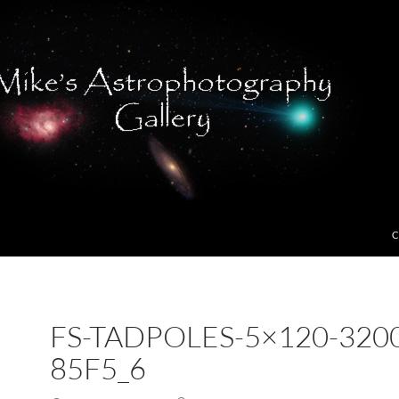
C
FS-TADPOLES-5×120-320
85F5_6