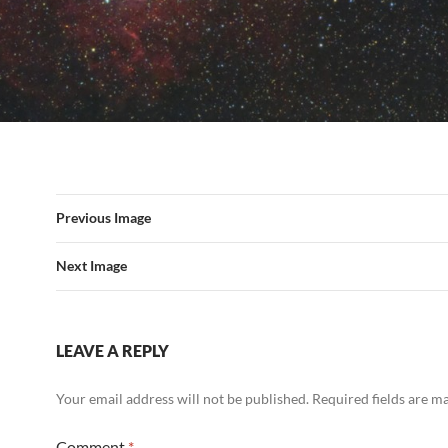
Previous Image
Next Image
LEAVE A REPLY
Your email address will not be published.
Required fields are 
Comment
*