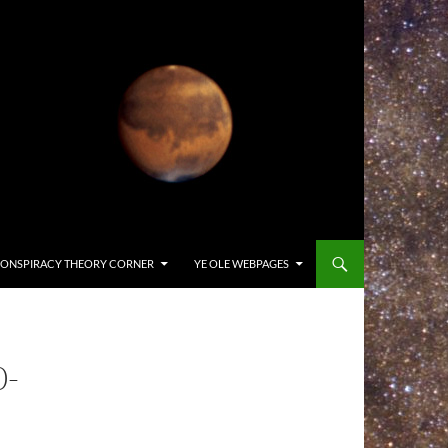
ONSPIRACY THEORY CORNER
YE OLE WEBPAGES
0-