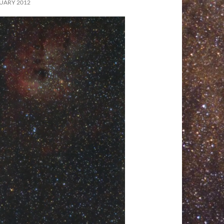
UARY 2012