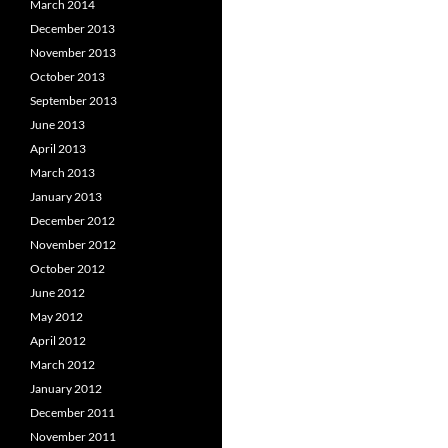
March 2014
December 2013
November 2013
October 2013
September 2013
June 2013
April 2013
March 2013
January 2013
December 2012
November 2012
October 2012
June 2012
May 2012
April 2012
March 2012
January 2012
December 2011
November 2011