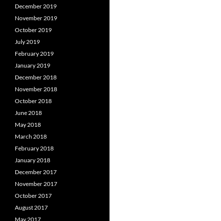
December 2019
November 2019
October 2019
July 2019
February 2019
January 2019
December 2018
November 2018
October 2018
June 2018
May 2018
March 2018
February 2018
January 2018
December 2017
November 2017
October 2017
August 2017
May 2017