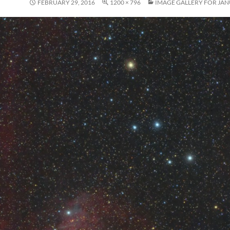
FEBRUARY 29, 2016
1200 × 796
IMAGE GALLERY FOR JAN