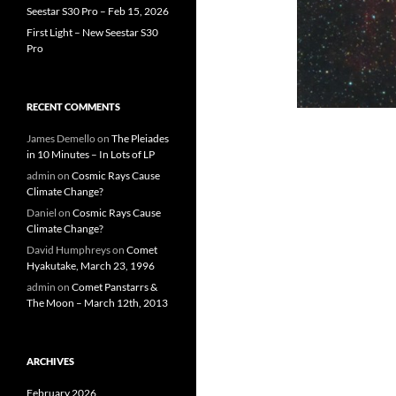
Seestar S30 Pro – Feb 15, 2026
First Light – New Seestar S30
Pro
RECENT COMMENTS
James Demello
on
The Pleiades
in 10 Minutes – In Lots of LP
admin
on
Cosmic Rays Cause
Climate Change?
Daniel
on
Cosmic Rays Cause
Climate Change?
David Humphreys
on
Comet
Hyakutake, March 23, 1996
admin
on
Comet Panstarrs &
The Moon – March 12th, 2013
ARCHIVES
February 2026