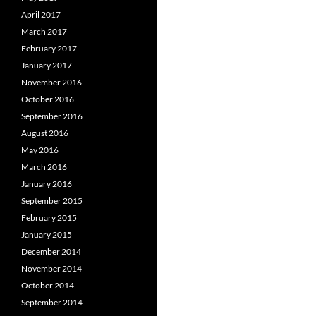
April 2017
March 2017
February 2017
January 2017
November 2016
October 2016
September 2016
August 2016
May 2016
March 2016
January 2016
September 2015
February 2015
January 2015
December 2014
November 2014
October 2014
September 2014