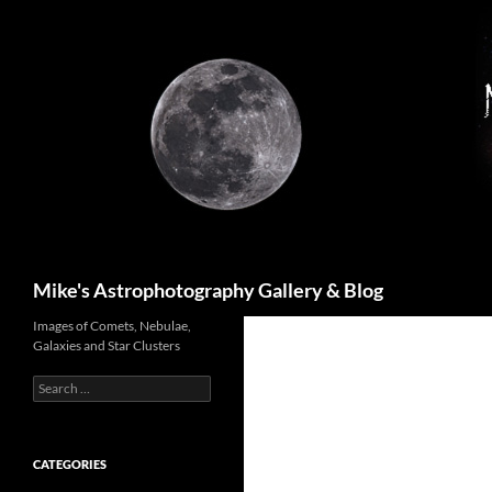
Skip
to
content
Search
Mike's Astrophotography Gallery & Blog
Images of Comets, Nebulae,
Galaxies and Star Clusters
Search
for:
CATEGORIES