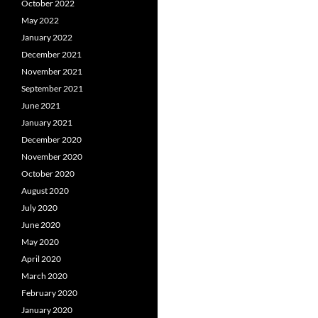
October 2022
May 2022
January 2022
December 2021
November 2021
September 2021
June 2021
January 2021
December 2020
November 2020
October 2020
August 2020
July 2020
June 2020
May 2020
April 2020
March 2020
February 2020
January 2020