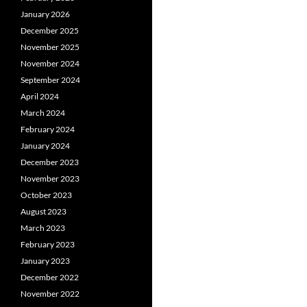
January 2026
December 2025
November 2025
November 2024
September 2024
April 2024
March 2024
February 2024
January 2024
December 2023
November 2023
October 2023
August 2023
March 2023
February 2023
January 2023
December 2022
November 2022