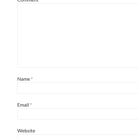
Name
*
Email
*
Website