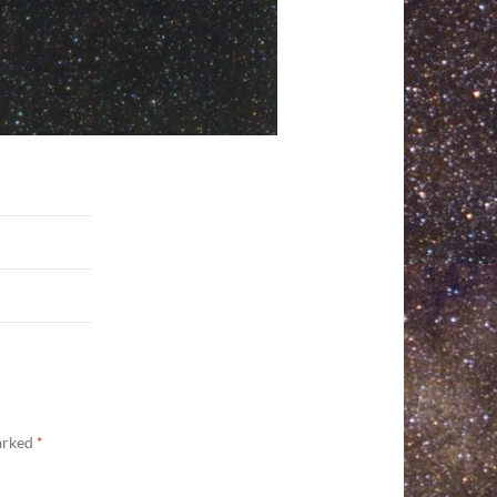
marked
*