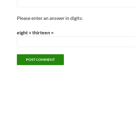
Please enter an answer in digits:
eight + thirteen =