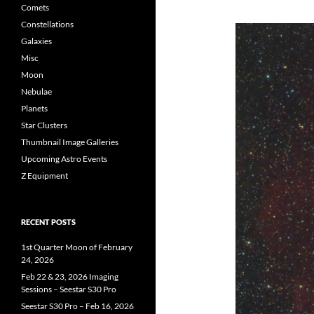
Comets
Constellations
Galaxies
Misc
Moon
Nebulae
Planets
Star Clusters
Thumbnail Image Galleries
Upcoming Astro Events
Z Equipment
RECENT POSTS
1st Quarter Moon of February
24, 2026
Feb 22 & 23, 2026 Imaging
Sessions – Seestar S30 Pro
Seestar S30 Pro – Feb 16, 2026