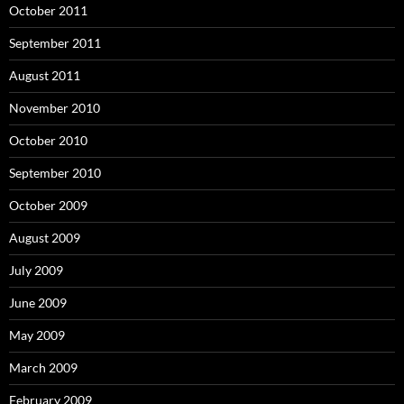
October 2011
September 2011
August 2011
November 2010
October 2010
September 2010
October 2009
August 2009
July 2009
June 2009
May 2009
March 2009
February 2009