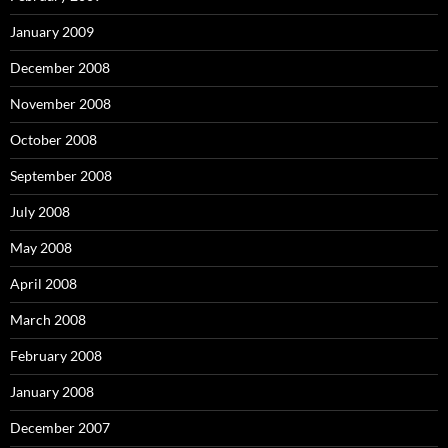
January 2009
December 2008
November 2008
October 2008
September 2008
July 2008
May 2008
April 2008
March 2008
February 2008
January 2008
December 2007