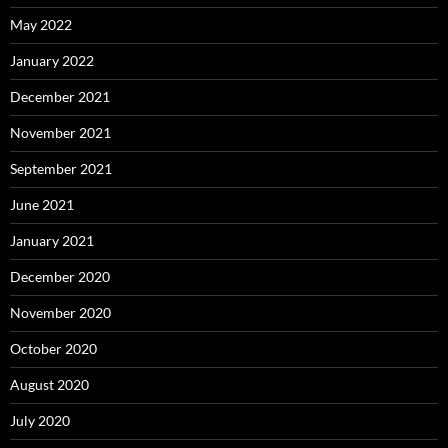
May 2022
January 2022
December 2021
November 2021
September 2021
June 2021
January 2021
December 2020
November 2020
October 2020
August 2020
July 2020