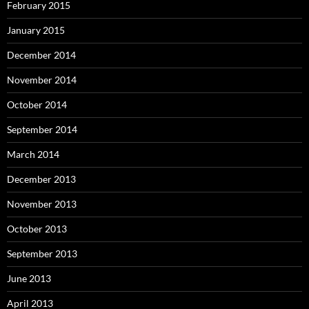
February 2015
January 2015
December 2014
November 2014
October 2014
September 2014
March 2014
December 2013
November 2013
October 2013
September 2013
June 2013
April 2013