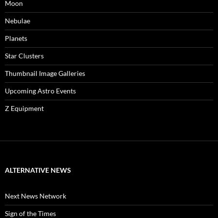
Moon
Nebulae
Planets
Star Clusters
Thumbnail Image Galleries
Upcoming Astro Events
Z Equipment
ALTERNATIVE NEWS
Next News Network
Sign of the Times