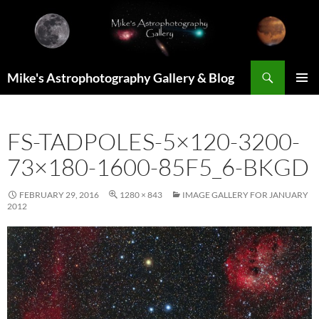
Skip
to
content
Search
Mike's Astrophotography Gallery & Blog
PRIMAR
MENU
FS-TADPOLES-5×120-3200-
73×180-1600-85F5_6-BKGD
FEBRUARY 29, 2016
1280 × 843
IMAGE GALLERY FOR JANUARY
2012