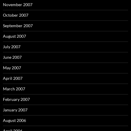
November 2007
October 2007
September 2007
August 2007
July 2007
June 2007
May 2007
April 2007
March 2007
February 2007
January 2007
August 2006
April 2006