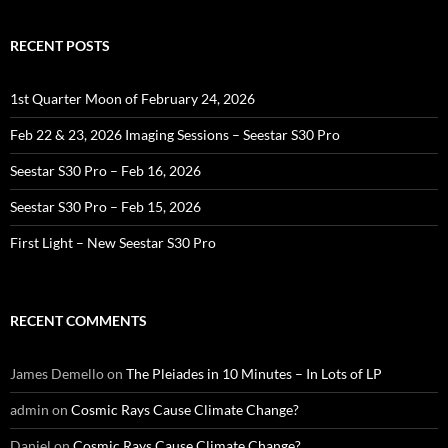
RECENT POSTS
1st Quarter Moon of February 24, 2026
Feb 22 & 23, 2026 Imaging Sessions – Seestar S30 Pro
Seestar S30 Pro – Feb 16, 2026
Seestar S30 Pro – Feb 15, 2026
First Light – New Seestar S30 Pro
RECENT COMMENTS
James Demello
on
The Pleiades in 10 Minutes – In Lots of LP
admin
on
Cosmic Rays Cause Climate Change?
Daniel
on
Cosmic Rays Cause Climate Change?