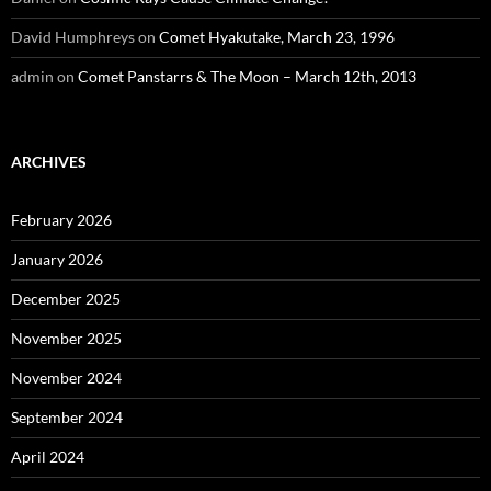
David Humphreys
on
Comet Hyakutake, March 23, 1996
admin
on
Comet Panstarrs & The Moon – March 12th, 2013
ARCHIVES
February 2026
January 2026
December 2025
November 2025
November 2024
September 2024
April 2024