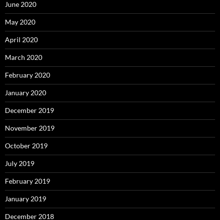
June 2020
May 2020
April 2020
March 2020
February 2020
January 2020
December 2019
November 2019
October 2019
July 2019
February 2019
January 2019
December 2018