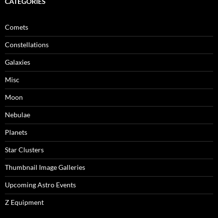
CATEGORIES
Comets
Constellations
Galaxies
Misc
Moon
Nebulae
Planets
Star Clusters
Thumbnail Image Galleries
Upcoming Astro Events
Z Equipment