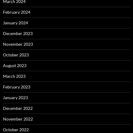
March 2024
February 2024
January 2024
December 2023
November 2023
October 2023
August 2023
March 2023
February 2023
January 2023
December 2022
November 2022
October 2022