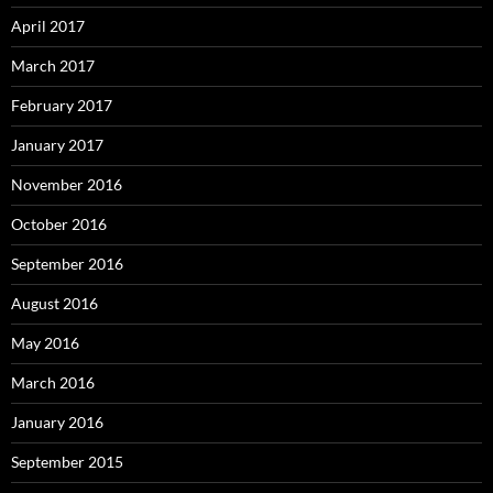
April 2017
March 2017
February 2017
January 2017
November 2016
October 2016
September 2016
August 2016
May 2016
March 2016
January 2016
September 2015