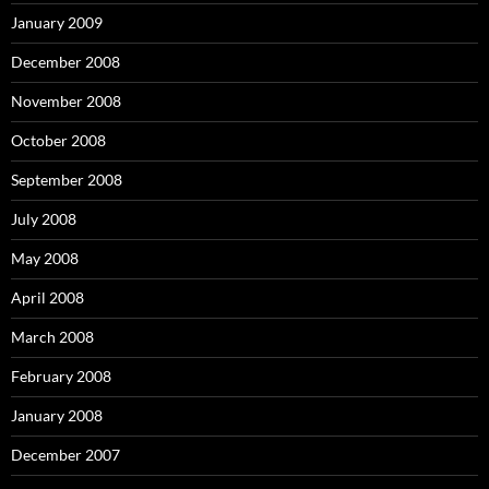
January 2009
December 2008
November 2008
October 2008
September 2008
July 2008
May 2008
April 2008
March 2008
February 2008
January 2008
December 2007