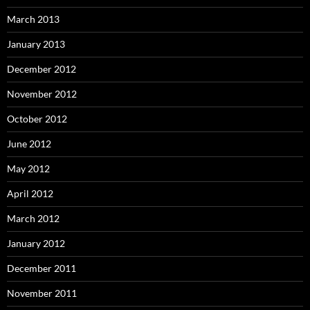
March 2013
January 2013
December 2012
November 2012
October 2012
June 2012
May 2012
April 2012
March 2012
January 2012
December 2011
November 2011