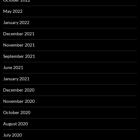
May 2022
January 2022
December 2021
November 2021
September 2021
June 2021
January 2021
December 2020
November 2020
October 2020
August 2020
July 2020