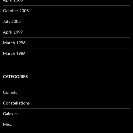
October 2005
July 2005
April 1997
March 1996
March 1986
CATEGORIES
Comets
Constellations
Galaxies
Misc