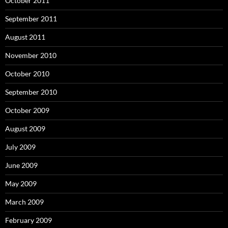
October 2011
September 2011
August 2011
November 2010
October 2010
September 2010
October 2009
August 2009
July 2009
June 2009
May 2009
March 2009
February 2009