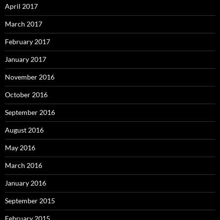
April 2017
March 2017
February 2017
January 2017
November 2016
October 2016
September 2016
August 2016
May 2016
March 2016
January 2016
September 2015
February 2015