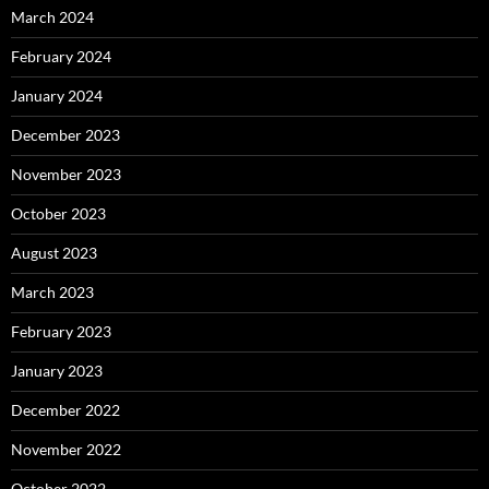
March 2024
February 2024
January 2024
December 2023
November 2023
October 2023
August 2023
March 2023
February 2023
January 2023
December 2022
November 2022
October 2022