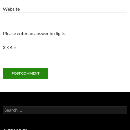
Website
Please enter an answer in digits:
2 × 4 =
Search
for: