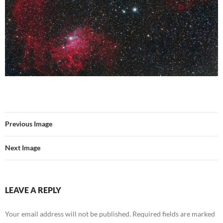
Previous Image
Next Image
LEAVE A REPLY
Your email address will not be published.
Required fields are marked