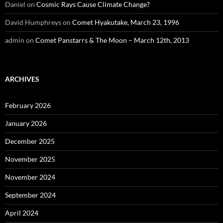
Daniel
on
Cosmic Rays Cause Climate Change?
David Humphreys
on
Comet Hyakutake, March 23, 1996
admin
on
Comet Panstarrs & The Moon – March 12th, 2013
ARCHIVES
February 2026
January 2026
December 2025
November 2025
November 2024
September 2024
April 2024