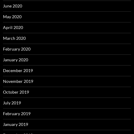
June 2020
May 2020
April 2020
March 2020
February 2020
January 2020
December 2019
November 2019
October 2019
July 2019
February 2019
January 2019