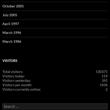
October 2005
July 2005
April 1997
March 1996
March 1986
VISITORS
Total visitors:
530371
Visitors today:
119
Visitors yesterday:
341
Visitors per month:
1436
Visitors currently online:
2
Search
for: