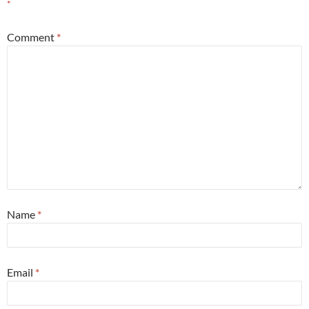
*
Comment
*
Name
*
Email
*