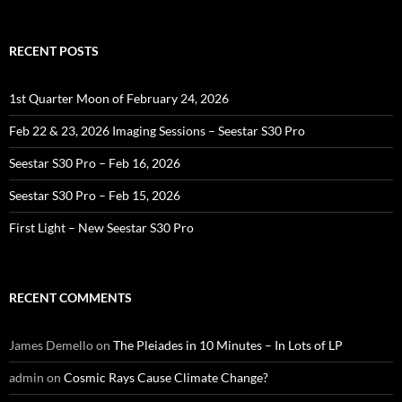
RECENT POSTS
1st Quarter Moon of February 24, 2026
Feb 22 & 23, 2026 Imaging Sessions – Seestar S30 Pro
Seestar S30 Pro – Feb 16, 2026
Seestar S30 Pro – Feb 15, 2026
First Light – New Seestar S30 Pro
RECENT COMMENTS
James Demello
on
The Pleiades in 10 Minutes – In Lots of LP
admin
on
Cosmic Rays Cause Climate Change?