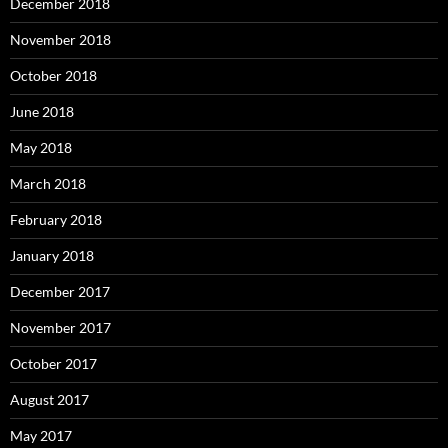
December 2018
November 2018
October 2018
June 2018
May 2018
March 2018
February 2018
January 2018
December 2017
November 2017
October 2017
August 2017
May 2017