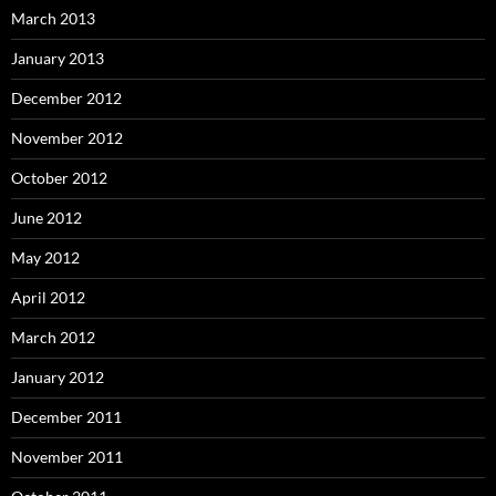
March 2013
January 2013
December 2012
November 2012
October 2012
June 2012
May 2012
April 2012
March 2012
January 2012
December 2011
November 2011