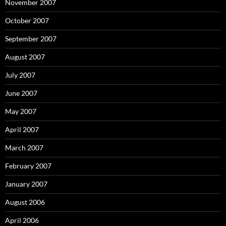
November 2007
October 2007
September 2007
August 2007
July 2007
June 2007
May 2007
April 2007
March 2007
February 2007
January 2007
August 2006
April 2006