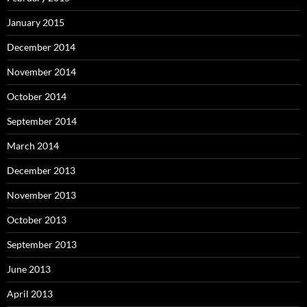
January 2015
December 2014
November 2014
October 2014
September 2014
March 2014
December 2013
November 2013
October 2013
September 2013
June 2013
April 2013