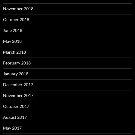
November 2018
October 2018
June 2018
May 2018
March 2018
February 2018
January 2018
December 2017
November 2017
October 2017
August 2017
May 2017