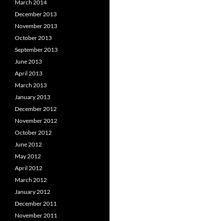
March 2014
December 2013
November 2013
October 2013
September 2013
June 2013
April 2013
March 2013
January 2013
December 2012
November 2012
October 2012
June 2012
May 2012
April 2012
March 2012
January 2012
December 2011
November 2011