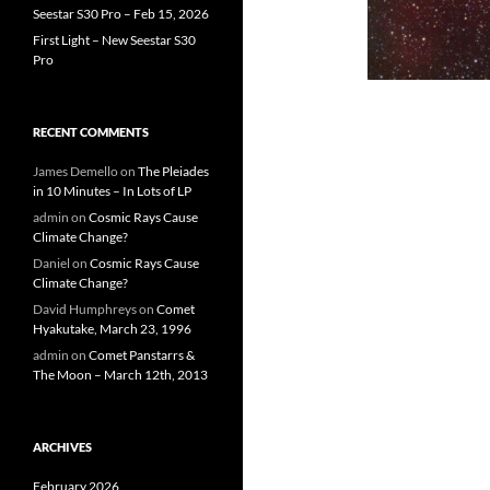
Seestar S30 Pro – Feb 15, 2026
First Light – New Seestar S30
Pro
RECENT COMMENTS
James Demello
on
The Pleiades
in 10 Minutes – In Lots of LP
admin
on
Cosmic Rays Cause
Climate Change?
Daniel
on
Cosmic Rays Cause
Climate Change?
David Humphreys
on
Comet
Hyakutake, March 23, 1996
admin
on
Comet Panstarrs &
The Moon – March 12th, 2013
ARCHIVES
February 2026