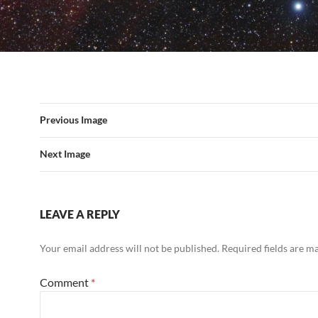
Previous Image
Next Image
LEAVE A REPLY
Your email address will not be published.
Required fields are 
Comment
*