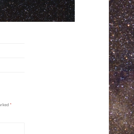
marked
*