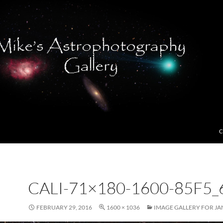
C
CALI-71×180-1600-85F5_
FEBRUARY 29, 2016
1600 × 1036
IMAGE GALLERY FOR JA