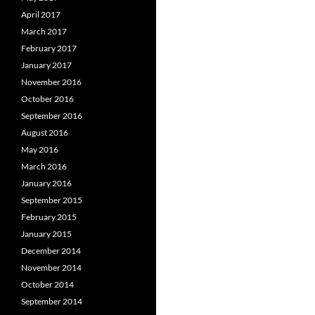
April 2017
March 2017
February 2017
January 2017
November 2016
October 2016
September 2016
August 2016
May 2016
March 2016
January 2016
September 2015
February 2015
January 2015
December 2014
November 2014
October 2014
September 2014