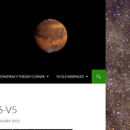
ONSPIRACY THEORY CORNER
YE OLE WEBPAGES
6-V5
NUARY 2012