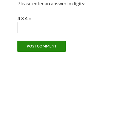
Please enter an answer in digits:
4 × 4 =