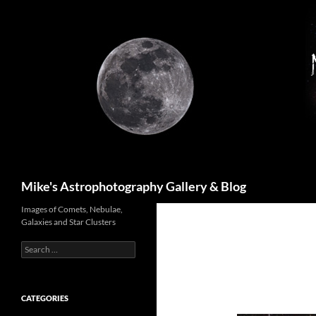
Skip
to
content
Search
Mike's Astrophotography Gallery & Blog
Images of Comets, Nebulae,
Galaxies and Star Clusters
Search
for:
CATEGORIES