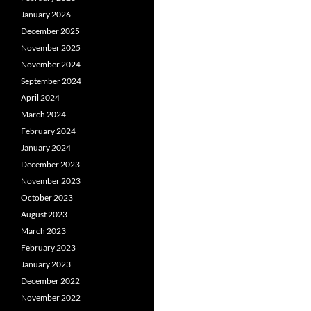
January 2026
December 2025
November 2025
November 2024
September 2024
April 2024
March 2024
February 2024
January 2024
December 2023
November 2023
October 2023
August 2023
March 2023
February 2023
January 2023
December 2022
November 2022