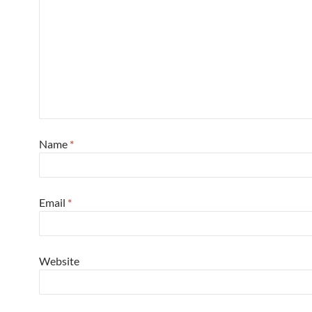
Name
*
Email
*
Website