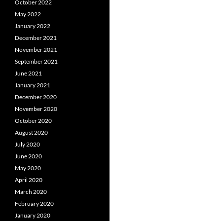
October 2022
May 2022
January 2022
December 2021
November 2021
September 2021
June 2021
January 2021
December 2020
November 2020
October 2020
August 2020
July 2020
June 2020
May 2020
April 2020
March 2020
February 2020
January 2020