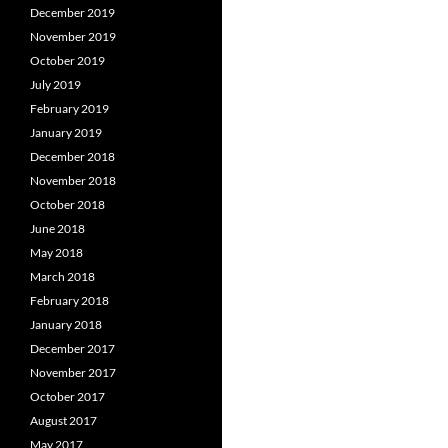
December 2019
November 2019
October 2019
July 2019
February 2019
January 2019
December 2018
November 2018
October 2018
June 2018
May 2018
March 2018
February 2018
January 2018
December 2017
November 2017
October 2017
August 2017
May 2017