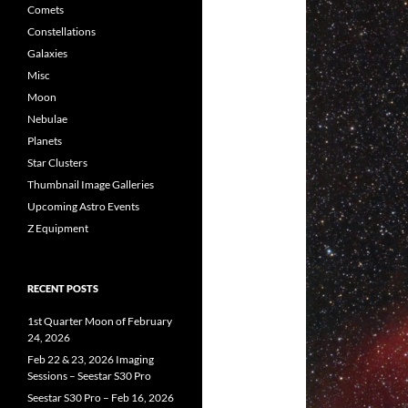
Comets
Constellations
Galaxies
Misc
Moon
Nebulae
Planets
Star Clusters
Thumbnail Image Galleries
Upcoming Astro Events
Z Equipment
RECENT POSTS
1st Quarter Moon of February
24, 2026
Feb 22 & 23, 2026 Imaging
Sessions – Seestar S30 Pro
Seestar S30 Pro – Feb 16, 2026