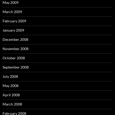
May 2009
March 2009
February 2009
January 2009
December 2008
November 2008
October 2008
September 2008
July 2008
May 2008
April 2008
March 2008
February 2008