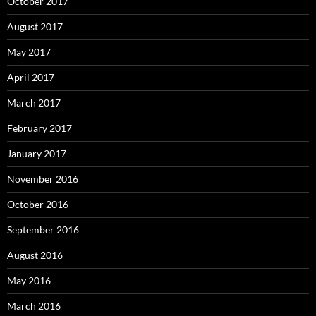
October 2017
August 2017
May 2017
April 2017
March 2017
February 2017
January 2017
November 2016
October 2016
September 2016
August 2016
May 2016
March 2016