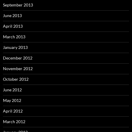
September 2013
June 2013
April 2013
March 2013
January 2013
December 2012
November 2012
October 2012
June 2012
May 2012
April 2012
March 2012