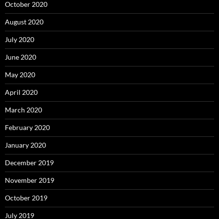
October 2020
August 2020
July 2020
June 2020
May 2020
April 2020
March 2020
February 2020
January 2020
December 2019
November 2019
October 2019
July 2019