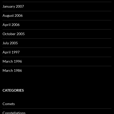
January 2007
August 2006
April 2006
October 2005
July 2005
April 1997
March 1996
March 1986
CATEGORIES
Comets
Constellations