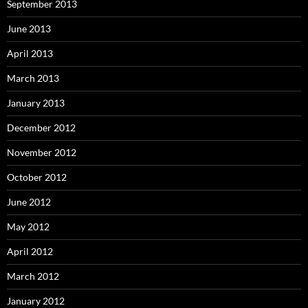
September 2013
June 2013
April 2013
March 2013
January 2013
December 2012
November 2012
October 2012
June 2012
May 2012
April 2012
March 2012
January 2012