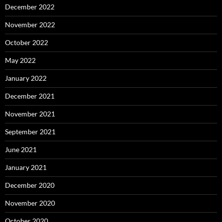
December 2022
November 2022
October 2022
May 2022
January 2022
December 2021
November 2021
September 2021
June 2021
January 2021
December 2020
November 2020
October 2020