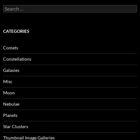
Search
for:
CATEGORIES
Comets
Constellations
Galaxies
Misc
Moon
Nebulae
Planets
Star Clusters
Thumbnail Image Galleries