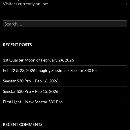
Visitors currently online:
1
Search
for:
RECENT POSTS
1st Quarter Moon of February 24, 2026
Feb 22 & 23, 2026 Imaging Sessions – Seestar S30 Pro
Seestar S30 Pro – Feb 16, 2026
Seestar S30 Pro – Feb 15, 2026
First Light – New Seestar S30 Pro
RECENT COMMENTS