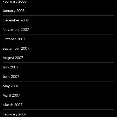
February 2008
January 2008
December 2007
November 2007
October 2007
September 2007
August 2007
July 2007
June 2007
May 2007
April 2007
March 2007
February 2007