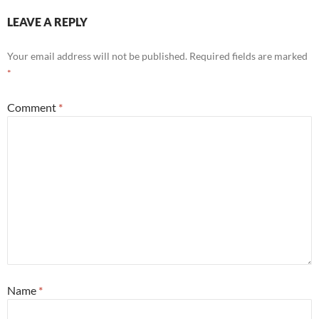
LEAVE A REPLY
Your email address will not be published.
Required fields are marked
*
Comment
*
Name
*