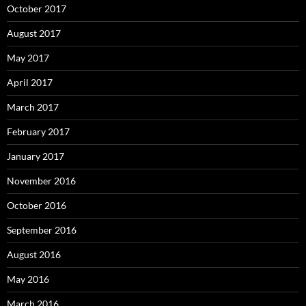
October 2017
August 2017
May 2017
April 2017
March 2017
February 2017
January 2017
November 2016
October 2016
September 2016
August 2016
May 2016
March 2016