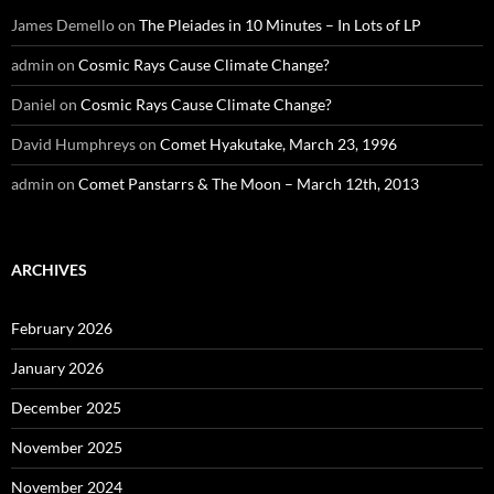
James Demello
on
The Pleiades in 10 Minutes – In Lots of LP
admin
on
Cosmic Rays Cause Climate Change?
Daniel
on
Cosmic Rays Cause Climate Change?
David Humphreys
on
Comet Hyakutake, March 23, 1996
admin
on
Comet Panstarrs & The Moon – March 12th, 2013
ARCHIVES
February 2026
January 2026
December 2025
November 2025
November 2024