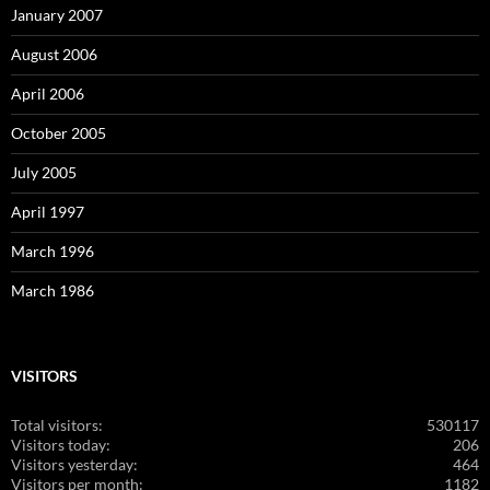
January 2007
August 2006
April 2006
October 2005
July 2005
April 1997
March 1996
March 1986
VISITORS
Total visitors:
530117
Visitors today:
206
Visitors yesterday:
464
Visitors per month:
1182