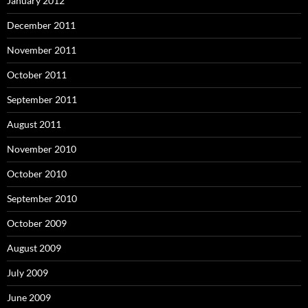
January 2012
December 2011
November 2011
October 2011
September 2011
August 2011
November 2010
October 2010
September 2010
October 2009
August 2009
July 2009
June 2009