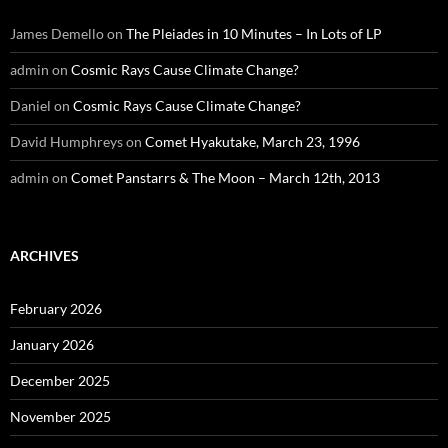
James Demello
on
The Pleiades in 10 Minutes – In Lots of LP
admin
on
Cosmic Rays Cause Climate Change?
Daniel
on
Cosmic Rays Cause Climate Change?
David Humphreys
on
Comet Hyakutake, March 23, 1996
admin
on
Comet Panstarrs & The Moon – March 12th, 2013
ARCHIVES
February 2026
January 2026
December 2025
November 2025