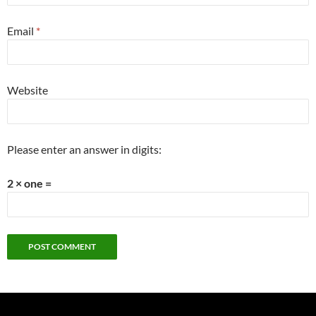
Email
*
Website
Please enter an answer in digits:
2 × one =