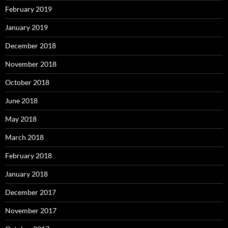
February 2019
January 2019
December 2018
November 2018
October 2018
June 2018
May 2018
March 2018
February 2018
January 2018
December 2017
November 2017