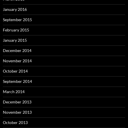
January 2016
September 2015
February 2015
January 2015
December 2014
November 2014
October 2014
September 2014
March 2014
December 2013
November 2013
October 2013