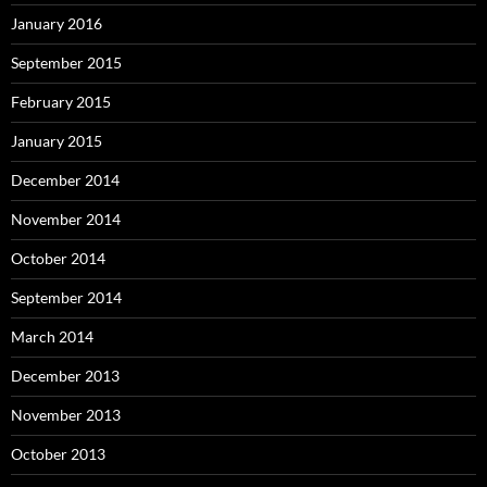
January 2016
September 2015
February 2015
January 2015
December 2014
November 2014
October 2014
September 2014
March 2014
December 2013
November 2013
October 2013