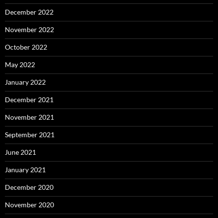
December 2022
November 2022
October 2022
May 2022
January 2022
December 2021
November 2021
September 2021
June 2021
January 2021
December 2020
November 2020