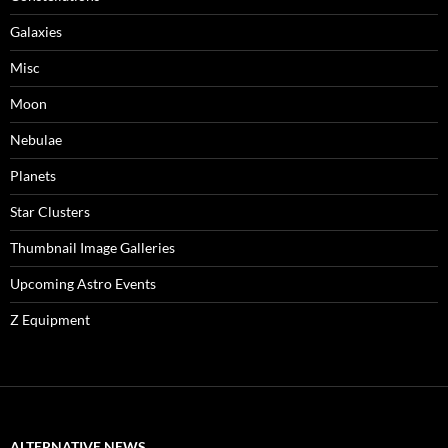
Galaxies
Misc
Moon
Nebulae
Planets
Star Clusters
Thumbnail Image Galleries
Upcoming Astro Events
Z Equipment
ALTERNATIVE NEWS