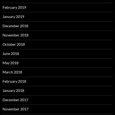
February 2019
January 2019
December 2018
November 2018
October 2018
June 2018
May 2018
March 2018
February 2018
January 2018
December 2017
November 2017