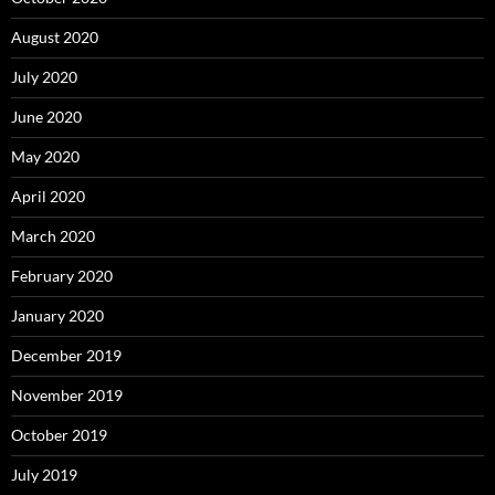
August 2020
July 2020
June 2020
May 2020
April 2020
March 2020
February 2020
January 2020
December 2019
November 2019
October 2019
July 2019