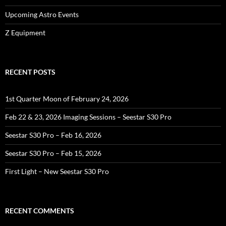
Upcoming Astro Events
Z Equipment
RECENT POSTS
1st Quarter Moon of February 24, 2026
Feb 22 & 23, 2026 Imaging Sessions – Seestar S30 Pro
Seestar S30 Pro – Feb 16, 2026
Seestar S30 Pro – Feb 15, 2026
First Light – New Seestar S30 Pro
RECENT COMMENTS