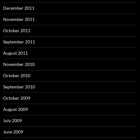
December 2011
November 2011
October 2011
September 2011
August 2011
November 2010
October 2010
September 2010
October 2009
August 2009
July 2009
June 2009