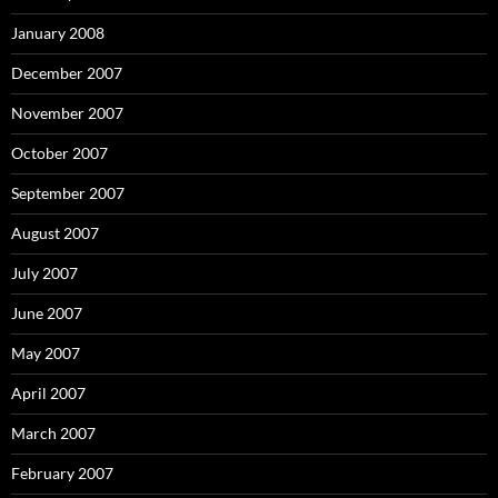
January 2008
December 2007
November 2007
October 2007
September 2007
August 2007
July 2007
June 2007
May 2007
April 2007
March 2007
February 2007