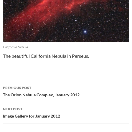
California Nebula
The beautiful California Nebula in Perseus.
Post
PREVIOUS POST
navigation
The Orion Nebula Complex, January 2012
NEXT POST
Image Gallery for January 2012