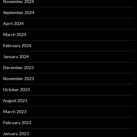
November 2024
September 2024
April 2024
March 2024
February 2024
January 2024
December 2023
November 2023
October 2023
August 2023
March 2023
February 2023
January 2023