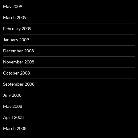
May 2009
March 2009
February 2009
January 2009
December 2008
November 2008
October 2008
September 2008
July 2008
May 2008
April 2008
March 2008