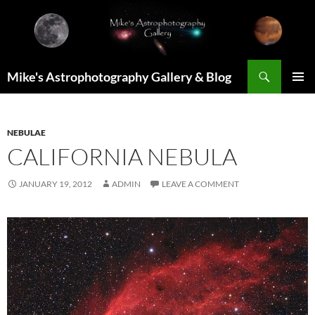
Skip
to
content
Search
Mike's Astrophotography Gallery & Blog
PRIMAR
MENU
NEBULAE
CALIFORNIA NEBULA
JANUARY 19, 2012
ADMIN
LEAVE A COMMENT