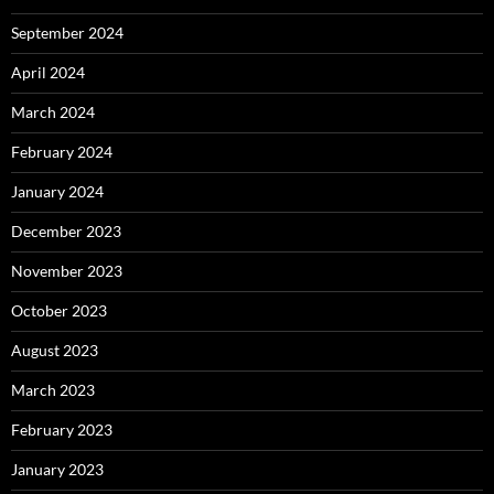
September 2024
April 2024
March 2024
February 2024
January 2024
December 2023
November 2023
October 2023
August 2023
March 2023
February 2023
January 2023