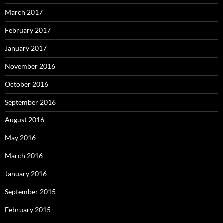
March 2017
February 2017
January 2017
November 2016
October 2016
September 2016
August 2016
May 2016
March 2016
January 2016
September 2015
February 2015