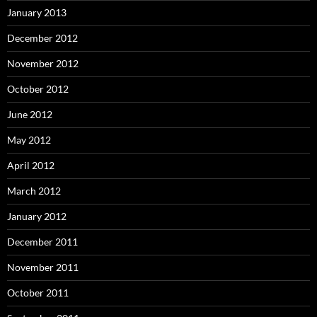
January 2013
December 2012
November 2012
October 2012
June 2012
May 2012
April 2012
March 2012
January 2012
December 2011
November 2011
October 2011