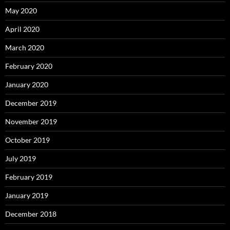
May 2020
April 2020
March 2020
February 2020
January 2020
December 2019
November 2019
October 2019
July 2019
February 2019
January 2019
December 2018