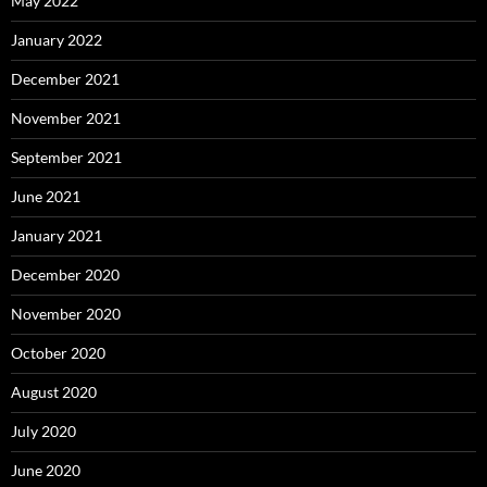
May 2022
January 2022
December 2021
November 2021
September 2021
June 2021
January 2021
December 2020
November 2020
October 2020
August 2020
July 2020
June 2020