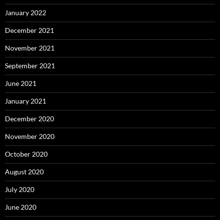
January 2022
December 2021
November 2021
September 2021
June 2021
January 2021
December 2020
November 2020
October 2020
August 2020
July 2020
June 2020