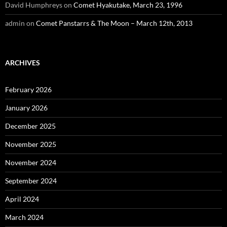
David Humphreys
on
Comet Hyakutake, March 23, 1996
admin
on
Comet Panstarrs & The Moon – March 12th, 2013
ARCHIVES
February 2026
January 2026
December 2025
November 2025
November 2024
September 2024
April 2024
March 2024