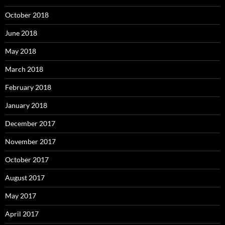
October 2018
June 2018
May 2018
March 2018
February 2018
January 2018
December 2017
November 2017
October 2017
August 2017
May 2017
April 2017