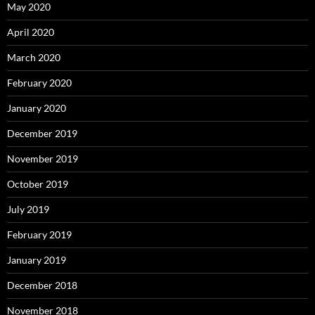
May 2020
April 2020
March 2020
February 2020
January 2020
December 2019
November 2019
October 2019
July 2019
February 2019
January 2019
December 2018
November 2018