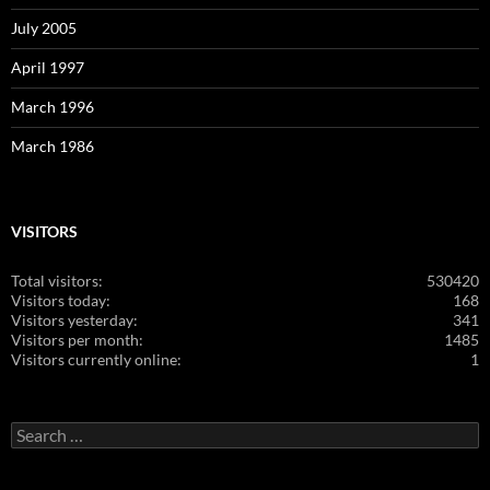
July 2005
April 1997
March 1996
March 1986
VISITORS
Total visitors:
530420
Visitors today:
168
Visitors yesterday:
341
Visitors per month:
1485
Visitors currently online:
1
Search
for: