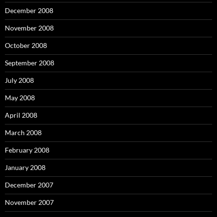
December 2008
November 2008
October 2008
September 2008
July 2008
May 2008
April 2008
March 2008
February 2008
January 2008
December 2007
November 2007