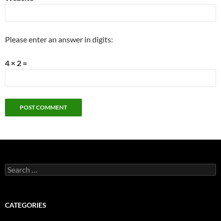
Please enter an answer in digits:
4 × 2 =
Search
for:
CATEGORIES