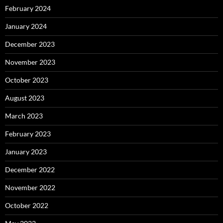
February 2024
January 2024
December 2023
November 2023
October 2023
August 2023
March 2023
February 2023
January 2023
December 2022
November 2022
October 2022