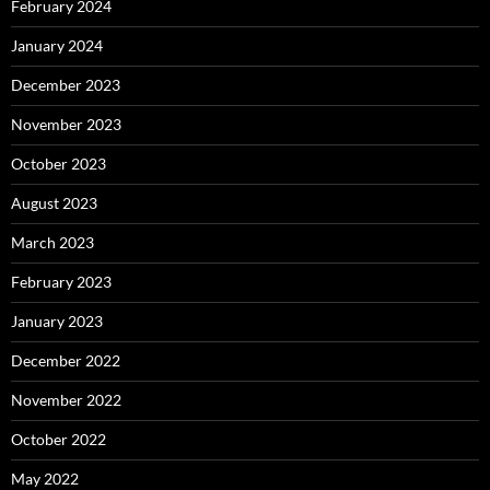
February 2024
January 2024
December 2023
November 2023
October 2023
August 2023
March 2023
February 2023
January 2023
December 2022
November 2022
October 2022
May 2022