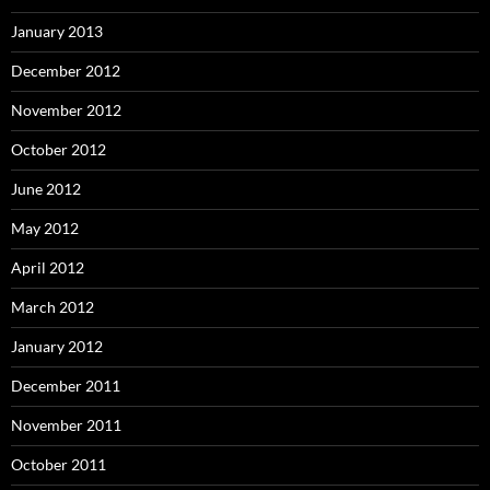
January 2013
December 2012
November 2012
October 2012
June 2012
May 2012
April 2012
March 2012
January 2012
December 2011
November 2011
October 2011