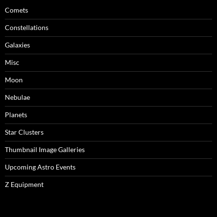
Comets
Constellations
Galaxies
Misc
Moon
Nebulae
Planets
Star Clusters
Thumbnail Image Galleries
Upcoming Astro Events
Z Equipment