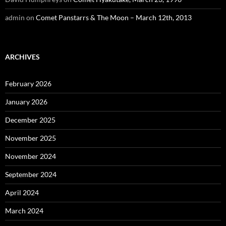
admin
on
Comet Panstarrs & The Moon – March 12th, 2013
ARCHIVES
February 2026
January 2026
December 2025
November 2025
November 2024
September 2024
April 2024
March 2024