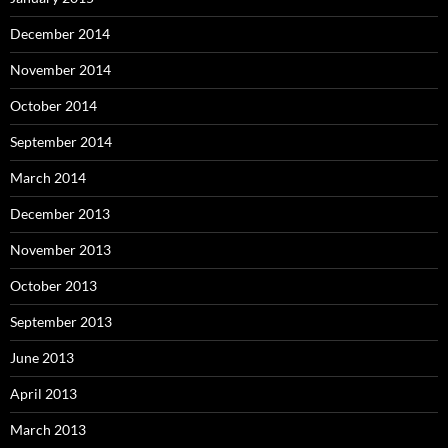
December 2014
November 2014
October 2014
September 2014
March 2014
December 2013
November 2013
October 2013
September 2013
June 2013
April 2013
March 2013