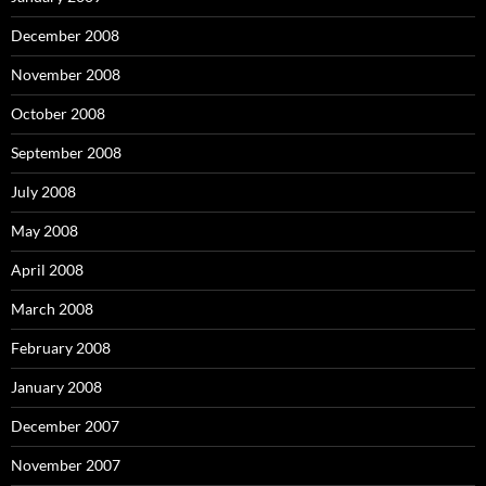
December 2008
November 2008
October 2008
September 2008
July 2008
May 2008
April 2008
March 2008
February 2008
January 2008
December 2007
November 2007