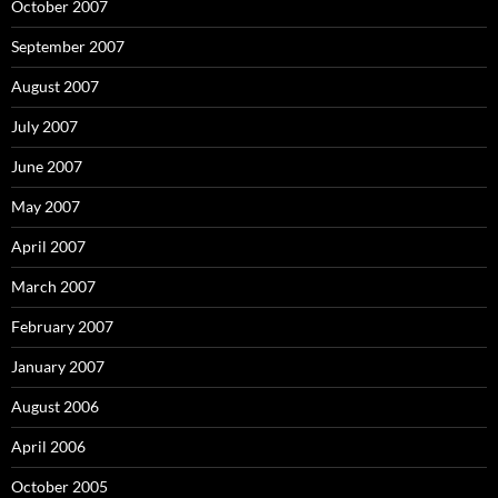
October 2007
September 2007
August 2007
July 2007
June 2007
May 2007
April 2007
March 2007
February 2007
January 2007
August 2006
April 2006
October 2005