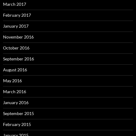
March 2017
February 2017
January 2017
November 2016
October 2016
September 2016
August 2016
May 2016
March 2016
January 2016
September 2015
February 2015
January 2015