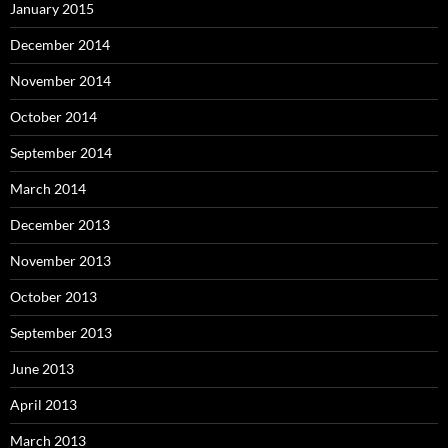
January 2015
December 2014
November 2014
October 2014
September 2014
March 2014
December 2013
November 2013
October 2013
September 2013
June 2013
April 2013
March 2013