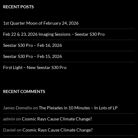
RECENT POSTS
1st Quarter Moon of February 24, 2026
Feb 22 & 23, 2026 Imaging Sessions – Seestar S30 Pro
Seestar S30 Pro – Feb 16, 2026
Seestar S30 Pro – Feb 15, 2026
First Light – New Seestar S30 Pro
RECENT COMMENTS
James Demello
on
The Pleiades in 10 Minutes – In Lots of LP
admin
on
Cosmic Rays Cause Climate Change?
Daniel
on
Cosmic Rays Cause Climate Change?