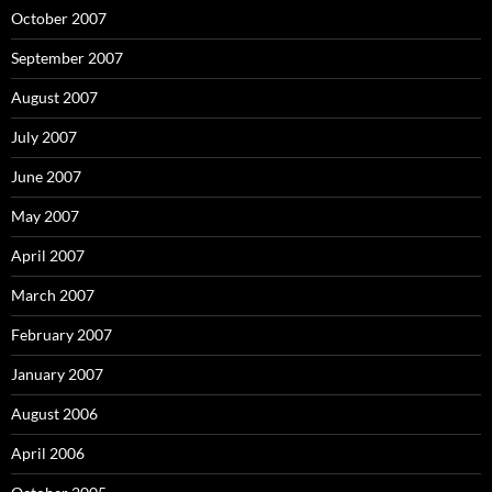
October 2007
September 2007
August 2007
July 2007
June 2007
May 2007
April 2007
March 2007
February 2007
January 2007
August 2006
April 2006