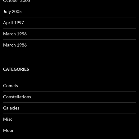
October 2005
July 2005
April 1997
March 1996
March 1986
CATEGORIES
Comets
Constellations
Galaxies
Misc
Moon