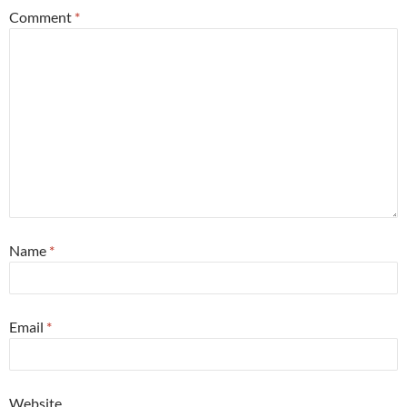
Comment
*
Name
*
Email
*
Website