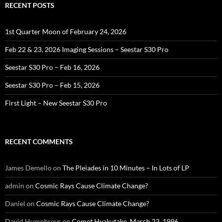
RECENT POSTS
1st Quarter Moon of February 24, 2026
Feb 22 & 23, 2026 Imaging Sessions – Seestar S30 Pro
Seestar S30 Pro – Feb 16, 2026
Seestar S30 Pro – Feb 15, 2026
First Light – New Seestar S30 Pro
RECENT COMMENTS
James Demello
on
The Pleiades in 10 Minutes – In Lots of LP
admin
on
Cosmic Rays Cause Climate Change?
Daniel
on
Cosmic Rays Cause Climate Change?
David Humphreys
on
Comet Hyakutake, March 23, 1996