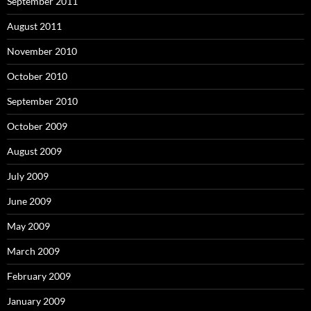
September 2011
August 2011
November 2010
October 2010
September 2010
October 2009
August 2009
July 2009
June 2009
May 2009
March 2009
February 2009
January 2009