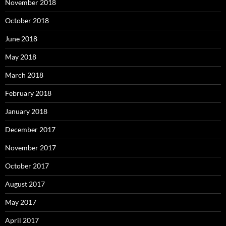
November 2018
October 2018
June 2018
May 2018
March 2018
February 2018
January 2018
December 2017
November 2017
October 2017
August 2017
May 2017
April 2017