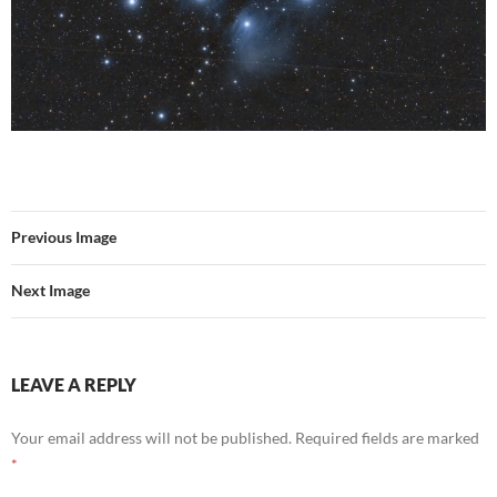
Previous Image
Next Image
LEAVE A REPLY
Your email address will not be published.
Required fields are marked
*