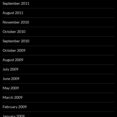
September 2011
August 2011
November 2010
October 2010
September 2010
October 2009
August 2009
July 2009
June 2009
May 2009
March 2009
February 2009
January 2009