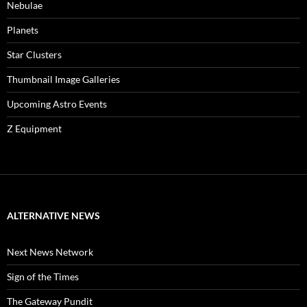
Nebulae
Planets
Star Clusters
Thumbnail Image Galleries
Upcoming Astro Events
Z Equipment
ALTERNATIVE NEWS
Next News Network
Sign of the Times
The Gateway Pundit