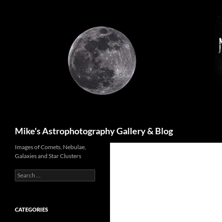
Skip
to
content
Search
Mike's Astrophotography Gallery & Blog
Images of Comets, Nebulae,
Galaxies and Star Clusters
Search
for:
CATEGORIES