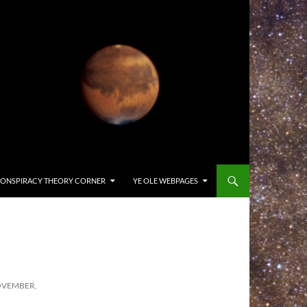
ONSPIRACY THEORY CORNER
YE OLE WEBPAGES
OVEMBER,