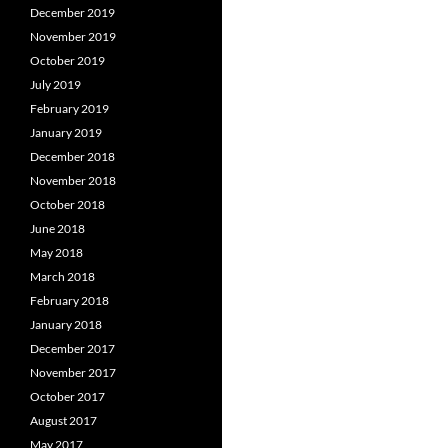
December 2019
November 2019
October 2019
July 2019
February 2019
January 2019
December 2018
November 2018
October 2018
June 2018
May 2018
March 2018
February 2018
January 2018
December 2017
November 2017
October 2017
August 2017
May 2017