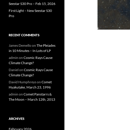
Seestar S30 Pro – Feb 15, 2026
First Light – New Seestar S30
Pro
RECENT COMMENTS
James Demello
on
The Pleiades
in 10 Minutes – In Lots of LP
admin
on
Cosmic Rays Cause
Climate Change?
Daniel
on
Cosmic Rays Cause
Climate Change?
David Humphreys
on
Comet
Hyakutake, March 23, 1996
admin
on
Comet Panstarrs &
The Moon – March 12th, 2013
ARCHIVES
February 2026