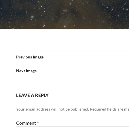
Previous Image
Next Image
LEAVE A REPLY
Your email address will not be published.
Required fields are 
Comment
*