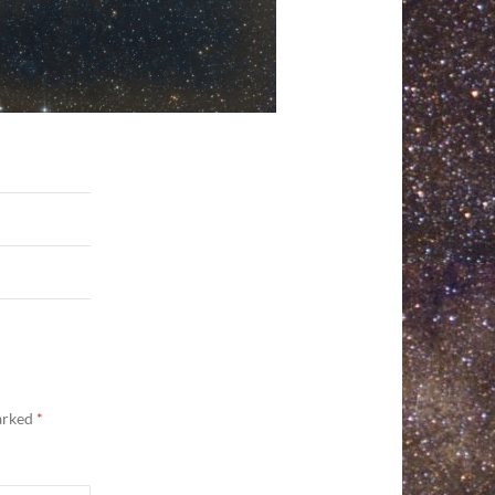
marked
*