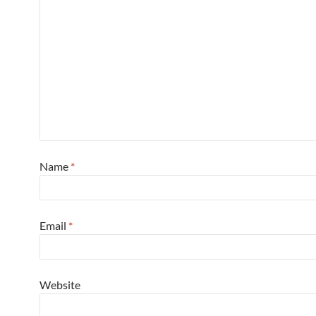
Name
*
Email
*
Website