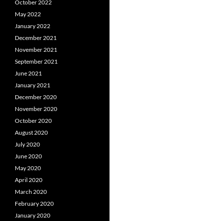
October 2022
May 2022
January 2022
December 2021
November 2021
September 2021
June 2021
January 2021
December 2020
November 2020
October 2020
August 2020
July 2020
June 2020
May 2020
April 2020
March 2020
February 2020
January 2020