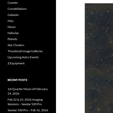
Comets
Constellations
Galaxies
Misc
Moon
Nebulae
Planets
Star Clusters
Thumbnail Image Galleries
Upcoming Astro Events
Z Equipment
RECENT POSTS
1st Quarter Moon of February
24, 2026
Feb 22 & 23, 2026 Imaging
Sessions – Seestar S30 Pro
Seestar S30 Pro – Feb 16, 2026