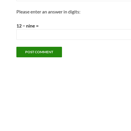
Please enter an answer in digits:
12 − nine =