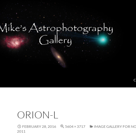
C
ORION-L
FEBRUARY 28, 2016
5604 × 3717
IMAGE GALLERY FOR N
2011