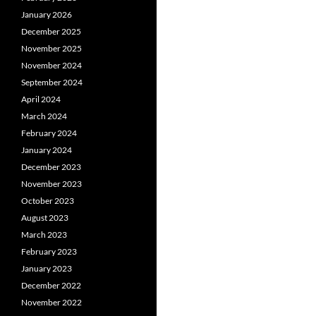
January 2026
December 2025
November 2025
November 2024
September 2024
April 2024
March 2024
February 2024
January 2024
December 2023
November 2023
October 2023
August 2023
March 2023
February 2023
January 2023
December 2022
November 2022