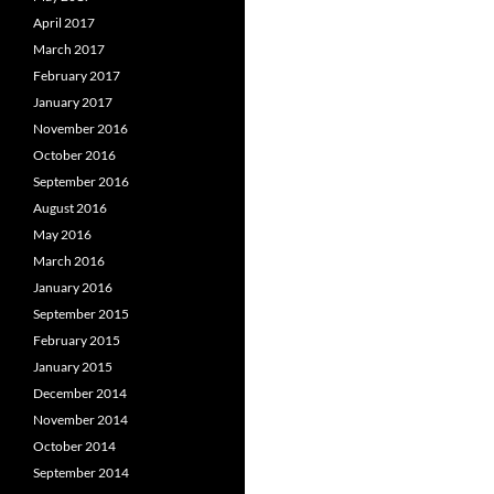
April 2017
March 2017
February 2017
January 2017
November 2016
October 2016
September 2016
August 2016
May 2016
March 2016
January 2016
September 2015
February 2015
January 2015
December 2014
November 2014
October 2014
September 2014