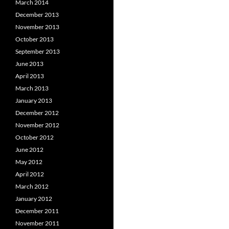
March 2014
December 2013
November 2013
October 2013
September 2013
June 2013
April 2013
March 2013
January 2013
December 2012
November 2012
October 2012
June 2012
May 2012
April 2012
March 2012
January 2012
December 2011
November 2011