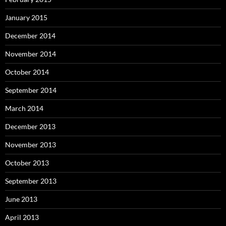
January 2015
December 2014
November 2014
October 2014
September 2014
March 2014
December 2013
November 2013
October 2013
September 2013
June 2013
April 2013