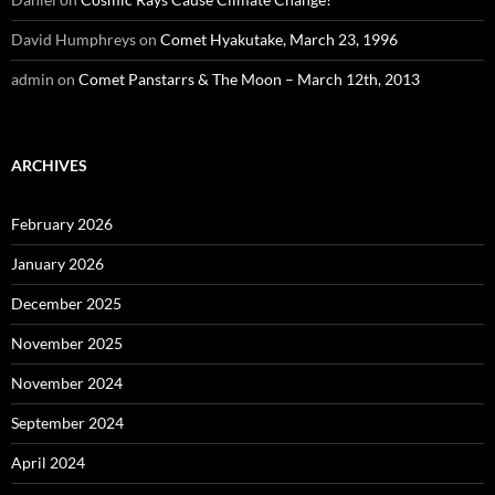
David Humphreys
on
Comet Hyakutake, March 23, 1996
admin
on
Comet Panstarrs & The Moon – March 12th, 2013
ARCHIVES
February 2026
January 2026
December 2025
November 2025
November 2024
September 2024
April 2024