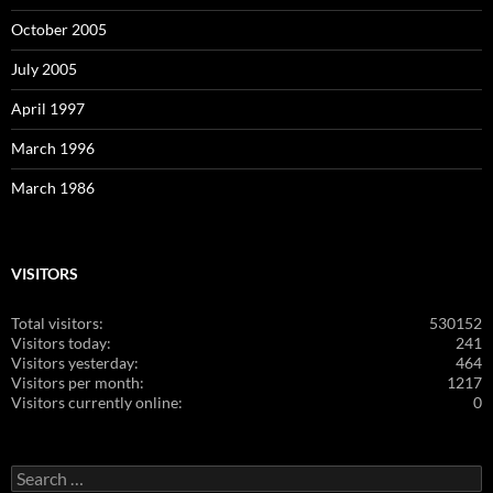
October 2005
July 2005
April 1997
March 1996
March 1986
VISITORS
Total visitors:
530152
Visitors today:
241
Visitors yesterday:
464
Visitors per month:
1217
Visitors currently online:
0
Search