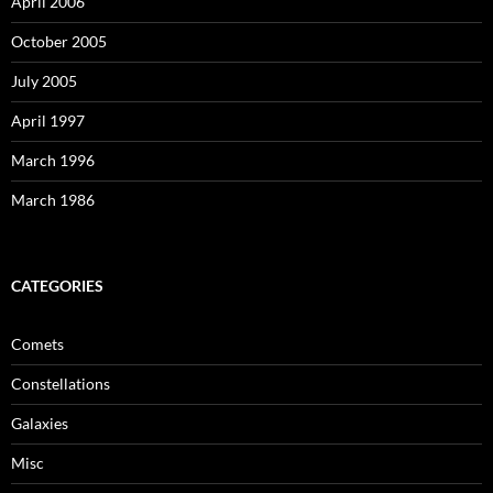
April 2006
October 2005
July 2005
April 1997
March 1996
March 1986
CATEGORIES
Comets
Constellations
Galaxies
Misc