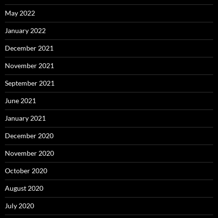
May 2022
January 2022
December 2021
November 2021
September 2021
June 2021
January 2021
December 2020
November 2020
October 2020
August 2020
July 2020