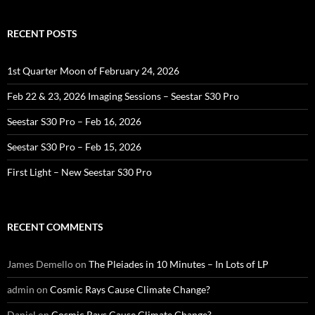
RECENT POSTS
1st Quarter Moon of February 24, 2026
Feb 22 & 23, 2026 Imaging Sessions – Seestar S30 Pro
Seestar S30 Pro – Feb 16, 2026
Seestar S30 Pro – Feb 15, 2026
First Light – New Seestar S30 Pro
RECENT COMMENTS
James Demello
on
The Pleiades in 10 Minutes – In Lots of LP
admin
on
Cosmic Rays Cause Climate Change?
Daniel
on
Cosmic Rays Cause Climate Change?