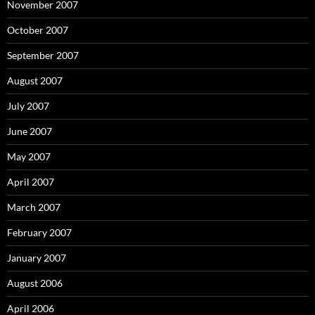
November 2007
October 2007
September 2007
August 2007
July 2007
June 2007
May 2007
April 2007
March 2007
February 2007
January 2007
August 2006
April 2006