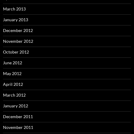
March 2013
January 2013
December 2012
November 2012
October 2012
June 2012
May 2012
April 2012
March 2012
January 2012
December 2011
November 2011