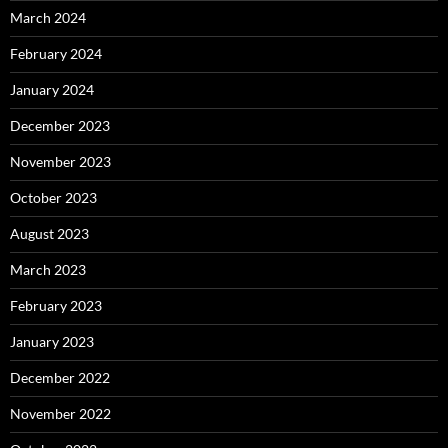
March 2024
February 2024
January 2024
December 2023
November 2023
October 2023
August 2023
March 2023
February 2023
January 2023
December 2022
November 2022