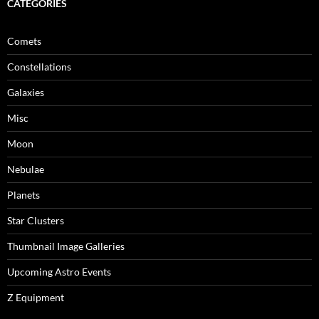
CATEGORIES
Comets
Constellations
Galaxies
Misc
Moon
Nebulae
Planets
Star Clusters
Thumbnail Image Galleries
Upcoming Astro Events
Z Equipment