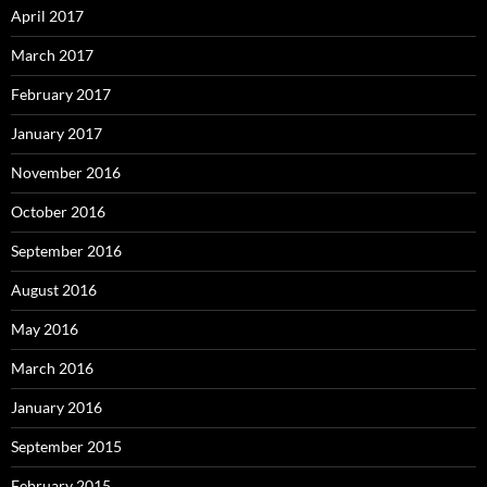
April 2017
March 2017
February 2017
January 2017
November 2016
October 2016
September 2016
August 2016
May 2016
March 2016
January 2016
September 2015
February 2015