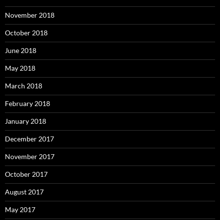
November 2018
October 2018
June 2018
May 2018
March 2018
February 2018
January 2018
December 2017
November 2017
October 2017
August 2017
May 2017