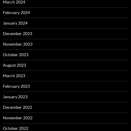
March 2024
February 2024
January 2024
December 2023
November 2023
October 2023
August 2023
March 2023
February 2023
January 2023
December 2022
November 2022
October 2022