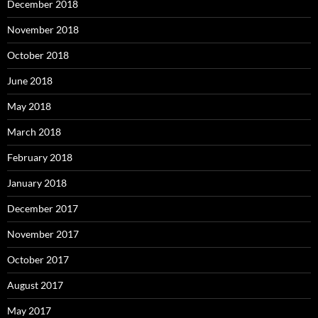
December 2018
November 2018
October 2018
June 2018
May 2018
March 2018
February 2018
January 2018
December 2017
November 2017
October 2017
August 2017
May 2017