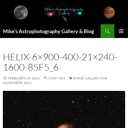
Skip
to
content
Search
Mike's Astrophotography Gallery & Blog
PRIMAR
MENU
HELIX-6×900-400-21×240-
1600-85F5_6
FEBRUARY 28, 2016
1296 × 861
IMAGE GALLERY FOR
NOVEMBER, 2011