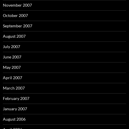
November 2007
October 2007
September 2007
August 2007
July 2007
June 2007
May 2007
April 2007
March 2007
February 2007
January 2007
August 2006