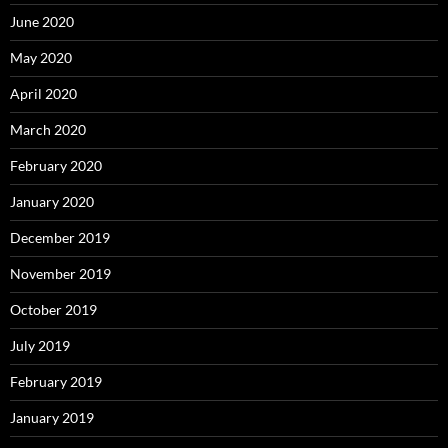
June 2020
May 2020
April 2020
March 2020
February 2020
January 2020
December 2019
November 2019
October 2019
July 2019
February 2019
January 2019