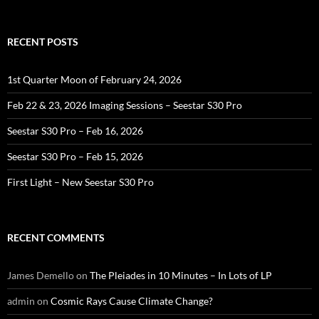
for:
RECENT POSTS
1st Quarter Moon of February 24, 2026
Feb 22 & 23, 2026 Imaging Sessions – Seestar S30 Pro
Seestar S30 Pro – Feb 16, 2026
Seestar S30 Pro – Feb 15, 2026
First Light – New Seestar S30 Pro
RECENT COMMENTS
James Demello
on
The Pleiades in 10 Minutes – In Lots of LP
admin
on
Cosmic Rays Cause Climate Change?