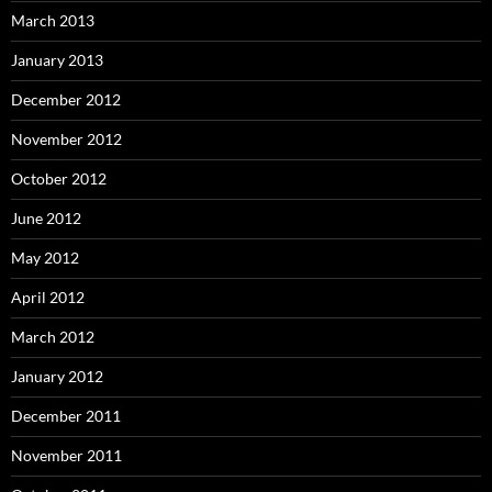
March 2013
January 2013
December 2012
November 2012
October 2012
June 2012
May 2012
April 2012
March 2012
January 2012
December 2011
November 2011