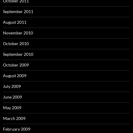
October 2011
September 2011
August 2011
November 2010
October 2010
September 2010
October 2009
August 2009
July 2009
June 2009
May 2009
March 2009
February 2009