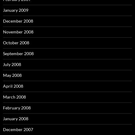
January 2009
December 2008
November 2008
October 2008
September 2008
July 2008
May 2008
April 2008
March 2008
February 2008
January 2008
December 2007