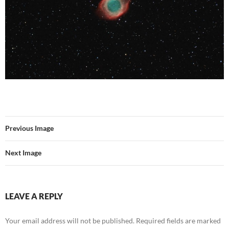
Previous Image
Next Image
LEAVE A REPLY
Your email address will not be published.
Required fields are marked