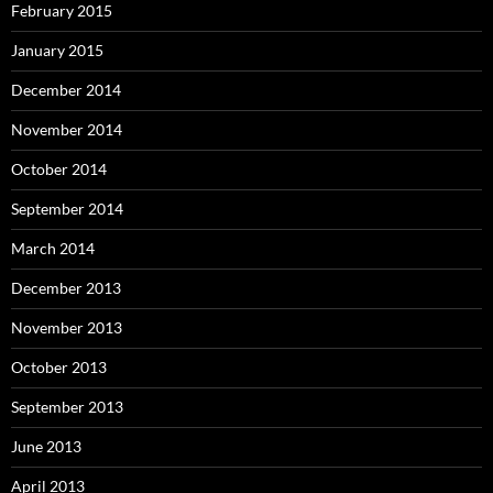
February 2015
January 2015
December 2014
November 2014
October 2014
September 2014
March 2014
December 2013
November 2013
October 2013
September 2013
June 2013
April 2013