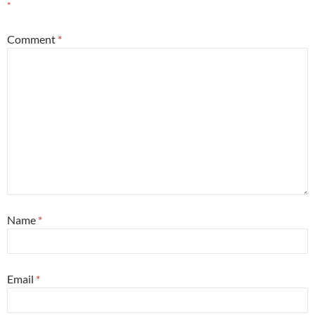
*
Comment
*
Name
*
Email
*