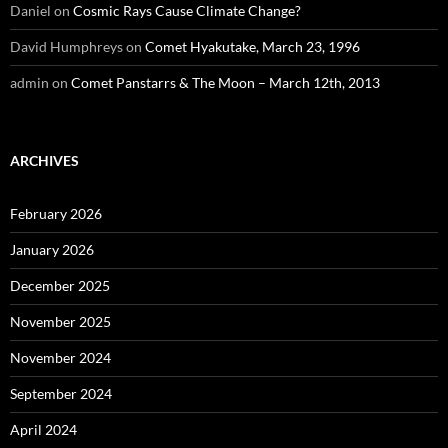
Daniel
on
Cosmic Rays Cause Climate Change?
David Humphreys
on
Comet Hyakutake, March 23, 1996
admin
on
Comet Panstarrs & The Moon – March 12th, 2013
ARCHIVES
February 2026
January 2026
December 2025
November 2025
November 2024
September 2024
April 2024