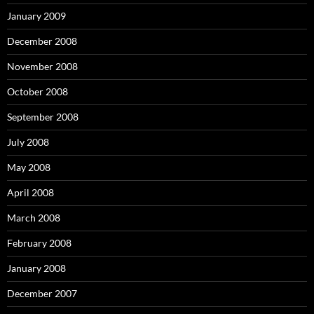
January 2009
December 2008
November 2008
October 2008
September 2008
July 2008
May 2008
April 2008
March 2008
February 2008
January 2008
December 2007