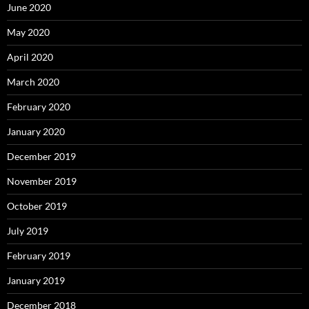
June 2020
May 2020
April 2020
March 2020
February 2020
January 2020
December 2019
November 2019
October 2019
July 2019
February 2019
January 2019
December 2018