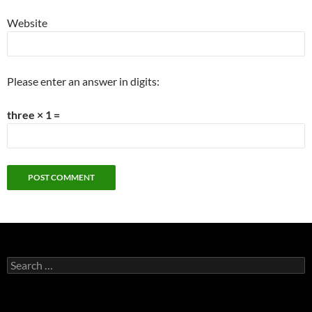
Website
Please enter an answer in digits:
three × 1 =
Search
for: