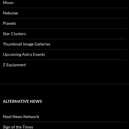
Moon
Nebulae
Planets
Star Clusters
Thumbnail Image Galleries
Upcoming Astro Events
Z Equipment
ALTERNATIVE NEWS
Next News Network
Sign of the Times