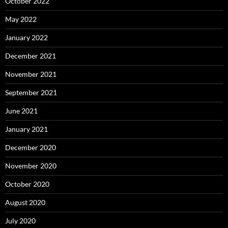
October 2022
May 2022
January 2022
December 2021
November 2021
September 2021
June 2021
January 2021
December 2020
November 2020
October 2020
August 2020
July 2020