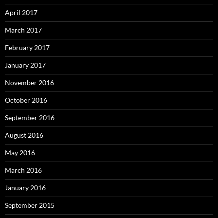
April 2017
March 2017
February 2017
January 2017
November 2016
October 2016
September 2016
August 2016
May 2016
March 2016
January 2016
September 2015