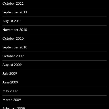
October 2011
September 2011
August 2011
November 2010
October 2010
September 2010
October 2009
August 2009
July 2009
June 2009
May 2009
March 2009
February 2009