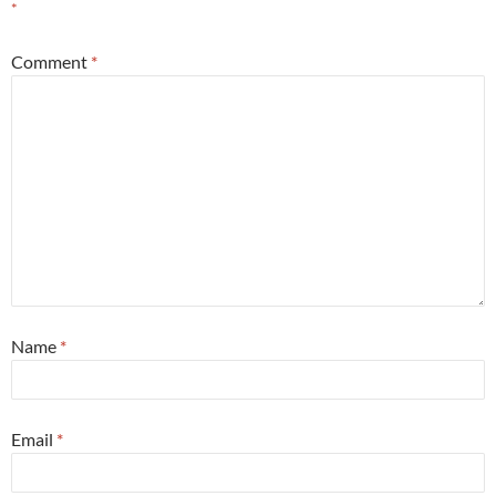
*
Comment
*
Name
*
Email
*