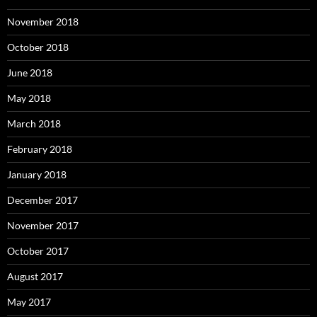
November 2018
October 2018
June 2018
May 2018
March 2018
February 2018
January 2018
December 2017
November 2017
October 2017
August 2017
May 2017