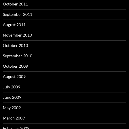
October 2011
September 2011
August 2011
November 2010
October 2010
September 2010
October 2009
August 2009
July 2009
June 2009
May 2009
March 2009
February 2009