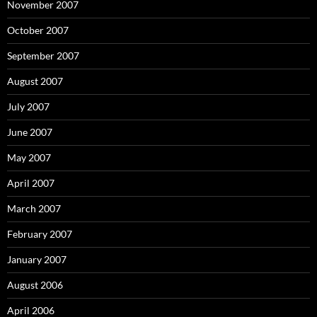
November 2007
October 2007
September 2007
August 2007
July 2007
June 2007
May 2007
April 2007
March 2007
February 2007
January 2007
August 2006
April 2006