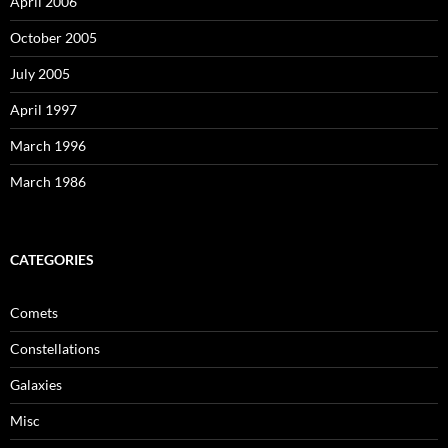
April 2006
October 2005
July 2005
April 1997
March 1996
March 1986
CATEGORIES
Comets
Constellations
Galaxies
Misc