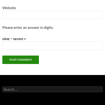
Website
Please enter an answer in digits:
nine − seven =
Search
for: