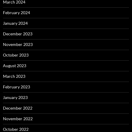
March 2024
February 2024
January 2024
December 2023
November 2023
October 2023
August 2023
March 2023
February 2023
January 2023
December 2022
November 2022
October 2022