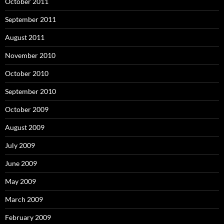
October 2011
September 2011
August 2011
November 2010
October 2010
September 2010
October 2009
August 2009
July 2009
June 2009
May 2009
March 2009
February 2009