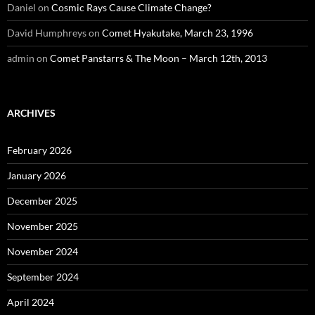
Daniel
on
Cosmic Rays Cause Climate Change?
David Humphreys
on
Comet Hyakutake, March 23, 1996
admin
on
Comet Panstarrs & The Moon – March 12th, 2013
ARCHIVES
February 2026
January 2026
December 2025
November 2025
November 2024
September 2024
April 2024