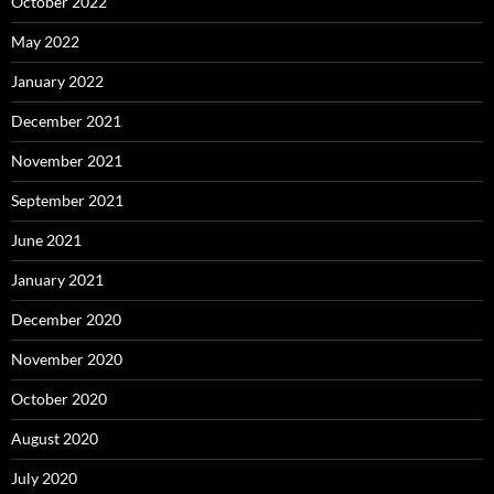
October 2022
May 2022
January 2022
December 2021
November 2021
September 2021
June 2021
January 2021
December 2020
November 2020
October 2020
August 2020
July 2020