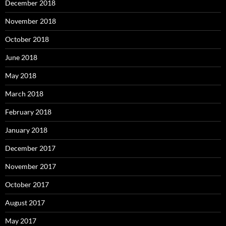
December 2018
November 2018
October 2018
June 2018
May 2018
March 2018
February 2018
January 2018
December 2017
November 2017
October 2017
August 2017
May 2017