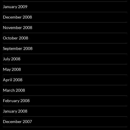
January 2009
December 2008
November 2008
October 2008
September 2008
July 2008
May 2008
April 2008
March 2008
February 2008
January 2008
December 2007