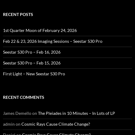
RECENT POSTS
1st Quarter Moon of February 24, 2026
Feb 22 & 23, 2026 Imaging Sessions – Seestar S30 Pro
Seestar S30 Pro – Feb 16, 2026
Seestar S30 Pro – Feb 15, 2026
First Light – New Seestar S30 Pro
RECENT COMMENTS
James Demello
on
The Pleiades in 10 Minutes – In Lots of LP
admin
on
Cosmic Rays Cause Climate Change?
Daniel
on
Cosmic Rays Cause Climate Change?