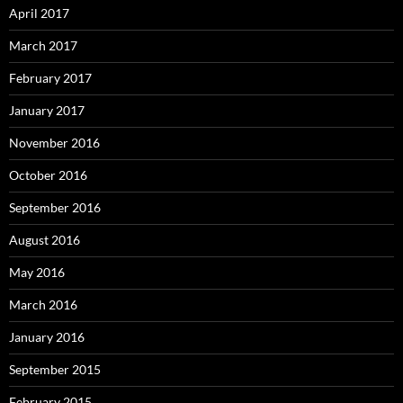
April 2017
March 2017
February 2017
January 2017
November 2016
October 2016
September 2016
August 2016
May 2016
March 2016
January 2016
September 2015
February 2015