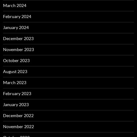
March 2024
February 2024
January 2024
December 2023
November 2023
October 2023
August 2023
March 2023
February 2023
January 2023
December 2022
November 2022