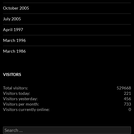
October 2005
July 2005
April 1997
March 1996
March 1986
VISITORS
Total visitors:
529668
Visitors today:
221
Visitors yesterday:
456
Visitors per month:
733
Visitors currently online:
0
Search