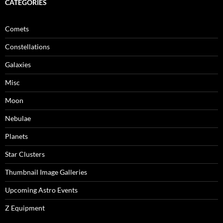
CATEGORIES
Comets
Constellations
Galaxies
Misc
Moon
Nebulae
Planets
Star Clusters
Thumbnail Image Galleries
Upcoming Astro Events
Z Equipment