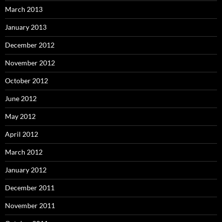
March 2013
January 2013
December 2012
November 2012
October 2012
June 2012
May 2012
April 2012
March 2012
January 2012
December 2011
November 2011