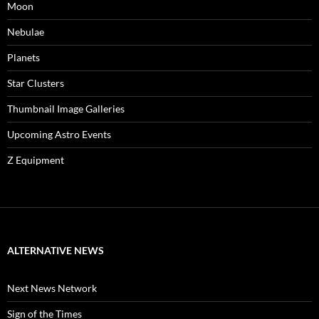
Moon
Nebulae
Planets
Star Clusters
Thumbnail Image Galleries
Upcoming Astro Events
Z Equipment
ALTERNATIVE NEWS
Next News Network
Sign of the Times