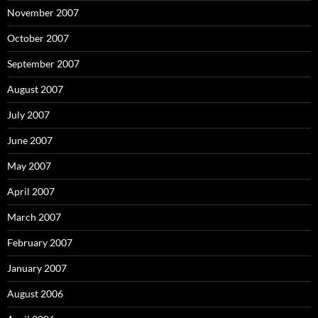
November 2007
October 2007
September 2007
August 2007
July 2007
June 2007
May 2007
April 2007
March 2007
February 2007
January 2007
August 2006