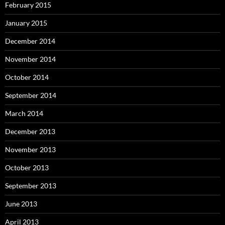
February 2015
January 2015
December 2014
November 2014
October 2014
September 2014
March 2014
December 2013
November 2013
October 2013
September 2013
June 2013
April 2013