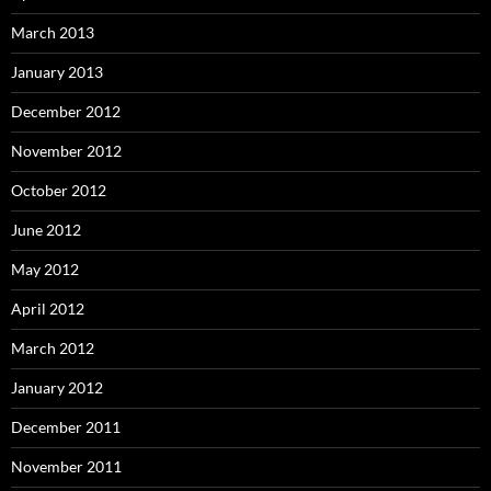
March 2013
January 2013
December 2012
November 2012
October 2012
June 2012
May 2012
April 2012
March 2012
January 2012
December 2011
November 2011