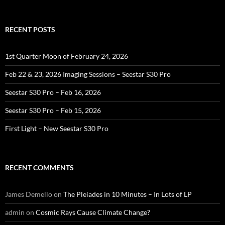
for:
RECENT POSTS
1st Quarter Moon of February 24, 2026
Feb 22 & 23, 2026 Imaging Sessions – Seestar S30 Pro
Seestar S30 Pro – Feb 16, 2026
Seestar S30 Pro – Feb 15, 2026
First Light – New Seestar S30 Pro
RECENT COMMENTS
James Demello
on
The Pleiades in 10 Minutes – In Lots of LP
admin
on
Cosmic Rays Cause Climate Change?