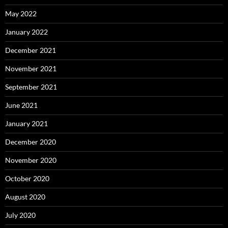
May 2022
January 2022
December 2021
November 2021
September 2021
June 2021
January 2021
December 2020
November 2020
October 2020
August 2020
July 2020