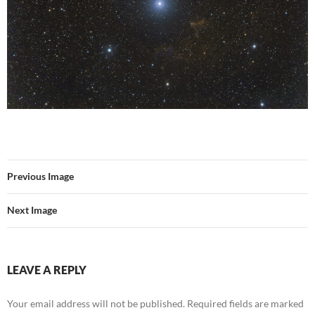
Previous Image
Next Image
LEAVE A REPLY
Your email address will not be published.
Required fields are marked