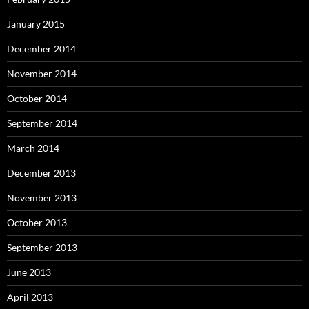
January 2015
December 2014
November 2014
October 2014
September 2014
March 2014
December 2013
November 2013
October 2013
September 2013
June 2013
April 2013