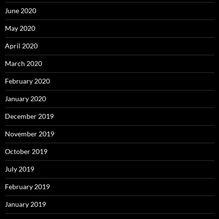
June 2020
May 2020
April 2020
March 2020
February 2020
January 2020
December 2019
November 2019
October 2019
July 2019
February 2019
January 2019