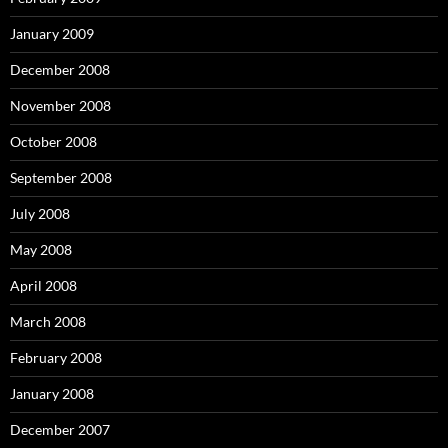
January 2009
December 2008
November 2008
October 2008
September 2008
July 2008
May 2008
April 2008
March 2008
February 2008
January 2008
December 2007