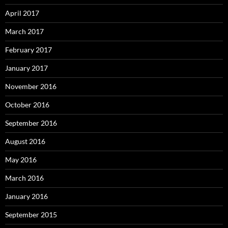
April 2017
March 2017
February 2017
January 2017
November 2016
October 2016
September 2016
August 2016
May 2016
March 2016
January 2016
September 2015