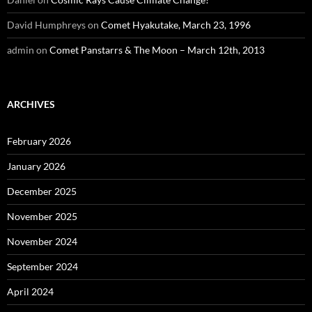
David Humphreys
on
Comet Hyakutake, March 23, 1996
admin
on
Comet Panstarrs & The Moon – March 12th, 2013
ARCHIVES
February 2026
January 2026
December 2025
November 2025
November 2024
September 2024
April 2024