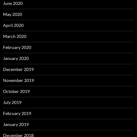
June 2020
May 2020
April 2020
March 2020
February 2020
January 2020
December 2019
November 2019
October 2019
July 2019
February 2019
January 2019
December 2018