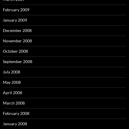
February 2009
January 2009
December 2008
November 2008
October 2008
September 2008
July 2008
May 2008
April 2008
March 2008
February 2008
January 2008