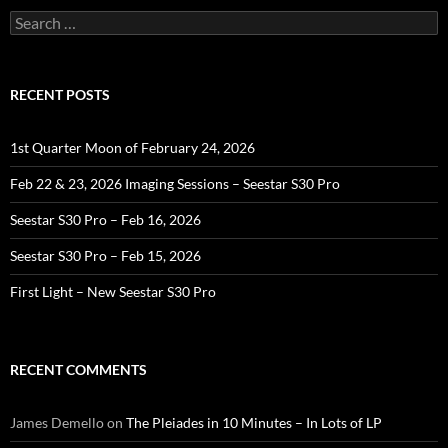
Search
for:
RECENT POSTS
1st Quarter Moon of February 24, 2026
Feb 22 & 23, 2026 Imaging Sessions – Seestar S30 Pro
Seestar S30 Pro – Feb 16, 2026
Seestar S30 Pro – Feb 15, 2026
First Light – New Seestar S30 Pro
RECENT COMMENTS
James Demello
on
The Pleiades in 10 Minutes – In Lots of LP