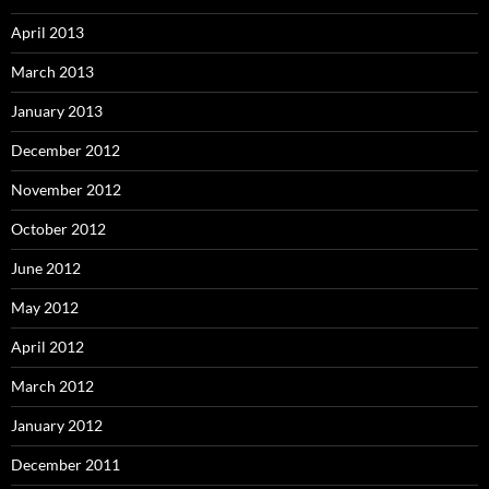
April 2013
March 2013
January 2013
December 2012
November 2012
October 2012
June 2012
May 2012
April 2012
March 2012
January 2012
December 2011