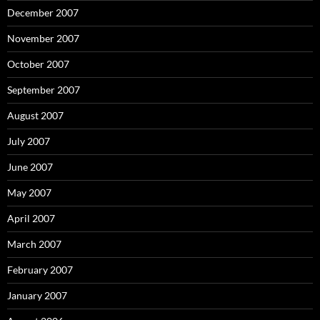
December 2007
November 2007
October 2007
September 2007
August 2007
July 2007
June 2007
May 2007
April 2007
March 2007
February 2007
January 2007