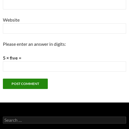
Website
Please enter an answer in digits:
5 × five =
Search
for: