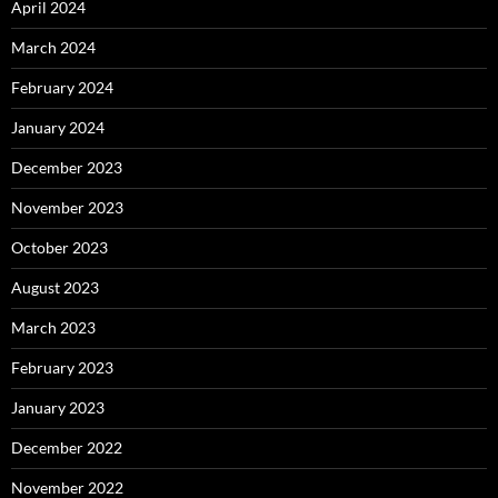
April 2024
March 2024
February 2024
January 2024
December 2023
November 2023
October 2023
August 2023
March 2023
February 2023
January 2023
December 2022
November 2022