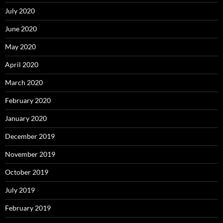
July 2020
June 2020
May 2020
April 2020
March 2020
February 2020
January 2020
December 2019
November 2019
October 2019
July 2019
February 2019