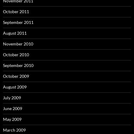
November 2011
October 2011
September 2011
August 2011
November 2010
October 2010
September 2010
October 2009
August 2009
July 2009
June 2009
May 2009
March 2009