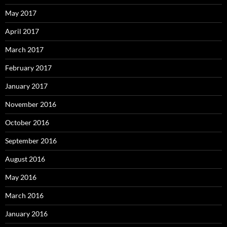
May 2017
April 2017
March 2017
February 2017
January 2017
November 2016
October 2016
September 2016
August 2016
May 2016
March 2016
January 2016