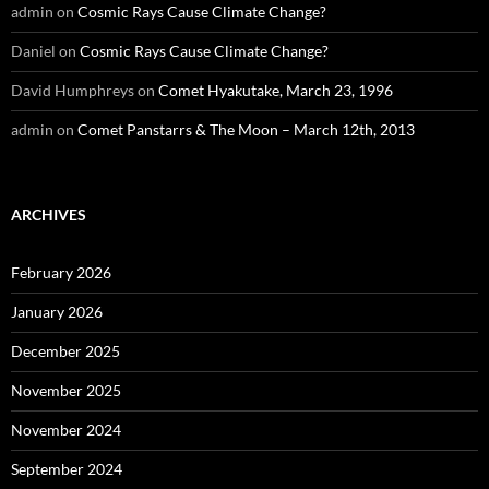
admin
on
Cosmic Rays Cause Climate Change?
Daniel
on
Cosmic Rays Cause Climate Change?
David Humphreys
on
Comet Hyakutake, March 23, 1996
admin
on
Comet Panstarrs & The Moon – March 12th, 2013
ARCHIVES
February 2026
January 2026
December 2025
November 2025
November 2024
September 2024