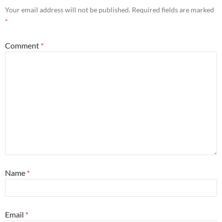
Your email address will not be published.
Required fields are marked
*
Comment
*
Name
*
Email
*