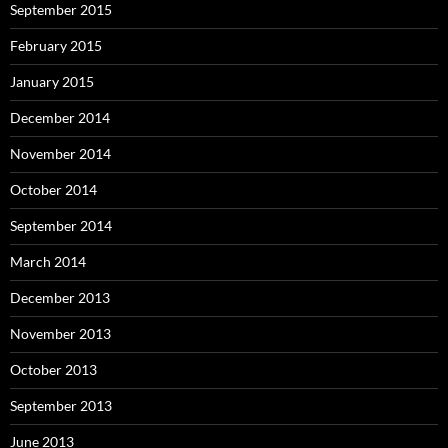
September 2015
February 2015
January 2015
December 2014
November 2014
October 2014
September 2014
March 2014
December 2013
November 2013
October 2013
September 2013
June 2013