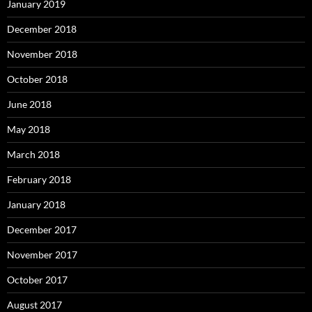
January 2019
December 2018
November 2018
October 2018
June 2018
May 2018
March 2018
February 2018
January 2018
December 2017
November 2017
October 2017
August 2017