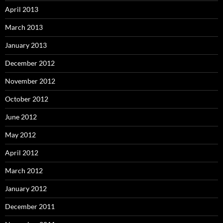
April 2013
March 2013
January 2013
December 2012
November 2012
October 2012
June 2012
May 2012
April 2012
March 2012
January 2012
December 2011