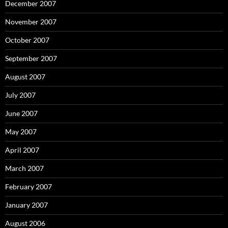
December 2007
November 2007
October 2007
September 2007
August 2007
July 2007
June 2007
May 2007
April 2007
March 2007
February 2007
January 2007
August 2006