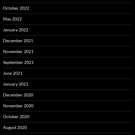
October 2022
May 2022
January 2022
December 2021
November 2021
September 2021
June 2021
January 2021
December 2020
November 2020
October 2020
August 2020