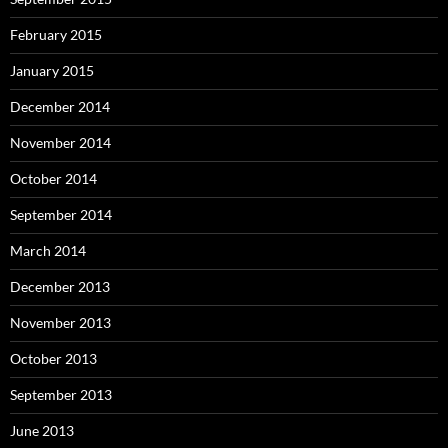
February 2015
January 2015
December 2014
November 2014
October 2014
September 2014
March 2014
December 2013
November 2013
October 2013
September 2013
June 2013