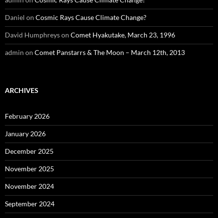
Daniel
on
Cosmic Rays Cause Climate Change?
David Humphreys
on
Comet Hyakutake, March 23, 1996
admin
on
Comet Panstarrs & The Moon – March 12th, 2013
ARCHIVES
February 2026
January 2026
December 2025
November 2025
November 2024
September 2024