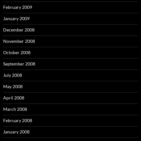
February 2009
January 2009
December 2008
November 2008
October 2008
September 2008
July 2008
May 2008
April 2008
March 2008
February 2008
January 2008