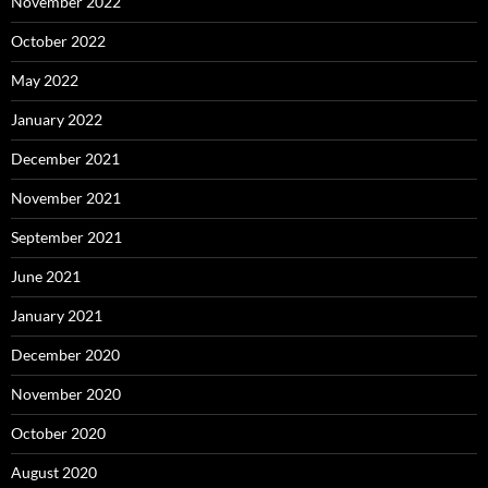
November 2022
October 2022
May 2022
January 2022
December 2021
November 2021
September 2021
June 2021
January 2021
December 2020
November 2020
October 2020
August 2020