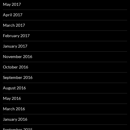
May 2017
April 2017
March 2017
February 2017
January 2017
November 2016
October 2016
September 2016
August 2016
May 2016
March 2016
January 2016
September 2015