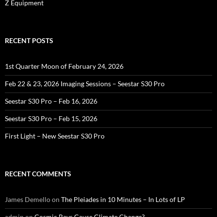
Z Equipment
RECENT POSTS
1st Quarter Moon of February 24, 2026
Feb 22 & 23, 2026 Imaging Sessions – Seestar S30 Pro
Seestar S30 Pro – Feb 16, 2026
Seestar S30 Pro – Feb 15, 2026
First Light – New Seestar S30 Pro
RECENT COMMENTS
James Demello
on
The Pleiades in 10 Minutes – In Lots of LP
admin
on
Cosmic Rays Cause Climate Change?