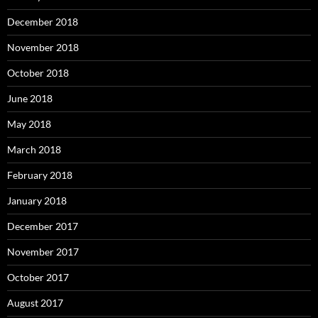
December 2018
November 2018
October 2018
June 2018
May 2018
March 2018
February 2018
January 2018
December 2017
November 2017
October 2017
August 2017