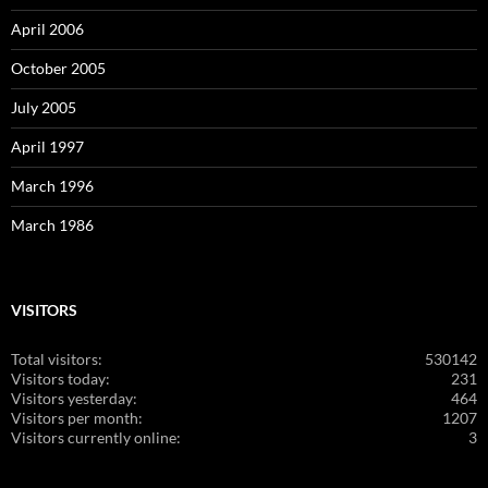
April 2006
October 2005
July 2005
April 1997
March 1996
March 1986
VISITORS
Total visitors:
530142
Visitors today:
231
Visitors yesterday:
464
Visitors per month:
1207
Visitors currently online:
3