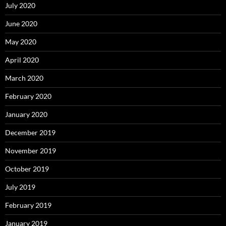
July 2020
June 2020
May 2020
April 2020
March 2020
February 2020
January 2020
December 2019
November 2019
October 2019
July 2019
February 2019
January 2019