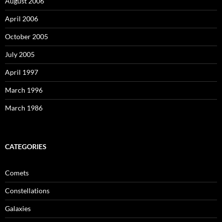
August 2006
April 2006
October 2005
July 2005
April 1997
March 1996
March 1986
CATEGORIES
Comets
Constellations
Galaxies