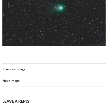
Previous Image
Next Image
LEAVE A REPLY