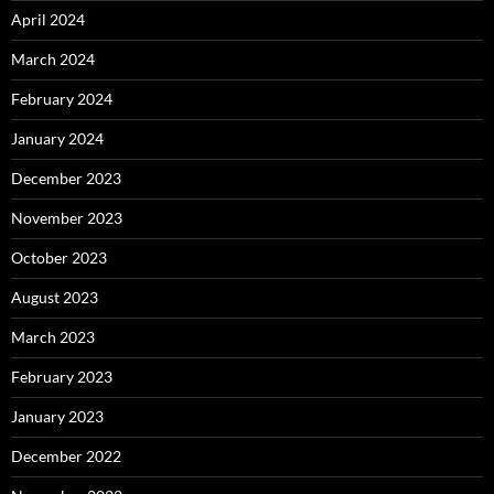
April 2024
March 2024
February 2024
January 2024
December 2023
November 2023
October 2023
August 2023
March 2023
February 2023
January 2023
December 2022