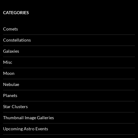
CATEGORIES
Comets
Constellations
Galaxies
Misc
Moon
Nebulae
Planets
Star Clusters
Thumbnail Image Galleries
Upcoming Astro Events