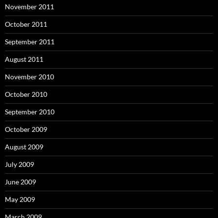
November 2011
October 2011
September 2011
August 2011
November 2010
October 2010
September 2010
October 2009
August 2009
July 2009
June 2009
May 2009
March 2009