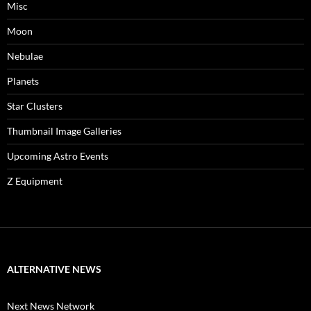
Misc
Moon
Nebulae
Planets
Star Clusters
Thumbnail Image Galleries
Upcoming Astro Events
Z Equipment
ALTERNATIVE NEWS
Next News Network