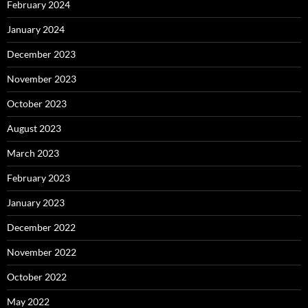
February 2024
January 2024
December 2023
November 2023
October 2023
August 2023
March 2023
February 2023
January 2023
December 2022
November 2022
October 2022
May 2022