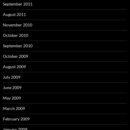
September 2011
August 2011
November 2010
October 2010
September 2010
October 2009
August 2009
July 2009
June 2009
May 2009
March 2009
February 2009
January 2009