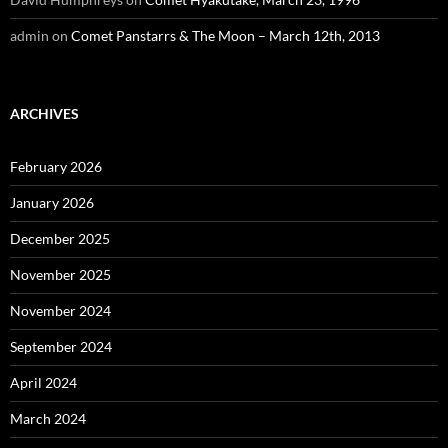
admin
on
Comet Panstarrs & The Moon – March 12th, 2013
ARCHIVES
February 2026
January 2026
December 2025
November 2025
November 2024
September 2024
April 2024
March 2024