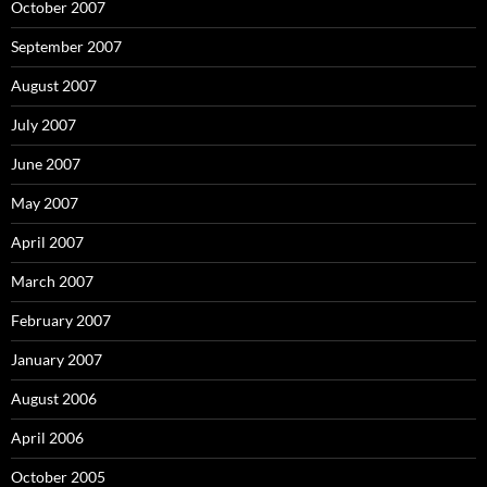
October 2007
September 2007
August 2007
July 2007
June 2007
May 2007
April 2007
March 2007
February 2007
January 2007
August 2006
April 2006
October 2005