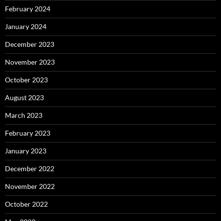
February 2024
January 2024
December 2023
November 2023
October 2023
August 2023
March 2023
February 2023
January 2023
December 2022
November 2022
October 2022