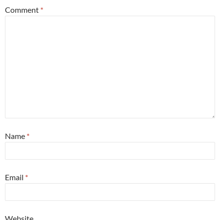
Comment
*
Name
*
Email
*
Website