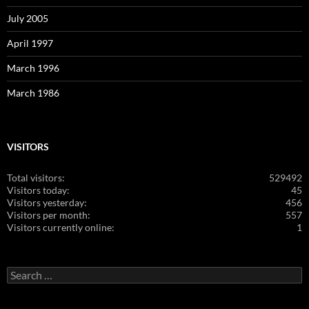
July 2005
April 1997
March 1996
March 1986
VISITORS
Total visitors:
529492
Visitors today:
45
Visitors yesterday:
456
Visitors per month:
557
Visitors currently online:
1
Search
for: