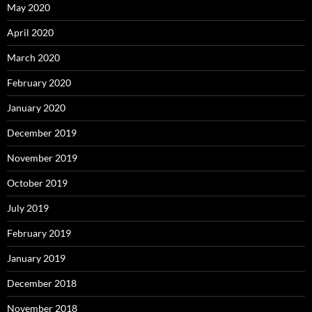
May 2020
April 2020
March 2020
February 2020
January 2020
December 2019
November 2019
October 2019
July 2019
February 2019
January 2019
December 2018
November 2018