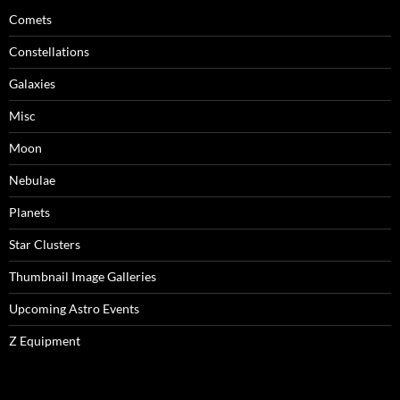
Comets
Constellations
Galaxies
Misc
Moon
Nebulae
Planets
Star Clusters
Thumbnail Image Galleries
Upcoming Astro Events
Z Equipment