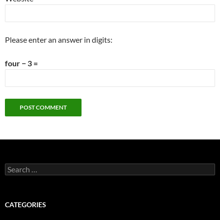
Please enter an answer in digits:
four − 3 =
Search
for:
CATEGORIES