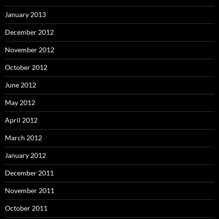
January 2013
December 2012
November 2012
October 2012
June 2012
May 2012
April 2012
March 2012
January 2012
December 2011
November 2011
October 2011