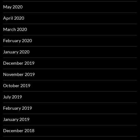
May 2020
April 2020
March 2020
February 2020
January 2020
December 2019
November 2019
October 2019
July 2019
February 2019
January 2019
December 2018