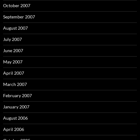
October 2007
September 2007
August 2007
July 2007
June 2007
May 2007
April 2007
March 2007
February 2007
January 2007
August 2006
April 2006