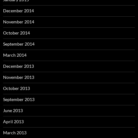
December 2014
November 2014
October 2014
September 2014
March 2014
December 2013
November 2013
October 2013
September 2013
June 2013
April 2013
March 2013