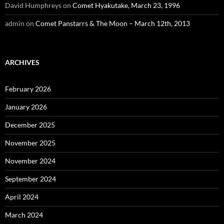
David Humphreys
on
Comet Hyakutake, March 23, 1996
admin
on
Comet Panstarrs & The Moon – March 12th, 2013
ARCHIVES
February 2026
January 2026
December 2025
November 2025
November 2024
September 2024
April 2024
March 2024