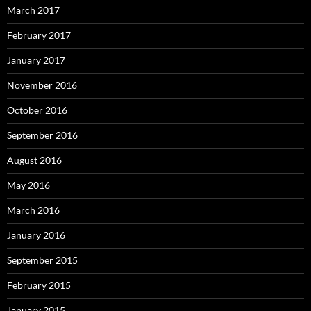
March 2017
February 2017
January 2017
November 2016
October 2016
September 2016
August 2016
May 2016
March 2016
January 2016
September 2015
February 2015
January 2015