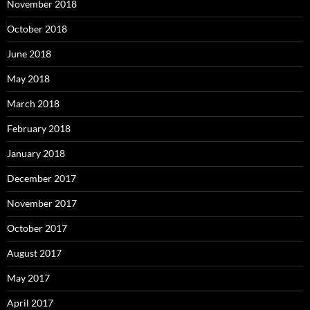
November 2018
October 2018
June 2018
May 2018
March 2018
February 2018
January 2018
December 2017
November 2017
October 2017
August 2017
May 2017
April 2017