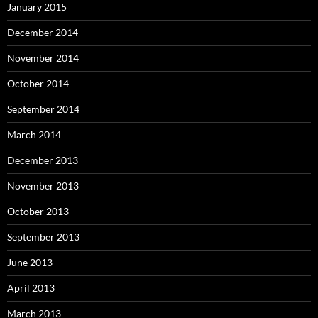
January 2015
December 2014
November 2014
October 2014
September 2014
March 2014
December 2013
November 2013
October 2013
September 2013
June 2013
April 2013
March 2013