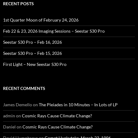
RECENT POSTS
1st Quarter Moon of February 24, 2026
Feb 22 & 23, 2026 Imaging Sessions – Seestar S30 Pro
Seestar S30 Pro – Feb 16, 2026
Seestar S30 Pro – Feb 15, 2026
First Light – New Seestar S30 Pro
RECENT COMMENTS
James Demello
on
The Pleiades in 10 Minutes – In Lots of LP
admin
on
Cosmic Rays Cause Climate Change?
Daniel
on
Cosmic Rays Cause Climate Change?
David Humphreys
on
Comet Hyakutake, March 23, 1996