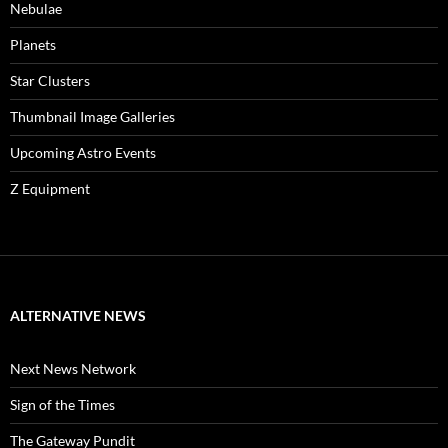
Nebulae
Planets
Star Clusters
Thumbnail Image Galleries
Upcoming Astro Events
Z Equipment
ALTERNATIVE NEWS
Next News Network
Sign of the Times
The Gateway Pundit