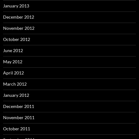
January 2013
December 2012
November 2012
October 2012
June 2012
May 2012
April 2012
March 2012
January 2012
December 2011
November 2011
October 2011