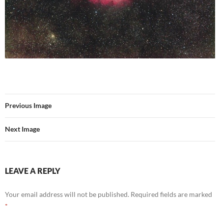
Previous Image
Next Image
LEAVE A REPLY
Your email address will not be published.
Required fields are marked
*