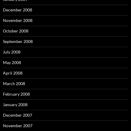
December 2008
November 2008
October 2008
September 2008
July 2008
May 2008
April 2008
March 2008
February 2008
January 2008
December 2007
November 2007