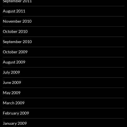
September 2011
August 2011
November 2010
October 2010
September 2010
October 2009
August 2009
July 2009
June 2009
May 2009
March 2009
February 2009
January 2009