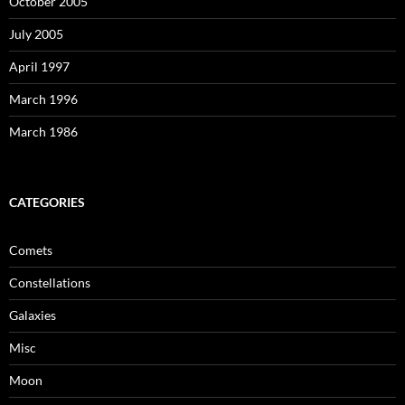
October 2005
July 2005
April 1997
March 1996
March 1986
CATEGORIES
Comets
Constellations
Galaxies
Misc
Moon