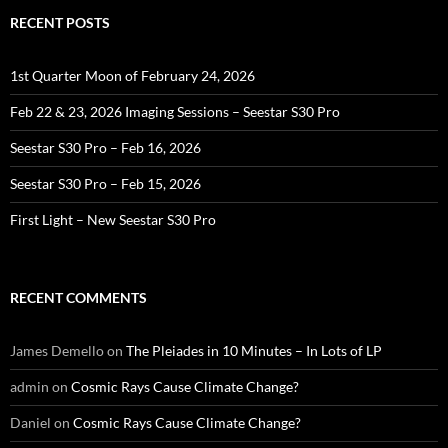
RECENT POSTS
1st Quarter Moon of February 24, 2026
Feb 22 & 23, 2026 Imaging Sessions – Seestar S30 Pro
Seestar S30 Pro – Feb 16, 2026
Seestar S30 Pro – Feb 15, 2026
First Light – New Seestar S30 Pro
RECENT COMMENTS
James Demello
on
The Pleiades in 10 Minutes – In Lots of LP
admin
on
Cosmic Rays Cause Climate Change?
Daniel
on
Cosmic Rays Cause Climate Change?