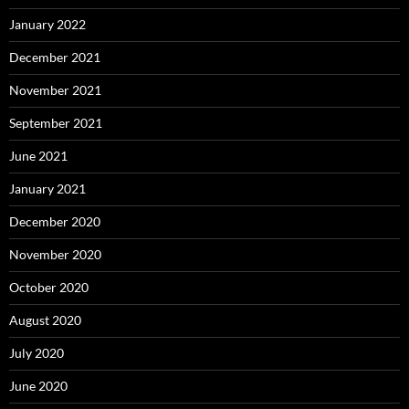
January 2022
December 2021
November 2021
September 2021
June 2021
January 2021
December 2020
November 2020
October 2020
August 2020
July 2020
June 2020