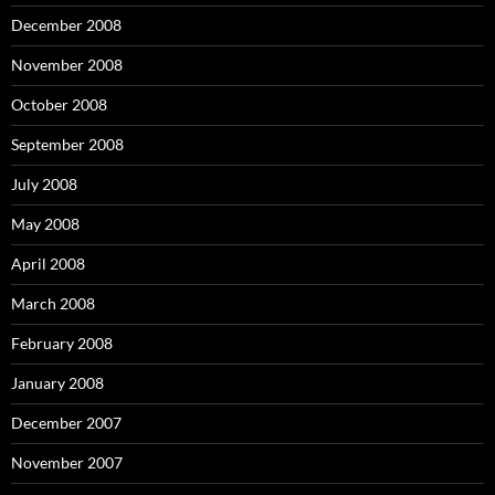
December 2008
November 2008
October 2008
September 2008
July 2008
May 2008
April 2008
March 2008
February 2008
January 2008
December 2007
November 2007