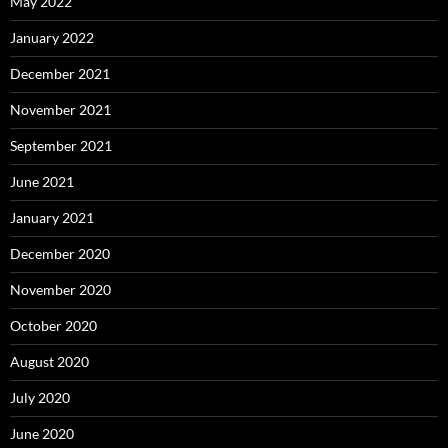
May 2022
January 2022
December 2021
November 2021
September 2021
June 2021
January 2021
December 2020
November 2020
October 2020
August 2020
July 2020
June 2020