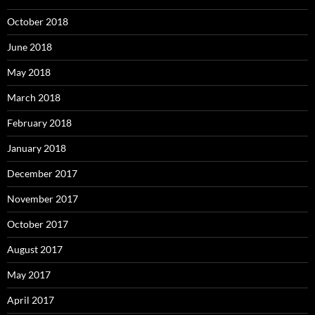
October 2018
June 2018
May 2018
March 2018
February 2018
January 2018
December 2017
November 2017
October 2017
August 2017
May 2017
April 2017