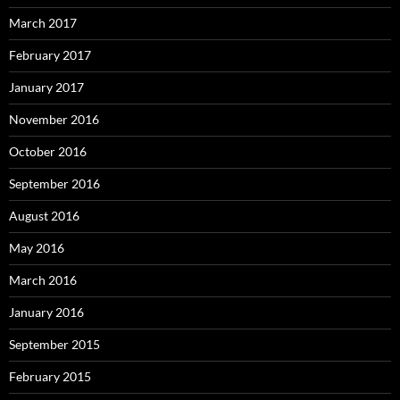
March 2017
February 2017
January 2017
November 2016
October 2016
September 2016
August 2016
May 2016
March 2016
January 2016
September 2015
February 2015