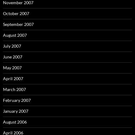
November 2007
October 2007
September 2007
August 2007
July 2007
June 2007
May 2007
April 2007
March 2007
February 2007
January 2007
August 2006
April 2006