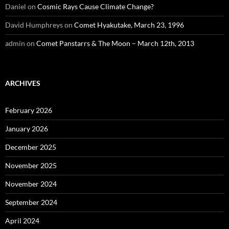
Daniel
on
Cosmic Rays Cause Climate Change?
David Humphreys
on
Comet Hyakutake, March 23, 1996
admin
on
Comet Panstarrs & The Moon – March 12th, 2013
ARCHIVES
February 2026
January 2026
December 2025
November 2025
November 2024
September 2024
April 2024