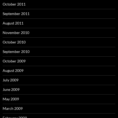
October 2011
September 2011
August 2011
November 2010
October 2010
September 2010
October 2009
August 2009
July 2009
June 2009
May 2009
March 2009
February 2009