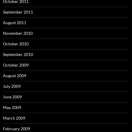
October 2011
September 2011
August 2011
November 2010
October 2010
September 2010
October 2009
August 2009
July 2009
June 2009
May 2009
March 2009
February 2009