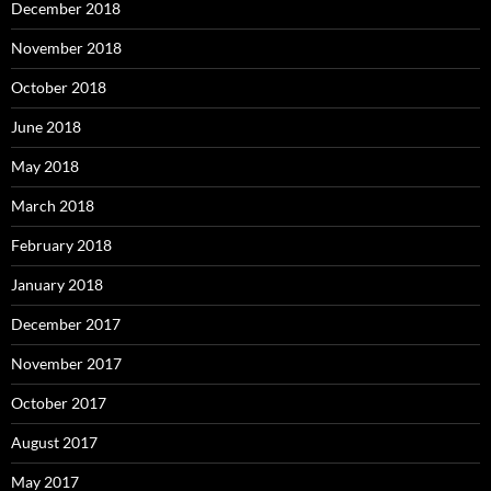
December 2018
November 2018
October 2018
June 2018
May 2018
March 2018
February 2018
January 2018
December 2017
November 2017
October 2017
August 2017
May 2017