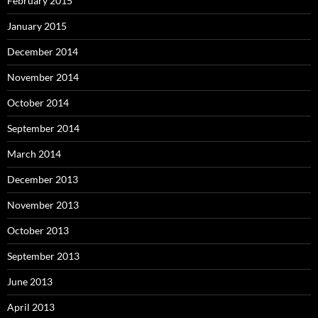
February 2015
January 2015
December 2014
November 2014
October 2014
September 2014
March 2014
December 2013
November 2013
October 2013
September 2013
June 2013
April 2013