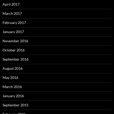
April 2017
March 2017
February 2017
January 2017
November 2016
October 2016
September 2016
August 2016
May 2016
March 2016
January 2016
September 2015