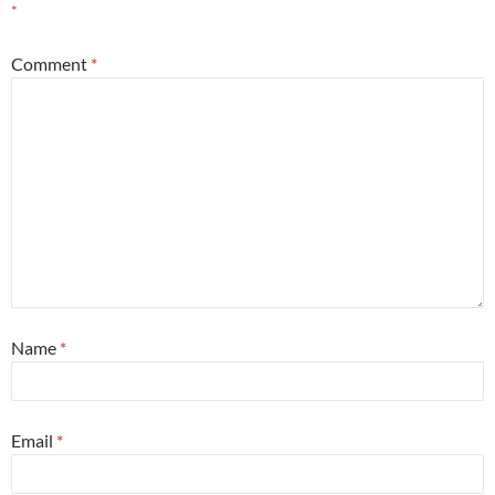
*
Comment
*
Name
*
Email
*