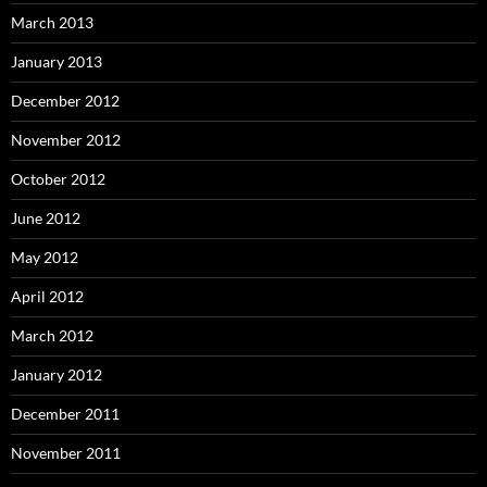
March 2013
January 2013
December 2012
November 2012
October 2012
June 2012
May 2012
April 2012
March 2012
January 2012
December 2011
November 2011