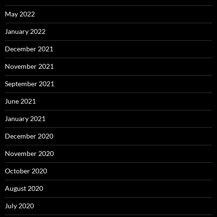
May 2022
January 2022
December 2021
November 2021
September 2021
June 2021
January 2021
December 2020
November 2020
October 2020
August 2020
July 2020