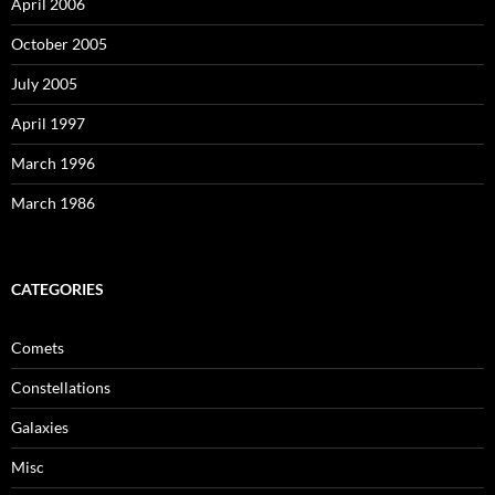
April 2006
October 2005
July 2005
April 1997
March 1996
March 1986
CATEGORIES
Comets
Constellations
Galaxies
Misc