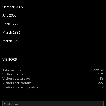
October 2005
July 2005
April 1997
March 1996
March 1986
VISITORS
Total visitors:
529162
Visitors today:
171
Visitors yesterday:
56
Visitors per month:
227
Visitors currently online:
2
Search