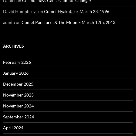
Daniel
on
Cosmic Rays Cause Climate Change?
David Humphreys
on
Comet Hyakutake, March 23, 1996
admin
on
Comet Panstarrs & The Moon – March 12th, 2013
ARCHIVES
February 2026
January 2026
December 2025
November 2025
November 2024
September 2024
April 2024