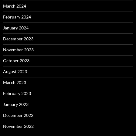
March 2024
February 2024
January 2024
December 2023
November 2023
October 2023
August 2023
March 2023
February 2023
January 2023
December 2022
November 2022