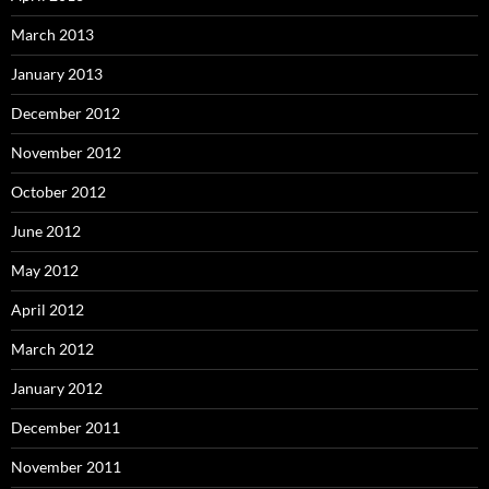
March 2013
January 2013
December 2012
November 2012
October 2012
June 2012
May 2012
April 2012
March 2012
January 2012
December 2011
November 2011