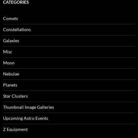
CATEGORIES
Comets
Constellations
Galaxies
Misc
Moon
Nebulae
Planets
Star Clusters
Thumbnail Image Galleries
Upcoming Astro Events
Z Equipment