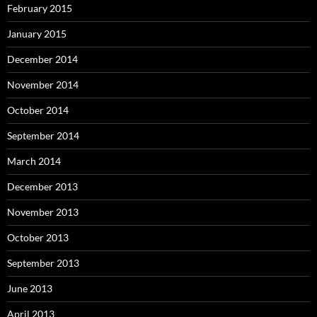
February 2015
January 2015
December 2014
November 2014
October 2014
September 2014
March 2014
December 2013
November 2013
October 2013
September 2013
June 2013
April 2013