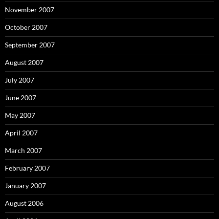
November 2007
October 2007
September 2007
August 2007
July 2007
June 2007
May 2007
April 2007
March 2007
February 2007
January 2007
August 2006