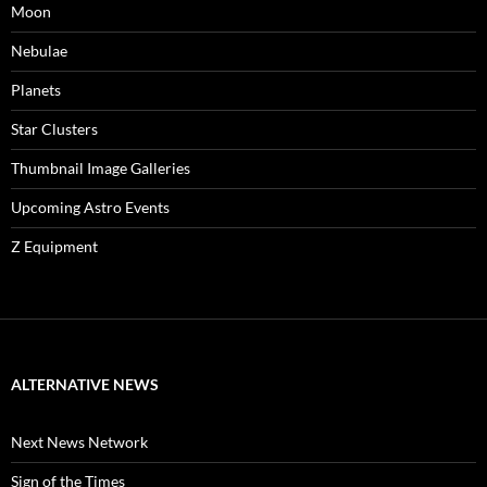
Moon
Nebulae
Planets
Star Clusters
Thumbnail Image Galleries
Upcoming Astro Events
Z Equipment
ALTERNATIVE NEWS
Next News Network
Sign of the Times