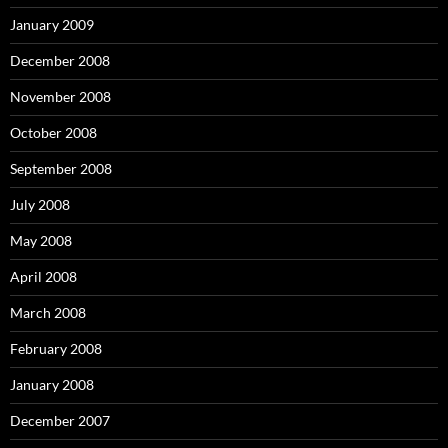
January 2009
December 2008
November 2008
October 2008
September 2008
July 2008
May 2008
April 2008
March 2008
February 2008
January 2008
December 2007