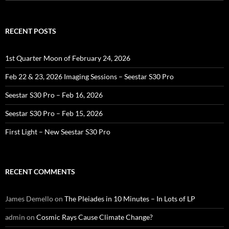
for:
RECENT POSTS
1st Quarter Moon of February 24, 2026
Feb 22 & 23, 2026 Imaging Sessions – Seestar S30 Pro
Seestar S30 Pro – Feb 16, 2026
Seestar S30 Pro – Feb 15, 2026
First Light – New Seestar S30 Pro
RECENT COMMENTS
James Demello
on
The Pleiades in 10 Minutes – In Lots of LP
admin
on
Cosmic Rays Cause Climate Change?