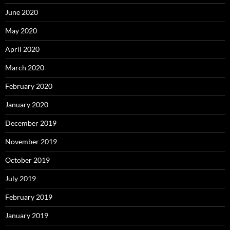
June 2020
May 2020
April 2020
March 2020
February 2020
January 2020
December 2019
November 2019
October 2019
July 2019
February 2019
January 2019