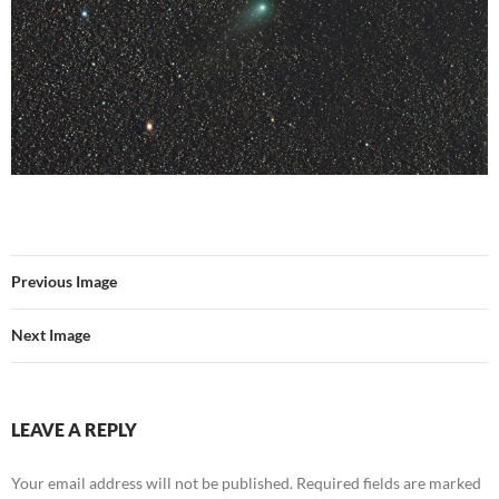
Previous Image
Next Image
LEAVE A REPLY
Your email address will not be published.
Required fields are marked