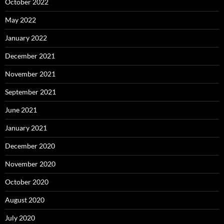
October 2022
May 2022
January 2022
December 2021
November 2021
September 2021
June 2021
January 2021
December 2020
November 2020
October 2020
August 2020
July 2020