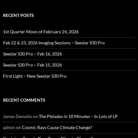
RECENT POSTS
1st Quarter Moon of February 24, 2026
Feb 22 & 23, 2026 Imaging Sessions – Seestar S30 Pro
Seestar S30 Pro – Feb 16, 2026
Seestar S30 Pro – Feb 15, 2026
First Light – New Seestar S30 Pro
RECENT COMMENTS
James Demello
on
The Pleiades in 10 Minutes – In Lots of LP
admin
on
Cosmic Rays Cause Climate Change?