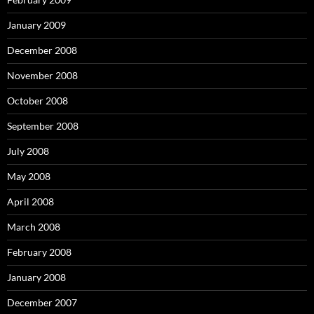
January 2009
December 2008
November 2008
October 2008
September 2008
July 2008
May 2008
April 2008
March 2008
February 2008
January 2008
December 2007