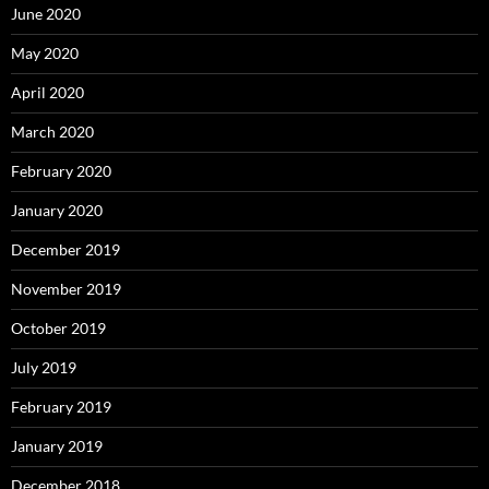
June 2020
May 2020
April 2020
March 2020
February 2020
January 2020
December 2019
November 2019
October 2019
July 2019
February 2019
January 2019
December 2018