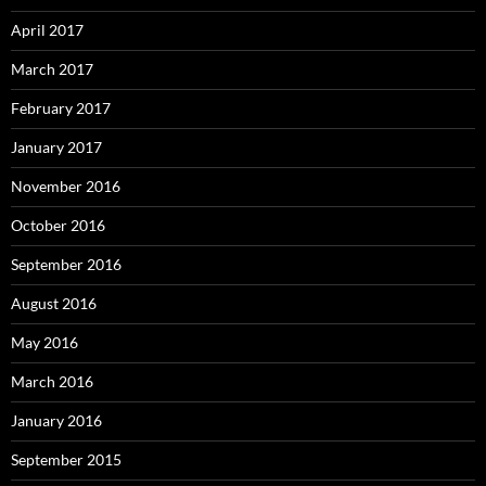
April 2017
March 2017
February 2017
January 2017
November 2016
October 2016
September 2016
August 2016
May 2016
March 2016
January 2016
September 2015