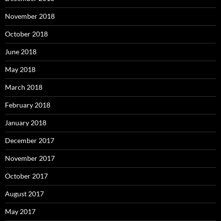
November 2018
October 2018
June 2018
May 2018
March 2018
February 2018
January 2018
December 2017
November 2017
October 2017
August 2017
May 2017