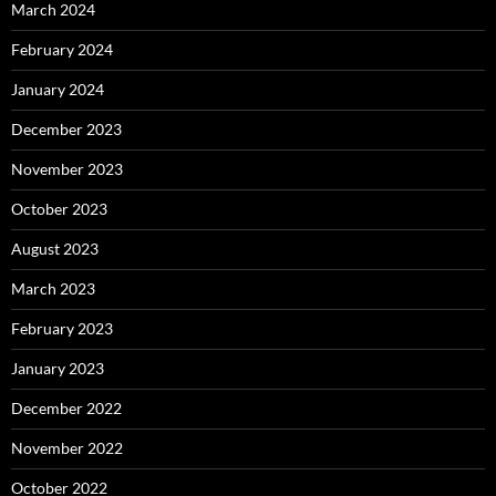
March 2024
February 2024
January 2024
December 2023
November 2023
October 2023
August 2023
March 2023
February 2023
January 2023
December 2022
November 2022
October 2022