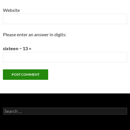
Website
Please enter an answer in digits:
sixteen − 13 =
Search
for: