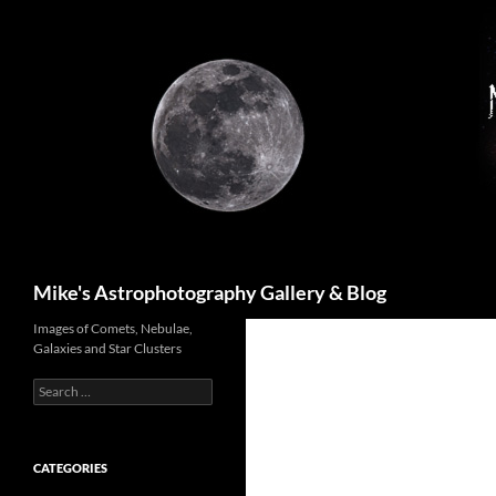
Skip
to
content
Search
Mike's Astrophotography Gallery & Blog
Images of Comets, Nebulae,
Galaxies and Star Clusters
Search
for:
CATEGORIES