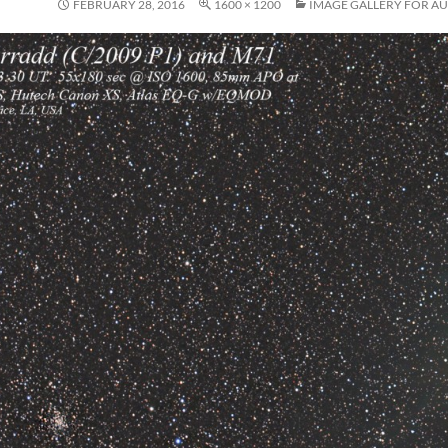
FEBRUARY 28, 2016
1600 × 1200
IMAGE GALLERY FOR AU