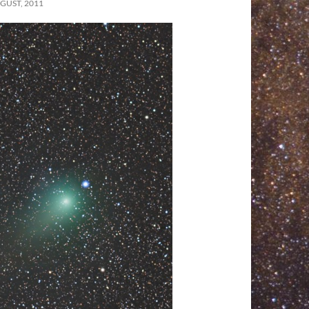
GUST, 2011