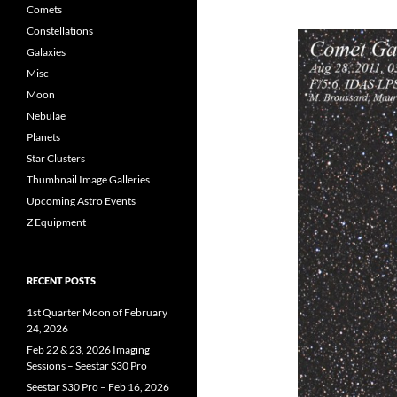
Comets
Constellations
Galaxies
Misc
Moon
Nebulae
Planets
Star Clusters
Thumbnail Image Galleries
Upcoming Astro Events
Z Equipment
RECENT POSTS
1st Quarter Moon of February
24, 2026
Feb 22 & 23, 2026 Imaging
Sessions – Seestar S30 Pro
Seestar S30 Pro – Feb 16, 2026