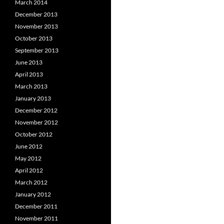
March 2014
December 2013
November 2013
October 2013
September 2013
June 2013
April 2013
March 2013
January 2013
December 2012
November 2012
October 2012
June 2012
May 2012
April 2012
March 2012
January 2012
December 2011
November 2011