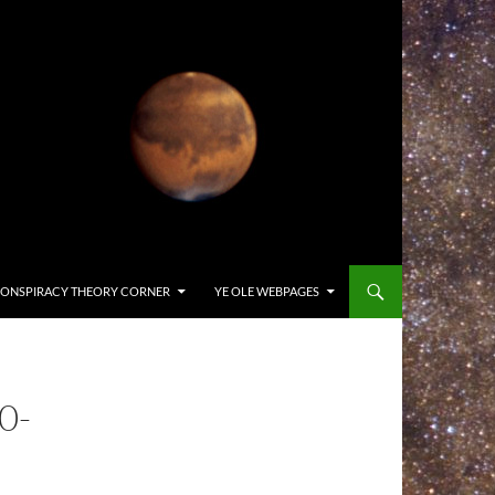
ONSPIRACY THEORY CORNER
YE OLE WEBPAGES
0-