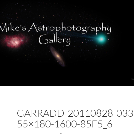
C
GARRADD-20110828-033
55×180-1600-85F5_6