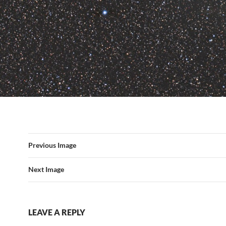
Previous Image
Next Image
LEAVE A REPLY