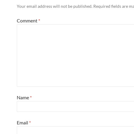
Your email address will not be published.
Required fields are 
Comment
*
Name
*
Email
*