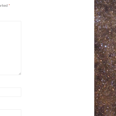
marked
*