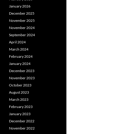
January 2026
December 2025
November 2025
November 2024
September 2024
April 2024
March 2024
February 2024
January 2024
December 2023
November 2023
October 2023
August 2023
March 2023
February 2023
January 2023
December 2022
November 2022