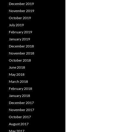
December 2019
November 2019
October 2019
July 2019
February 2019
January 2019
December 2018
November 2018
October 2018
June 2018
May 2018
March 2018
February 2018
January 2018
December 2017
November 2017
October 2017
August 2017
May 2017