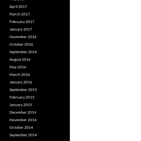
April 2017
March 2017
February 2017
January 2017
November 2016
October 2016
September 2016
August 2016
May 2016
March 2016
January 2016
September 2015
February 2015
January 2015
December 2014
November 2014
October 2014
September 2014