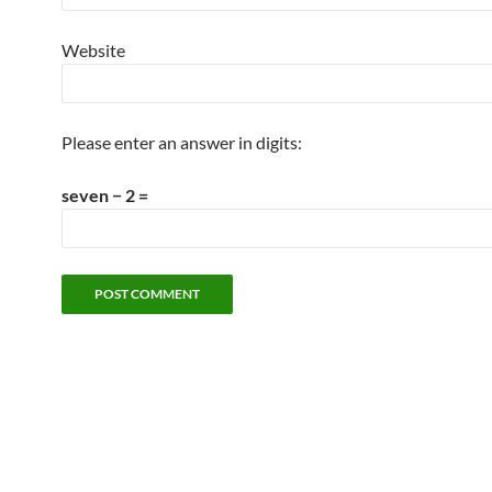
Website
Please enter an answer in digits:
seven − 2 =