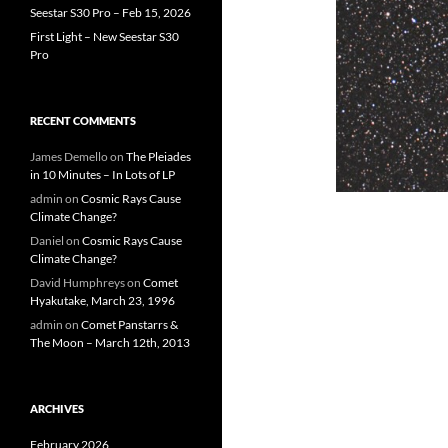
Seestar S30 Pro – Feb 15, 2026
First Light – New Seestar S30
Pro
RECENT COMMENTS
James Demello
on
The Pleiades
in 10 Minutes – In Lots of LP
admin
on
Cosmic Rays Cause
Climate Change?
Daniel
on
Cosmic Rays Cause
Climate Change?
David Humphreys
on
Comet
Hyakutake, March 23, 1996
admin
on
Comet Panstarrs &
The Moon – March 12th, 2013
ARCHIVES
February 2026