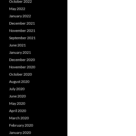
October 2022
May 2022
January 2022
December 2021
November 2021
September 2021
June 2021
January 2021
December 2020
November 2020
October 2020
August 2020
July 2020
June 2020
May 2020
April 2020
March 2020
February 2020
January 2020