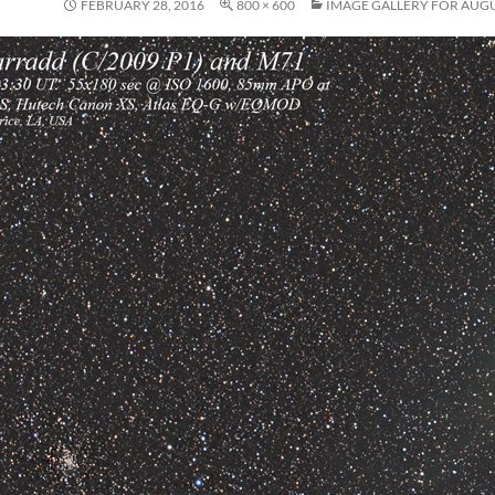
FEBRUARY 28, 2016
800 × 600
IMAGE GALLERY FOR AUGU