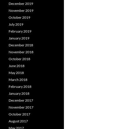
December 2019
November 2019
October 2019
July 2019
February 2019
January 2019
December 2018
November 2018
October 2018
June 2018
May 2018
March 2018
February 2018
January 2018
December 2017
November 2017
October 2017
August 2017
May 2017