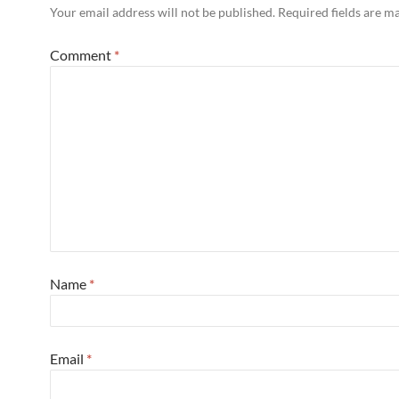
Your email address will not be published.
Required fields are 
Comment
*
Name
*
Email
*