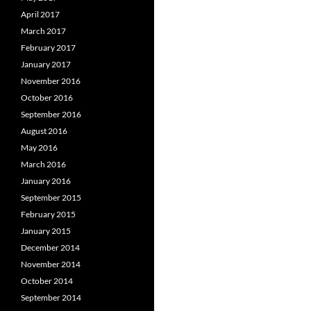
April 2017
March 2017
February 2017
January 2017
November 2016
October 2016
September 2016
August 2016
May 2016
March 2016
January 2016
September 2015
February 2015
January 2015
December 2014
November 2014
October 2014
September 2014