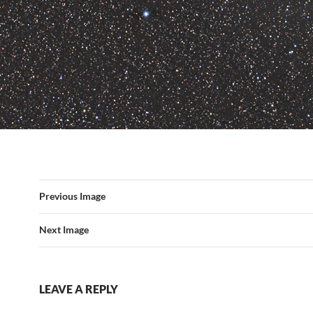
Previous Image
Next Image
LEAVE A REPLY