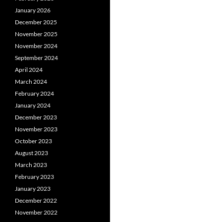
January 2026
December 2025
November 2025
November 2024
September 2024
April 2024
March 2024
February 2024
January 2024
December 2023
November 2023
October 2023
August 2023
March 2023
February 2023
January 2023
December 2022
November 2022