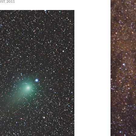
ST, 2011