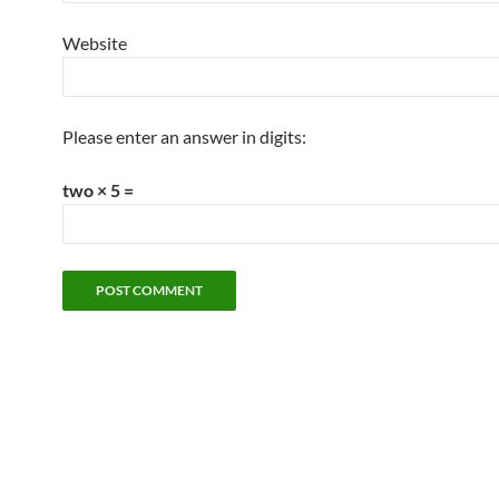
Website
Please enter an answer in digits:
two × 5 =