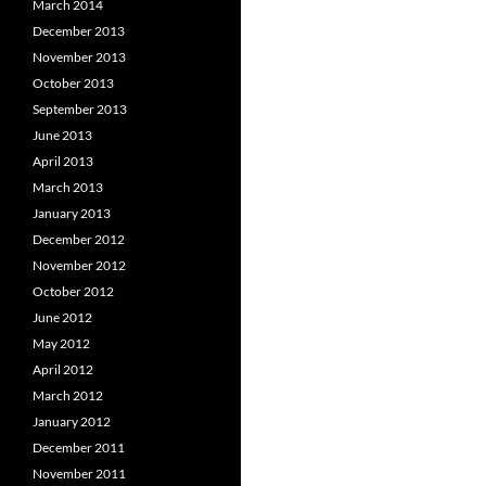
March 2014
December 2013
November 2013
October 2013
September 2013
June 2013
April 2013
March 2013
January 2013
December 2012
November 2012
October 2012
June 2012
May 2012
April 2012
March 2012
January 2012
December 2011
November 2011