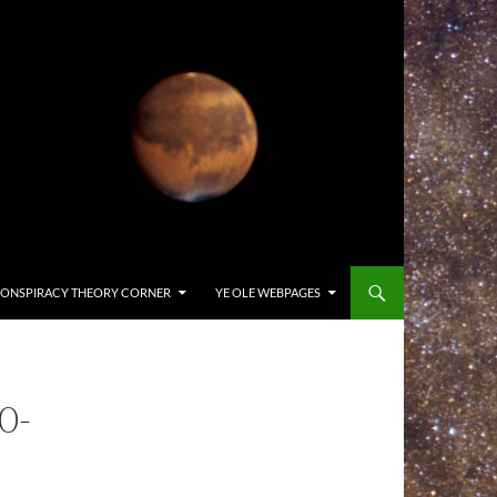
ONSPIRACY THEORY CORNER
YE OLE WEBPAGES
0-