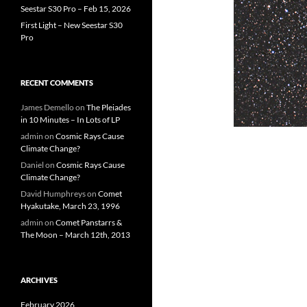
Seestar S30 Pro – Feb 15, 2026
First Light – New Seestar S30
Pro
RECENT COMMENTS
James Demello
on
The Pleiades
in 10 Minutes – In Lots of LP
admin
on
Cosmic Rays Cause
Climate Change?
Daniel
on
Cosmic Rays Cause
Climate Change?
David Humphreys
on
Comet
Hyakutake, March 23, 1996
admin
on
Comet Panstarrs &
The Moon – March 12th, 2013
ARCHIVES
February 2026