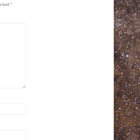
marked
*