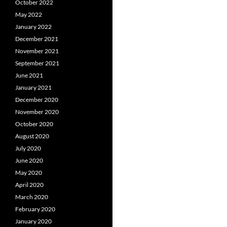
October 2022
May 2022
January 2022
December 2021
November 2021
September 2021
June 2021
January 2021
December 2020
November 2020
October 2020
August 2020
July 2020
June 2020
May 2020
April 2020
March 2020
February 2020
January 2020