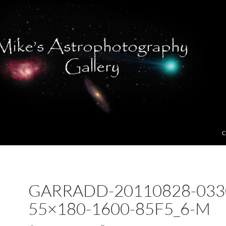
C
GARRADD-20110828-033
55×180-1600-85F5_6-M