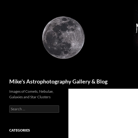
Skip
to
content
Search
Mike's Astrophotography Gallery & Blog
Images of Comets, Nebulae,
Galaxies and Star Clusters
Search
for:
CATEGORIES