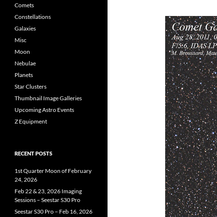
Comets
Constellations
Galaxies
Misc
Moon
Nebulae
Planets
Star Clusters
Thumbnail Image Galleries
Upcoming Astro Events
Z Equipment
RECENT POSTS
1st Quarter Moon of February
24, 2026
Feb 22 & 23, 2026 Imaging
Sessions – Seestar S30 Pro
Seestar S30 Pro – Feb 16, 2026