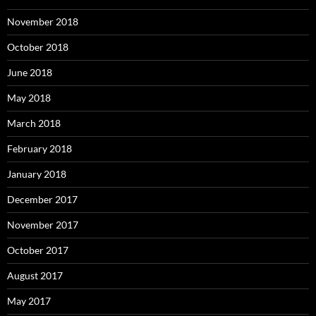
November 2018
October 2018
June 2018
May 2018
March 2018
February 2018
January 2018
December 2017
November 2017
October 2017
August 2017
May 2017