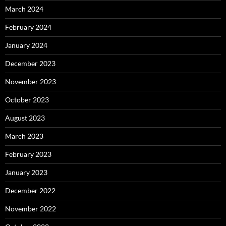
March 2024
February 2024
January 2024
December 2023
November 2023
October 2023
August 2023
March 2023
February 2023
January 2023
December 2022
November 2022