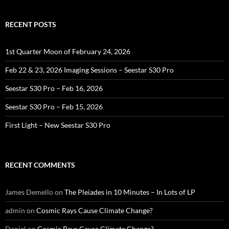
RECENT POSTS
1st Quarter Moon of February 24, 2026
Feb 22 & 23, 2026 Imaging Sessions – Seestar S30 Pro
Seestar S30 Pro – Feb 16, 2026
Seestar S30 Pro – Feb 15, 2026
First Light – New Seestar S30 Pro
RECENT COMMENTS
James Demello
on
The Pleiades in 10 Minutes – In Lots of LP
admin
on
Cosmic Rays Cause Climate Change?
Daniel
on
Cosmic Rays Cause Climate Change?