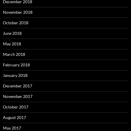
December 2018
November 2018
October 2018
June 2018
May 2018
March 2018
February 2018
January 2018
December 2017
November 2017
October 2017
August 2017
May 2017