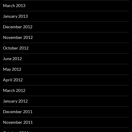
March 2013
January 2013
December 2012
November 2012
October 2012
June 2012
May 2012
April 2012
March 2012
January 2012
December 2011
November 2011