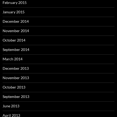
February 2015
January 2015
December 2014
November 2014
October 2014
September 2014
March 2014
December 2013
November 2013
October 2013
September 2013
June 2013
April 2013