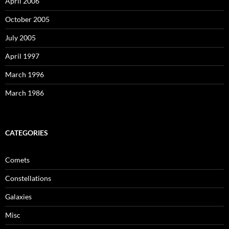
April 2006
October 2005
July 2005
April 1997
March 1996
March 1986
CATEGORIES
Comets
Constellations
Galaxies
Misc