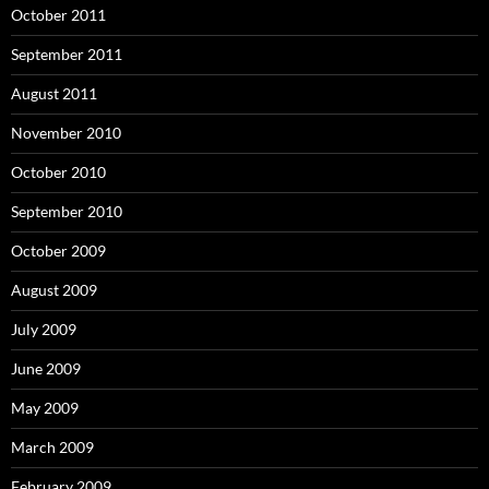
October 2011
September 2011
August 2011
November 2010
October 2010
September 2010
October 2009
August 2009
July 2009
June 2009
May 2009
March 2009
February 2009