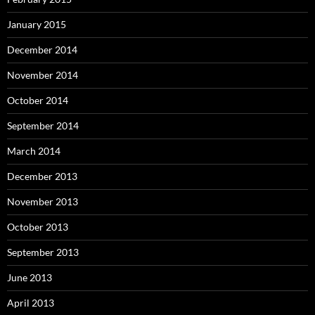
January 2015
December 2014
November 2014
October 2014
September 2014
March 2014
December 2013
November 2013
October 2013
September 2013
June 2013
April 2013