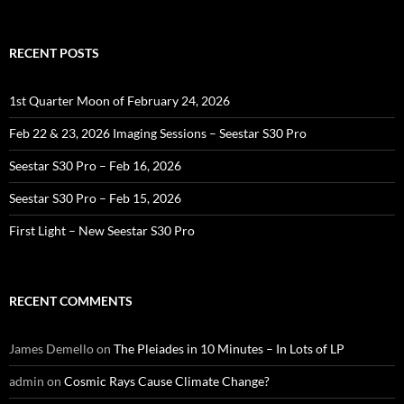
for:
RECENT POSTS
1st Quarter Moon of February 24, 2026
Feb 22 & 23, 2026 Imaging Sessions – Seestar S30 Pro
Seestar S30 Pro – Feb 16, 2026
Seestar S30 Pro – Feb 15, 2026
First Light – New Seestar S30 Pro
RECENT COMMENTS
James Demello
on
The Pleiades in 10 Minutes – In Lots of LP
admin
on
Cosmic Rays Cause Climate Change?