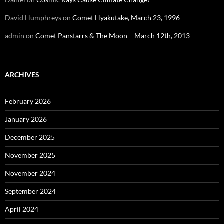
David Humphreys
on
Comet Hyakutake, March 23, 1996
admin
on
Comet Panstarrs & The Moon – March 12th, 2013
ARCHIVES
February 2026
January 2026
December 2025
November 2025
November 2024
September 2024
April 2024