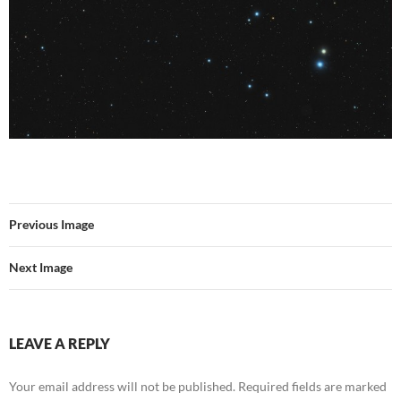
Previous Image
Next Image
LEAVE A REPLY
Your email address will not be published.
Required fields are marked