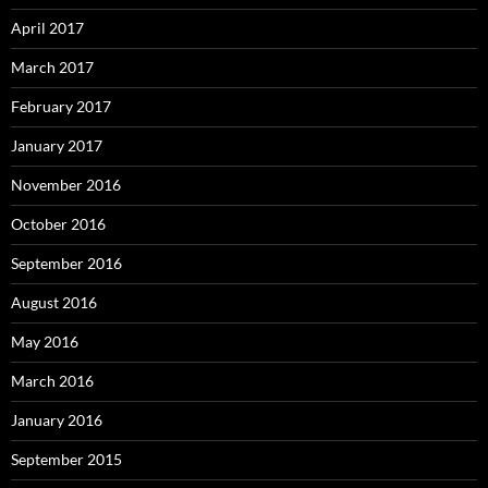
April 2017
March 2017
February 2017
January 2017
November 2016
October 2016
September 2016
August 2016
May 2016
March 2016
January 2016
September 2015