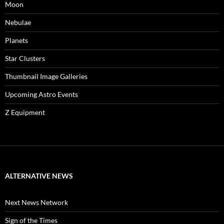
Moon
Nebulae
Planets
Star Clusters
Thumbnail Image Galleries
Upcoming Astro Events
Z Equipment
ALTERNATIVE NEWS
Next News Network
Sign of the Times