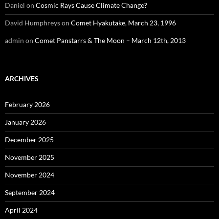
Daniel
on
Cosmic Rays Cause Climate Change?
David Humphreys
on
Comet Hyakutake, March 23, 1996
admin
on
Comet Panstarrs & The Moon – March 12th, 2013
ARCHIVES
February 2026
January 2026
December 2025
November 2025
November 2024
September 2024
April 2024