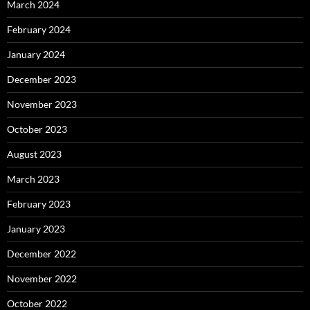
March 2024
February 2024
January 2024
December 2023
November 2023
October 2023
August 2023
March 2023
February 2023
January 2023
December 2022
November 2022
October 2022