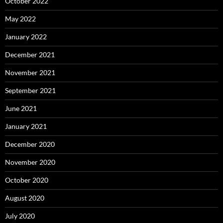
October 2022
May 2022
January 2022
December 2021
November 2021
September 2021
June 2021
January 2021
December 2020
November 2020
October 2020
August 2020
July 2020