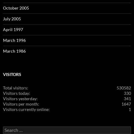
October 2005
July 2005
April 1997
March 1996
March 1986
VISITORS
Total visitors:
530582
Visitors today:
330
Visitors yesterday:
341
Visitors per month:
1647
Visitors currently online:
1
Search