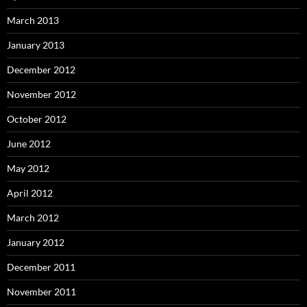
March 2013
January 2013
December 2012
November 2012
October 2012
June 2012
May 2012
April 2012
March 2012
January 2012
December 2011
November 2011