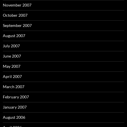
November 2007
October 2007
September 2007
August 2007
July 2007
June 2007
May 2007
April 2007
March 2007
February 2007
January 2007
August 2006