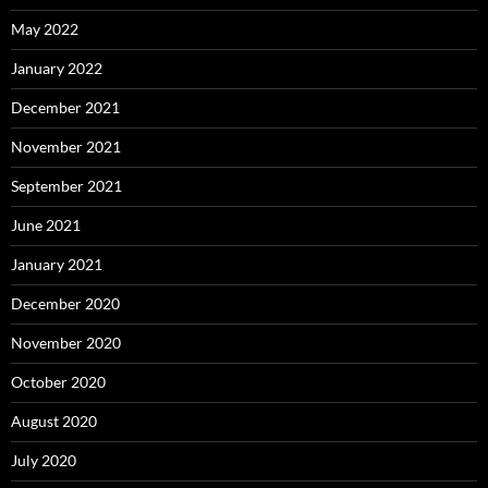
May 2022
January 2022
December 2021
November 2021
September 2021
June 2021
January 2021
December 2020
November 2020
October 2020
August 2020
July 2020