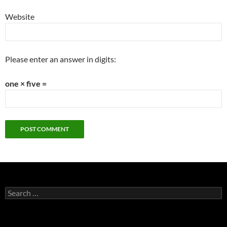
Website
Please enter an answer in digits:
one × five =
Search
for: