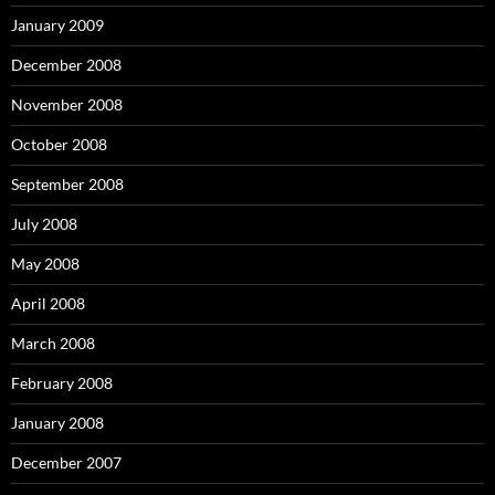
January 2009
December 2008
November 2008
October 2008
September 2008
July 2008
May 2008
April 2008
March 2008
February 2008
January 2008
December 2007