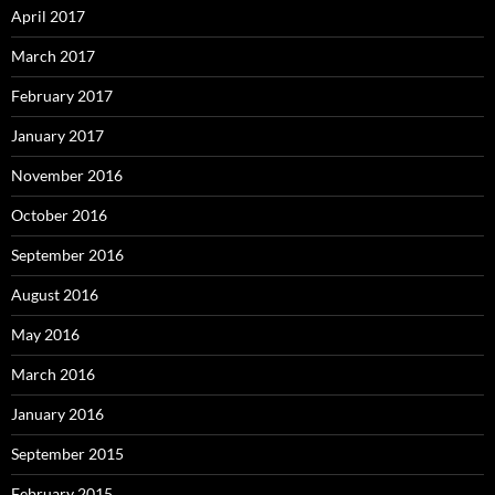
April 2017
March 2017
February 2017
January 2017
November 2016
October 2016
September 2016
August 2016
May 2016
March 2016
January 2016
September 2015
February 2015