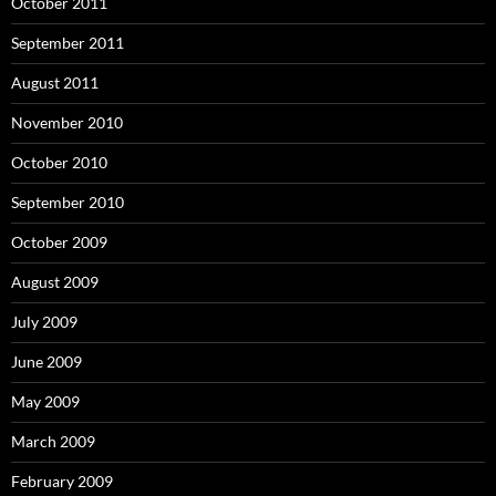
October 2011
September 2011
August 2011
November 2010
October 2010
September 2010
October 2009
August 2009
July 2009
June 2009
May 2009
March 2009
February 2009