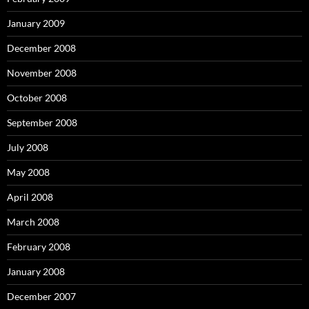
January 2009
December 2008
November 2008
October 2008
September 2008
July 2008
May 2008
April 2008
March 2008
February 2008
January 2008
December 2007