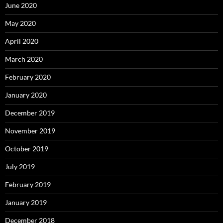
June 2020
May 2020
April 2020
March 2020
February 2020
January 2020
December 2019
November 2019
October 2019
July 2019
February 2019
January 2019
December 2018