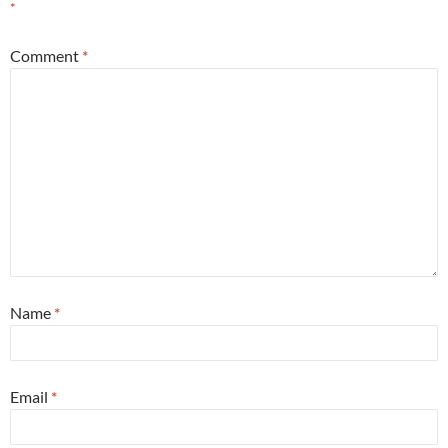
*
Comment
*
Name
*
Email
*