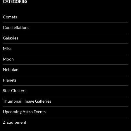
CATEGORIES
Comets
Constellations
Galaxies
Misc
Moon
Nebulae
Planets
Star Clusters
Thumbnail Image Galleries
Upcoming Astro Events
Z Equipment