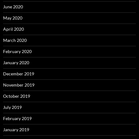
June 2020
May 2020
April 2020
March 2020
February 2020
January 2020
December 2019
November 2019
October 2019
July 2019
February 2019
January 2019