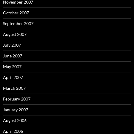
November 2007
October 2007
September 2007
August 2007
July 2007
June 2007
May 2007
April 2007
March 2007
February 2007
January 2007
August 2006
April 2006