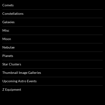
Comets
Constellations
Galaxies
Misc
Moon
Nebulae
Planets
Star Clusters
Thumbnail Image Galleries
Upcoming Astro Events
Z Equipment