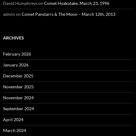
David Humphreys
on
Comet Hyakutake, March 23, 1996
admin
on
Comet Panstarrs & The Moon – March 12th, 2013
ARCHIVES
February 2026
January 2026
December 2025
November 2025
November 2024
September 2024
April 2024
March 2024