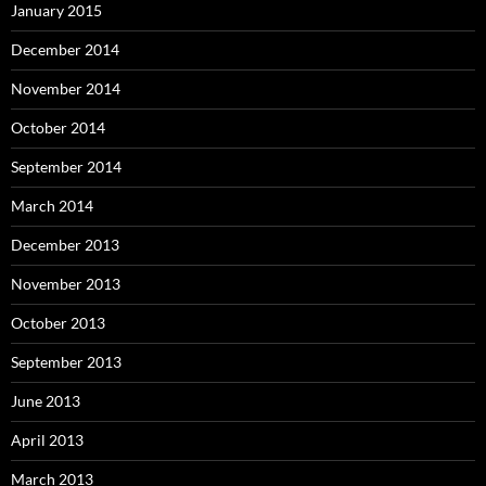
January 2015
December 2014
November 2014
October 2014
September 2014
March 2014
December 2013
November 2013
October 2013
September 2013
June 2013
April 2013
March 2013