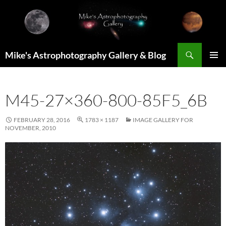
Skip
to
content
Search
Mike's Astrophotography Gallery & Blog
PRIMAR
MENU
M45-27×360-800-85F5_6B
FEBRUARY 28, 2016
1783 × 1187
IMAGE GALLERY FOR
NOVEMBER, 2010