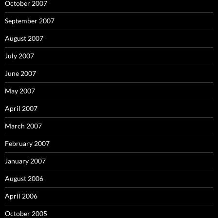
October 2007
September 2007
August 2007
July 2007
June 2007
May 2007
April 2007
March 2007
February 2007
January 2007
August 2006
April 2006
October 2005