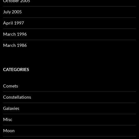
October 2005
July 2005
April 1997
March 1996
March 1986
CATEGORIES
Comets
Constellations
Galaxies
Misc
Moon