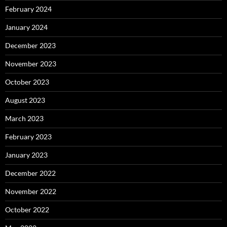
February 2024
January 2024
December 2023
November 2023
October 2023
August 2023
March 2023
February 2023
January 2023
December 2022
November 2022
October 2022