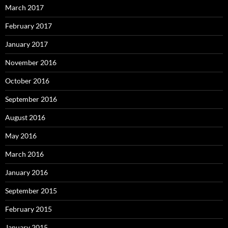
March 2017
February 2017
January 2017
November 2016
October 2016
September 2016
August 2016
May 2016
March 2016
January 2016
September 2015
February 2015
January 2015