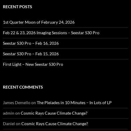
RECENT POSTS
1st Quarter Moon of February 24, 2026
Feb 22 & 23, 2026 Imaging Sessions – Seestar S30 Pro
Seestar S30 Pro – Feb 16, 2026
Seestar S30 Pro – Feb 15, 2026
First Light – New Seestar S30 Pro
RECENT COMMENTS
James Demello
on
The Pleiades in 10 Minutes – In Lots of LP
admin
on
Cosmic Rays Cause Climate Change?
Daniel
on
Cosmic Rays Cause Climate Change?