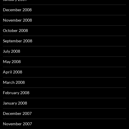
December 2008
November 2008
October 2008
September 2008
July 2008
May 2008
April 2008
March 2008
February 2008
January 2008
December 2007
November 2007