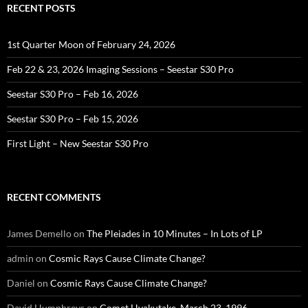
RECENT POSTS
1st Quarter Moon of February 24, 2026
Feb 22 & 23, 2026 Imaging Sessions – Seestar S30 Pro
Seestar S30 Pro – Feb 16, 2026
Seestar S30 Pro – Feb 15, 2026
First Light – New Seestar S30 Pro
RECENT COMMENTS
James Demello
on
The Pleiades in 10 Minutes – In Lots of LP
admin
on
Cosmic Rays Cause Climate Change?
Daniel
on
Cosmic Rays Cause Climate Change?
David Humphreys
on
Comet Hyakutake, March 23, 1996