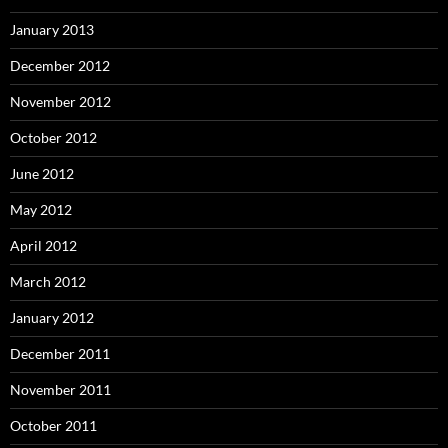
January 2013
December 2012
November 2012
October 2012
June 2012
May 2012
April 2012
March 2012
January 2012
December 2011
November 2011
October 2011