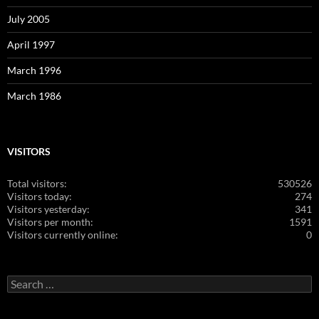
July 2005
April 1997
March 1996
March 1986
VISITORS
Total visitors:
530526
Visitors today:
274
Visitors yesterday:
341
Visitors per month:
1591
Visitors currently online:
0
Search
for: