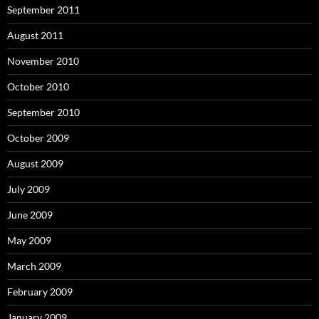
September 2011
August 2011
November 2010
October 2010
September 2010
October 2009
August 2009
July 2009
June 2009
May 2009
March 2009
February 2009
January 2009