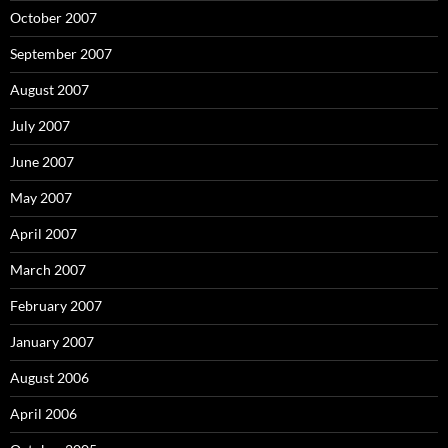
October 2007
September 2007
August 2007
July 2007
June 2007
May 2007
April 2007
March 2007
February 2007
January 2007
August 2006
April 2006