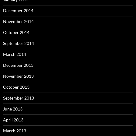
December 2014
November 2014
October 2014
September 2014
March 2014
December 2013
November 2013
October 2013
September 2013
June 2013
April 2013
March 2013