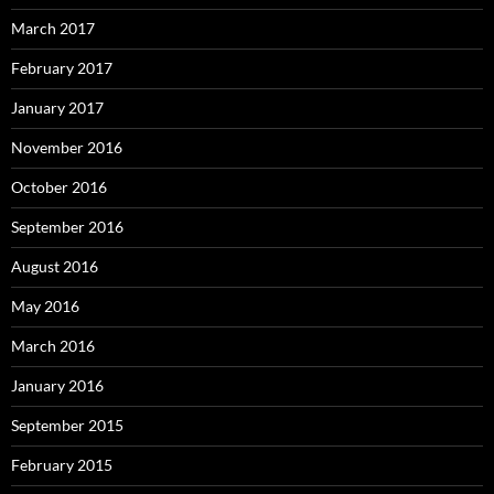
March 2017
February 2017
January 2017
November 2016
October 2016
September 2016
August 2016
May 2016
March 2016
January 2016
September 2015
February 2015