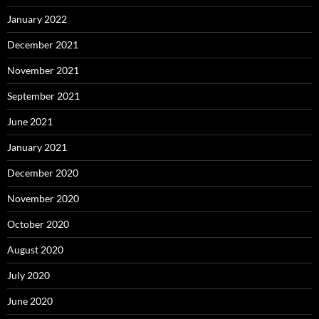
January 2022
December 2021
November 2021
September 2021
June 2021
January 2021
December 2020
November 2020
October 2020
August 2020
July 2020
June 2020