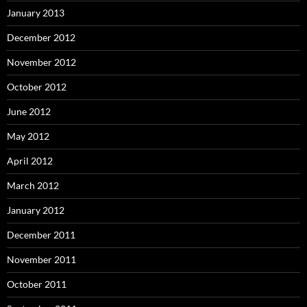
January 2013
December 2012
November 2012
October 2012
June 2012
May 2012
April 2012
March 2012
January 2012
December 2011
November 2011
October 2011