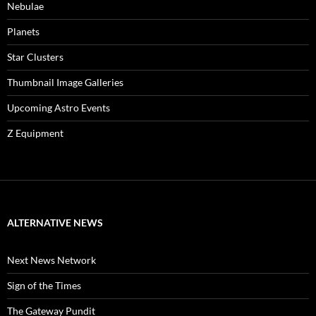
Nebulae
Planets
Star Clusters
Thumbnail Image Galleries
Upcoming Astro Events
Z Equipment
ALTERNATIVE NEWS
Next News Network
Sign of the Times
The Gateway Pundit