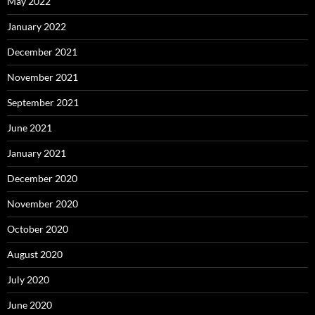
May 2022
January 2022
December 2021
November 2021
September 2021
June 2021
January 2021
December 2020
November 2020
October 2020
August 2020
July 2020
June 2020