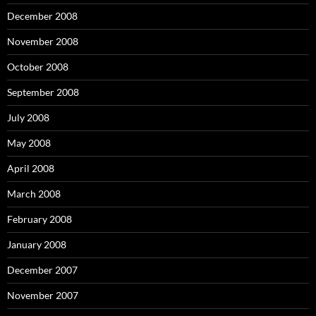
December 2008
November 2008
October 2008
September 2008
July 2008
May 2008
April 2008
March 2008
February 2008
January 2008
December 2007
November 2007