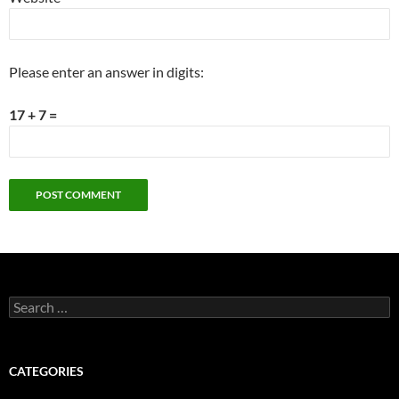
Please enter an answer in digits:
17 + 7 =
Search
for:
CATEGORIES