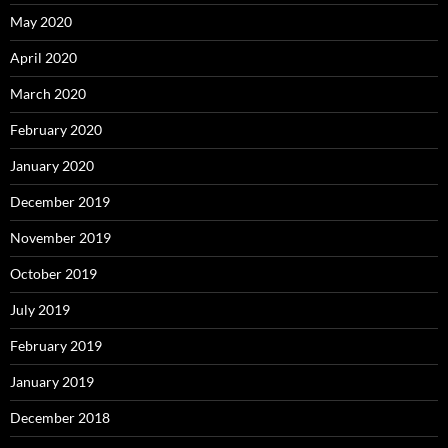
May 2020
April 2020
March 2020
February 2020
January 2020
December 2019
November 2019
October 2019
July 2019
February 2019
January 2019
December 2018