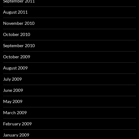
September 2011
August 2011
November 2010
October 2010
September 2010
October 2009
August 2009
July 2009
June 2009
May 2009
March 2009
February 2009
January 2009