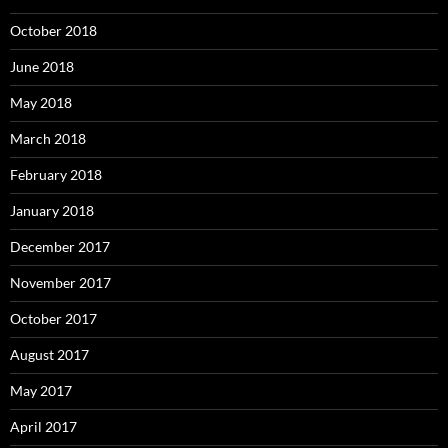
October 2018
June 2018
May 2018
March 2018
February 2018
January 2018
December 2017
November 2017
October 2017
August 2017
May 2017
April 2017