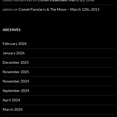
admin
on
Comet Panstarrs & The Moon – March 12th, 2013
ARCHIVES
February 2026
January 2026
December 2025
November 2025
November 2024
September 2024
April 2024
March 2024