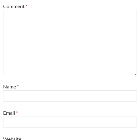
Comment
*
Name
*
Email
*
Website