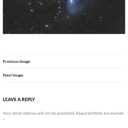
Previous Image
Next Image
LEAVE A REPLY
Your email address will not be published.
Required fields are marked
*