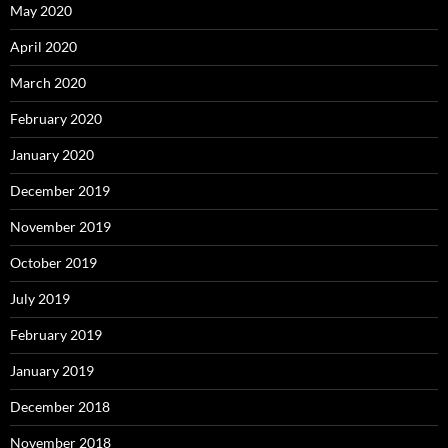
May 2020
April 2020
March 2020
February 2020
January 2020
December 2019
November 2019
October 2019
July 2019
February 2019
January 2019
December 2018
November 2018