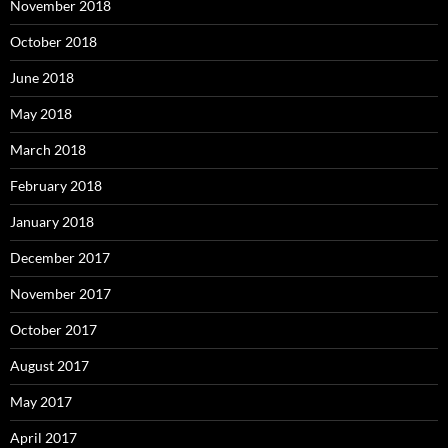
November 2018
October 2018
June 2018
May 2018
March 2018
February 2018
January 2018
December 2017
November 2017
October 2017
August 2017
May 2017
April 2017