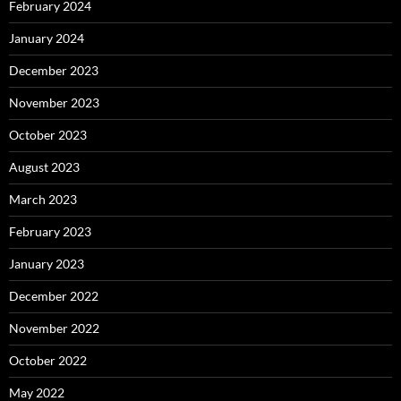
February 2024
January 2024
December 2023
November 2023
October 2023
August 2023
March 2023
February 2023
January 2023
December 2022
November 2022
October 2022
May 2022