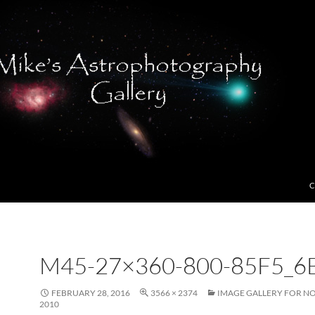
C
M45-27×360-800-85F5_6
FEBRUARY 28, 2016
3566 × 2374
IMAGE GALLERY FOR N
2010