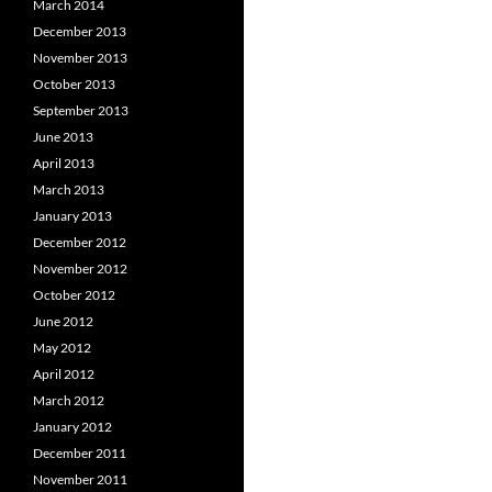
March 2014
December 2013
November 2013
October 2013
September 2013
June 2013
April 2013
March 2013
January 2013
December 2012
November 2012
October 2012
June 2012
May 2012
April 2012
March 2012
January 2012
December 2011
November 2011