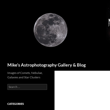
Skip
to
content
Search
Mike's Astrophotography Gallery & Blog
Images of Comets, Nebulae,
Galaxies and Star Clusters
Search
for:
CATEGORIES