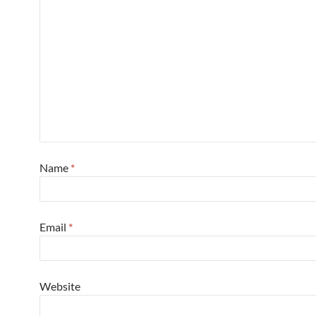
Name
*
Email
*
Website