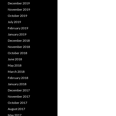
December 2019
November 2019
October 2019
July 2019
February 2019
January 2019
December 2018
November 2018
October 2018
June 2018
May 2018
March 2018
February 2018
January 2018
December 2017
November 2017
October 2017
August 2017
May 2017