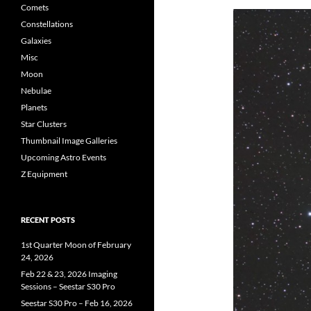
Comets
Constellations
Galaxies
Misc
Moon
Nebulae
Planets
Star Clusters
Thumbnail Image Galleries
Upcoming Astro Events
Z Equipment
RECENT POSTS
1st Quarter Moon of February
24, 2026
Feb 22 & 23, 2026 Imaging
Sessions – Seestar S30 Pro
Seestar S30 Pro – Feb 16, 2026