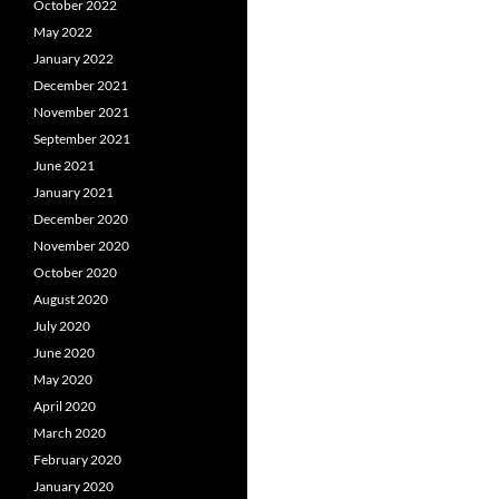
October 2022
May 2022
January 2022
December 2021
November 2021
September 2021
June 2021
January 2021
December 2020
November 2020
October 2020
August 2020
July 2020
June 2020
May 2020
April 2020
March 2020
February 2020
January 2020