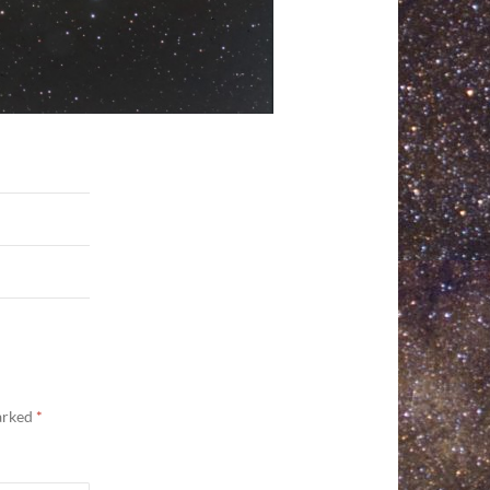
marked
*