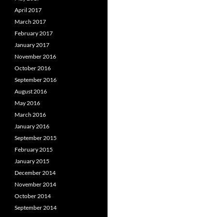
April 2017
March 2017
February 2017
January 2017
November 2016
October 2016
September 2016
August 2016
May 2016
March 2016
January 2016
September 2015
February 2015
January 2015
December 2014
November 2014
October 2014
September 2014