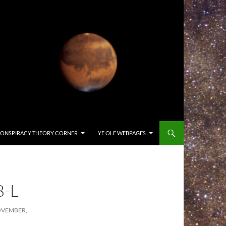
ONSPIRACY THEORY CORNER
YE OLE WEBPAGES
B-L
OVEMBER,