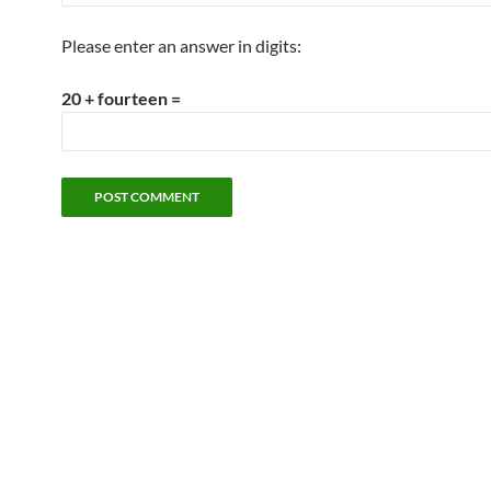
Please enter an answer in digits:
20 + fourteen =