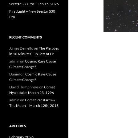
Seestar S30 Pro – Feb 15, 2026
First Light – New Seestar S30
Pro
RECENT COMMENTS
James Demello
on
The Pleiades
in 10 Minutes – In Lots of LP
admin
on
Cosmic Rays Cause
Climate Change?
Daniel
on
Cosmic Rays Cause
Climate Change?
David Humphreys
on
Comet
Hyakutake, March 23, 1996
admin
on
Comet Panstarrs &
The Moon – March 12th, 2013
ARCHIVES
February 2026