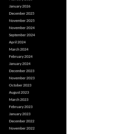
January 2026
December 2025
November 2025
November 2024
September 2024
April 2024
March 2024
February 2024
January 2024
December 2023
November 2023
October 2023
August 2023
March 2023
February 2023
January 2023
December 2022
November 2022