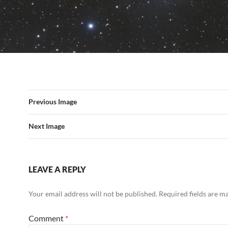
Previous Image
Next Image
LEAVE A REPLY
Your email address will not be published.
Required fields are 
Comment
*