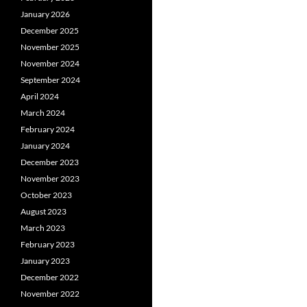
January 2026
December 2025
November 2025
November 2024
September 2024
April 2024
March 2024
February 2024
January 2024
December 2023
November 2023
October 2023
August 2023
March 2023
February 2023
January 2023
December 2022
November 2022