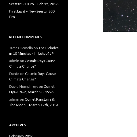
Seestar S30 Pro – Feb 15, 2026
First Light – New Seestar S30
Pro
RECENT COMMENTS
James Demello
on
The Pleiades
in 10 Minutes – In Lots of LP
admin
on
Cosmic Rays Cause
Climate Change?
Daniel
on
Cosmic Rays Cause
Climate Change?
David Humphreys
on
Comet
Hyakutake, March 23, 1996
admin
on
Comet Panstarrs &
The Moon – March 12th, 2013
ARCHIVES
February 2026