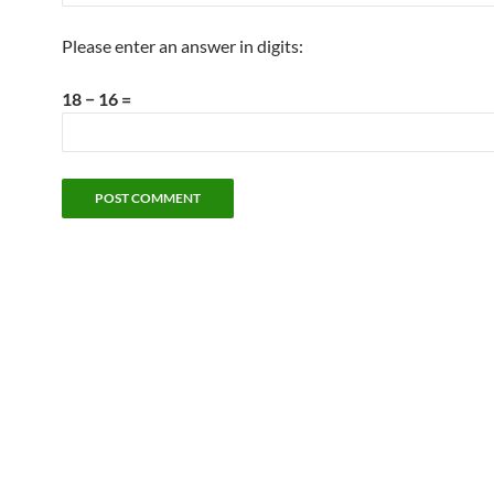
Please enter an answer in digits:
18 − 16 =