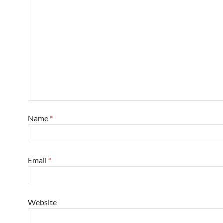
Name
*
Email
*
Website