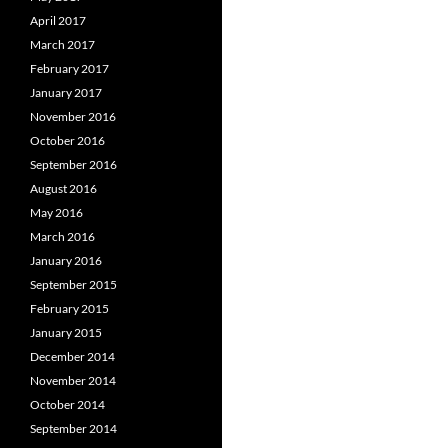
April 2017
March 2017
February 2017
January 2017
November 2016
October 2016
September 2016
August 2016
May 2016
March 2016
January 2016
September 2015
February 2015
January 2015
December 2014
November 2014
October 2014
September 2014