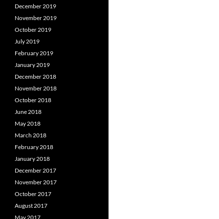
December 2019
November 2019
October 2019
July 2019
February 2019
January 2019
December 2018
November 2018
October 2018
June 2018
May 2018
March 2018
February 2018
January 2018
December 2017
November 2017
October 2017
August 2017
May 2017