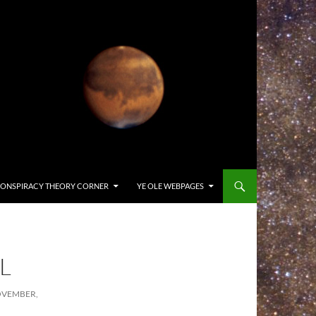
ONSPIRACY THEORY CORNER
YE OLE WEBPAGES
L
OVEMBER,