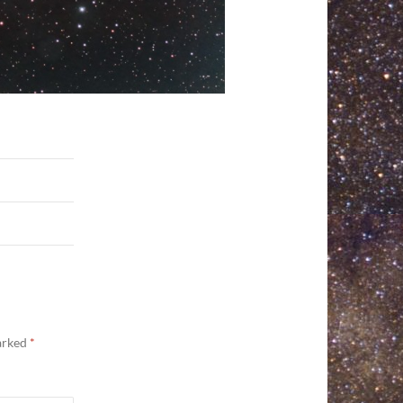
marked
*