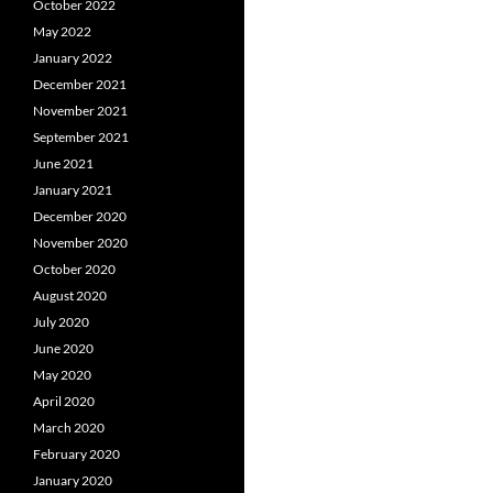
October 2022
May 2022
January 2022
December 2021
November 2021
September 2021
June 2021
January 2021
December 2020
November 2020
October 2020
August 2020
July 2020
June 2020
May 2020
April 2020
March 2020
February 2020
January 2020