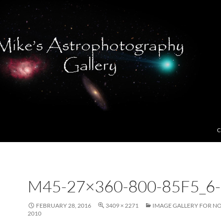
C
M45-27×360-800-85F5_6-
FEBRUARY 28, 2016
3409 × 2271
IMAGE GALLERY FOR N
2010