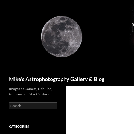
Skip
to
content
Search
Mike's Astrophotography Gallery & Blog
Images of Comets, Nebulae,
Galaxies and Star Clusters
Search
for:
CATEGORIES