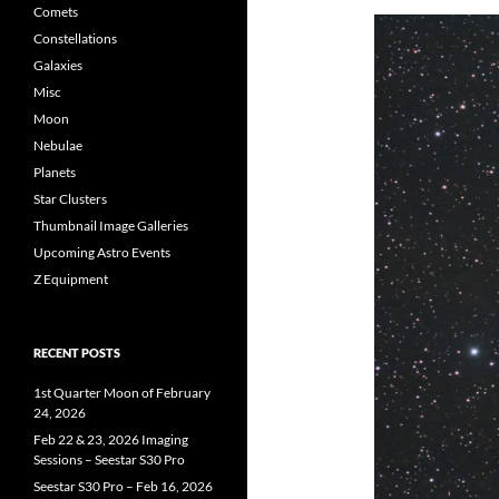
Comets
Constellations
Galaxies
Misc
Moon
Nebulae
Planets
Star Clusters
Thumbnail Image Galleries
Upcoming Astro Events
Z Equipment
RECENT POSTS
1st Quarter Moon of February
24, 2026
Feb 22 & 23, 2026 Imaging
Sessions – Seestar S30 Pro
Seestar S30 Pro – Feb 16, 2026