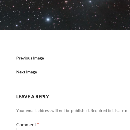
Previous Image
Next Image
LEAVE A REPLY
Your email address will not be published.
Required fields are 
Comment
*