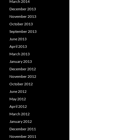
March 2014
December 2013
November 2013
October 2013
September 2013
June 2013
April 2013
March 2013
January 2013
December 2012
November 2012
October 2012
June 2012
May 2012
April 2012
March 2012
January 2012
December 2011
November 2011