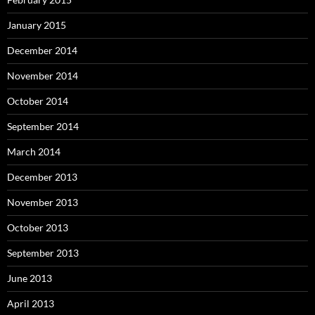
January 2015
December 2014
November 2014
October 2014
September 2014
March 2014
December 2013
November 2013
October 2013
September 2013
June 2013
April 2013