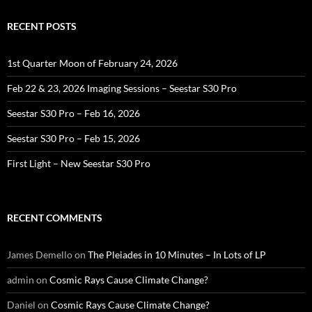
RECENT POSTS
1st Quarter Moon of February 24, 2026
Feb 22 & 23, 2026 Imaging Sessions – Seestar S30 Pro
Seestar S30 Pro – Feb 16, 2026
Seestar S30 Pro – Feb 15, 2026
First Light – New Seestar S30 Pro
RECENT COMMENTS
James Demello
on
The Pleiades in 10 Minutes – In Lots of LP
admin
on
Cosmic Rays Cause Climate Change?
Daniel
on
Cosmic Rays Cause Climate Change?