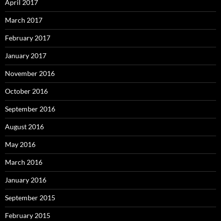
April 2017
March 2017
February 2017
January 2017
November 2016
October 2016
September 2016
August 2016
May 2016
March 2016
January 2016
September 2015
February 2015