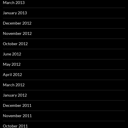
March 2013
January 2013
December 2012
November 2012
October 2012
June 2012
May 2012
April 2012
March 2012
January 2012
December 2011
November 2011
October 2011