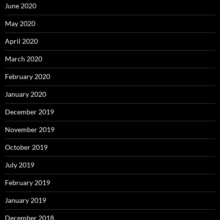
June 2020
May 2020
April 2020
March 2020
February 2020
January 2020
December 2019
November 2019
October 2019
July 2019
February 2019
January 2019
December 2018