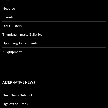
Nebulae
Planets
Star Clusters
Thumbnail Image Galleries
Upcoming Astro Events
Z Equipment
ALTERNATIVE NEWS
Next News Network
Sign of the Times