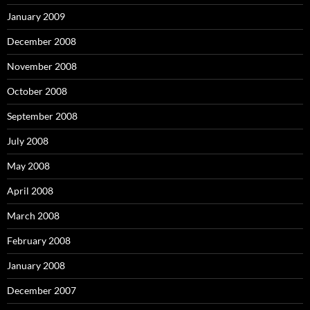
January 2009
December 2008
November 2008
October 2008
September 2008
July 2008
May 2008
April 2008
March 2008
February 2008
January 2008
December 2007