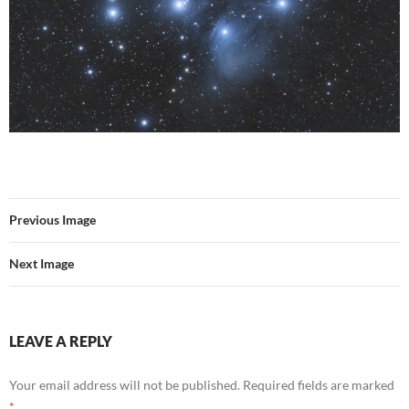
Previous Image
Next Image
LEAVE A REPLY
Your email address will not be published.
Required fields are marked
*