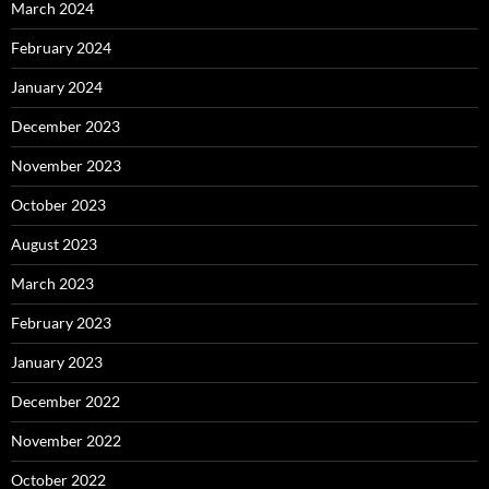
March 2024
February 2024
January 2024
December 2023
November 2023
October 2023
August 2023
March 2023
February 2023
January 2023
December 2022
November 2022
October 2022