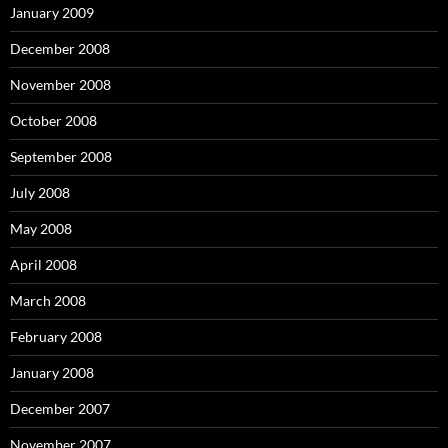
January 2009
December 2008
November 2008
October 2008
September 2008
July 2008
May 2008
April 2008
March 2008
February 2008
January 2008
December 2007
November 2007