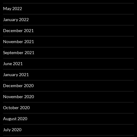
May 2022
January 2022
December 2021
November 2021
September 2021
June 2021
January 2021
December 2020
November 2020
October 2020
August 2020
July 2020