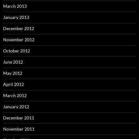
March 2013
January 2013
December 2012
November 2012
October 2012
June 2012
May 2012
April 2012
March 2012
January 2012
December 2011
November 2011