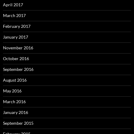
April 2017
March 2017
February 2017
January 2017
November 2016
October 2016
September 2016
August 2016
May 2016
March 2016
January 2016
September 2015
February 2015