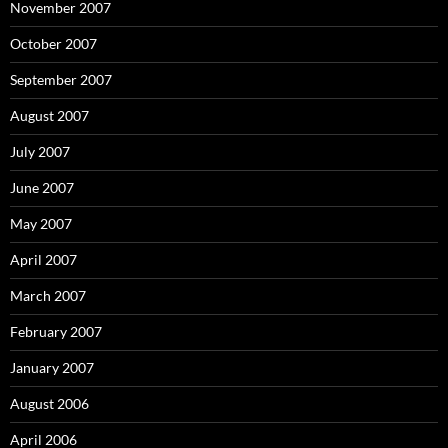
November 2007
October 2007
September 2007
August 2007
July 2007
June 2007
May 2007
April 2007
March 2007
February 2007
January 2007
August 2006
April 2006