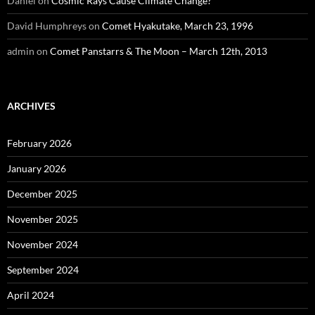
Daniel
on
Cosmic Rays Cause Climate Change?
David Humphreys
on
Comet Hyakutake, March 23, 1996
admin
on
Comet Panstarrs & The Moon – March 12th, 2013
ARCHIVES
February 2026
January 2026
December 2025
November 2025
November 2024
September 2024
April 2024