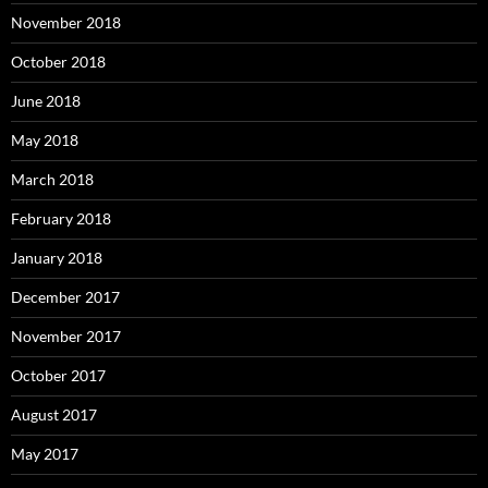
November 2018
October 2018
June 2018
May 2018
March 2018
February 2018
January 2018
December 2017
November 2017
October 2017
August 2017
May 2017