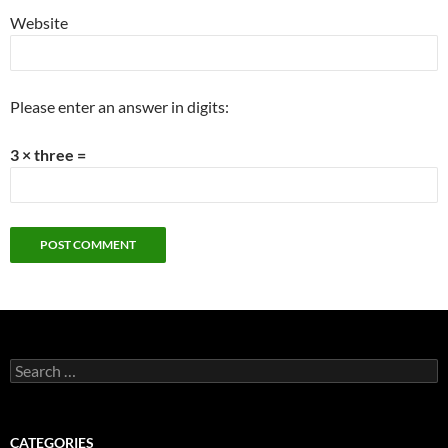
Website
Please enter an answer in digits:
3 × three =
Search
for:
CATEGORIES