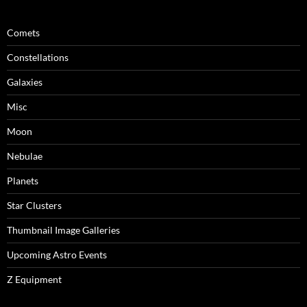
Comets
Constellations
Galaxies
Misc
Moon
Nebulae
Planets
Star Clusters
Thumbnail Image Galleries
Upcoming Astro Events
Z Equipment