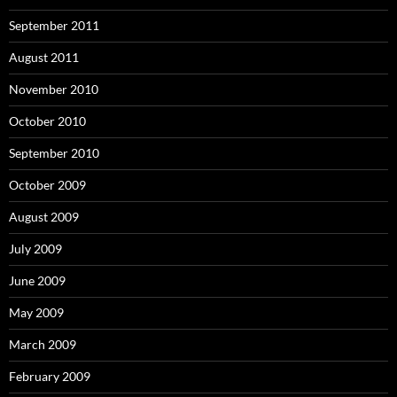
September 2011
August 2011
November 2010
October 2010
September 2010
October 2009
August 2009
July 2009
June 2009
May 2009
March 2009
February 2009