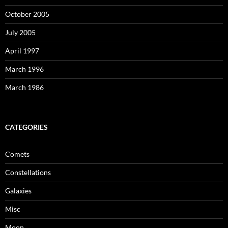
October 2005
July 2005
April 1997
March 1996
March 1986
CATEGORIES
Comets
Constellations
Galaxies
Misc
Moon