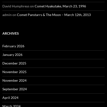
David Humphreys
on
Comet Hyakutake, March 23, 1996
admin
on
Comet Panstarrs & The Moon – March 12th, 2013
ARCHIVES
February 2026
January 2026
December 2025
November 2025
November 2024
September 2024
April 2024
March 2024