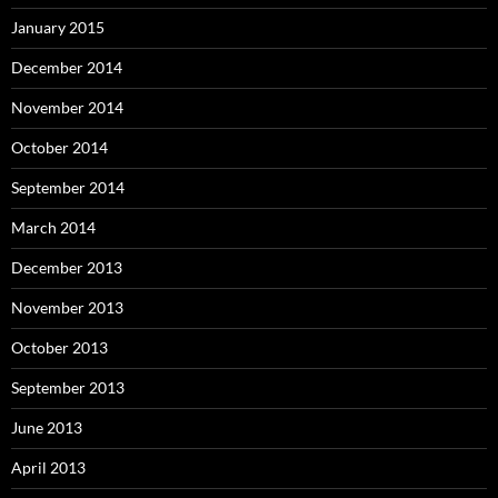
January 2015
December 2014
November 2014
October 2014
September 2014
March 2014
December 2013
November 2013
October 2013
September 2013
June 2013
April 2013