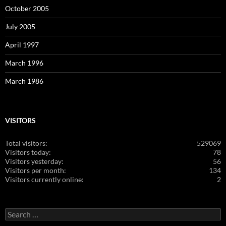
October 2005
July 2005
April 1997
March 1996
March 1986
VISITORS
Total visitors:
529069
Visitors today:
78
Visitors yesterday:
56
Visitors per month:
134
Visitors currently online:
2
Search
for: