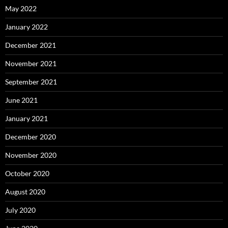
May 2022
January 2022
December 2021
November 2021
September 2021
June 2021
January 2021
December 2020
November 2020
October 2020
August 2020
July 2020