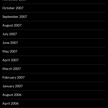
October 2007
September 2007
August 2007
July 2007
June 2007
May 2007
April 2007
March 2007
February 2007
January 2007
August 2006
April 2006