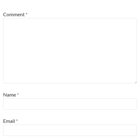
Comment
*
Name
*
Email
*