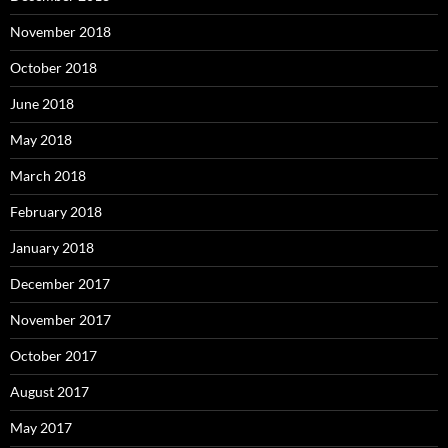
November 2018
October 2018
June 2018
May 2018
March 2018
February 2018
January 2018
December 2017
November 2017
October 2017
August 2017
May 2017