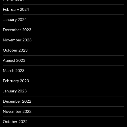
February 2024
January 2024
December 2023
November 2023
October 2023
August 2023
March 2023
February 2023
January 2023
December 2022
November 2022
October 2022