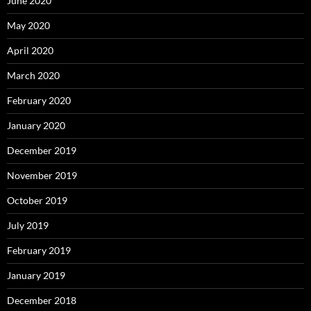
June 2020
May 2020
April 2020
March 2020
February 2020
January 2020
December 2019
November 2019
October 2019
July 2019
February 2019
January 2019
December 2018