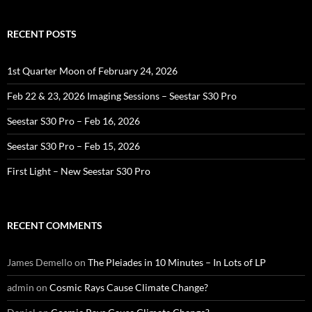
RECENT POSTS
1st Quarter Moon of February 24, 2026
Feb 22 & 23, 2026 Imaging Sessions – Seestar S30 Pro
Seestar S30 Pro – Feb 16, 2026
Seestar S30 Pro – Feb 15, 2026
First Light – New Seestar S30 Pro
RECENT COMMENTS
James Demello
on
The Pleiades in 10 Minutes – In Lots of LP
admin
on
Cosmic Rays Cause Climate Change?