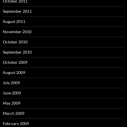
October 2011
September 2011
August 2011
November 2010
October 2010
September 2010
October 2009
August 2009
July 2009
June 2009
May 2009
March 2009
February 2009