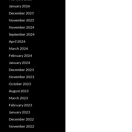
January 2026
December 2025
November 2025
November 2024
September 2024
April 2024
March 2024
February 2024
January 2024
December 2023
November 2023
October 2023
August 2023
March 2023
February 2023
January 2023
December 2022
November 2022