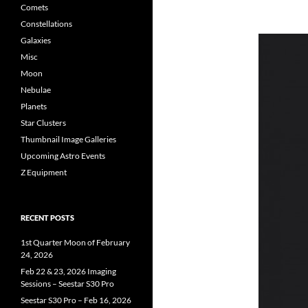
Comets
Constellations
Galaxies
Misc
Moon
Nebulae
Planets
Star Clusters
Thumbnail Image Galleries
Upcoming Astro Events
Z Equipment
RECENT POSTS
1st Quarter Moon of February
24, 2026
Feb 22 & 23, 2026 Imaging
Sessions – Seestar S30 Pro
Seestar S30 Pro – Feb 16, 2026