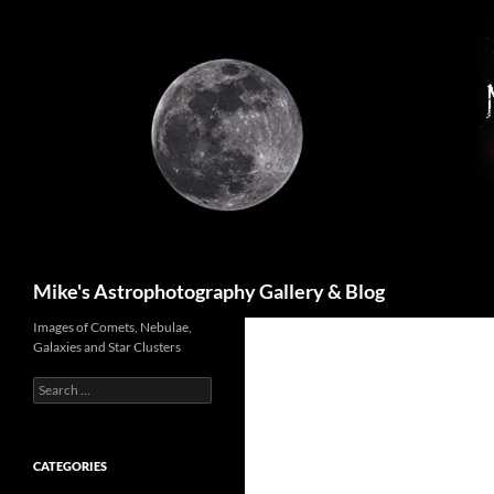
Skip
to
content
Search
Mike's Astrophotography Gallery & Blog
Images of Comets, Nebulae,
Galaxies and Star Clusters
Search
for:
CATEGORIES