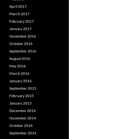
April 2017
March 2017
February 2017
January 2017
November 2016
October 2016
September 2016
August 2016
May 2016
March 2016
January 2016
September 2015
February 2015
January 2015
December 2014
November 2014
October 2014
September 2014