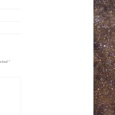
marked
*