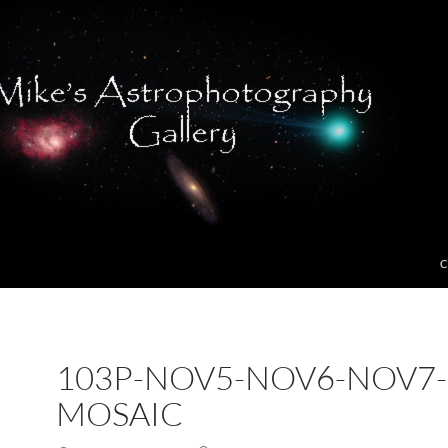
C
103P-NOV5-NOV6-NOV7-
MOSAIC