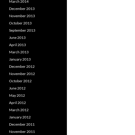
March 2014
December 2013
November 2013
October 2013
September 2013
June 2013
April 2013
March 2013
January 2013
December 2012
November 2012
October 2012
June 2012
May 2012
April 2012
March 2012
January 2012
December 2011
November 2011