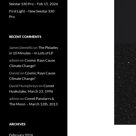
Seestar S30 Pro – Feb 15, 2026
First Light – New Seestar S30
Pro
RECENT COMMENTS
James Demello
on
The Pleiades
in 10 Minutes – In Lots of LP
admin
on
Cosmic Rays Cause
Climate Change?
Daniel
on
Cosmic Rays Cause
Climate Change?
David Humphreys
on
Comet
Hyakutake, March 23, 1996
admin
on
Comet Panstarrs &
The Moon – March 12th, 2013
ARCHIVES
February 2026