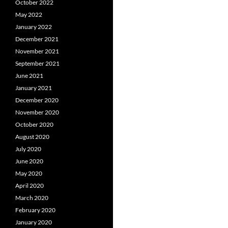
October 2022
May 2022
January 2022
December 2021
November 2021
September 2021
June 2021
January 2021
December 2020
November 2020
October 2020
August 2020
July 2020
June 2020
May 2020
April 2020
March 2020
February 2020
January 2020