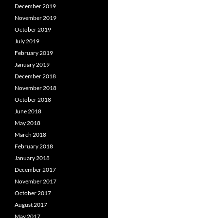
December 2019
November 2019
October 2019
July 2019
February 2019
January 2019
December 2018
November 2018
October 2018
June 2018
May 2018
March 2018
February 2018
January 2018
December 2017
November 2017
October 2017
August 2017
May 2017