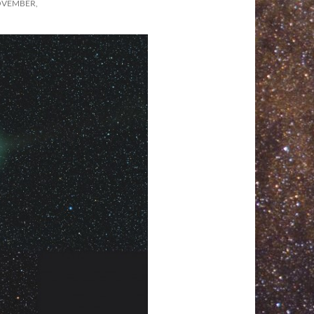
OVEMBER,