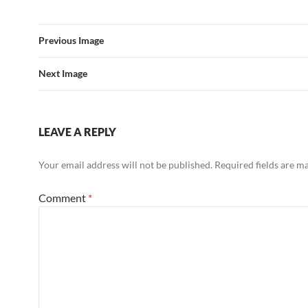
Previous Image
Next Image
LEAVE A REPLY
Your email address will not be published.
Required fields are 
Comment
*