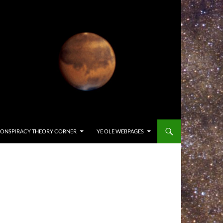
ONSPIRACY THEORY CORNER
YE OLE WEBPAGES