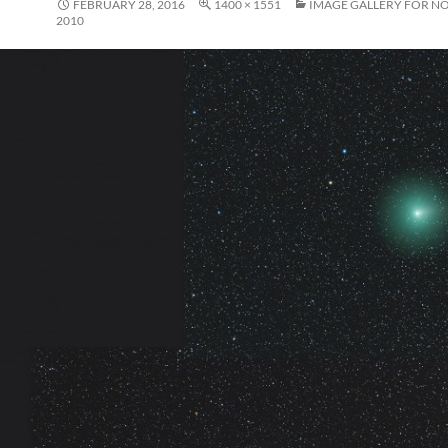
FEBRUARY 28, 2016
1400 × 1551
IMAGE GALLERY FOR N
2010