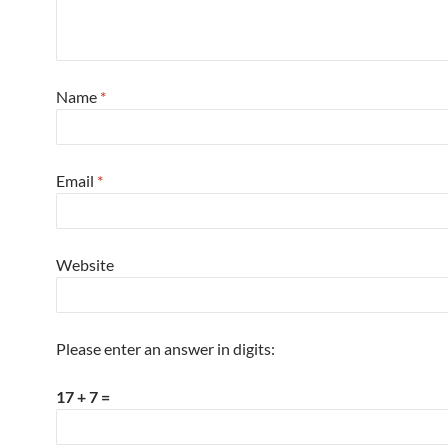
Name
*
Email
*
Website
Please enter an answer in digits:
17 + 7 =