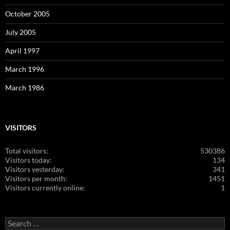
October 2005
July 2005
April 1997
March 1996
March 1986
VISITORS
Total visitors:
530386
Visitors today:
134
Visitors yesterday:
341
Visitors per month:
1451
Visitors currently online:
1
Search