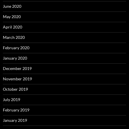
June 2020
May 2020
April 2020
March 2020
February 2020
January 2020
December 2019
November 2019
October 2019
July 2019
February 2019
January 2019