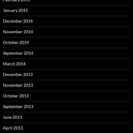
January 2015
December 2014
November 2014
October 2014
September 2014
March 2014
December 2013
November 2013
October 2013
September 2013
June 2013
April 2013