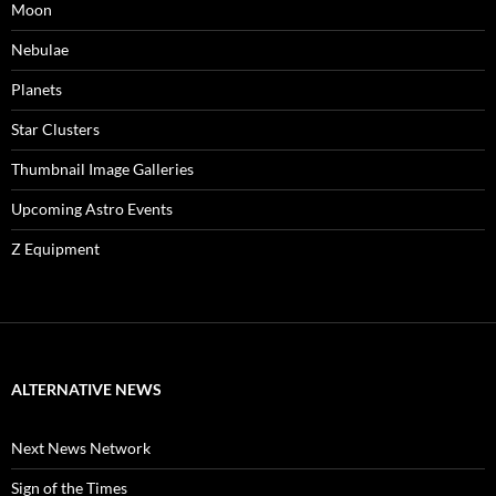
Moon
Nebulae
Planets
Star Clusters
Thumbnail Image Galleries
Upcoming Astro Events
Z Equipment
ALTERNATIVE NEWS
Next News Network
Sign of the Times