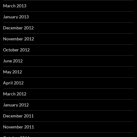
March 2013
January 2013
December 2012
November 2012
October 2012
June 2012
May 2012
April 2012
March 2012
January 2012
December 2011
November 2011