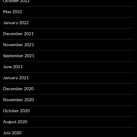
October 2022
May 2022
January 2022
December 2021
November 2021
September 2021
June 2021
January 2021
December 2020
November 2020
October 2020
August 2020
July 2020