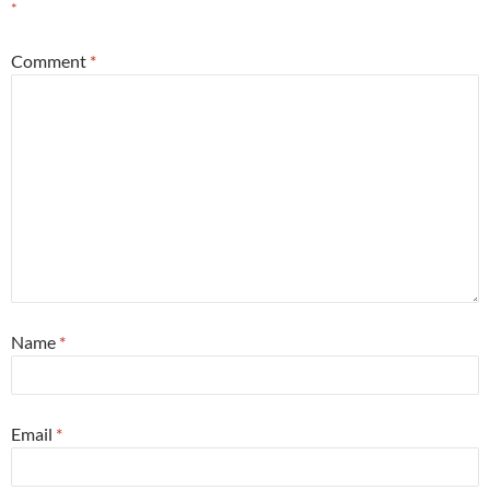
*
Comment
*
Name
*
Email
*