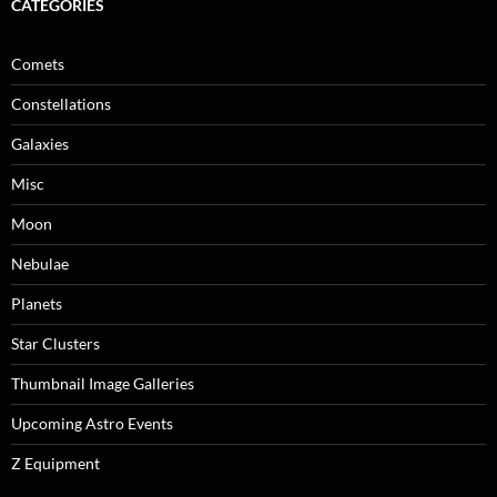
CATEGORIES
Comets
Constellations
Galaxies
Misc
Moon
Nebulae
Planets
Star Clusters
Thumbnail Image Galleries
Upcoming Astro Events
Z Equipment