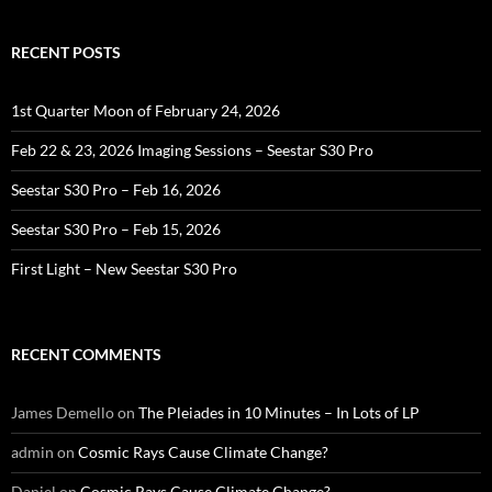
RECENT POSTS
1st Quarter Moon of February 24, 2026
Feb 22 & 23, 2026 Imaging Sessions – Seestar S30 Pro
Seestar S30 Pro – Feb 16, 2026
Seestar S30 Pro – Feb 15, 2026
First Light – New Seestar S30 Pro
RECENT COMMENTS
James Demello
on
The Pleiades in 10 Minutes – In Lots of LP
admin
on
Cosmic Rays Cause Climate Change?
Daniel
on
Cosmic Rays Cause Climate Change?