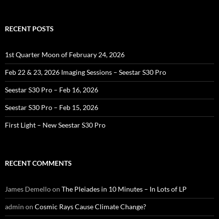
for:
RECENT POSTS
1st Quarter Moon of February 24, 2026
Feb 22 & 23, 2026 Imaging Sessions – Seestar S30 Pro
Seestar S30 Pro – Feb 16, 2026
Seestar S30 Pro – Feb 15, 2026
First Light – New Seestar S30 Pro
RECENT COMMENTS
James Demello
on
The Pleiades in 10 Minutes – In Lots of LP
admin
on
Cosmic Rays Cause Climate Change?