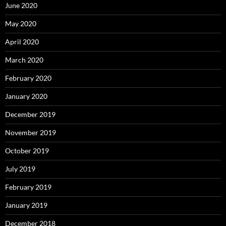
June 2020
May 2020
April 2020
March 2020
February 2020
January 2020
December 2019
November 2019
October 2019
July 2019
February 2019
January 2019
December 2018