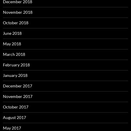
December 2018
November 2018
October 2018
June 2018
May 2018
March 2018
February 2018
January 2018
December 2017
November 2017
October 2017
August 2017
May 2017