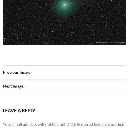
Previous Image
Next Image
LEAVE A REPLY
Your email address will not be published.
Required fields are marked