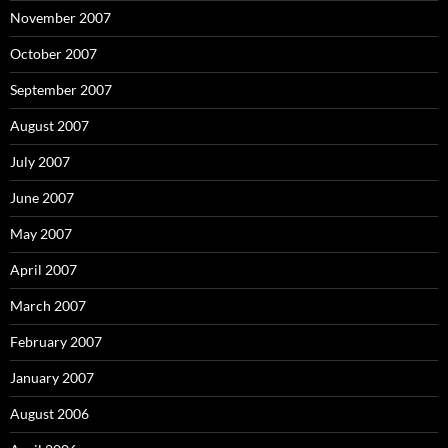
November 2007
October 2007
September 2007
August 2007
July 2007
June 2007
May 2007
April 2007
March 2007
February 2007
January 2007
August 2006