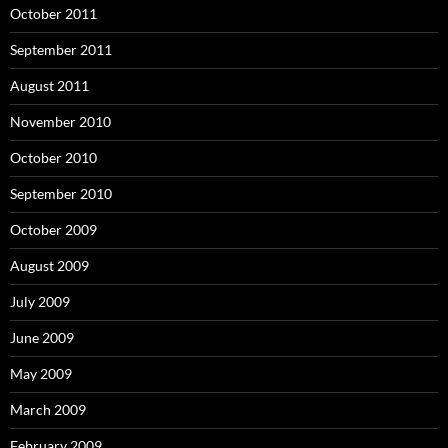
October 2011
September 2011
August 2011
November 2010
October 2010
September 2010
October 2009
August 2009
July 2009
June 2009
May 2009
March 2009
February 2009