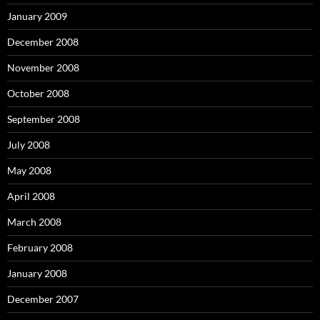
January 2009
December 2008
November 2008
October 2008
September 2008
July 2008
May 2008
April 2008
March 2008
February 2008
January 2008
December 2007