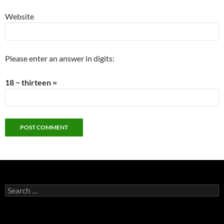
Website
Please enter an answer in digits:
18 − thirteen =
Search
for: