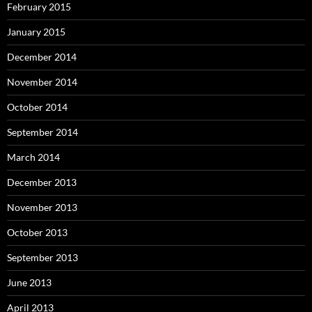
February 2015
January 2015
December 2014
November 2014
October 2014
September 2014
March 2014
December 2013
November 2013
October 2013
September 2013
June 2013
April 2013