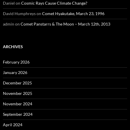
Daniel
on
Cosmic Rays Cause Climate Change?
David Humphreys
on
Comet Hyakutake, March 23, 1996
admin
on
Comet Panstarrs & The Moon – March 12th, 2013
ARCHIVES
February 2026
January 2026
December 2025
November 2025
November 2024
September 2024
April 2024