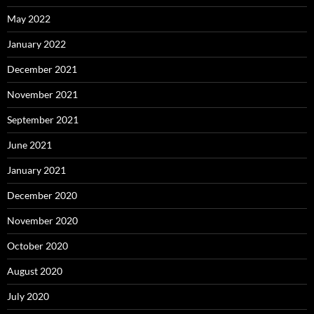
May 2022
January 2022
December 2021
November 2021
September 2021
June 2021
January 2021
December 2020
November 2020
October 2020
August 2020
July 2020