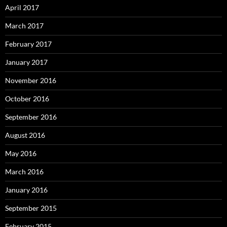
April 2017
March 2017
February 2017
January 2017
November 2016
October 2016
September 2016
August 2016
May 2016
March 2016
January 2016
September 2015
February 2015