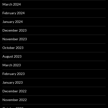
March 2024
February 2024
January 2024
December 2023
November 2023
October 2023
August 2023
March 2023
February 2023
January 2023
December 2022
November 2022