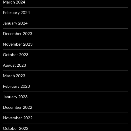
March 2024
February 2024
January 2024
December 2023
November 2023
October 2023
August 2023
March 2023
February 2023
January 2023
December 2022
November 2022
October 2022