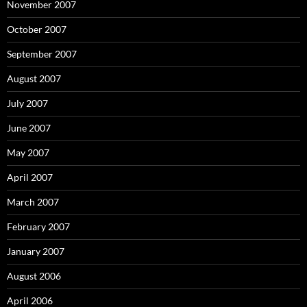
November 2007
October 2007
September 2007
August 2007
July 2007
June 2007
May 2007
April 2007
March 2007
February 2007
January 2007
August 2006
April 2006