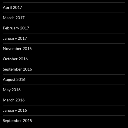
April 2017
March 2017
February 2017
January 2017
November 2016
October 2016
September 2016
August 2016
May 2016
March 2016
January 2016
September 2015