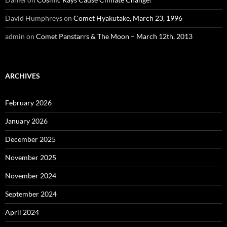
David Humphreys
on
Comet Hyakutake, March 23, 1996
admin
on
Comet Panstarrs & The Moon – March 12th, 2013
ARCHIVES
February 2026
January 2026
December 2025
November 2025
November 2024
September 2024
April 2024