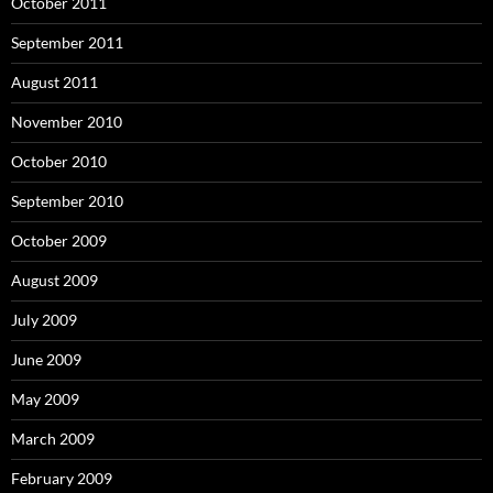
October 2011
September 2011
August 2011
November 2010
October 2010
September 2010
October 2009
August 2009
July 2009
June 2009
May 2009
March 2009
February 2009