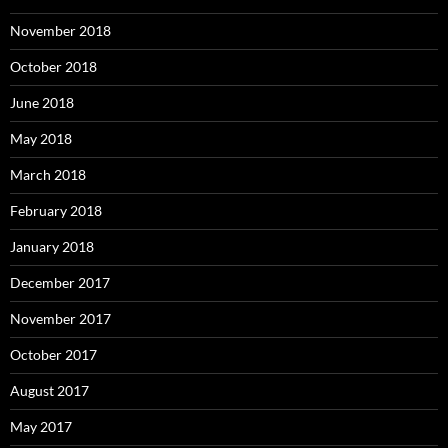
November 2018
October 2018
June 2018
May 2018
March 2018
February 2018
January 2018
December 2017
November 2017
October 2017
August 2017
May 2017