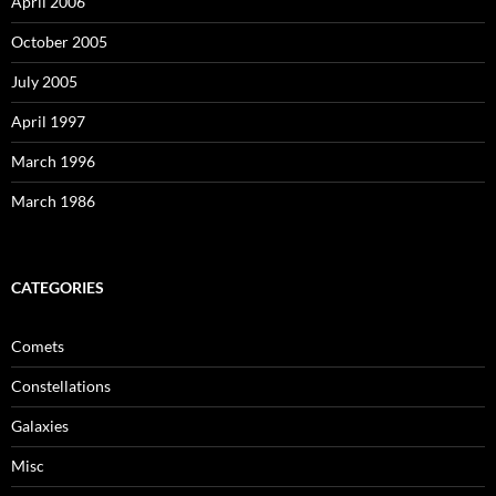
April 2006
October 2005
July 2005
April 1997
March 1996
March 1986
CATEGORIES
Comets
Constellations
Galaxies
Misc