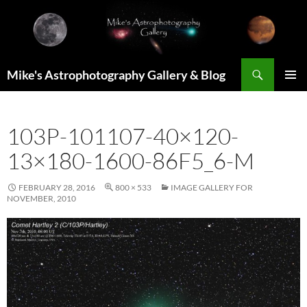
Skip
to
content
Search
Mike's Astrophotography Gallery & Blog
PRIMAR
MENU
103P-101107-40×120-
13×180-1600-86F5_6-M
FEBRUARY 28, 2016
800 × 533
IMAGE GALLERY FOR
NOVEMBER, 2010