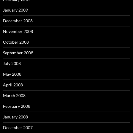
January 2009
December 2008
November 2008
October 2008
September 2008
July 2008
May 2008
April 2008
March 2008
February 2008
January 2008
December 2007