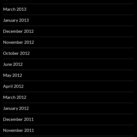
March 2013
January 2013
December 2012
November 2012
October 2012
June 2012
May 2012
April 2012
March 2012
January 2012
December 2011
November 2011