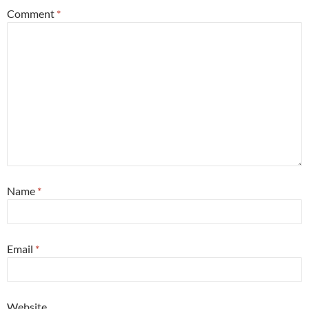
Comment
*
Name
*
Email
*
Website