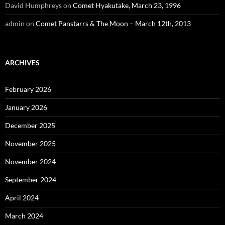
David Humphreys
on
Comet Hyakutake, March 23, 1996
admin
on
Comet Panstarrs & The Moon – March 12th, 2013
ARCHIVES
February 2026
January 2026
December 2025
November 2025
November 2024
September 2024
April 2024
March 2024