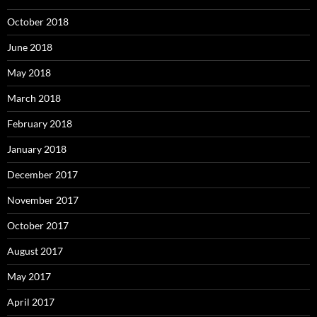
October 2018
June 2018
May 2018
March 2018
February 2018
January 2018
December 2017
November 2017
October 2017
August 2017
May 2017
April 2017