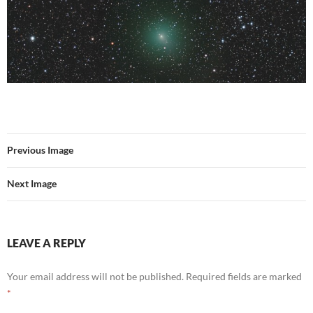
Previous Image
Next Image
LEAVE A REPLY
Your email address will not be published.
Required fields are marked
*