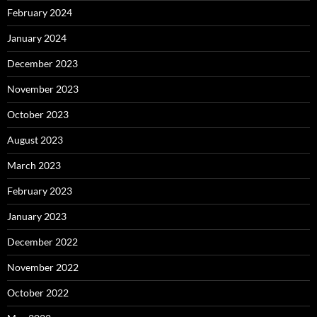
February 2024
January 2024
December 2023
November 2023
October 2023
August 2023
March 2023
February 2023
January 2023
December 2022
November 2022
October 2022