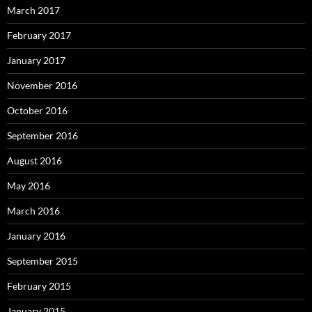
March 2017
February 2017
January 2017
November 2016
October 2016
September 2016
August 2016
May 2016
March 2016
January 2016
September 2015
February 2015
January 2015