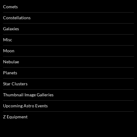
Comets
Constellations
Galaxies
Misc
Moon
Nebulae
Planets
Star Clusters
Thumbnail Image Galleries
Upcoming Astro Events
Z Equipment