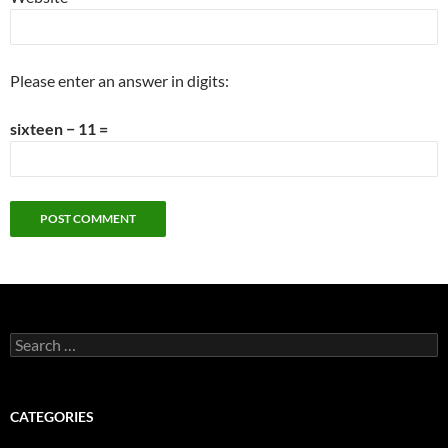
Please enter an answer in digits:
sixteen − 11 =
Search
for:
CATEGORIES