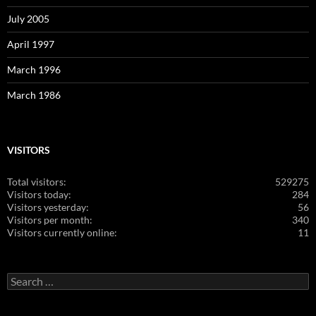
July 2005
April 1997
March 1996
March 1986
VISITORS
Total visitors:
529275
Visitors today:
284
Visitors yesterday:
56
Visitors per month:
340
Visitors currently online:
11
Search
for: