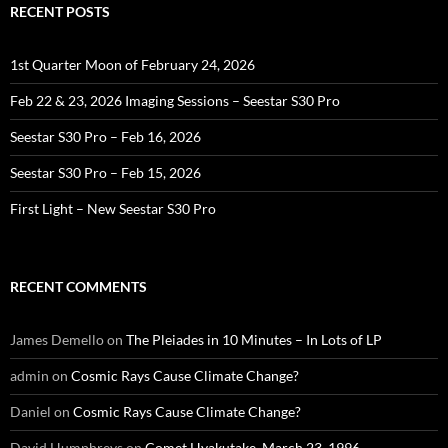
RECENT POSTS
1st Quarter Moon of February 24, 2026
Feb 22 & 23, 2026 Imaging Sessions – Seestar S30 Pro
Seestar S30 Pro – Feb 16, 2026
Seestar S30 Pro – Feb 15, 2026
First Light – New Seestar S30 Pro
RECENT COMMENTS
James Demello
on
The Pleiades in 10 Minutes – In Lots of LP
admin
on
Cosmic Rays Cause Climate Change?
Daniel
on
Cosmic Rays Cause Climate Change?
David Humphreys
on
Comet Hyakutake, March 23, 1996