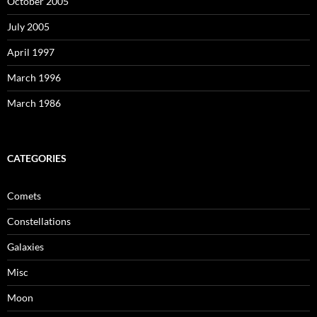
October 2005
July 2005
April 1997
March 1996
March 1986
CATEGORIES
Comets
Constellations
Galaxies
Misc
Moon