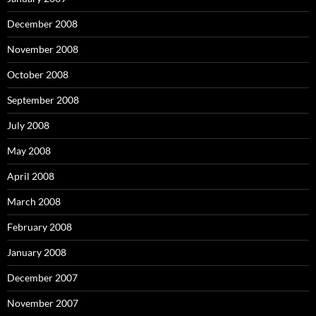
December 2008
November 2008
October 2008
September 2008
July 2008
May 2008
April 2008
March 2008
February 2008
January 2008
December 2007
November 2007