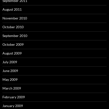
September 2011
August 2011
November 2010
October 2010
September 2010
October 2009
August 2009
July 2009
June 2009
May 2009
March 2009
February 2009
January 2009