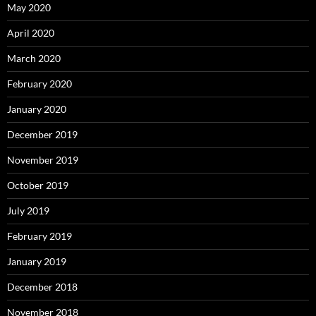
May 2020
April 2020
March 2020
February 2020
January 2020
December 2019
November 2019
October 2019
July 2019
February 2019
January 2019
December 2018
November 2018