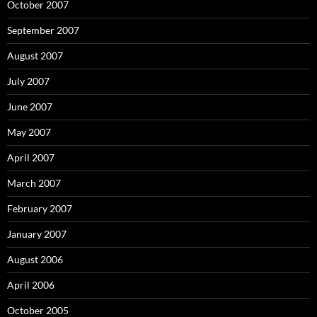
October 2007
September 2007
August 2007
July 2007
June 2007
May 2007
April 2007
March 2007
February 2007
January 2007
August 2006
April 2006
October 2005