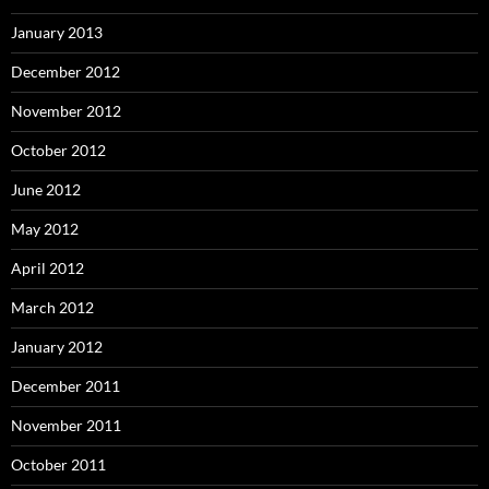
January 2013
December 2012
November 2012
October 2012
June 2012
May 2012
April 2012
March 2012
January 2012
December 2011
November 2011
October 2011