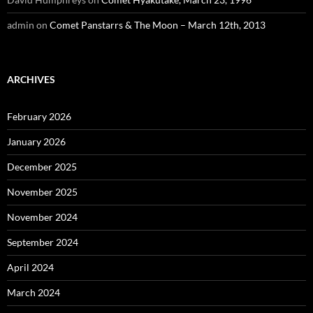
admin
on
Comet Panstarrs & The Moon – March 12th, 2013
ARCHIVES
February 2026
January 2026
December 2025
November 2025
November 2024
September 2024
April 2024
March 2024