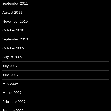
September 2011
August 2011
November 2010
October 2010
September 2010
October 2009
August 2009
July 2009
June 2009
May 2009
March 2009
February 2009
January 2009