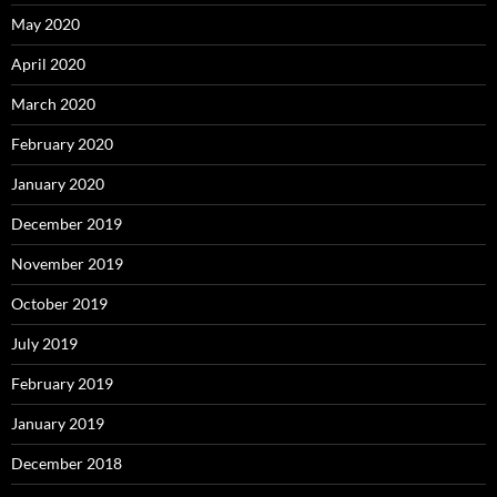
May 2020
April 2020
March 2020
February 2020
January 2020
December 2019
November 2019
October 2019
July 2019
February 2019
January 2019
December 2018