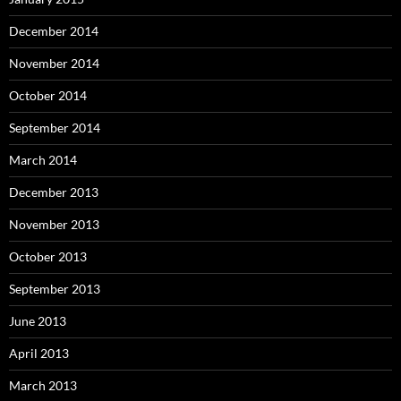
December 2014
November 2014
October 2014
September 2014
March 2014
December 2013
November 2013
October 2013
September 2013
June 2013
April 2013
March 2013