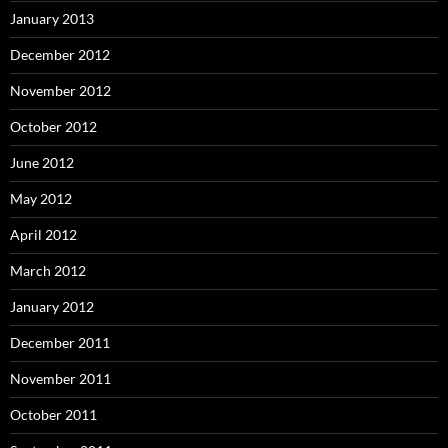
January 2013
December 2012
November 2012
October 2012
June 2012
May 2012
April 2012
March 2012
January 2012
December 2011
November 2011
October 2011