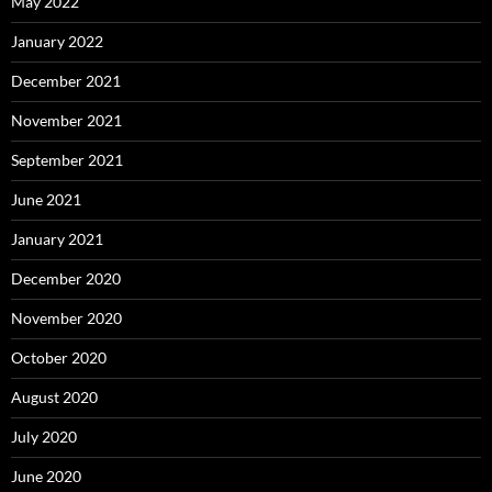
May 2022
January 2022
December 2021
November 2021
September 2021
June 2021
January 2021
December 2020
November 2020
October 2020
August 2020
July 2020
June 2020