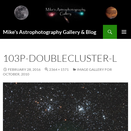
Skip
to
content
Search
Mike's Astrophotography Gallery & Blog
PRIMAR
MENU
103P-DOUBLECLUSTER-L
FEBRUARY 28, 2016
2364 × 1571
IMAGE GALLERY FOR
OCTOBER, 2010