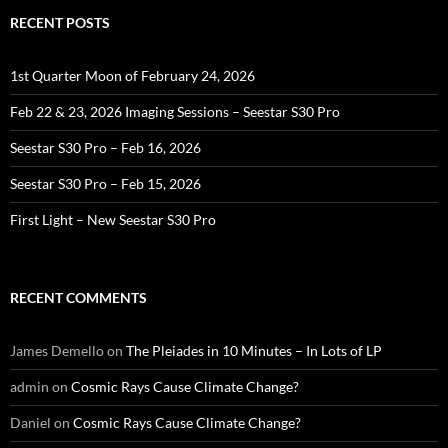
RECENT POSTS
1st Quarter Moon of February 24, 2026
Feb 22 & 23, 2026 Imaging Sessions – Seestar S30 Pro
Seestar S30 Pro – Feb 16, 2026
Seestar S30 Pro – Feb 15, 2026
First Light – New Seestar S30 Pro
RECENT COMMENTS
James Demello
on
The Pleiades in 10 Minutes – In Lots of LP
admin
on
Cosmic Rays Cause Climate Change?
Daniel
on
Cosmic Rays Cause Climate Change?