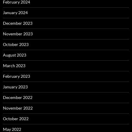
February 2024
January 2024
December 2023
November 2023
October 2023
August 2023
March 2023
February 2023
January 2023
December 2022
November 2022
October 2022
May 2022