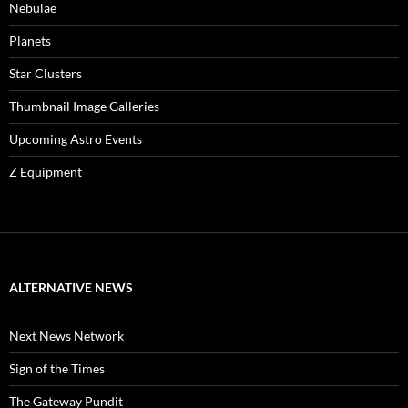
Nebulae
Planets
Star Clusters
Thumbnail Image Galleries
Upcoming Astro Events
Z Equipment
ALTERNATIVE NEWS
Next News Network
Sign of the Times
The Gateway Pundit