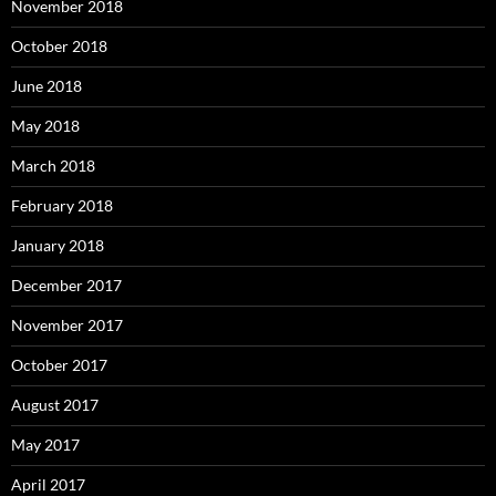
November 2018
October 2018
June 2018
May 2018
March 2018
February 2018
January 2018
December 2017
November 2017
October 2017
August 2017
May 2017
April 2017