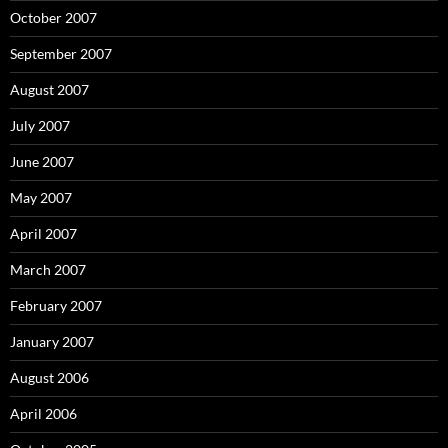
October 2007
September 2007
August 2007
July 2007
June 2007
May 2007
April 2007
March 2007
February 2007
January 2007
August 2006
April 2006