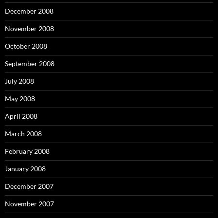
December 2008
November 2008
October 2008
September 2008
July 2008
May 2008
April 2008
March 2008
February 2008
January 2008
December 2007
November 2007