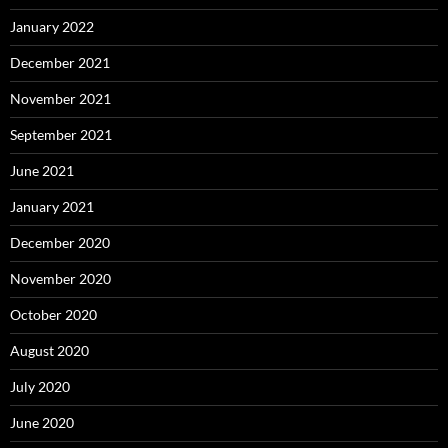
January 2022
December 2021
November 2021
September 2021
June 2021
January 2021
December 2020
November 2020
October 2020
August 2020
July 2020
June 2020