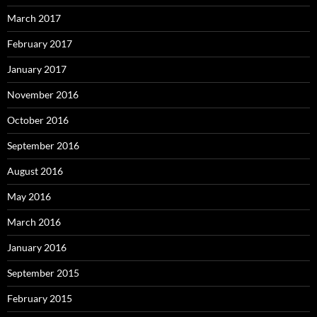
March 2017
February 2017
January 2017
November 2016
October 2016
September 2016
August 2016
May 2016
March 2016
January 2016
September 2015
February 2015