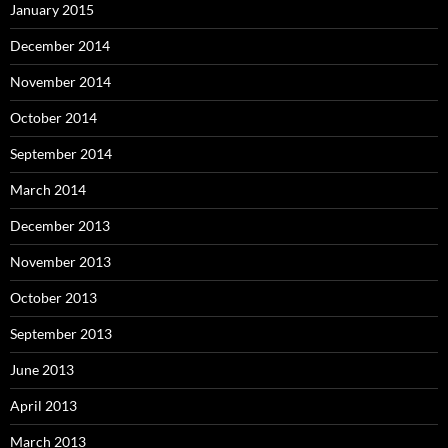
January 2015
December 2014
November 2014
October 2014
September 2014
March 2014
December 2013
November 2013
October 2013
September 2013
June 2013
April 2013
March 2013