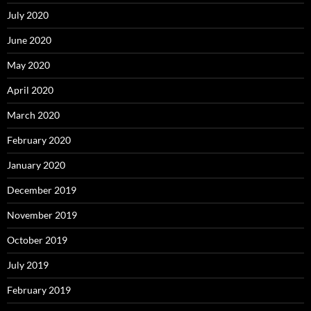
July 2020
June 2020
May 2020
April 2020
March 2020
February 2020
January 2020
December 2019
November 2019
October 2019
July 2019
February 2019