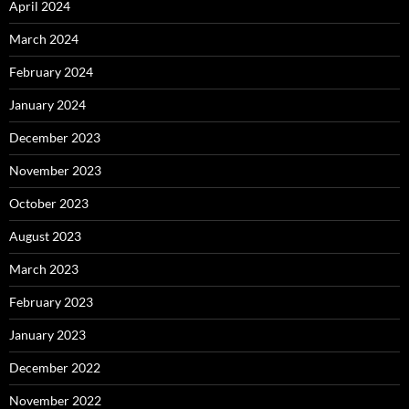
April 2024
March 2024
February 2024
January 2024
December 2023
November 2023
October 2023
August 2023
March 2023
February 2023
January 2023
December 2022
November 2022