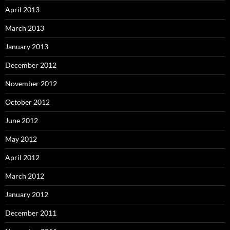
April 2013
March 2013
January 2013
December 2012
November 2012
October 2012
June 2012
May 2012
April 2012
March 2012
January 2012
December 2011