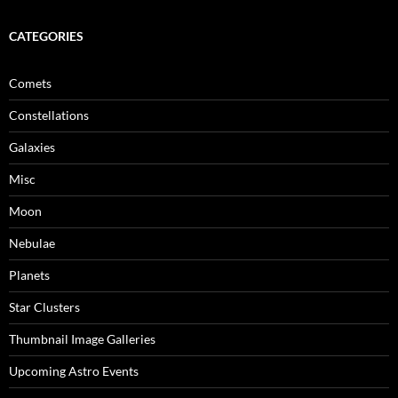
CATEGORIES
Comets
Constellations
Galaxies
Misc
Moon
Nebulae
Planets
Star Clusters
Thumbnail Image Galleries
Upcoming Astro Events