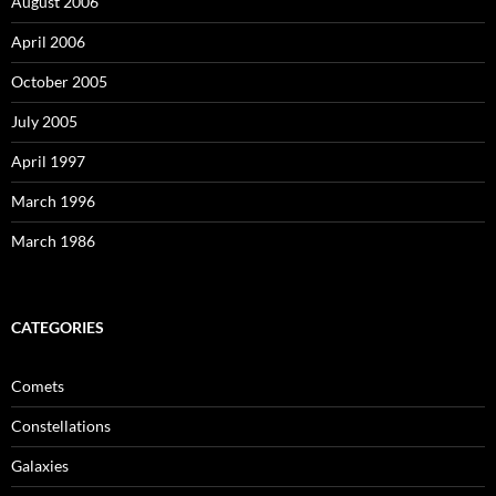
August 2006
April 2006
October 2005
July 2005
April 1997
March 1996
March 1986
CATEGORIES
Comets
Constellations
Galaxies