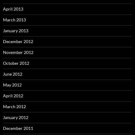
April 2013
March 2013
January 2013
December 2012
November 2012
October 2012
June 2012
May 2012
April 2012
March 2012
January 2012
December 2011