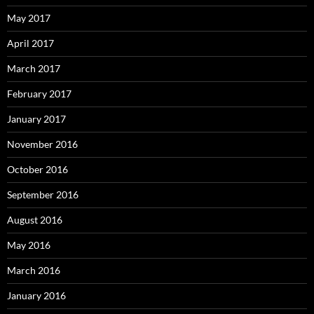
May 2017
April 2017
March 2017
February 2017
January 2017
November 2016
October 2016
September 2016
August 2016
May 2016
March 2016
January 2016