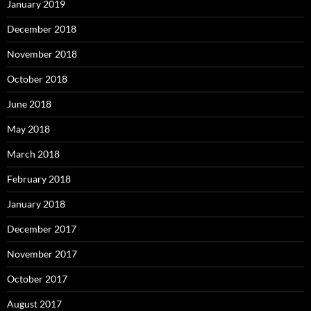
January 2019
December 2018
November 2018
October 2018
June 2018
May 2018
March 2018
February 2018
January 2018
December 2017
November 2017
October 2017
August 2017