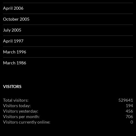
April 2006
October 2005
July 2005
April 1997
March 1996
March 1986
VISITORS
Total visitors:
529641
Visitors today:
194
Visitors yesterday:
456
Visitors per month:
706
Visitors currently online:
0