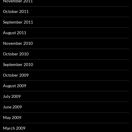
November 2011
October 2011
September 2011
August 2011
November 2010
October 2010
September 2010
October 2009
August 2009
July 2009
June 2009
May 2009
March 2009