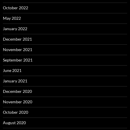
October 2022
May 2022
January 2022
December 2021
November 2021
September 2021
June 2021
January 2021
December 2020
November 2020
October 2020
August 2020