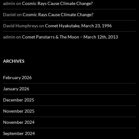
admin
on
Cosmic Rays Cause Climate Change?
Daniel
on
Cosmic Rays Cause Climate Change?
David Humphreys
on
Comet Hyakutake, March 23, 1996
admin
on
Comet Panstarrs & The Moon – March 12th, 2013
ARCHIVES
February 2026
January 2026
December 2025
November 2025
November 2024
September 2024