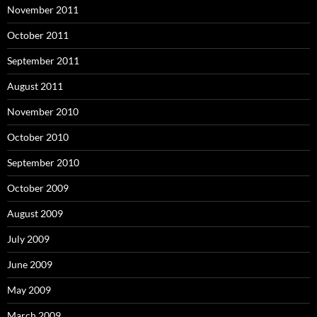
November 2011
October 2011
September 2011
August 2011
November 2010
October 2010
September 2010
October 2009
August 2009
July 2009
June 2009
May 2009
March 2009