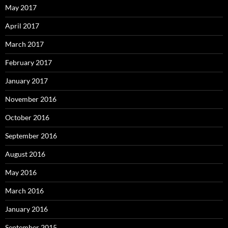
May 2017
April 2017
March 2017
February 2017
January 2017
November 2016
October 2016
September 2016
August 2016
May 2016
March 2016
January 2016
September 2015