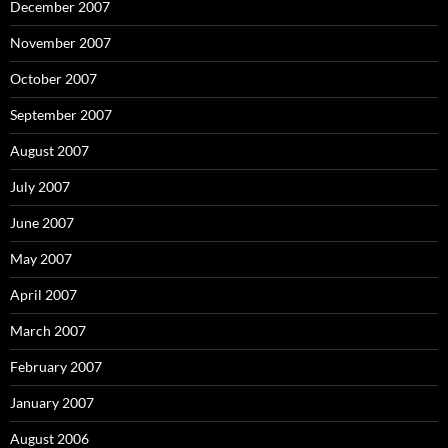
December 2007
November 2007
October 2007
September 2007
August 2007
July 2007
June 2007
May 2007
April 2007
March 2007
February 2007
January 2007
August 2006