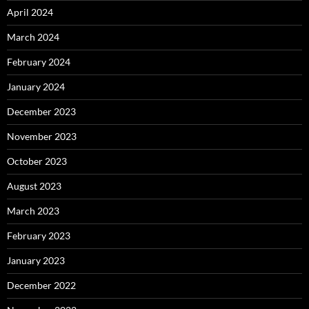
April 2024
March 2024
February 2024
January 2024
December 2023
November 2023
October 2023
August 2023
March 2023
February 2023
January 2023
December 2022