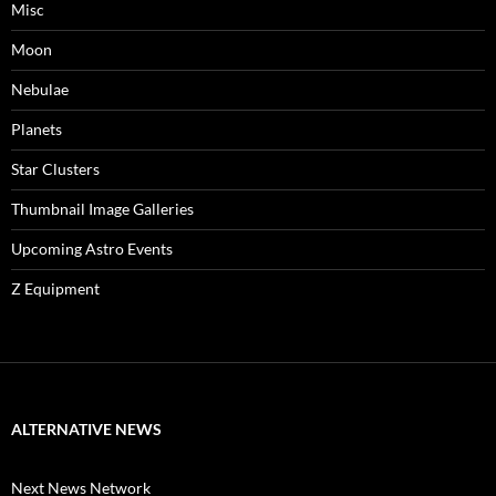
Misc
Moon
Nebulae
Planets
Star Clusters
Thumbnail Image Galleries
Upcoming Astro Events
Z Equipment
ALTERNATIVE NEWS
Next News Network