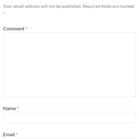
Your email address will not be published.
Required fields are marked
*
Comment
*
Name
*
Email
*