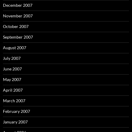
December 2007
November 2007
October 2007
September 2007
August 2007
July 2007
June 2007
May 2007
April 2007
March 2007
February 2007
January 2007