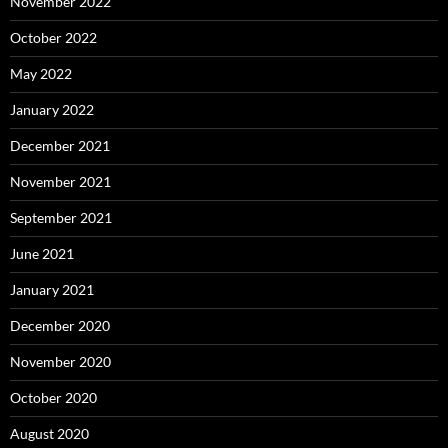
November 2022
October 2022
May 2022
January 2022
December 2021
November 2021
September 2021
June 2021
January 2021
December 2020
November 2020
October 2020
August 2020