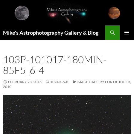
Skip
to
content
Search
Mike's Astrophotography Gallery & Blog
PRIMAR
MENU
103P-101017-180MIN-
85F5_6-4
FEBRUARY 28, 2016
1024 × 768
IMAGE GALLERY FOR OCTOBER,
2010