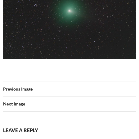
Previous Image
Next Image
LEAVE A REPLY