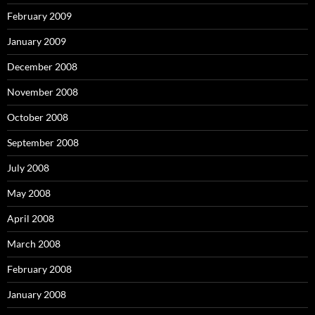
February 2009
January 2009
December 2008
November 2008
October 2008
September 2008
July 2008
May 2008
April 2008
March 2008
February 2008
January 2008