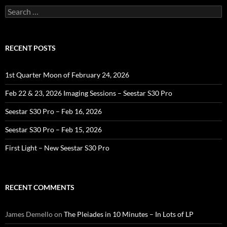
Search
for:
RECENT POSTS
1st Quarter Moon of February 24, 2026
Feb 22 & 23, 2026 Imaging Sessions – Seestar S30 Pro
Seestar S30 Pro – Feb 16, 2026
Seestar S30 Pro – Feb 15, 2026
First Light – New Seestar S30 Pro
RECENT COMMENTS
James Demello
on
The Pleiades in 10 Minutes – In Lots of LP