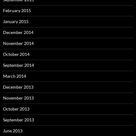
February 2015
January 2015
December 2014
November 2014
October 2014
September 2014
March 2014
December 2013
November 2013
October 2013
September 2013
June 2013