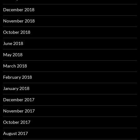
December 2018
November 2018
October 2018
June 2018
May 2018
March 2018
February 2018
January 2018
December 2017
November 2017
October 2017
August 2017