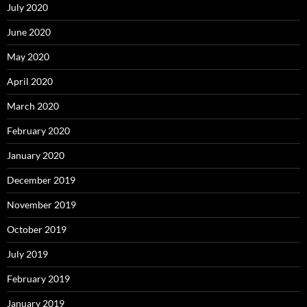
July 2020
June 2020
May 2020
April 2020
March 2020
February 2020
January 2020
December 2019
November 2019
October 2019
July 2019
February 2019
January 2019