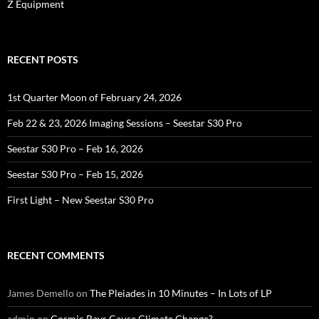
Z Equipment
RECENT POSTS
1st Quarter Moon of February 24, 2026
Feb 22 & 23, 2026 Imaging Sessions – Seestar S30 Pro
Seestar S30 Pro – Feb 16, 2026
Seestar S30 Pro – Feb 15, 2026
First Light – New Seestar S30 Pro
RECENT COMMENTS
James Demello
on
The Pleiades in 10 Minutes – In Lots of LP
admin
on
Cosmic Rays Cause Climate Change?