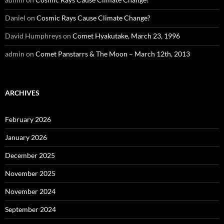
Daniel
on
Cosmic Rays Cause Climate Change?
David Humphreys
on
Comet Hyakutake, March 23, 1996
admin
on
Comet Panstarrs & The Moon – March 12th, 2013
ARCHIVES
February 2026
January 2026
December 2025
November 2025
November 2024
September 2024