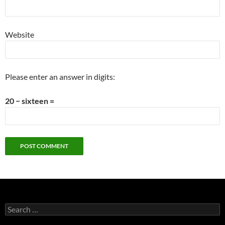
Website
Please enter an answer in digits:
20 − sixteen =
Search
for: