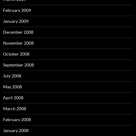
February 2009
January 2009
December 2008
November 2008
October 2008
September 2008
July 2008
May 2008
April 2008
March 2008
February 2008
January 2008