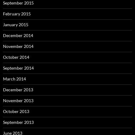
September 2015
February 2015
January 2015
December 2014
November 2014
October 2014
September 2014
March 2014
December 2013
November 2013
October 2013
September 2013
June 2013