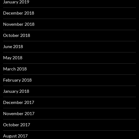
January 2019
December 2018
November 2018
October 2018
June 2018
May 2018
March 2018
February 2018
January 2018
December 2017
November 2017
October 2017
August 2017