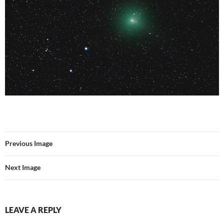
Previous Image
Next Image
LEAVE A REPLY