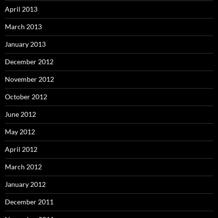
April 2013
March 2013
January 2013
December 2012
November 2012
October 2012
June 2012
May 2012
April 2012
March 2012
January 2012
December 2011