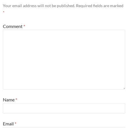
Your email address will not be published.
Required fields are marked
*
Comment
*
Name
*
Email
*