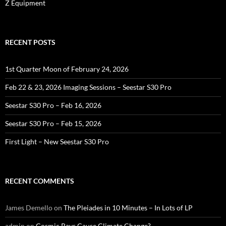
Z Equipment
RECENT POSTS
1st Quarter Moon of February 24, 2026
Feb 22 & 23, 2026 Imaging Sessions – Seestar S30 Pro
Seestar S30 Pro – Feb 16, 2026
Seestar S30 Pro – Feb 15, 2026
First Light – New Seestar S30 Pro
RECENT COMMENTS
James Demello
on
The Pleiades in 10 Minutes – In Lots of LP
admin
on
Cosmic Rays Cause Climate Change?