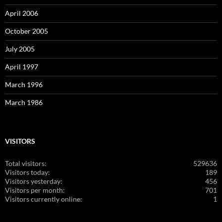
April 2006
October 2005
July 2005
April 1997
March 1996
March 1986
VISITORS
Total visitors:
529636
Visitors today:
189
Visitors yesterday:
456
Visitors per month:
701
Visitors currently online:
1