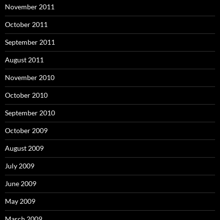
November 2011
October 2011
September 2011
August 2011
November 2010
October 2010
September 2010
October 2009
August 2009
July 2009
June 2009
May 2009
March 2009