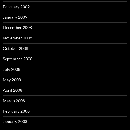
February 2009
January 2009
December 2008
November 2008
October 2008
September 2008
July 2008
May 2008
April 2008
March 2008
February 2008
January 2008