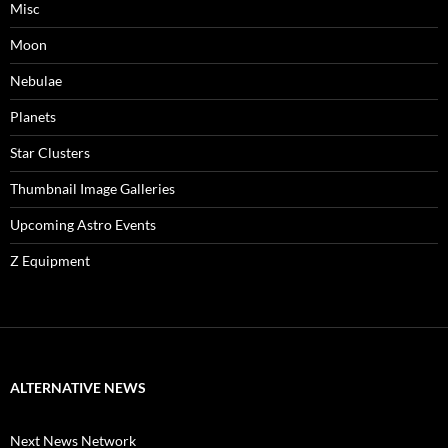
Misc
Moon
Nebulae
Planets
Star Clusters
Thumbnail Image Galleries
Upcoming Astro Events
Z Equipment
ALTERNATIVE NEWS
Next News Network