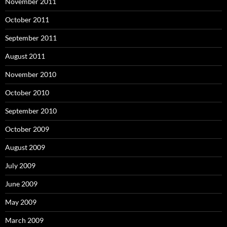
November 2011
October 2011
September 2011
August 2011
November 2010
October 2010
September 2010
October 2009
August 2009
July 2009
June 2009
May 2009
March 2009