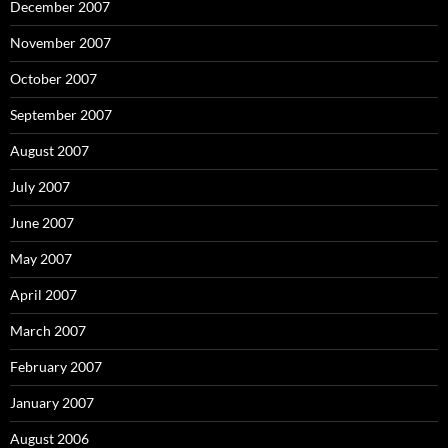
December 2007
November 2007
October 2007
September 2007
August 2007
July 2007
June 2007
May 2007
April 2007
March 2007
February 2007
January 2007
August 2006