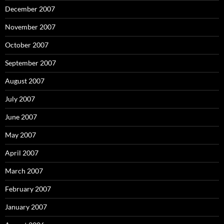
December 2007
November 2007
October 2007
September 2007
August 2007
July 2007
June 2007
May 2007
April 2007
March 2007
February 2007
January 2007