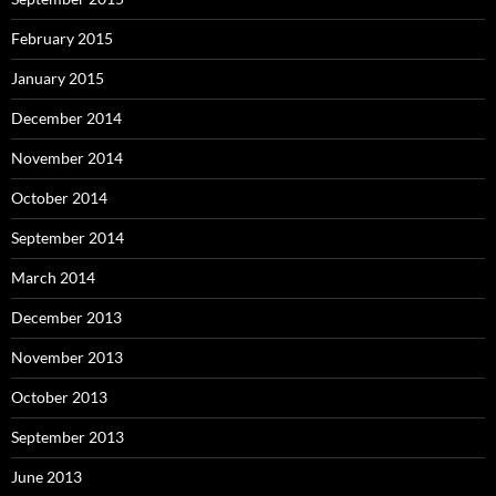
February 2015
January 2015
December 2014
November 2014
October 2014
September 2014
March 2014
December 2013
November 2013
October 2013
September 2013
June 2013