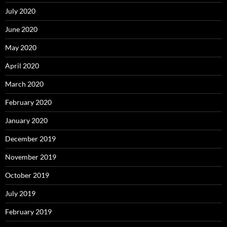
July 2020
June 2020
May 2020
April 2020
March 2020
February 2020
January 2020
December 2019
November 2019
October 2019
July 2019
February 2019