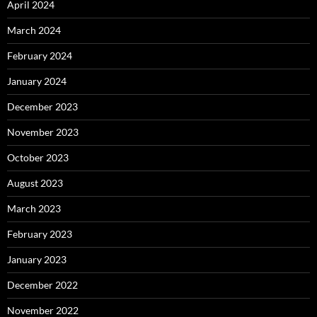
April 2024
March 2024
February 2024
January 2024
December 2023
November 2023
October 2023
August 2023
March 2023
February 2023
January 2023
December 2022
November 2022