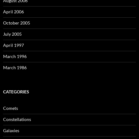
August 2006
April 2006
October 2005
July 2005
April 1997
March 1996
March 1986
CATEGORIES
Comets
Constellations
Galaxies