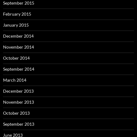
September 2015
February 2015
January 2015
December 2014
November 2014
October 2014
September 2014
March 2014
December 2013
November 2013
October 2013
September 2013
June 2013