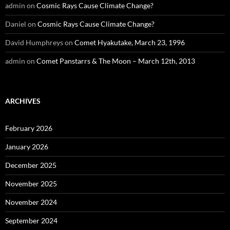
admin
on
Cosmic Rays Cause Climate Change?
Daniel
on
Cosmic Rays Cause Climate Change?
David Humphreys
on
Comet Hyakutake, March 23, 1996
admin
on
Comet Panstarrs & The Moon – March 12th, 2013
ARCHIVES
February 2026
January 2026
December 2025
November 2025
November 2024
September 2024