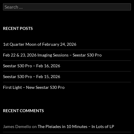
Search
for:
RECENT POSTS
1st Quarter Moon of February 24, 2026
Feb 22 & 23, 2026 Imaging Sessions – Seestar S30 Pro
Seestar S30 Pro – Feb 16, 2026
Seestar S30 Pro – Feb 15, 2026
First Light – New Seestar S30 Pro
RECENT COMMENTS
James Demello
on
The Pleiades in 10 Minutes – In Lots of LP