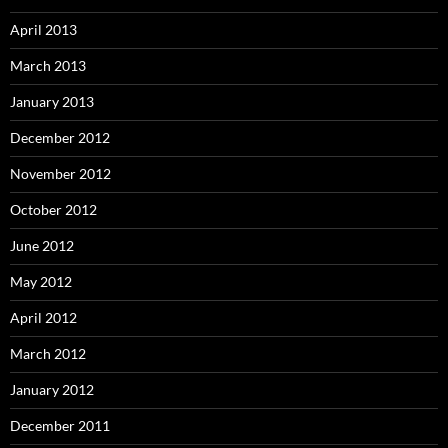
April 2013
March 2013
January 2013
December 2012
November 2012
October 2012
June 2012
May 2012
April 2012
March 2012
January 2012
December 2011