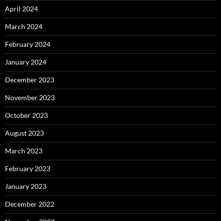
April 2024
March 2024
February 2024
January 2024
December 2023
November 2023
October 2023
August 2023
March 2023
February 2023
January 2023
December 2022