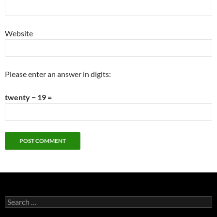
Website
Please enter an answer in digits:
twenty − 19 =
Search
for: