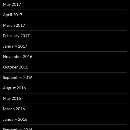
May 2017
April 2017
March 2017
February 2017
January 2017
November 2016
October 2016
September 2016
August 2016
May 2016
March 2016
January 2016
September 2015