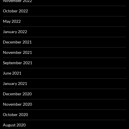
November 2022
October 2022
May 2022
January 2022
December 2021
November 2021
September 2021
June 2021
January 2021
December 2020
November 2020
October 2020
August 2020