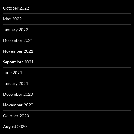
October 2022
May 2022
January 2022
December 2021
November 2021
September 2021
June 2021
January 2021
December 2020
November 2020
October 2020
August 2020