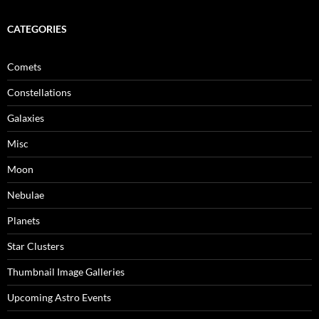
CATEGORIES
Comets
Constellations
Galaxies
Misc
Moon
Nebulae
Planets
Star Clusters
Thumbnail Image Galleries
Upcoming Astro Events