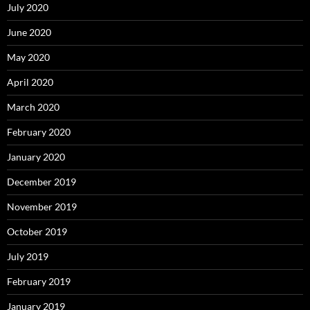
July 2020
June 2020
May 2020
April 2020
March 2020
February 2020
January 2020
December 2019
November 2019
October 2019
July 2019
February 2019
January 2019