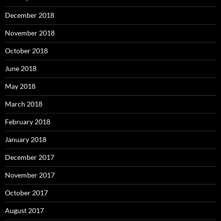
December 2018
November 2018
October 2018
June 2018
May 2018
March 2018
February 2018
January 2018
December 2017
November 2017
October 2017
August 2017