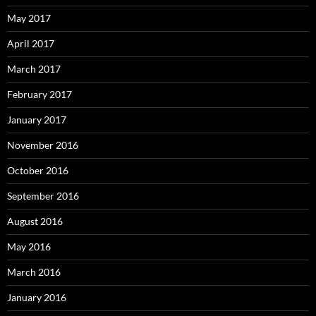
May 2017
April 2017
March 2017
February 2017
January 2017
November 2016
October 2016
September 2016
August 2016
May 2016
March 2016
January 2016