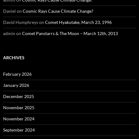
Daniel
on
Cosmic Rays Cause Climate Change?
David Humphreys
on
Comet Hyakutake, March 23, 1996
admin
on
Comet Panstarrs & The Moon – March 12th, 2013
ARCHIVES
February 2026
January 2026
December 2025
November 2025
November 2024
September 2024