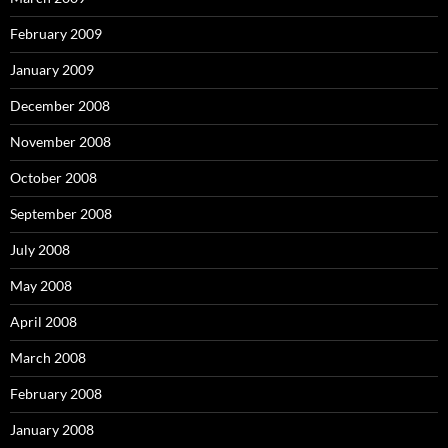
February 2009
January 2009
December 2008
November 2008
October 2008
September 2008
July 2008
May 2008
April 2008
March 2008
February 2008
January 2008