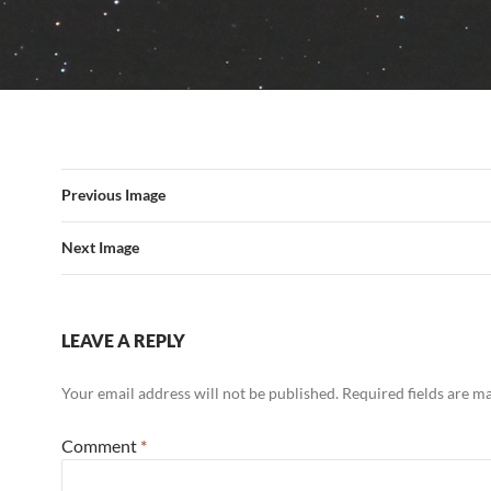
Previous Image
Next Image
LEAVE A REPLY
Your email address will not be published.
Required fields are 
Comment
*