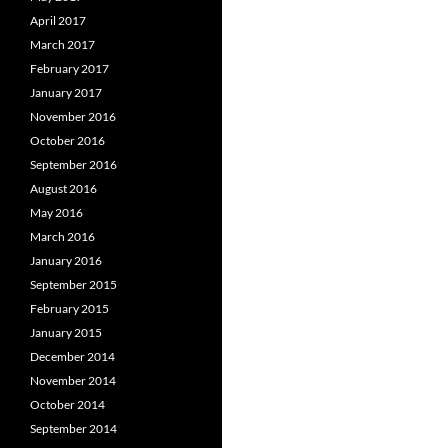
April 2017
March 2017
February 2017
January 2017
November 2016
October 2016
September 2016
August 2016
May 2016
March 2016
January 2016
September 2015
February 2015
January 2015
December 2014
November 2014
October 2014
September 2014