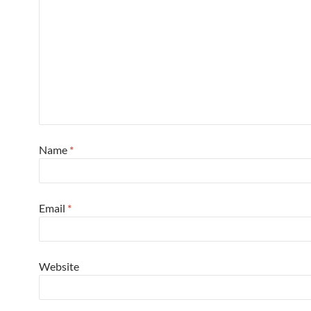
Name
*
Email
*
Website