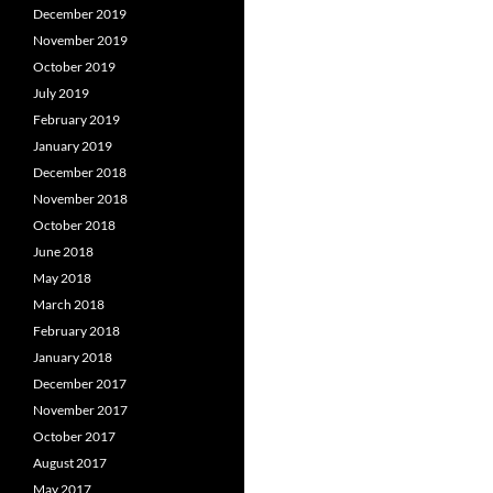
December 2019
November 2019
October 2019
July 2019
February 2019
January 2019
December 2018
November 2018
October 2018
June 2018
May 2018
March 2018
February 2018
January 2018
December 2017
November 2017
October 2017
August 2017
May 2017