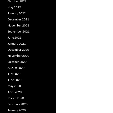
October 2022
May 2022
January 2022
December 2021
November 2021
September 2021
June 2021
January 2021
December 2020
November 2020
October 2020
August 2020
July 2020
June 2020
May 2020
April 2020
March 2020
February 2020
January 2020