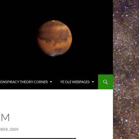
ONSPIRACY THEORY CORNER
YE OLE WEBPAGES
-M
BER, 2009