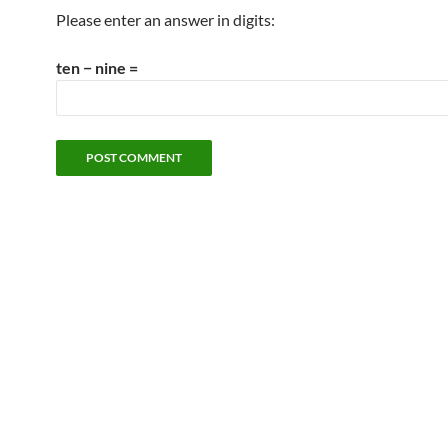
Please enter an answer in digits:
ten − nine =