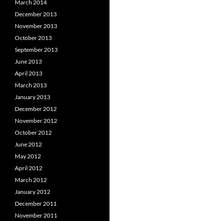
March 2014
December 2013
November 2013
October 2013
September 2013
June 2013
April 2013
March 2013
January 2013
December 2012
November 2012
October 2012
June 2012
May 2012
April 2012
March 2012
January 2012
December 2011
November 2011