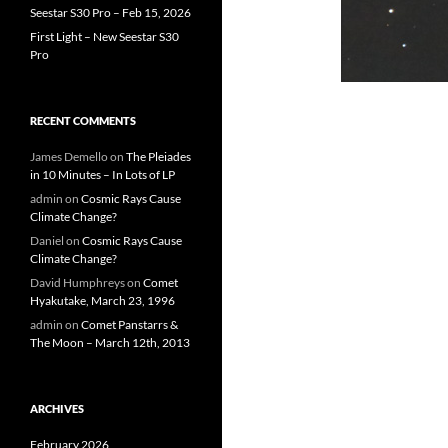
Seestar S30 Pro – Feb 15, 2026
First Light – New Seestar S30
Pro
RECENT COMMENTS
James Demello
on
The Pleiades
in 10 Minutes – In Lots of LP
admin
on
Cosmic Rays Cause
Climate Change?
Daniel
on
Cosmic Rays Cause
Climate Change?
David Humphreys
on
Comet
Hyakutake, March 23, 1996
admin
on
Comet Panstarrs &
The Moon – March 12th, 2013
ARCHIVES
February 2026