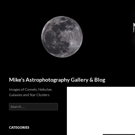
Skip
to
content
Search
Mike's Astrophotography Gallery & Blog
Images of Comets, Nebulae,
Galaxies and Star Clusters
Search
for:
CATEGORIES