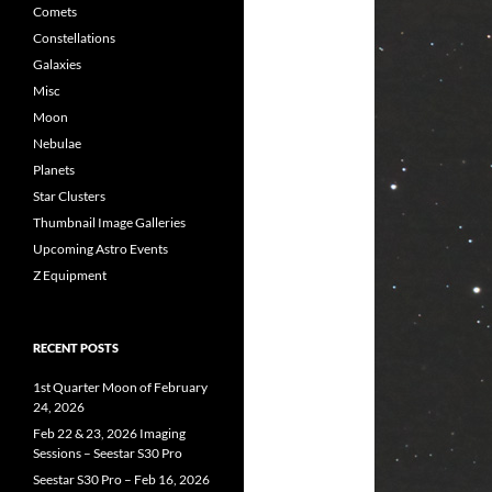
Comets
Constellations
Galaxies
Misc
Moon
Nebulae
Planets
Star Clusters
Thumbnail Image Galleries
Upcoming Astro Events
Z Equipment
RECENT POSTS
1st Quarter Moon of February
24, 2026
Feb 22 & 23, 2026 Imaging
Sessions – Seestar S30 Pro
Seestar S30 Pro – Feb 16, 2026