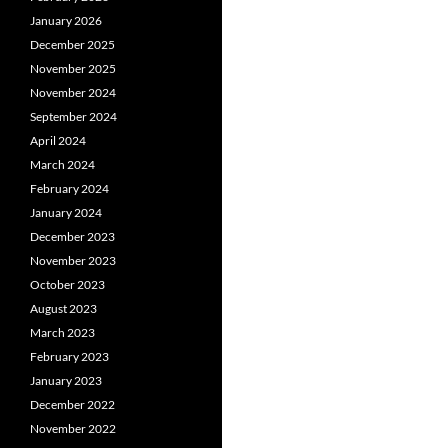
January 2026
December 2025
November 2025
November 2024
September 2024
April 2024
March 2024
February 2024
January 2024
December 2023
November 2023
October 2023
August 2023
March 2023
February 2023
January 2023
December 2022
November 2022