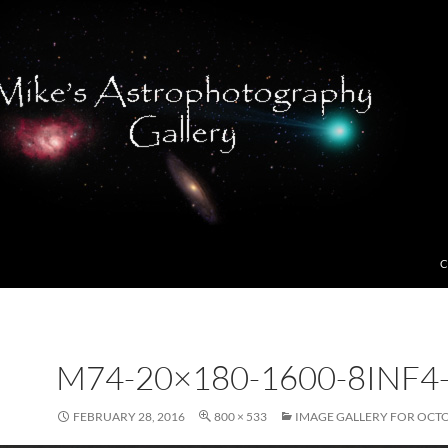
C
M74-20×180-1600-8INF4
FEBRUARY 28, 2016
800 × 533
IMAGE GALLERY FOR OCTO