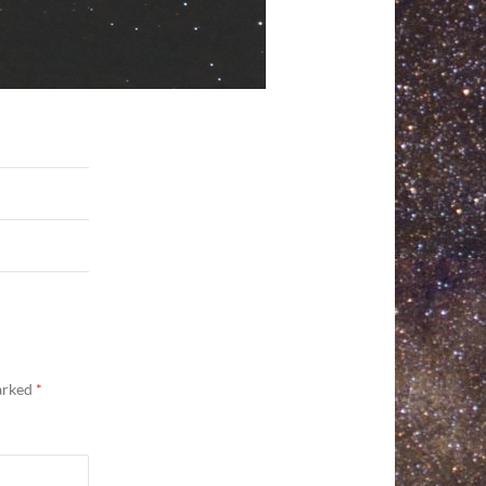
marked
*