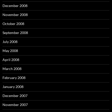
December 2008
November 2008
October 2008
September 2008
July 2008
May 2008
April 2008
March 2008
February 2008
January 2008
December 2007
November 2007