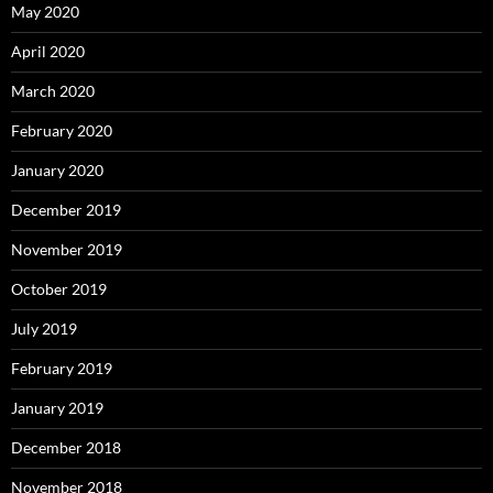
May 2020
April 2020
March 2020
February 2020
January 2020
December 2019
November 2019
October 2019
July 2019
February 2019
January 2019
December 2018
November 2018