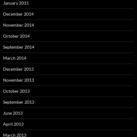
January 2015
December 2014
November 2014
October 2014
September 2014
March 2014
December 2013
November 2013
October 2013
September 2013
June 2013
April 2013
March 2013