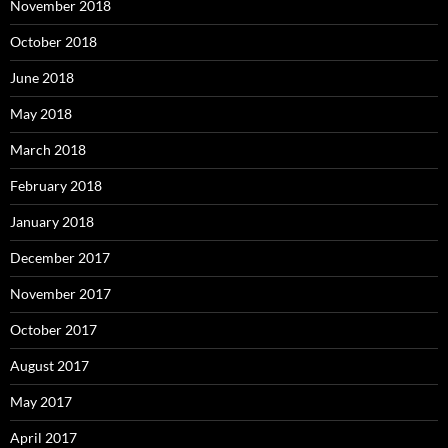
November 2018
October 2018
June 2018
May 2018
March 2018
February 2018
January 2018
December 2017
November 2017
October 2017
August 2017
May 2017
April 2017