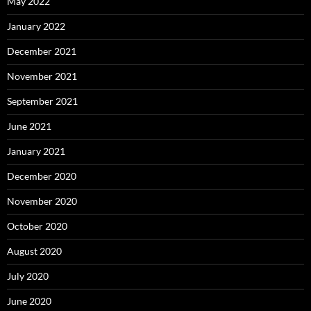
May 2022
January 2022
December 2021
November 2021
September 2021
June 2021
January 2021
December 2020
November 2020
October 2020
August 2020
July 2020
June 2020