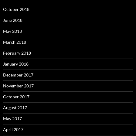
October 2018
June 2018
May 2018
March 2018
February 2018
January 2018
December 2017
November 2017
October 2017
August 2017
May 2017
April 2017