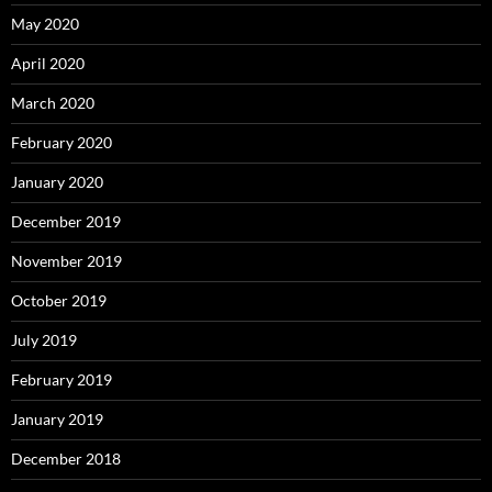
May 2020
April 2020
March 2020
February 2020
January 2020
December 2019
November 2019
October 2019
July 2019
February 2019
January 2019
December 2018