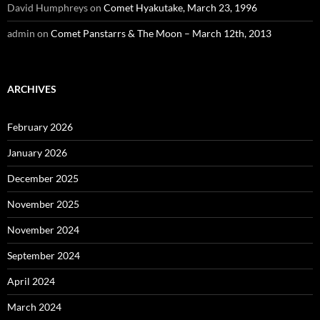
David Humphreys
on
Comet Hyakutake, March 23, 1996
admin
on
Comet Panstarrs & The Moon – March 12th, 2013
ARCHIVES
February 2026
January 2026
December 2025
November 2025
November 2024
September 2024
April 2024
March 2024