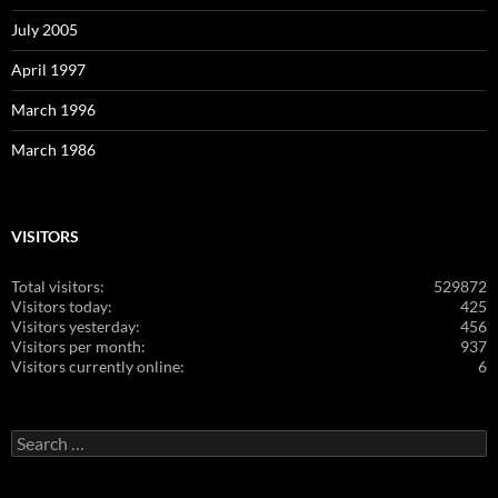
July 2005
April 1997
March 1996
March 1986
VISITORS
Total visitors:
529872
Visitors today:
425
Visitors yesterday:
456
Visitors per month:
937
Visitors currently online:
6
Search
for: