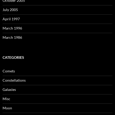
October 2005
July 2005
April 1997
March 1996
March 1986
CATEGORIES
Comets
Constellations
Galaxies
Misc
Moon