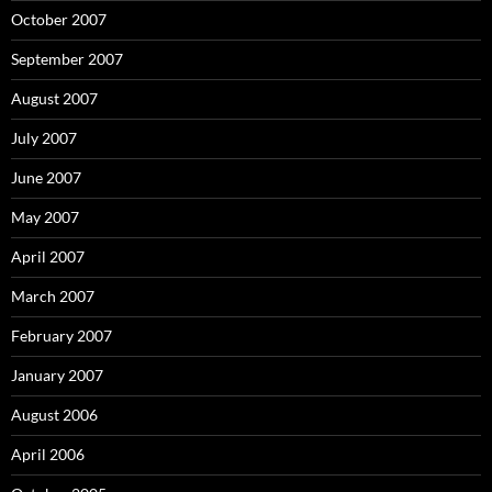
October 2007
September 2007
August 2007
July 2007
June 2007
May 2007
April 2007
March 2007
February 2007
January 2007
August 2006
April 2006