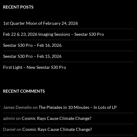
RECENT POSTS
1st Quarter Moon of February 24, 2026
Feb 22 & 23, 2026 Imaging Sessions – Seestar S30 Pro
Seestar S30 Pro – Feb 16, 2026
Seestar S30 Pro – Feb 15, 2026
First Light – New Seestar S30 Pro
RECENT COMMENTS
James Demello
on
The Pleiades in 10 Minutes – In Lots of LP
admin
on
Cosmic Rays Cause Climate Change?
Daniel
on
Cosmic Rays Cause Climate Change?