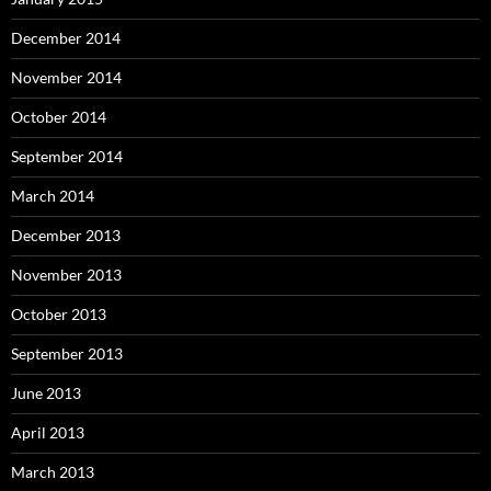
December 2014
November 2014
October 2014
September 2014
March 2014
December 2013
November 2013
October 2013
September 2013
June 2013
April 2013
March 2013