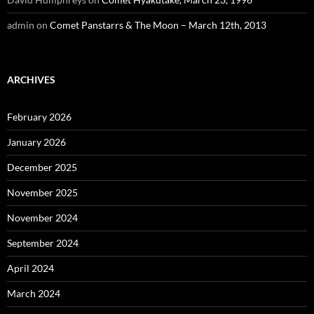
admin
on
Comet Panstarrs & The Moon – March 12th, 2013
ARCHIVES
February 2026
January 2026
December 2025
November 2025
November 2024
September 2024
April 2024
March 2024