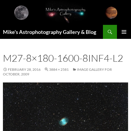
Skip
to
content
Search
Mike's Astrophotography Gallery & Blog
PRIMAR
MENU
M27-8×180-1600-8INF4-L2
FEBRUARY 28, 2016
3884 × 2581
IMAGE GALLERY FOR
OCTOBER, 2009