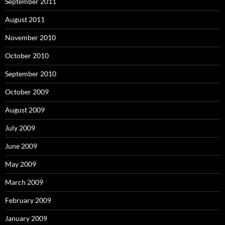
September 2011
August 2011
November 2010
October 2010
September 2010
October 2009
August 2009
July 2009
June 2009
May 2009
March 2009
February 2009
January 2009