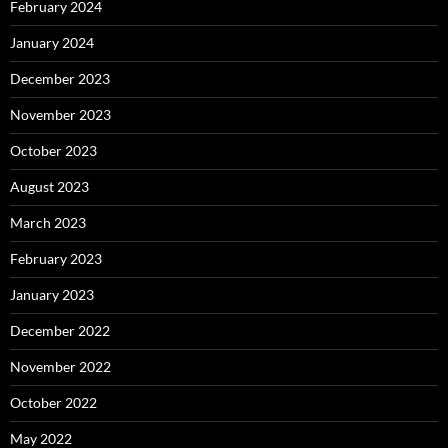
February 2024
January 2024
December 2023
November 2023
October 2023
August 2023
March 2023
February 2023
January 2023
December 2022
November 2022
October 2022
May 2022