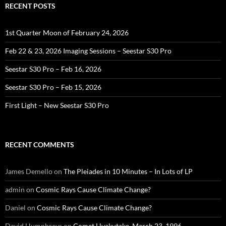
RECENT POSTS
1st Quarter Moon of February 24, 2026
Feb 22 & 23, 2026 Imaging Sessions – Seestar S30 Pro
Seestar S30 Pro – Feb 16, 2026
Seestar S30 Pro – Feb 15, 2026
First Light – New Seestar S30 Pro
RECENT COMMENTS
James Demello
on
The Pleiades in 10 Minutes – In Lots of LP
admin
on
Cosmic Rays Cause Climate Change?
Daniel
on
Cosmic Rays Cause Climate Change?
David Humphreys
on
Comet Hyakutake, March 23, 1996