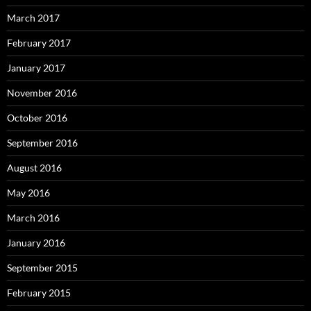
March 2017
February 2017
January 2017
November 2016
October 2016
September 2016
August 2016
May 2016
March 2016
January 2016
September 2015
February 2015