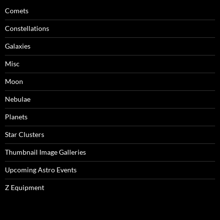
Comets
Constellations
Galaxies
Misc
Moon
Nebulae
Planets
Star Clusters
Thumbnail Image Galleries
Upcoming Astro Events
Z Equipment