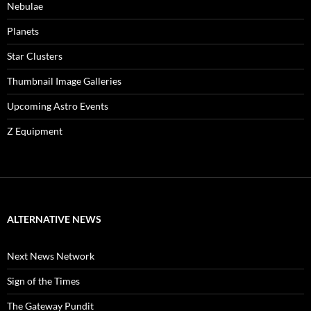
Nebulae
Planets
Star Clusters
Thumbnail Image Galleries
Upcoming Astro Events
Z Equipment
ALTERNATIVE NEWS
Next News Network
Sign of the Times
The Gateway Pundit