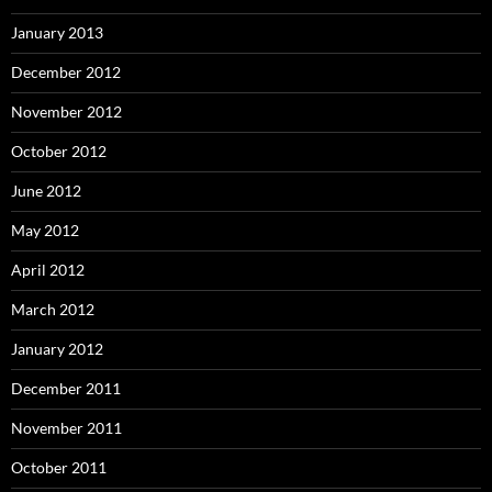
January 2013
December 2012
November 2012
October 2012
June 2012
May 2012
April 2012
March 2012
January 2012
December 2011
November 2011
October 2011