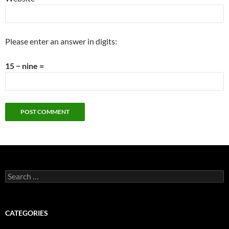
Please enter an answer in digits:
15 − nine =
Search
for:
CATEGORIES