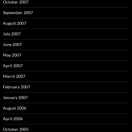
October 2007
September 2007
August 2007
July 2007
June 2007
May 2007
April 2007
March 2007
February 2007
January 2007
August 2006
April 2006
October 2005