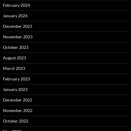
February 2024
January 2024
December 2023
November 2023
October 2023
August 2023
March 2023
February 2023
January 2023
December 2022
November 2022
October 2022