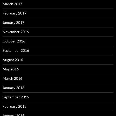
March 2017
February 2017
January 2017
November 2016
October 2016
September 2016
August 2016
May 2016
March 2016
January 2016
September 2015
February 2015
January 2015