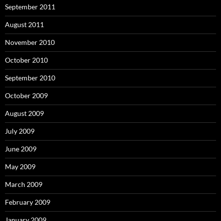
September 2011
August 2011
November 2010
October 2010
September 2010
October 2009
August 2009
July 2009
June 2009
May 2009
March 2009
February 2009
January 2009