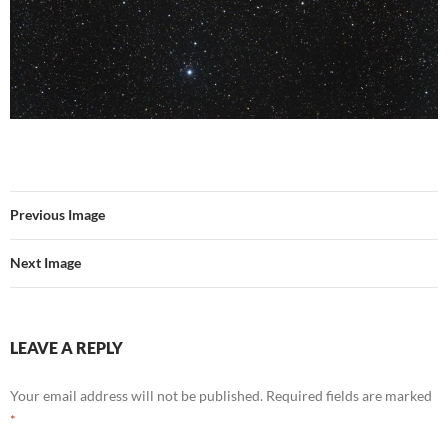
Previous Image
Next Image
LEAVE A REPLY
Your email address will not be published.
Required fields are marked
*