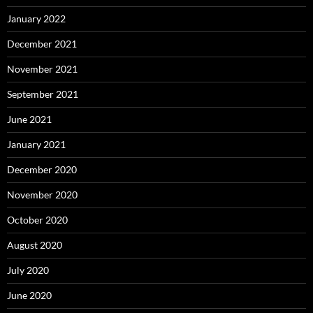
January 2022
December 2021
November 2021
September 2021
June 2021
January 2021
December 2020
November 2020
October 2020
August 2020
July 2020
June 2020