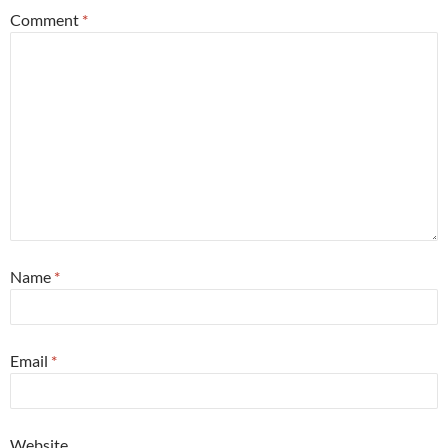
Comment
*
Name
*
Email
*
Website