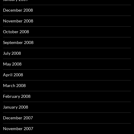
December 2008
November 2008
October 2008
September 2008
July 2008
May 2008
April 2008
March 2008
February 2008
January 2008
December 2007
November 2007