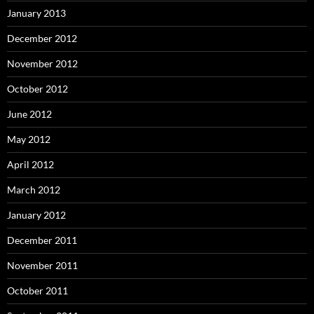
January 2013
December 2012
November 2012
October 2012
June 2012
May 2012
April 2012
March 2012
January 2012
December 2011
November 2011
October 2011