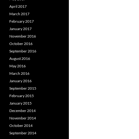
April 2017
March 2017
February 2017
January 2017
November 2016
October 2016
September 2016
August 2016
May 2016
March 2016
January 2016
September 2015
February 2015
January 2015
December 2014
November 2014
October 2014
September 2014