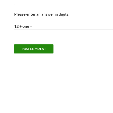
Please enter an answer in digits:
12 + one =