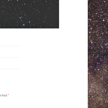
marked
*