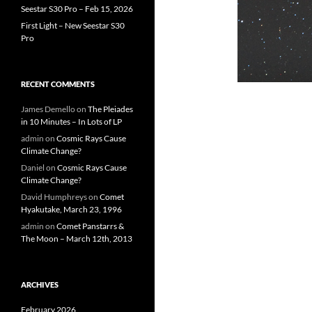
Seestar S30 Pro – Feb 15, 2026
First Light – New Seestar S30
Pro
RECENT COMMENTS
James Demello
on
The Pleiades
in 10 Minutes – In Lots of LP
admin
on
Cosmic Rays Cause
Climate Change?
Daniel
on
Cosmic Rays Cause
Climate Change?
David Humphreys
on
Comet
Hyakutake, March 23, 1996
admin
on
Comet Panstarrs &
The Moon – March 12th, 2013
ARCHIVES
February 2026