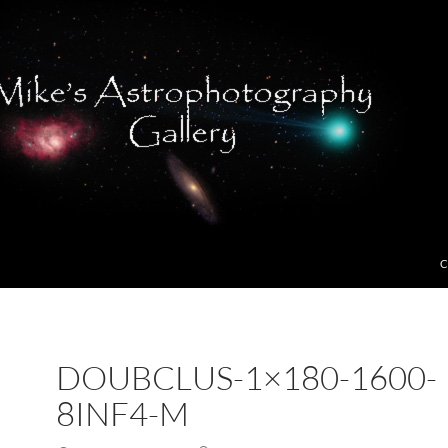
C
DOUBCLUS-1×180-1600-
8INF4-M