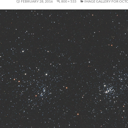
FEBRUARY 28, 2016
800 × 533
IMAGE GALLERY FOR OCTO