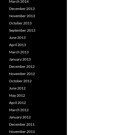
March 2014
December 2013
November 2013
October 2013
September 2013
June 2013
April 2013
March 2013
January 2013
December 2012
November 2012
October 2012
June 2012
May 2012
April 2012
March 2012
January 2012
December 2011
November 2011