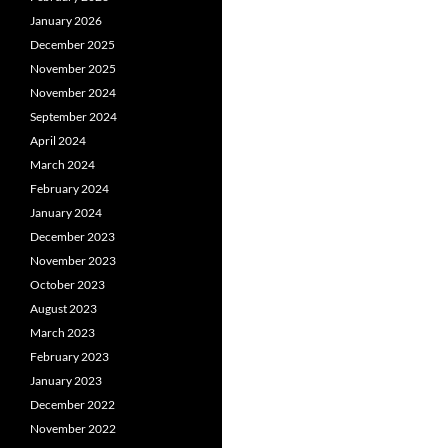
January 2026
December 2025
November 2025
November 2024
September 2024
April 2024
March 2024
February 2024
January 2024
December 2023
November 2023
October 2023
August 2023
March 2023
February 2023
January 2023
December 2022
November 2022