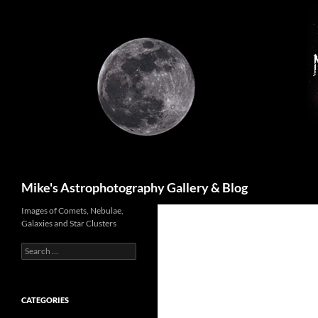
Skip
to
content
Search
Mike's Astrophotography Gallery & Blog
Images of Comets, Nebulae,
Galaxies and Star Clusters
Search
for:
CATEGORIES