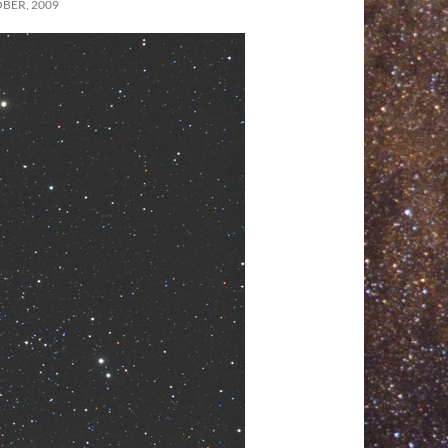
BER, 2009