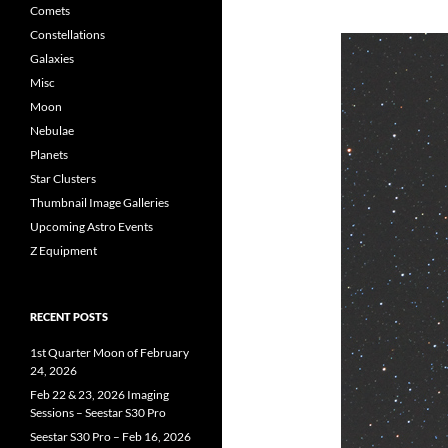
Comets
Constellations
Galaxies
Misc
Moon
Nebulae
Planets
Star Clusters
Thumbnail Image Galleries
Upcoming Astro Events
Z Equipment
RECENT POSTS
1st Quarter Moon of February
24, 2026
Feb 22 & 23, 2026 Imaging
Sessions – Seestar S30 Pro
Seestar S30 Pro – Feb 16, 2026