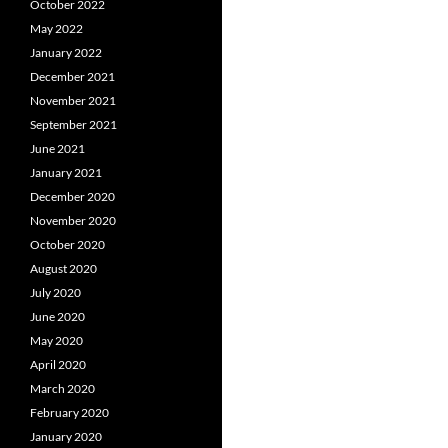
October 2022
May 2022
January 2022
December 2021
November 2021
September 2021
June 2021
January 2021
December 2020
November 2020
October 2020
August 2020
July 2020
June 2020
May 2020
April 2020
March 2020
February 2020
January 2020