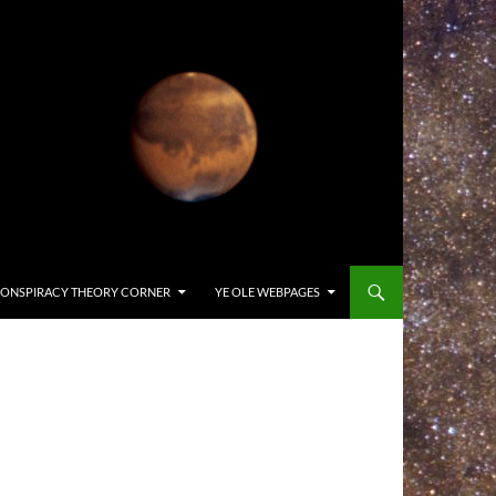
ONSPIRACY THEORY CORNER
YE OLE WEBPAGES