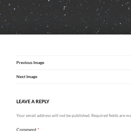
Previous Image
Next Image
LEAVE A REPLY
Your email address will not be published.
Required fields are 
Comment
*