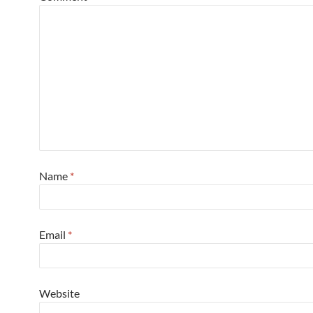
Name
*
Email
*
Website