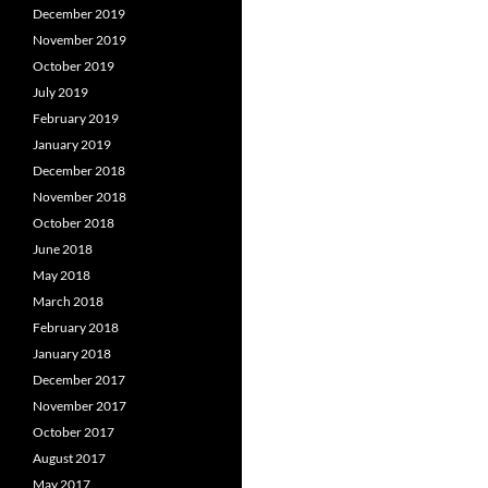
December 2019
November 2019
October 2019
July 2019
February 2019
January 2019
December 2018
November 2018
October 2018
June 2018
May 2018
March 2018
February 2018
January 2018
December 2017
November 2017
October 2017
August 2017
May 2017