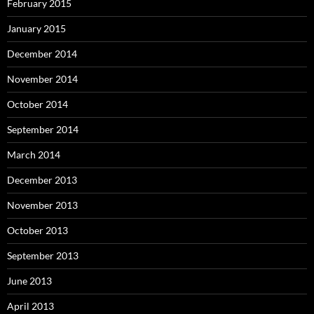
February 2015
January 2015
December 2014
November 2014
October 2014
September 2014
March 2014
December 2013
November 2013
October 2013
September 2013
June 2013
April 2013