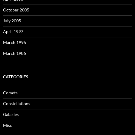
October 2005
July 2005
April 1997
March 1996
March 1986
CATEGORIES
Comets
Constellations
Galaxies
Misc