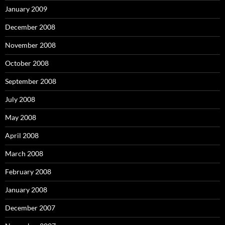
January 2009
December 2008
November 2008
October 2008
September 2008
July 2008
May 2008
April 2008
March 2008
February 2008
January 2008
December 2007