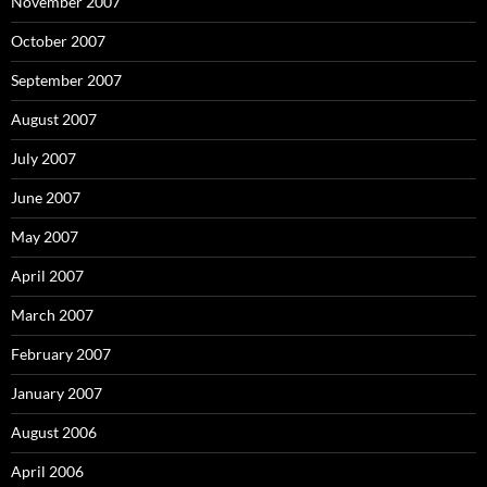
November 2007
October 2007
September 2007
August 2007
July 2007
June 2007
May 2007
April 2007
March 2007
February 2007
January 2007
August 2006
April 2006