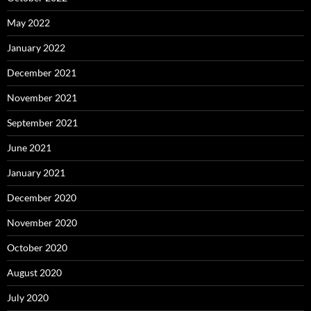
May 2022
January 2022
December 2021
November 2021
September 2021
June 2021
January 2021
December 2020
November 2020
October 2020
August 2020
July 2020