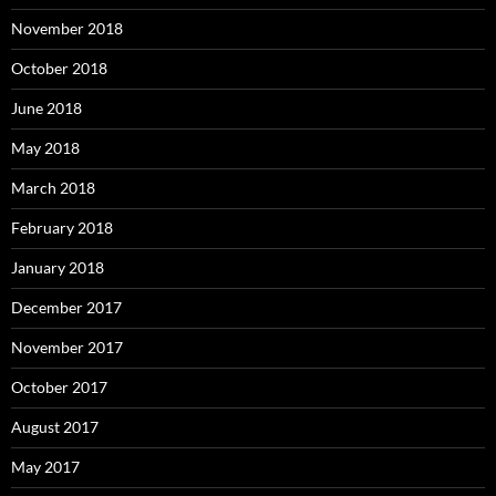
November 2018
October 2018
June 2018
May 2018
March 2018
February 2018
January 2018
December 2017
November 2017
October 2017
August 2017
May 2017