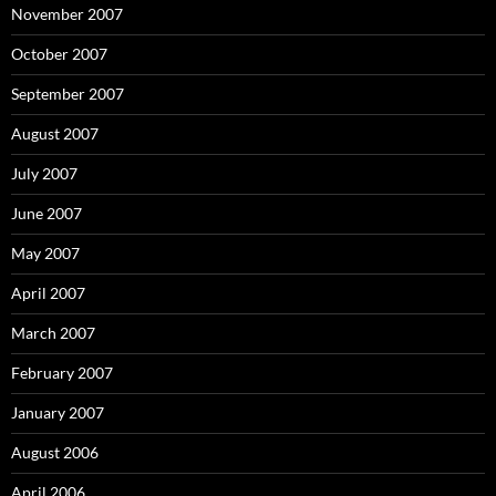
November 2007
October 2007
September 2007
August 2007
July 2007
June 2007
May 2007
April 2007
March 2007
February 2007
January 2007
August 2006
April 2006