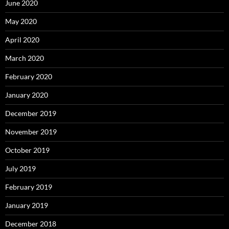
June 2020
May 2020
April 2020
March 2020
February 2020
January 2020
December 2019
November 2019
October 2019
July 2019
February 2019
January 2019
December 2018