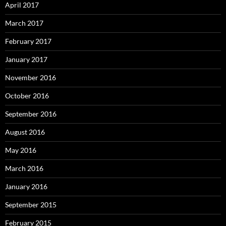
April 2017
March 2017
February 2017
January 2017
November 2016
October 2016
September 2016
August 2016
May 2016
March 2016
January 2016
September 2015
February 2015