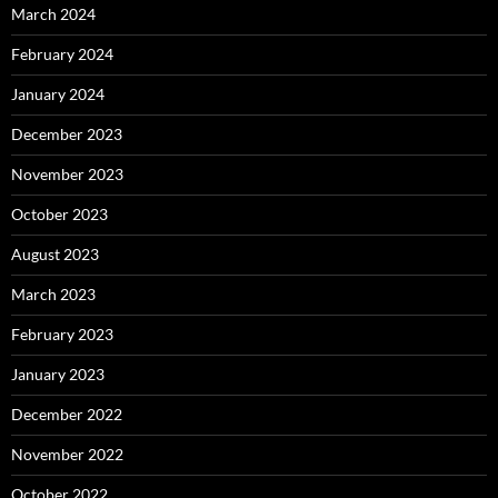
March 2024
February 2024
January 2024
December 2023
November 2023
October 2023
August 2023
March 2023
February 2023
January 2023
December 2022
November 2022
October 2022