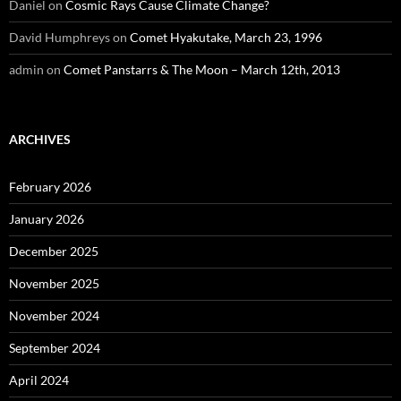
Daniel
on
Cosmic Rays Cause Climate Change?
David Humphreys
on
Comet Hyakutake, March 23, 1996
admin
on
Comet Panstarrs & The Moon – March 12th, 2013
ARCHIVES
February 2026
January 2026
December 2025
November 2025
November 2024
September 2024
April 2024