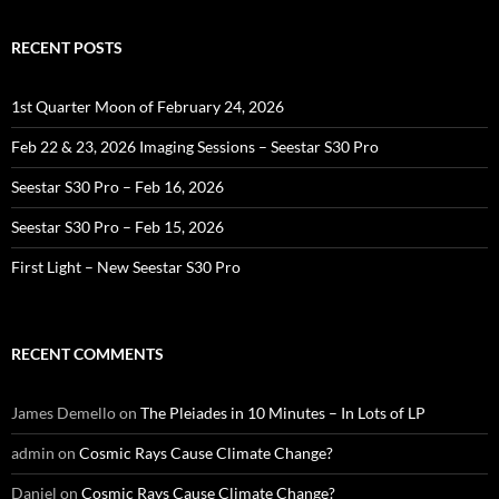
RECENT POSTS
1st Quarter Moon of February 24, 2026
Feb 22 & 23, 2026 Imaging Sessions – Seestar S30 Pro
Seestar S30 Pro – Feb 16, 2026
Seestar S30 Pro – Feb 15, 2026
First Light – New Seestar S30 Pro
RECENT COMMENTS
James Demello
on
The Pleiades in 10 Minutes – In Lots of LP
admin
on
Cosmic Rays Cause Climate Change?
Daniel
on
Cosmic Rays Cause Climate Change?