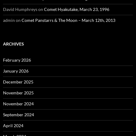
David Humphreys
on
Comet Hyakutake, March 23, 1996
admin
on
Comet Panstarrs & The Moon – March 12th, 2013
ARCHIVES
February 2026
January 2026
December 2025
November 2025
November 2024
September 2024
April 2024