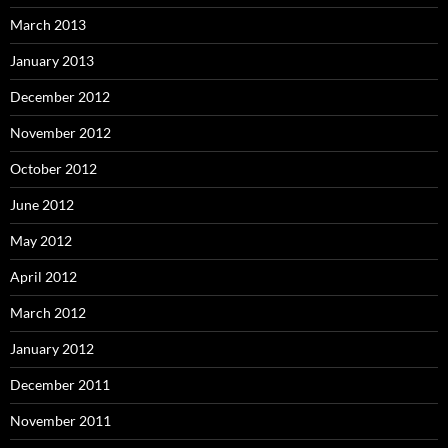
March 2013
January 2013
December 2012
November 2012
October 2012
June 2012
May 2012
April 2012
March 2012
January 2012
December 2011
November 2011