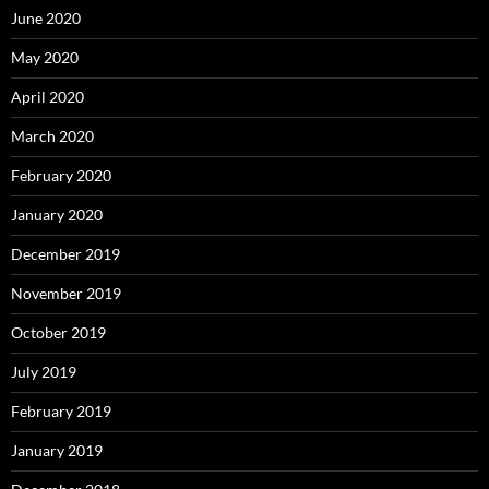
June 2020
May 2020
April 2020
March 2020
February 2020
January 2020
December 2019
November 2019
October 2019
July 2019
February 2019
January 2019