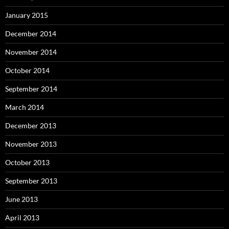
January 2015
December 2014
November 2014
October 2014
September 2014
March 2014
December 2013
November 2013
October 2013
September 2013
June 2013
April 2013