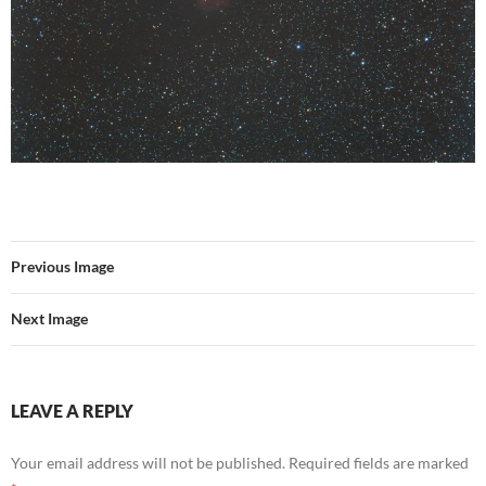
Previous Image
Next Image
LEAVE A REPLY
Your email address will not be published.
Required fields are marked