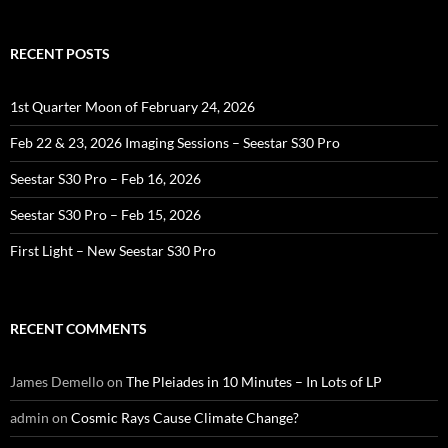
RECENT POSTS
1st Quarter Moon of February 24, 2026
Feb 22 & 23, 2026 Imaging Sessions – Seestar S30 Pro
Seestar S30 Pro – Feb 16, 2026
Seestar S30 Pro – Feb 15, 2026
First Light – New Seestar S30 Pro
RECENT COMMENTS
James Demello
on
The Pleiades in 10 Minutes – In Lots of LP
admin
on
Cosmic Rays Cause Climate Change?