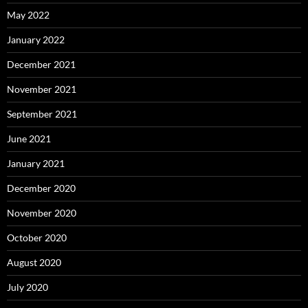
May 2022
January 2022
December 2021
November 2021
September 2021
June 2021
January 2021
December 2020
November 2020
October 2020
August 2020
July 2020