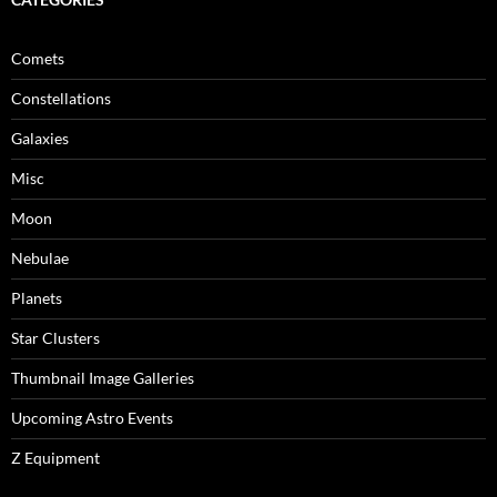
Comets
Constellations
Galaxies
Misc
Moon
Nebulae
Planets
Star Clusters
Thumbnail Image Galleries
Upcoming Astro Events
Z Equipment