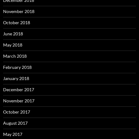
December 2018
November 2018
October 2018
June 2018
May 2018
March 2018
February 2018
January 2018
December 2017
November 2017
October 2017
August 2017
May 2017