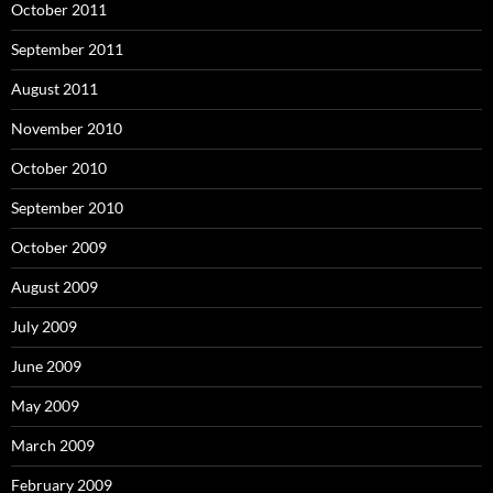
October 2011
September 2011
August 2011
November 2010
October 2010
September 2010
October 2009
August 2009
July 2009
June 2009
May 2009
March 2009
February 2009