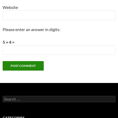
Website
Please enter an answer in digits:
5 + 4 =
Search
for:
CATEGORIES