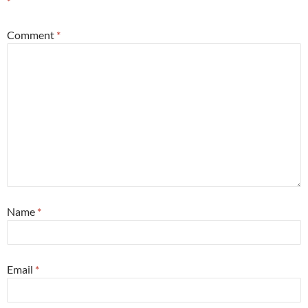
*
Comment
*
Name
*
Email
*