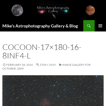
Skip
to
content
Search
Mike's Astrophotography Gallery & Blog
PRIMAR
MENU
COCOON-17×180-16-
8INF4-L
FEBRUARY 28, 2016
3704 × 2419
IMAGE GALLERY FOR
OCTOBER, 2009