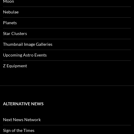
Moon
Nebulae
Planets
Star Clusters
Thumbnail Image Galleries
Upcoming Astro Events
Z Equipment
ALTERNATIVE NEWS
Next News Network
Sign of the Times