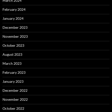
March 2024
February 2024
January 2024
December 2023
November 2023
October 2023
August 2023
March 2023
February 2023
January 2023
December 2022
November 2022
October 2022