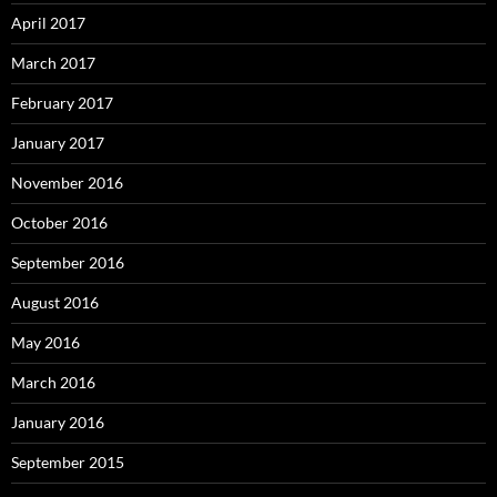
April 2017
March 2017
February 2017
January 2017
November 2016
October 2016
September 2016
August 2016
May 2016
March 2016
January 2016
September 2015