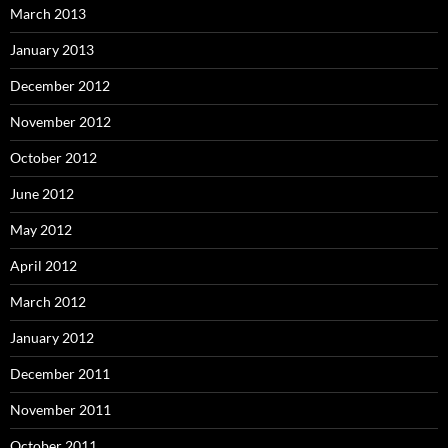
March 2013
January 2013
December 2012
November 2012
October 2012
June 2012
May 2012
April 2012
March 2012
January 2012
December 2011
November 2011
October 2011