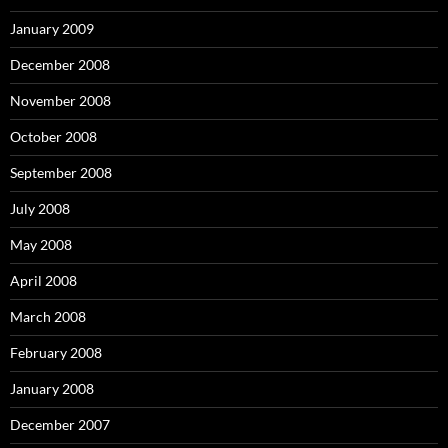
January 2009
December 2008
November 2008
October 2008
September 2008
July 2008
May 2008
April 2008
March 2008
February 2008
January 2008
December 2007