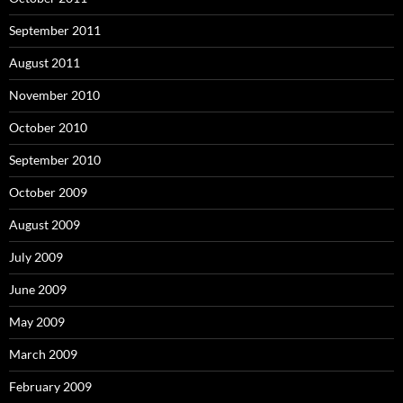
September 2011
August 2011
November 2010
October 2010
September 2010
October 2009
August 2009
July 2009
June 2009
May 2009
March 2009
February 2009