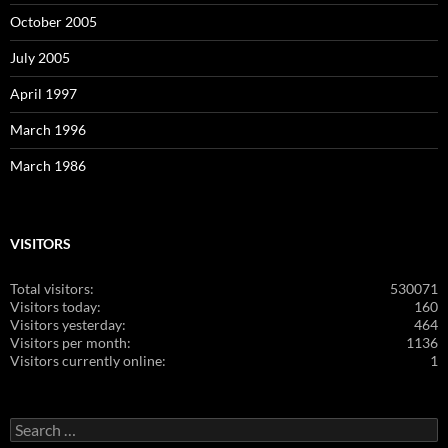
October 2005
July 2005
April 1997
March 1996
March 1986
VISITORS
Total visitors:
530071
Visitors today:
160
Visitors yesterday:
464
Visitors per month:
1136
Visitors currently online:
1
Search
for: