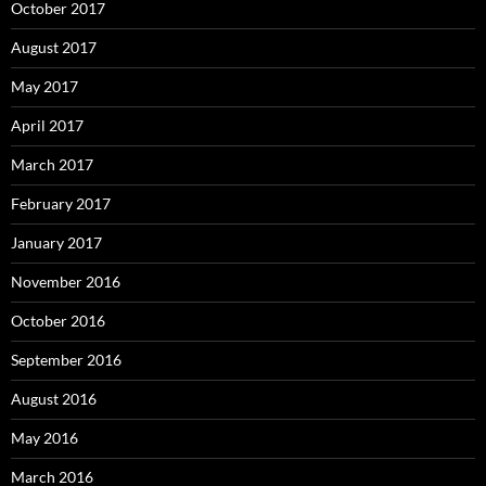
October 2017
August 2017
May 2017
April 2017
March 2017
February 2017
January 2017
November 2016
October 2016
September 2016
August 2016
May 2016
March 2016