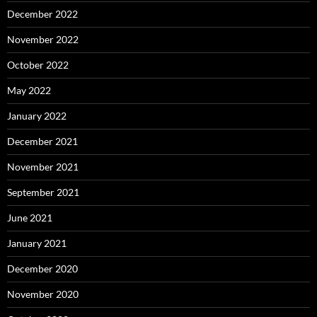
December 2022
November 2022
October 2022
May 2022
January 2022
December 2021
November 2021
September 2021
June 2021
January 2021
December 2020
November 2020