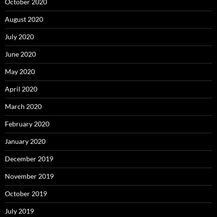
October 2020
August 2020
July 2020
June 2020
May 2020
April 2020
March 2020
February 2020
January 2020
December 2019
November 2019
October 2019
July 2019