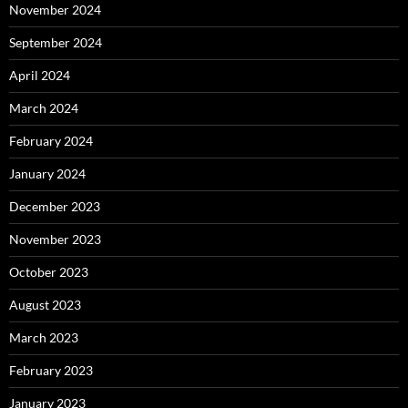
November 2024
September 2024
April 2024
March 2024
February 2024
January 2024
December 2023
November 2023
October 2023
August 2023
March 2023
February 2023
January 2023