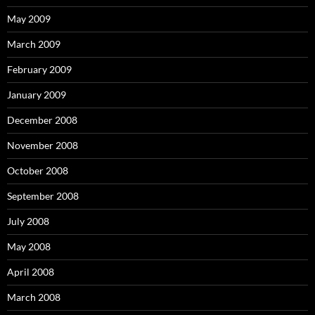
May 2009
March 2009
February 2009
January 2009
December 2008
November 2008
October 2008
September 2008
July 2008
May 2008
April 2008
March 2008