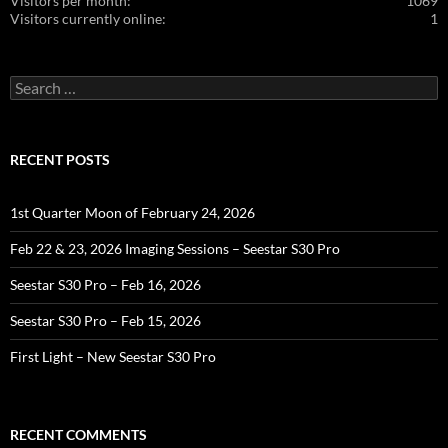
Visitors per month:
1069
Visitors currently online:
1
Search
for:
RECENT POSTS
1st Quarter Moon of February 24, 2026
Feb 22 & 23, 2026 Imaging Sessions – Seestar S30 Pro
Seestar S30 Pro – Feb 16, 2026
Seestar S30 Pro – Feb 15, 2026
First Light – New Seestar S30 Pro
RECENT COMMENTS