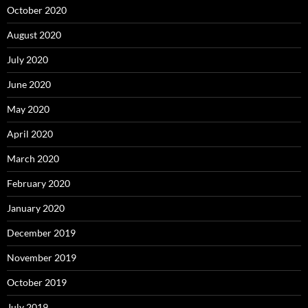
October 2020
August 2020
July 2020
June 2020
May 2020
April 2020
March 2020
February 2020
January 2020
December 2019
November 2019
October 2019
July 2019