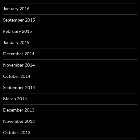
January 2016
September 2015
February 2015
January 2015
December 2014
November 2014
October 2014
September 2014
March 2014
December 2013
November 2013
October 2013