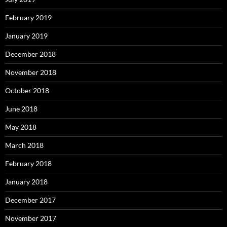
February 2019
January 2019
December 2018
November 2018
October 2018
June 2018
May 2018
March 2018
February 2018
January 2018
December 2017
November 2017