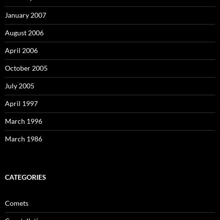
January 2007
August 2006
April 2006
October 2005
July 2005
April 1997
March 1996
March 1986
CATEGORIES
Comets