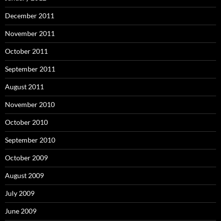
December 2011
November 2011
October 2011
September 2011
August 2011
November 2010
October 2010
September 2010
October 2009
August 2009
July 2009
June 2009