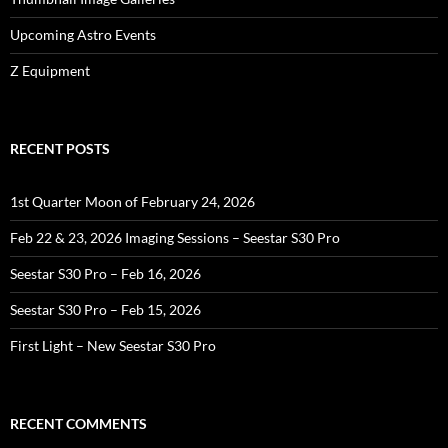
Upcoming Astro Events
Z Equipment
RECENT POSTS
1st Quarter Moon of February 24, 2026
Feb 22 & 23, 2026 Imaging Sessions – Seestar S30 Pro
Seestar S30 Pro – Feb 16, 2026
Seestar S30 Pro – Feb 15, 2026
First Light – New Seestar S30 Pro
RECENT COMMENTS