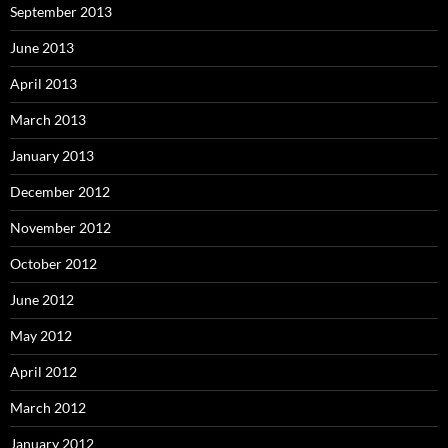
September 2013
June 2013
April 2013
March 2013
January 2013
December 2012
November 2012
October 2012
June 2012
May 2012
April 2012
March 2012
January 2012