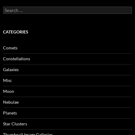
Search
for:
CATEGORIES
Comets
Constellations
Galaxies
Misc
Moon
Nebulae
Planets
Star Clusters
Thumbnail Image Galleries