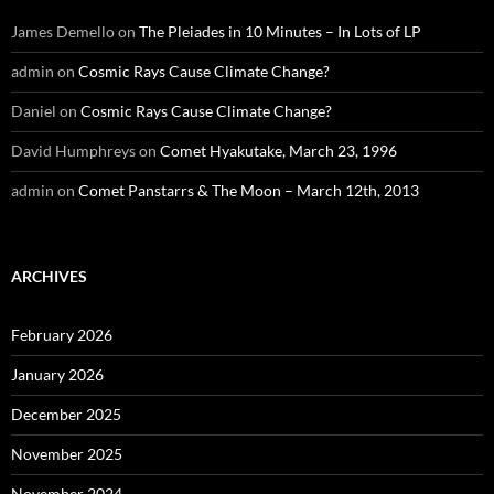
James Demello
on
The Pleiades in 10 Minutes – In Lots of LP
admin
on
Cosmic Rays Cause Climate Change?
Daniel
on
Cosmic Rays Cause Climate Change?
David Humphreys
on
Comet Hyakutake, March 23, 1996
admin
on
Comet Panstarrs & The Moon – March 12th, 2013
ARCHIVES
February 2026
January 2026
December 2025
November 2025
November 2024