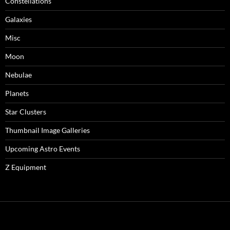
Constellations
Galaxies
Misc
Moon
Nebulae
Planets
Star Clusters
Thumbnail Image Galleries
Upcoming Astro Events
Z Equipment