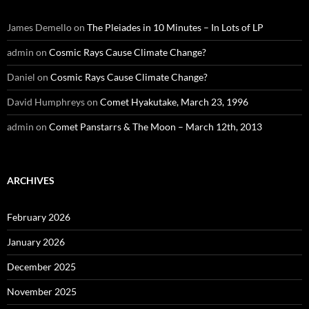
James Demello
on
The Pleiades in 10 Minutes – In Lots of LP
admin
on
Cosmic Rays Cause Climate Change?
Daniel
on
Cosmic Rays Cause Climate Change?
David Humphreys
on
Comet Hyakutake, March 23, 1996
admin
on
Comet Panstarrs & The Moon – March 12th, 2013
ARCHIVES
February 2026
January 2026
December 2025
November 2025