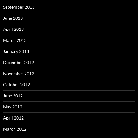
September 2013
June 2013
April 2013
March 2013
January 2013
December 2012
November 2012
October 2012
June 2012
May 2012
April 2012
March 2012