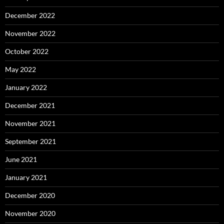
December 2022
November 2022
October 2022
May 2022
January 2022
December 2021
November 2021
September 2021
June 2021
January 2021
December 2020
November 2020