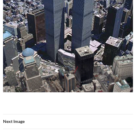
Next Image