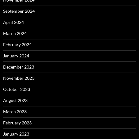
September 2024
April 2024
March 2024
February 2024
January 2024
December 2023
November 2023
October 2023
August 2023
March 2023
February 2023
January 2023