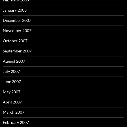
January 2008
December 2007
November 2007
October 2007
September 2007
August 2007
July 2007
June 2007
May 2007
April 2007
March 2007
February 2007