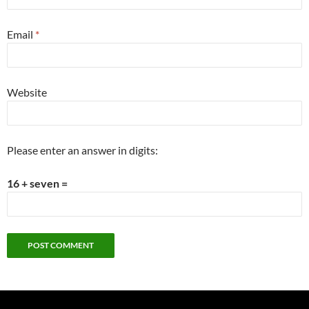
Email
*
Website
Please enter an answer in digits:
16 + seven =