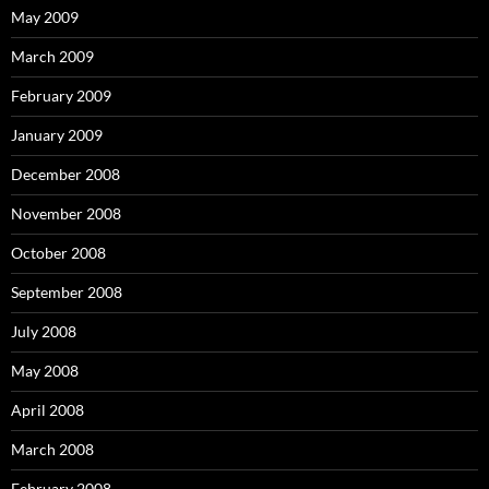
May 2009
March 2009
February 2009
January 2009
December 2008
November 2008
October 2008
September 2008
July 2008
May 2008
April 2008
March 2008
February 2008