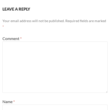
LEAVE A REPLY
Your email address will not be published.
Required fields are marked
*
Comment
*
Name
*