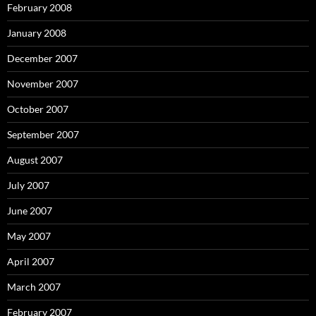
February 2008
January 2008
December 2007
November 2007
October 2007
September 2007
August 2007
July 2007
June 2007
May 2007
April 2007
March 2007
February 2007