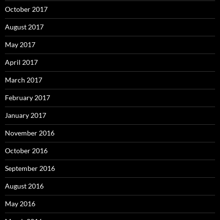
October 2017
August 2017
May 2017
April 2017
March 2017
February 2017
January 2017
November 2016
October 2016
September 2016
August 2016
May 2016