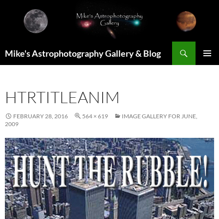
Skip
to
content
Search
Mike's Astrophotography Gallery & Blog
PRIMAR
MENU
HTRTITLEANIM
FEBRUARY 28, 2016
564 × 619
IMAGE GALLERY FOR JUNE,
2009