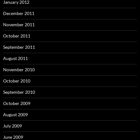
January 2012
December 2011
November 2011
October 2011
September 2011
August 2011
November 2010
October 2010
September 2010
October 2009
August 2009
July 2009
June 2009