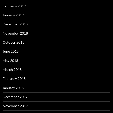
February 2019
January 2019
December 2018
November 2018
October 2018
June 2018
May 2018
March 2018
February 2018
January 2018
December 2017
November 2017