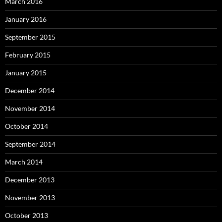
March 2016
January 2016
September 2015
February 2015
January 2015
December 2014
November 2014
October 2014
September 2014
March 2014
December 2013
November 2013
October 2013