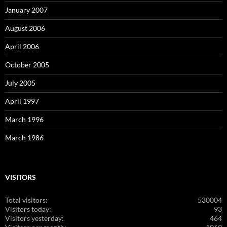
January 2007
August 2006
April 2006
October 2005
July 2005
April 1997
March 1996
March 1986
VISITORS
Total visitors:
530004
Visitors today:
93
Visitors yesterday:
464