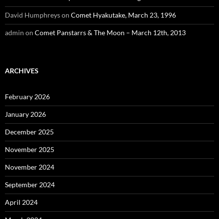
David Humphreys
on
Comet Hyakutake, March 23, 1996
admin
on
Comet Panstarrs & The Moon – March 12th, 2013
ARCHIVES
February 2026
January 2026
December 2025
November 2025
November 2024
September 2024
April 2024