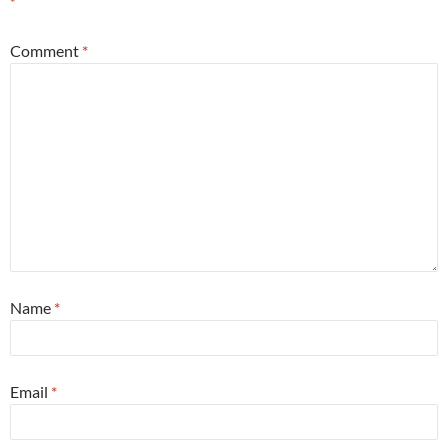
*
Comment
*
Name
*
Email
*