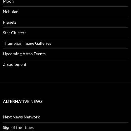
Moon
Nebulae
Planets
Star Clusters
Thumbnail Image Galleries
Upcoming Astro Events
Z Equipment
ALTERNATIVE NEWS
Next News Network
Sign of the Times