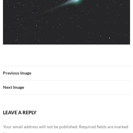
Previous Image
Next Image
LEAVE A REPLY
Your email address will not be published.
Required fields are marked