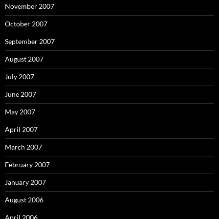
November 2007
October 2007
September 2007
August 2007
July 2007
June 2007
May 2007
April 2007
March 2007
February 2007
January 2007
August 2006
April 2006