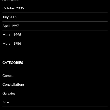
October 2005
July 2005
April 1997
March 1996
March 1986
CATEGORIES
Comets
Constellations
Galaxies
Misc