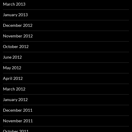
March 2013
January 2013
December 2012
November 2012
October 2012
June 2012
May 2012
April 2012
March 2012
January 2012
December 2011
November 2011
October 2011