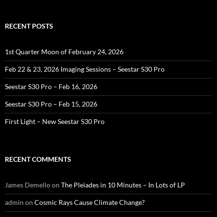
RECENT POSTS
1st Quarter Moon of February 24, 2026
Feb 22 & 23, 2026 Imaging Sessions – Seestar S30 Pro
Seestar S30 Pro – Feb 16, 2026
Seestar S30 Pro – Feb 15, 2026
First Light – New Seestar S30 Pro
RECENT COMMENTS
James Demello
on
The Pleiades in 10 Minutes – In Lots of LP
admin
on
Cosmic Rays Cause Climate Change?