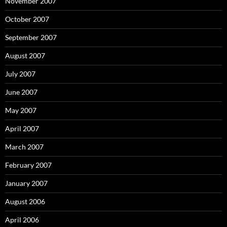
November 2007
October 2007
September 2007
August 2007
July 2007
June 2007
May 2007
April 2007
March 2007
February 2007
January 2007
August 2006
April 2006