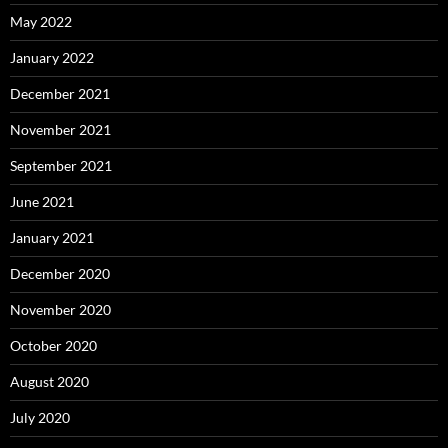
May 2022
January 2022
December 2021
November 2021
September 2021
June 2021
January 2021
December 2020
November 2020
October 2020
August 2020
July 2020