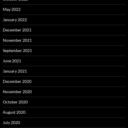
May 2022
January 2022
December 2021
November 2021
September 2021
June 2021
January 2021
December 2020
November 2020
October 2020
August 2020
July 2020