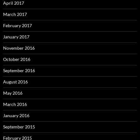
April 2017
March 2017
February 2017
January 2017
November 2016
October 2016
September 2016
August 2016
May 2016
March 2016
January 2016
September 2015
February 2015