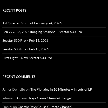
RECENT POSTS
1st Quarter Moon of February 24, 2026
Feb 22 & 23, 2026 Imaging Sessions – Seestar S30 Pro
Seestar S30 Pro – Feb 16, 2026
Seestar S30 Pro – Feb 15, 2026
First Light – New Seestar S30 Pro
RECENT COMMENTS
James Demello
on
The Pleiades in 10 Minutes – In Lots of LP
admin
on
Cosmic Rays Cause Climate Change?
Daniel
on
Cosmic Rays Cause Climate Change?