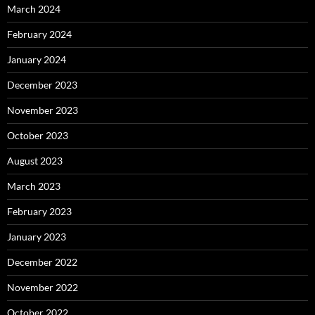
March 2024
February 2024
January 2024
December 2023
November 2023
October 2023
August 2023
March 2023
February 2023
January 2023
December 2022
November 2022
October 2022