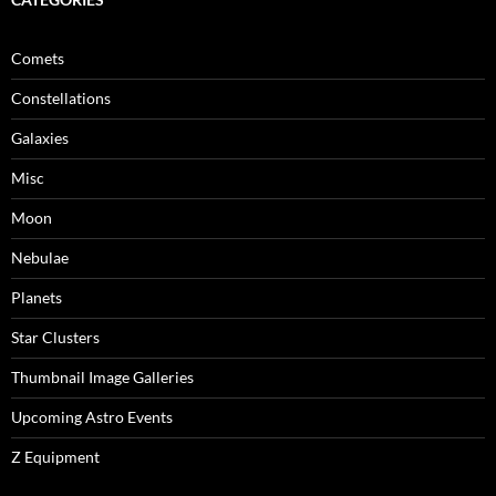
Comets
Constellations
Galaxies
Misc
Moon
Nebulae
Planets
Star Clusters
Thumbnail Image Galleries
Upcoming Astro Events
Z Equipment