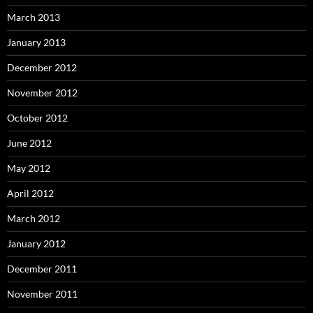
March 2013
January 2013
December 2012
November 2012
October 2012
June 2012
May 2012
April 2012
March 2012
January 2012
December 2011
November 2011