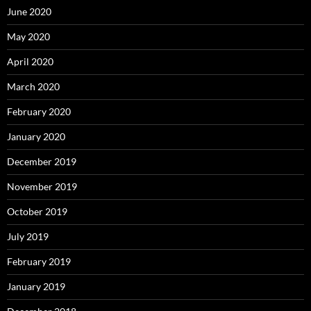
June 2020
May 2020
April 2020
March 2020
February 2020
January 2020
December 2019
November 2019
October 2019
July 2019
February 2019
January 2019