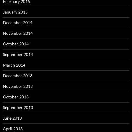
February 2015
January 2015
December 2014
November 2014
October 2014
September 2014
March 2014
December 2013
November 2013
October 2013
September 2013
June 2013
April 2013