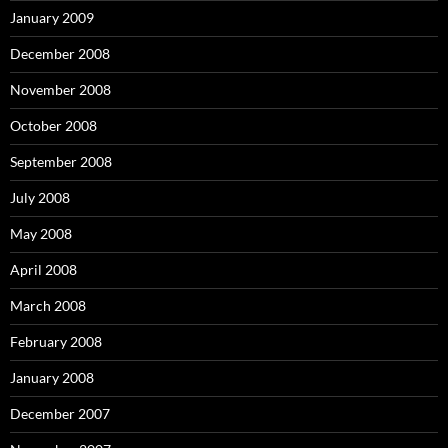
January 2009
December 2008
November 2008
October 2008
September 2008
July 2008
May 2008
April 2008
March 2008
February 2008
January 2008
December 2007