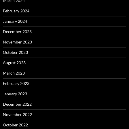
March 2024
February 2024
January 2024
December 2023
November 2023
October 2023
August 2023
March 2023
February 2023
January 2023
December 2022
November 2022
October 2022