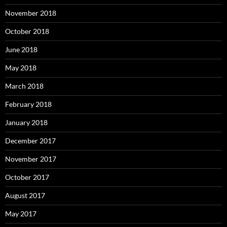
November 2018
October 2018
June 2018
May 2018
March 2018
February 2018
January 2018
December 2017
November 2017
October 2017
August 2017
May 2017