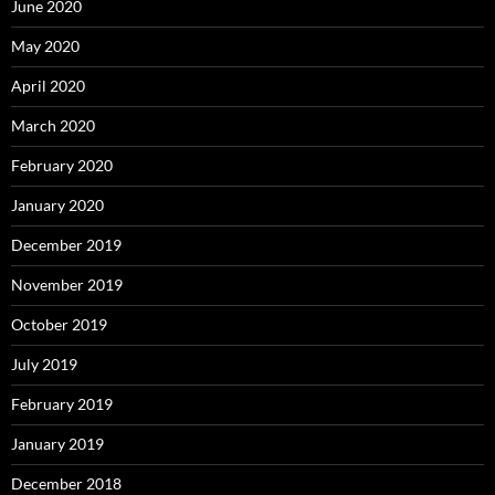
June 2020
May 2020
April 2020
March 2020
February 2020
January 2020
December 2019
November 2019
October 2019
July 2019
February 2019
January 2019
December 2018