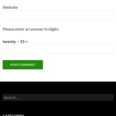
Website
Please enter an answer in digits:
twenty − 15 =
Search
for:
CATEGORIES