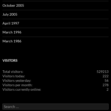
October 2005
July 2005
April 1997
March 1996
March 1986
VISITORS
Total visitors:
529213
Visitors today:
222
Visitors yesterday:
56
Visitors per month:
278
Visitors currently online:
2
Search
for: