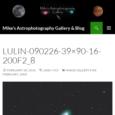
Skip
to
content
Search
Mike's Astrophotography Gallery & Blog
PRIMAR
MENU
LULIN-090226-39×90-16-
200F2_8
FEBRUARY 28, 2016
1400 × 915
IMAGE GALLERY FOR
FEBRUARY, 2009