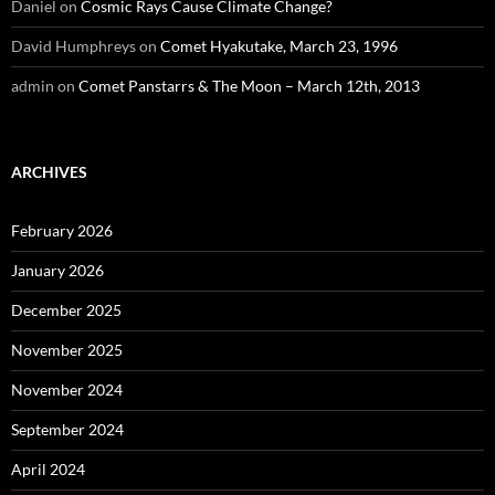
Daniel
on
Cosmic Rays Cause Climate Change?
David Humphreys
on
Comet Hyakutake, March 23, 1996
admin
on
Comet Panstarrs & The Moon – March 12th, 2013
ARCHIVES
February 2026
January 2026
December 2025
November 2025
November 2024
September 2024
April 2024