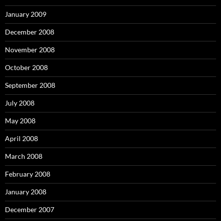
January 2009
December 2008
November 2008
October 2008
September 2008
July 2008
May 2008
April 2008
March 2008
February 2008
January 2008
December 2007