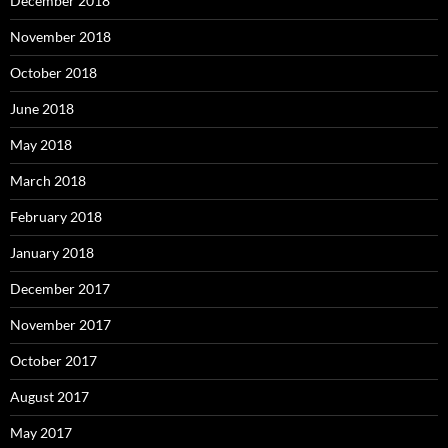
December 2018
November 2018
October 2018
June 2018
May 2018
March 2018
February 2018
January 2018
December 2017
November 2017
October 2017
August 2017
May 2017