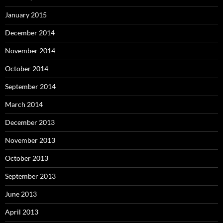
January 2015
December 2014
November 2014
October 2014
September 2014
March 2014
December 2013
November 2013
October 2013
September 2013
June 2013
April 2013