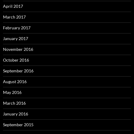
April 2017
March 2017
February 2017
January 2017
November 2016
October 2016
September 2016
August 2016
May 2016
March 2016
January 2016
September 2015