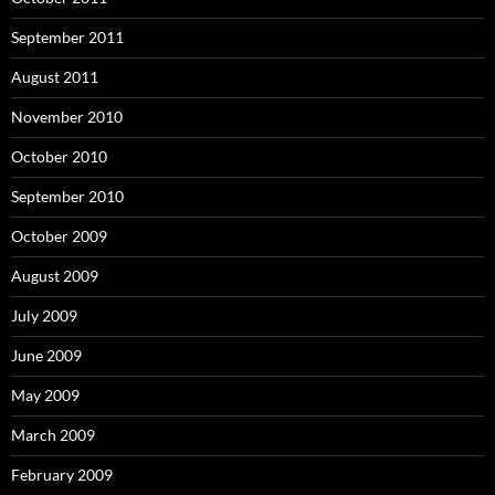
September 2011
August 2011
November 2010
October 2010
September 2010
October 2009
August 2009
July 2009
June 2009
May 2009
March 2009
February 2009