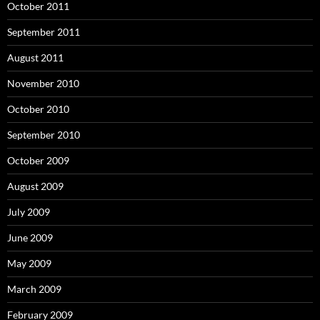
October 2011
September 2011
August 2011
November 2010
October 2010
September 2010
October 2009
August 2009
July 2009
June 2009
May 2009
March 2009
February 2009