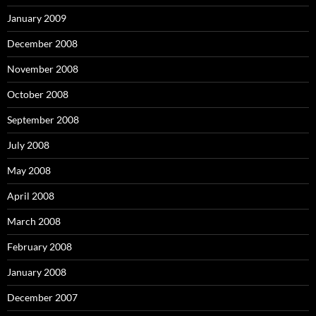
January 2009
December 2008
November 2008
October 2008
September 2008
July 2008
May 2008
April 2008
March 2008
February 2008
January 2008
December 2007