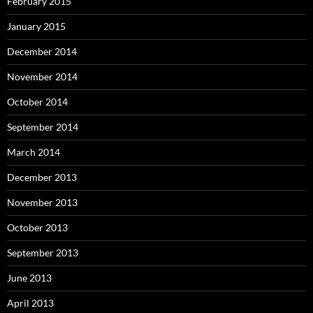
February 2015
January 2015
December 2014
November 2014
October 2014
September 2014
March 2014
December 2013
November 2013
October 2013
September 2013
June 2013
April 2013