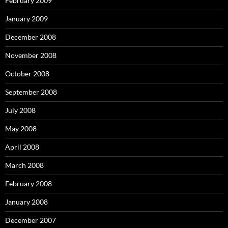
February 2009
January 2009
December 2008
November 2008
October 2008
September 2008
July 2008
May 2008
April 2008
March 2008
February 2008
January 2008
December 2007