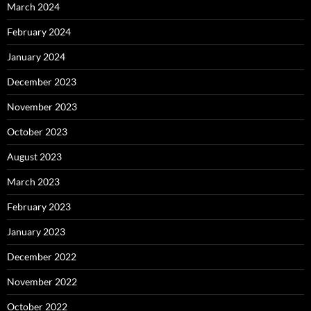
March 2024
February 2024
January 2024
December 2023
November 2023
October 2023
August 2023
March 2023
February 2023
January 2023
December 2022
November 2022
October 2022