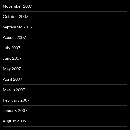
November 2007
October 2007
September 2007
August 2007
July 2007
June 2007
May 2007
April 2007
March 2007
February 2007
January 2007
August 2006