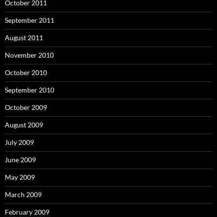
October 2011
September 2011
August 2011
November 2010
October 2010
September 2010
October 2009
August 2009
July 2009
June 2009
May 2009
March 2009
February 2009