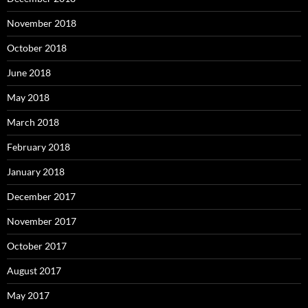
November 2018
October 2018
June 2018
May 2018
March 2018
February 2018
January 2018
December 2017
November 2017
October 2017
August 2017
May 2017