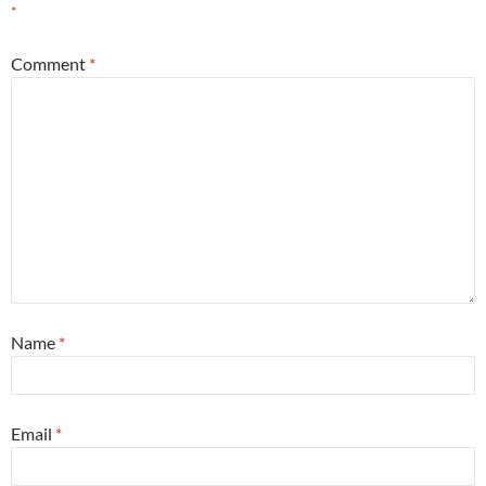
*
Comment
*
Name
*
Email
*