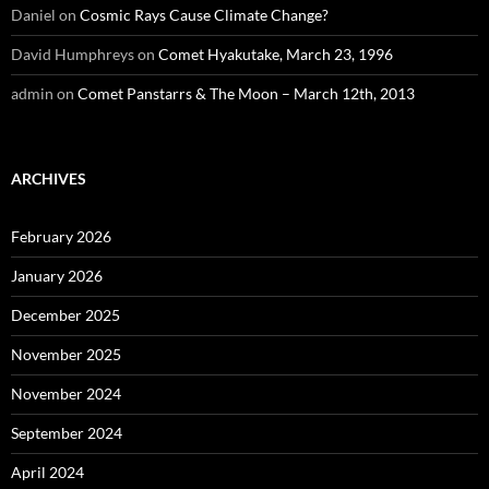
Daniel
on
Cosmic Rays Cause Climate Change?
David Humphreys
on
Comet Hyakutake, March 23, 1996
admin
on
Comet Panstarrs & The Moon – March 12th, 2013
ARCHIVES
February 2026
January 2026
December 2025
November 2025
November 2024
September 2024
April 2024