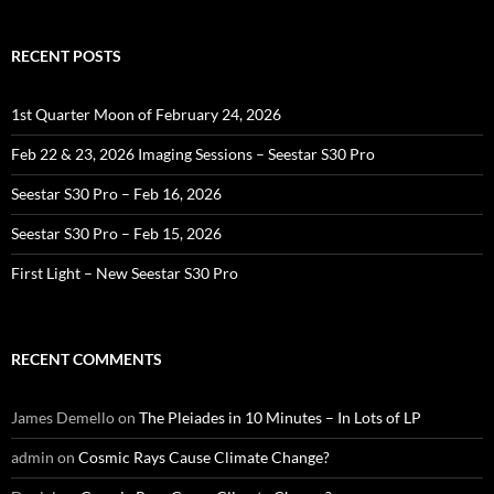
RECENT POSTS
1st Quarter Moon of February 24, 2026
Feb 22 & 23, 2026 Imaging Sessions – Seestar S30 Pro
Seestar S30 Pro – Feb 16, 2026
Seestar S30 Pro – Feb 15, 2026
First Light – New Seestar S30 Pro
RECENT COMMENTS
James Demello
on
The Pleiades in 10 Minutes – In Lots of LP
admin
on
Cosmic Rays Cause Climate Change?