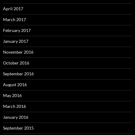
April 2017
March 2017
February 2017
January 2017
November 2016
October 2016
September 2016
August 2016
May 2016
March 2016
January 2016
September 2015