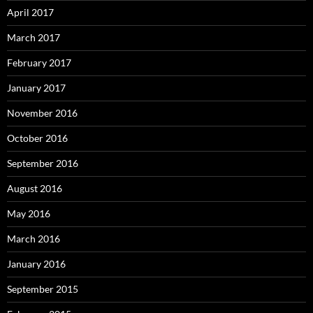
April 2017
March 2017
February 2017
January 2017
November 2016
October 2016
September 2016
August 2016
May 2016
March 2016
January 2016
September 2015