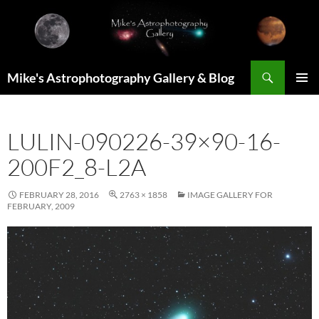
Skip
to
content
Search
Mike's Astrophotography Gallery & Blog
PRIMAR
MENU
LULIN-090226-39×90-16-
200F2_8-L2A
FEBRUARY 28, 2016
2763 × 1858
IMAGE GALLERY FOR
FEBRUARY, 2009