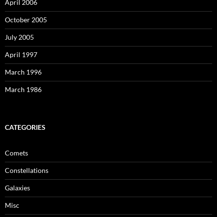
April 2006
October 2005
July 2005
April 1997
March 1996
March 1986
CATEGORIES
Comets
Constellations
Galaxies
Misc