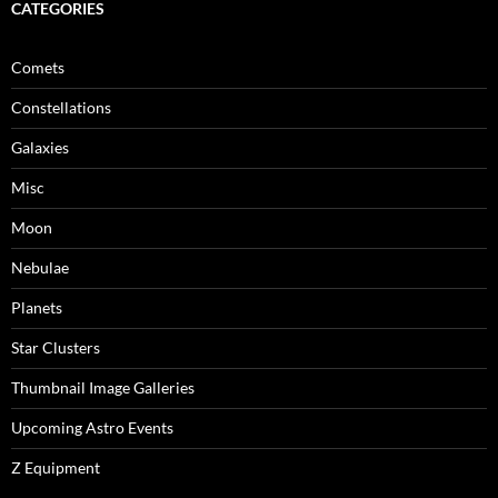
CATEGORIES
Comets
Constellations
Galaxies
Misc
Moon
Nebulae
Planets
Star Clusters
Thumbnail Image Galleries
Upcoming Astro Events
Z Equipment