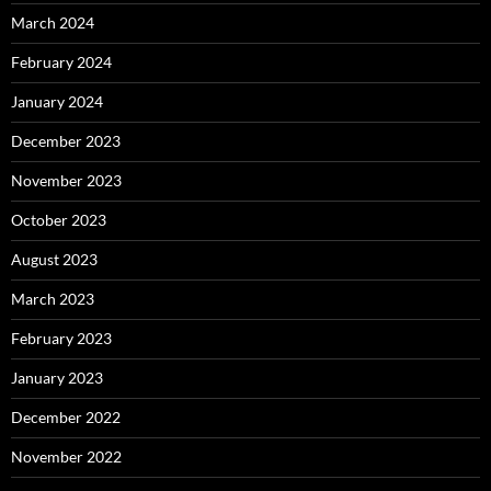
March 2024
February 2024
January 2024
December 2023
November 2023
October 2023
August 2023
March 2023
February 2023
January 2023
December 2022
November 2022