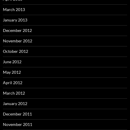
March 2013
January 2013
December 2012
November 2012
October 2012
June 2012
May 2012
April 2012
March 2012
January 2012
December 2011
November 2011