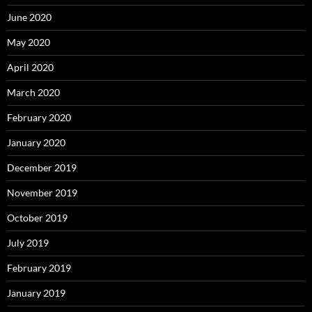
June 2020
May 2020
April 2020
March 2020
February 2020
January 2020
December 2019
November 2019
October 2019
July 2019
February 2019
January 2019