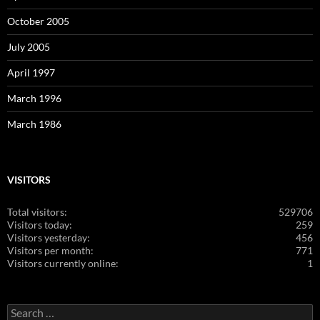
October 2005
July 2005
April 1997
March 1996
March 1986
VISITORS
Total visitors:
529706
Visitors today:
259
Visitors yesterday:
456
Visitors per month:
771
Visitors currently online:
1
Search