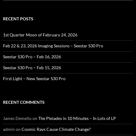
for:
RECENT POSTS
1st Quarter Moon of February 24, 2026
Feb 22 & 23, 2026 Imaging Sessions – Seestar S30 Pro
Seestar S30 Pro – Feb 16, 2026
Seestar S30 Pro – Feb 15, 2026
First Light – New Seestar S30 Pro
RECENT COMMENTS
James Demello
on
The Pleiades in 10 Minutes – In Lots of LP
admin
on
Cosmic Rays Cause Climate Change?