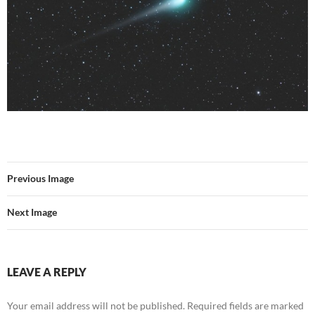
Previous Image
Next Image
LEAVE A REPLY
Your email address will not be published.
Required fields are marked