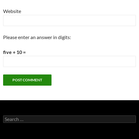
Website
Please enter an answer in digits:
five + 10 =
Search
for: