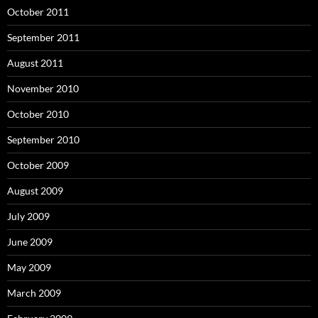
October 2011
September 2011
August 2011
November 2010
October 2010
September 2010
October 2009
August 2009
July 2009
June 2009
May 2009
March 2009