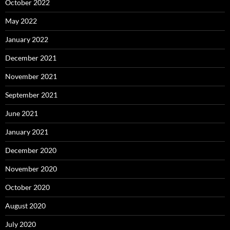
October 2022
May 2022
January 2022
December 2021
November 2021
September 2021
June 2021
January 2021
December 2020
November 2020
October 2020
August 2020
July 2020