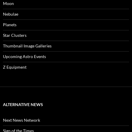
Moon
Nebulae
Planets
Star Clusters
Thumbnail Image Galleries
Upcoming Astro Events
Z Equipment
ALTERNATIVE NEWS
Next News Network
Sign of the Times