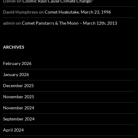
Daniel
on
Cosmic Rays Cause Climate Change?
David Humphreys
on
Comet Hyakutake, March 23, 1996
admin
on
Comet Panstarrs & The Moon – March 12th, 2013
ARCHIVES
February 2026
January 2026
December 2025
November 2025
November 2024
September 2024
April 2024