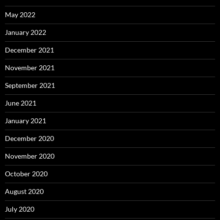
May 2022
January 2022
December 2021
November 2021
September 2021
June 2021
January 2021
December 2020
November 2020
October 2020
August 2020
July 2020