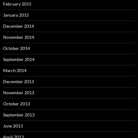
February 2015
January 2015
December 2014
November 2014
October 2014
September 2014
March 2014
December 2013
November 2013
October 2013
September 2013
June 2013
April 2013