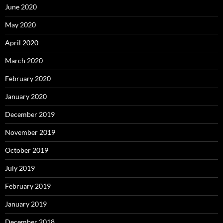
June 2020
May 2020
April 2020
March 2020
February 2020
January 2020
December 2019
November 2019
October 2019
July 2019
February 2019
January 2019
December 2018