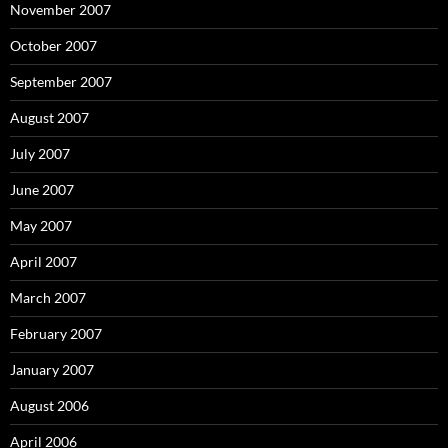
November 2007
October 2007
September 2007
August 2007
July 2007
June 2007
May 2007
April 2007
March 2007
February 2007
January 2007
August 2006
April 2006