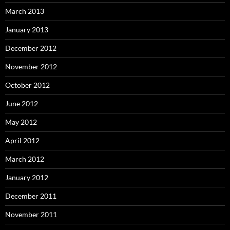
March 2013
January 2013
December 2012
November 2012
October 2012
June 2012
May 2012
April 2012
March 2012
January 2012
December 2011
November 2011