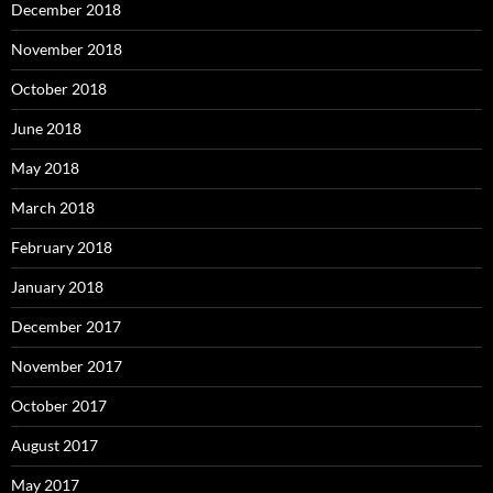
December 2018
November 2018
October 2018
June 2018
May 2018
March 2018
February 2018
January 2018
December 2017
November 2017
October 2017
August 2017
May 2017