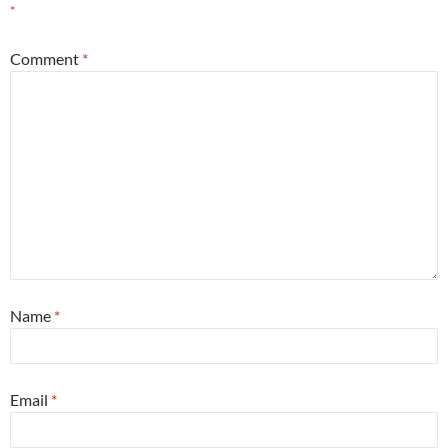
*
Comment
*
Name
*
Email
*