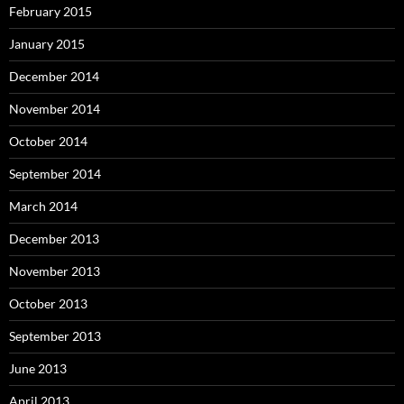
February 2015
January 2015
December 2014
November 2014
October 2014
September 2014
March 2014
December 2013
November 2013
October 2013
September 2013
June 2013
April 2013