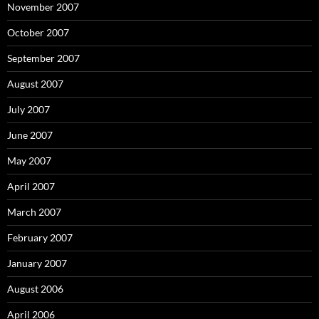
November 2007
October 2007
September 2007
August 2007
July 2007
June 2007
May 2007
April 2007
March 2007
February 2007
January 2007
August 2006
April 2006