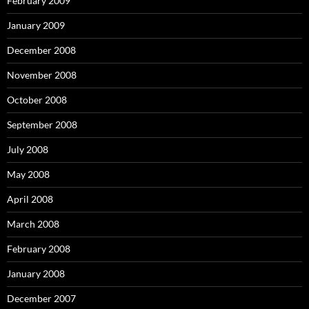
February 2009
January 2009
December 2008
November 2008
October 2008
September 2008
July 2008
May 2008
April 2008
March 2008
February 2008
January 2008
December 2007