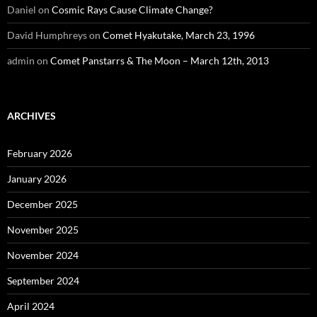
Daniel
on
Cosmic Rays Cause Climate Change?
David Humphreys
on
Comet Hyakutake, March 23, 1996
admin
on
Comet Panstarrs & The Moon – March 12th, 2013
ARCHIVES
February 2026
January 2026
December 2025
November 2025
November 2024
September 2024
April 2024