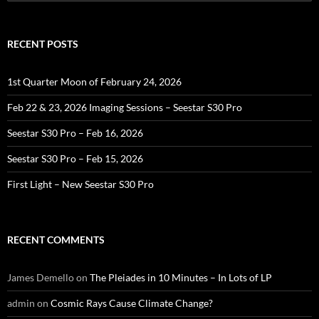
for:
RECENT POSTS
1st Quarter Moon of February 24, 2026
Feb 22 & 23, 2026 Imaging Sessions – Seestar S30 Pro
Seestar S30 Pro – Feb 16, 2026
Seestar S30 Pro – Feb 15, 2026
First Light – New Seestar S30 Pro
RECENT COMMENTS
James Demello
on
The Pleiades in 10 Minutes – In Lots of LP
admin
on
Cosmic Rays Cause Climate Change?