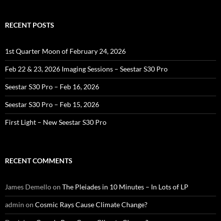
RECENT POSTS
1st Quarter Moon of February 24, 2026
Feb 22 & 23, 2026 Imaging Sessions – Seestar S30 Pro
Seestar S30 Pro – Feb 16, 2026
Seestar S30 Pro – Feb 15, 2026
First Light – New Seestar S30 Pro
RECENT COMMENTS
James Demello
on
The Pleiades in 10 Minutes – In Lots of LP
admin
on
Cosmic Rays Cause Climate Change?