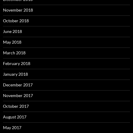
November 2018
October 2018
June 2018
May 2018
March 2018
February 2018
January 2018
December 2017
November 2017
October 2017
August 2017
May 2017