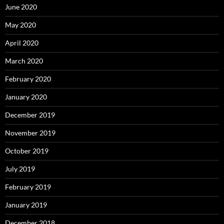
June 2020
May 2020
April 2020
March 2020
February 2020
January 2020
December 2019
November 2019
October 2019
July 2019
February 2019
January 2019
December 2018