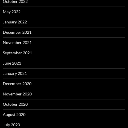
October 2022
May 2022
January 2022
December 2021
November 2021
September 2021
June 2021
January 2021
December 2020
November 2020
October 2020
August 2020
July 2020