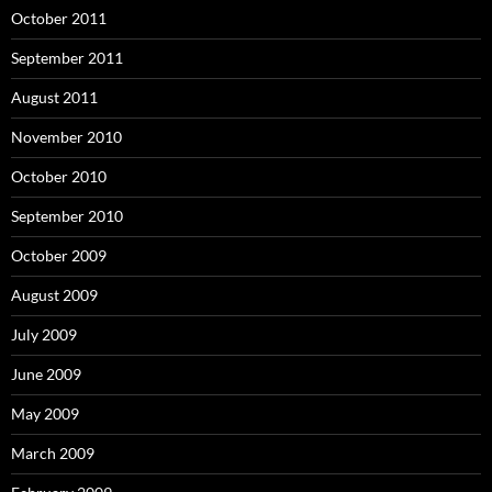
October 2011
September 2011
August 2011
November 2010
October 2010
September 2010
October 2009
August 2009
July 2009
June 2009
May 2009
March 2009