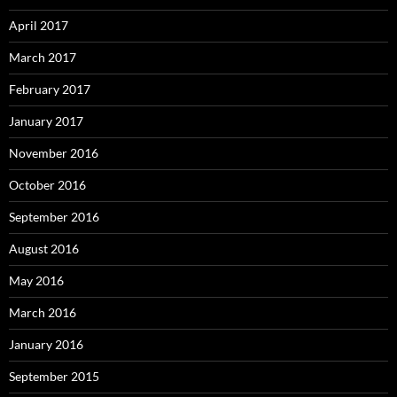
April 2017
March 2017
February 2017
January 2017
November 2016
October 2016
September 2016
August 2016
May 2016
March 2016
January 2016
September 2015