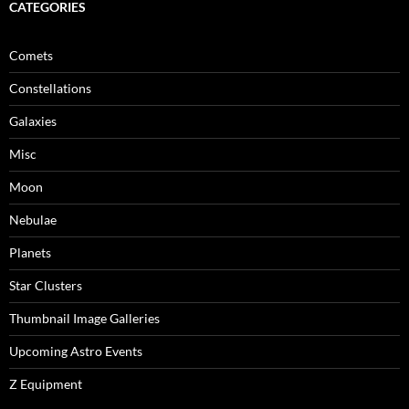
CATEGORIES
Comets
Constellations
Galaxies
Misc
Moon
Nebulae
Planets
Star Clusters
Thumbnail Image Galleries
Upcoming Astro Events
Z Equipment