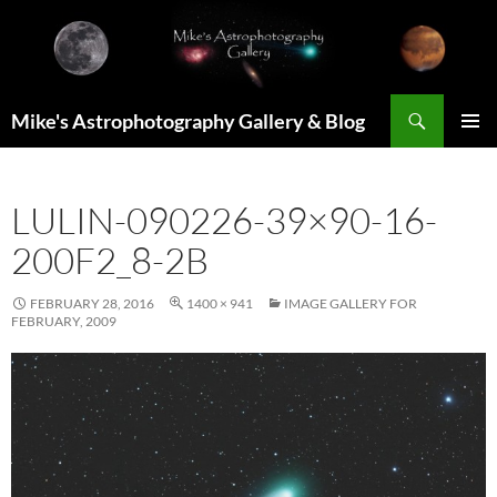
Skip
to
content
Search
Mike's Astrophotography Gallery & Blog
PRIMAR
MENU
LULIN-090226-39×90-16-
200F2_8-2B
FEBRUARY 28, 2016
1400 × 941
IMAGE GALLERY FOR
FEBRUARY, 2009