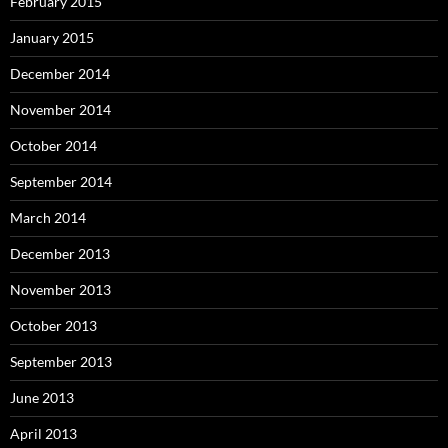
February 2015
January 2015
December 2014
November 2014
October 2014
September 2014
March 2014
December 2013
November 2013
October 2013
September 2013
June 2013
April 2013