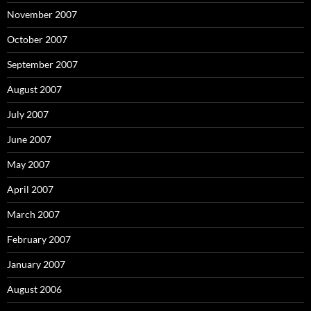
November 2007
October 2007
September 2007
August 2007
July 2007
June 2007
May 2007
April 2007
March 2007
February 2007
January 2007
August 2006