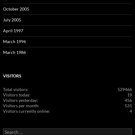
October 2005
July 2005
April 1997
March 1996
March 1986
VISITORS
Total visitors:
529466
Visitors today:
19
Visitors yesterday:
456
Visitors per month:
531
Visitors currently online:
4
Search