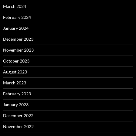
March 2024
February 2024
January 2024
December 2023
November 2023
October 2023
August 2023
March 2023
February 2023
January 2023
December 2022
November 2022