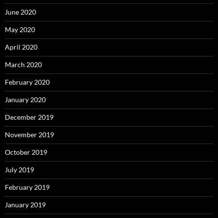
June 2020
May 2020
April 2020
March 2020
February 2020
January 2020
December 2019
November 2019
October 2019
July 2019
February 2019
January 2019