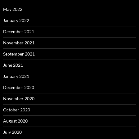
May 2022
January 2022
December 2021
November 2021
September 2021
June 2021
January 2021
December 2020
November 2020
October 2020
August 2020
July 2020