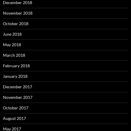
December 2018
November 2018
October 2018
June 2018
May 2018
March 2018
February 2018
January 2018
December 2017
November 2017
October 2017
August 2017
May 2017