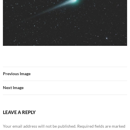
Previous Image
Next Image
LEAVE A REPLY
Your email address will not be published.
Required fields are marked