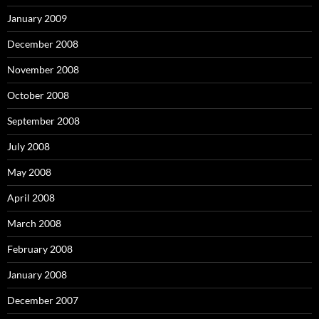
January 2009
December 2008
November 2008
October 2008
September 2008
July 2008
May 2008
April 2008
March 2008
February 2008
January 2008
December 2007