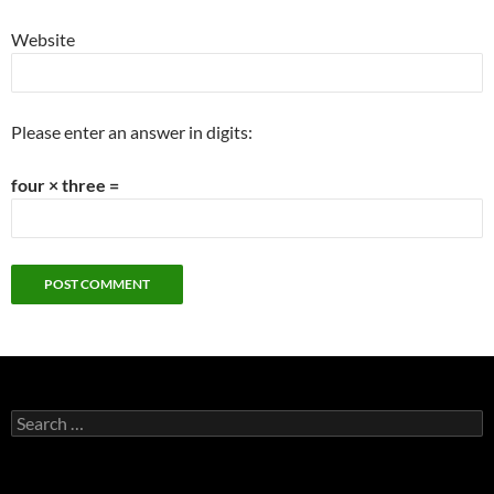
Website
Please enter an answer in digits:
four × three =
Search
for: