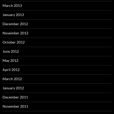
March 2013
January 2013
December 2012
November 2012
October 2012
June 2012
May 2012
April 2012
March 2012
January 2012
December 2011
November 2011