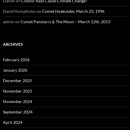
Daniel
on
Cosmic Rays Cause Climate Change?
David Humphreys
on
Comet Hyakutake, March 23, 1996
admin
on
Comet Panstarrs & The Moon – March 12th, 2013
ARCHIVES
February 2026
January 2026
December 2025
November 2025
November 2024
September 2024
April 2024