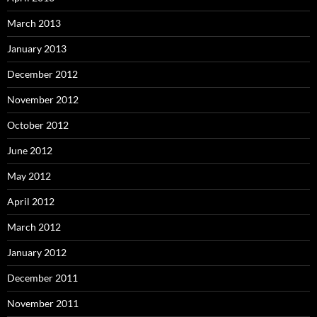
March 2013
January 2013
December 2012
November 2012
October 2012
June 2012
May 2012
April 2012
March 2012
January 2012
December 2011
November 2011