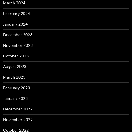
March 2024
February 2024
January 2024
December 2023
November 2023
October 2023
August 2023
March 2023
February 2023
January 2023
December 2022
November 2022
October 2022