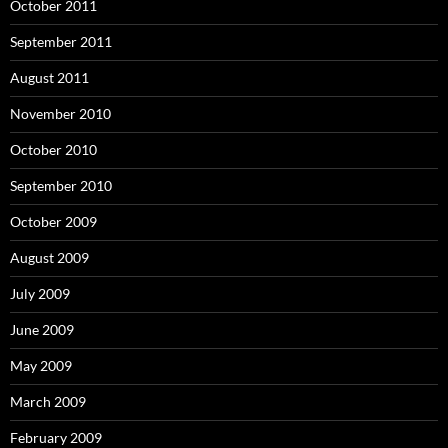
October 2011
September 2011
August 2011
November 2010
October 2010
September 2010
October 2009
August 2009
July 2009
June 2009
May 2009
March 2009
February 2009