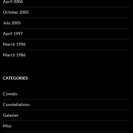
April 2006
October 2005
July 2005
April 1997
March 1996
March 1986
CATEGORIES
Comets
Constellations
Galaxies
Misc