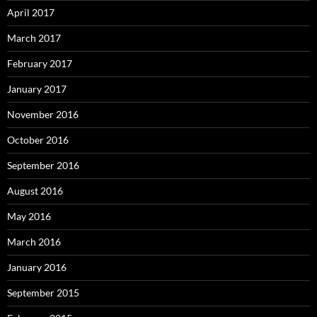
April 2017
March 2017
February 2017
January 2017
November 2016
October 2016
September 2016
August 2016
May 2016
March 2016
January 2016
September 2015