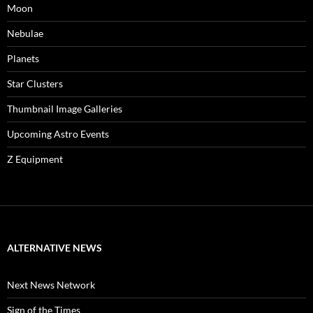
Moon
Nebulae
Planets
Star Clusters
Thumbnail Image Galleries
Upcoming Astro Events
Z Equipment
ALTERNATIVE NEWS
Next News Network
Sign of the Times