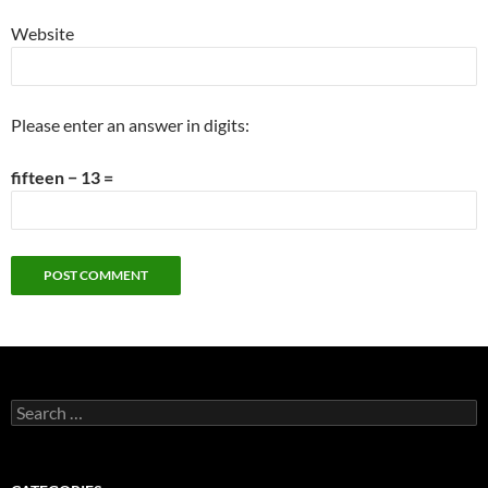
Website
Please enter an answer in digits:
fifteen − 13 =
Search
for: