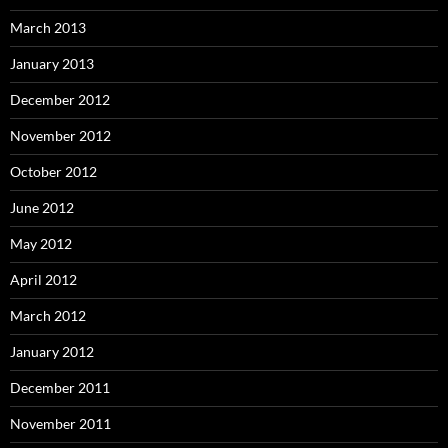
March 2013
January 2013
December 2012
November 2012
October 2012
June 2012
May 2012
April 2012
March 2012
January 2012
December 2011
November 2011