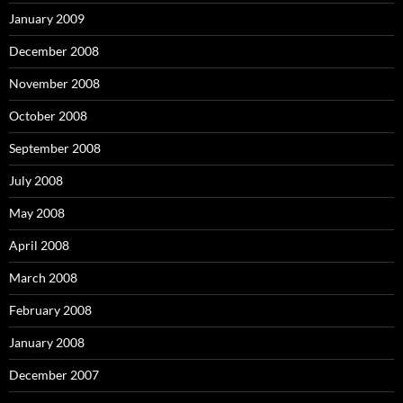
January 2009
December 2008
November 2008
October 2008
September 2008
July 2008
May 2008
April 2008
March 2008
February 2008
January 2008
December 2007