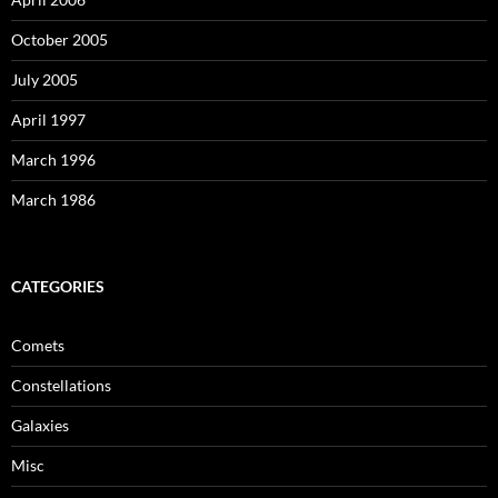
October 2005
July 2005
April 1997
March 1996
March 1986
CATEGORIES
Comets
Constellations
Galaxies
Misc