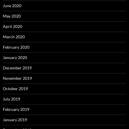
June 2020
May 2020
April 2020
March 2020
February 2020
January 2020
December 2019
November 2019
October 2019
July 2019
February 2019
January 2019