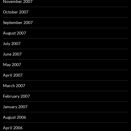
November 2007
October 2007
September 2007
August 2007
July 2007
June 2007
May 2007
April 2007
March 2007
February 2007
January 2007
August 2006
April 2006