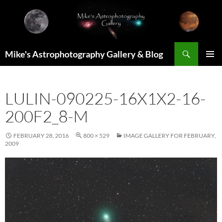
Skip
to
content
Search
Mike's Astrophotography Gallery & Blog
PRIMAR
MENU
LULIN-090225-16X1X2-16-
200F2_8-M
FEBRUARY 28, 2016
800 × 529
IMAGE GALLERY FOR FEBRUARY,
2009