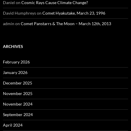
Daniel
on
Cosmic Rays Cause Climate Change?
David Humphreys
on
Comet Hyakutake, March 23, 1996
admin
on
Comet Panstarrs & The Moon – March 12th, 2013
ARCHIVES
February 2026
January 2026
December 2025
November 2025
November 2024
September 2024
April 2024