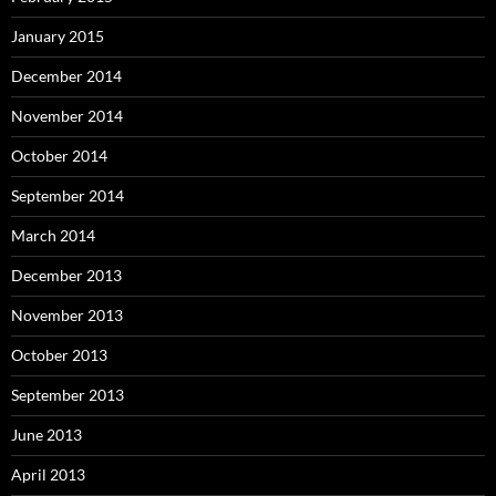
January 2015
December 2014
November 2014
October 2014
September 2014
March 2014
December 2013
November 2013
October 2013
September 2013
June 2013
April 2013