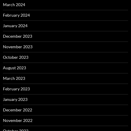
March 2024
February 2024
January 2024
December 2023
November 2023
October 2023
August 2023
March 2023
February 2023
January 2023
December 2022
November 2022
October 2022