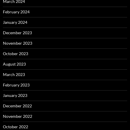
March 2024
February 2024
January 2024
December 2023
November 2023
October 2023
August 2023
March 2023
February 2023
January 2023
December 2022
November 2022
October 2022