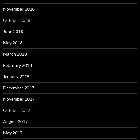
November 2018
October 2018
June 2018
May 2018
March 2018
February 2018
January 2018
December 2017
November 2017
October 2017
August 2017
May 2017