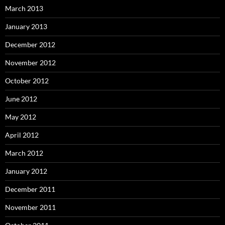
March 2013
January 2013
December 2012
November 2012
October 2012
June 2012
May 2012
April 2012
March 2012
January 2012
December 2011
November 2011