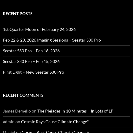
RECENT POSTS
1st Quarter Moon of February 24, 2026
Feb 22 & 23, 2026 Imaging Sessions – Seestar S30 Pro
Seestar S30 Pro – Feb 16, 2026
Seestar S30 Pro – Feb 15, 2026
First Light – New Seestar S30 Pro
RECENT COMMENTS
James Demello
on
The Pleiades in 10 Minutes – In Lots of LP
admin
on
Cosmic Rays Cause Climate Change?
Daniel
on
Cosmic Rays Cause Climate Change?