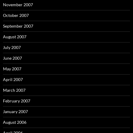
November 2007
October 2007
September 2007
August 2007
July 2007
June 2007
May 2007
April 2007
March 2007
February 2007
January 2007
August 2006
April 2006