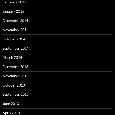
February 2015
January 2015
December 2014
November 2014
October 2014
September 2014
March 2014
December 2013
November 2013
October 2013
September 2013
June 2013
April 2013