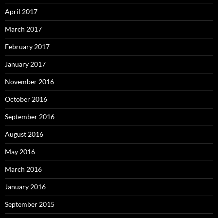
April 2017
March 2017
February 2017
January 2017
November 2016
October 2016
September 2016
August 2016
May 2016
March 2016
January 2016
September 2015