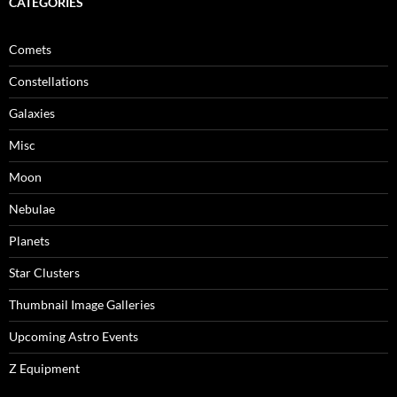
CATEGORIES
Comets
Constellations
Galaxies
Misc
Moon
Nebulae
Planets
Star Clusters
Thumbnail Image Galleries
Upcoming Astro Events
Z Equipment