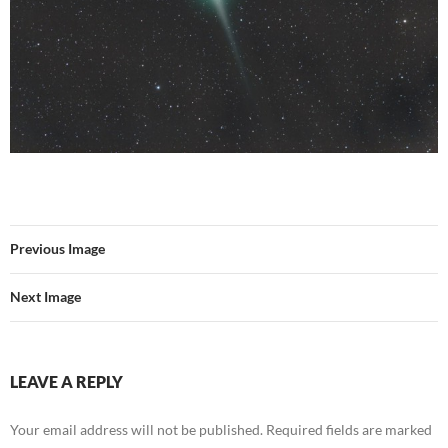
Previous Image
Next Image
LEAVE A REPLY
Your email address will not be published.
Required fields are marked