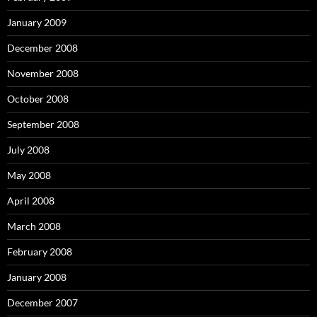
January 2009
December 2008
November 2008
October 2008
September 2008
July 2008
May 2008
April 2008
March 2008
February 2008
January 2008
December 2007