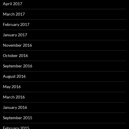
April 2017
March 2017
February 2017
January 2017
November 2016
October 2016
September 2016
August 2016
May 2016
March 2016
January 2016
September 2015
February 2015