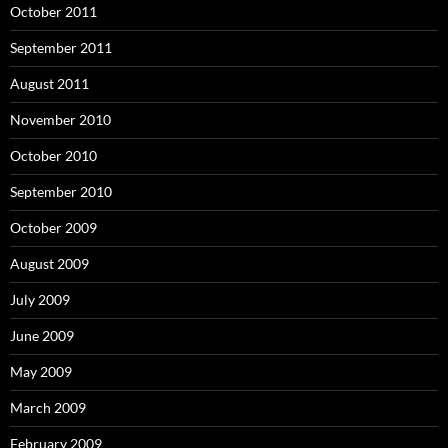
October 2011
September 2011
August 2011
November 2010
October 2010
September 2010
October 2009
August 2009
July 2009
June 2009
May 2009
March 2009
February 2009