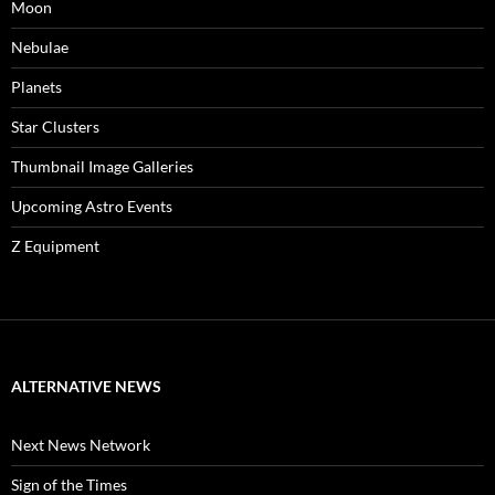
Moon
Nebulae
Planets
Star Clusters
Thumbnail Image Galleries
Upcoming Astro Events
Z Equipment
ALTERNATIVE NEWS
Next News Network
Sign of the Times