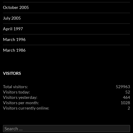
October 2005
July 2005
April 1997
March 1996
March 1986
VISITORS
Total visitors:
529963
Visitors today:
52
Visitors yesterday:
464
Visitors per month:
1028
Visitors currently online:
2
Search
for: