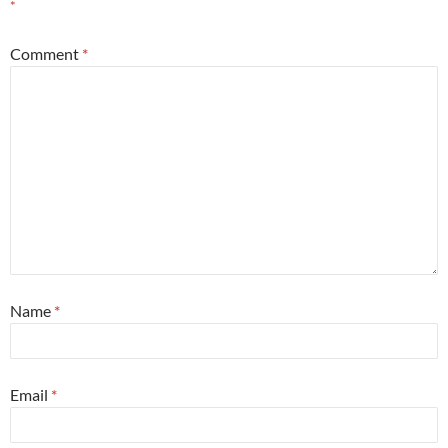
*
Comment
*
Name
*
Email
*