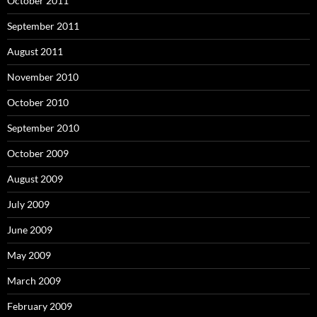
October 2011
September 2011
August 2011
November 2010
October 2010
September 2010
October 2009
August 2009
July 2009
June 2009
May 2009
March 2009
February 2009