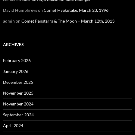
David Humphreys
on
Comet Hyakutake, March 23, 1996
admin
on
Comet Panstarrs & The Moon – March 12th, 2013
ARCHIVES
February 2026
January 2026
December 2025
November 2025
November 2024
September 2024
April 2024