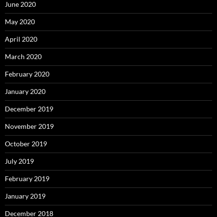
June 2020
May 2020
April 2020
March 2020
February 2020
January 2020
December 2019
November 2019
October 2019
July 2019
February 2019
January 2019
December 2018