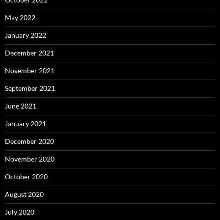
May 2022
January 2022
December 2021
November 2021
September 2021
June 2021
January 2021
December 2020
November 2020
October 2020
August 2020
July 2020