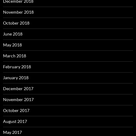
December 2018
November 2018
October 2018
June 2018
May 2018
March 2018
February 2018
January 2018
December 2017
November 2017
October 2017
August 2017
May 2017