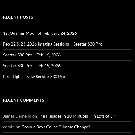
RECENT POSTS
1st Quarter Moon of February 24, 2026
Feb 22 & 23, 2026 Imaging Sessions – Seestar S30 Pro
Seestar S30 Pro – Feb 16, 2026
Seestar S30 Pro – Feb 15, 2026
First Light – New Seestar S30 Pro
RECENT COMMENTS
James Demello
on
The Pleiades in 10 Minutes – In Lots of LP
admin
on
Cosmic Rays Cause Climate Change?