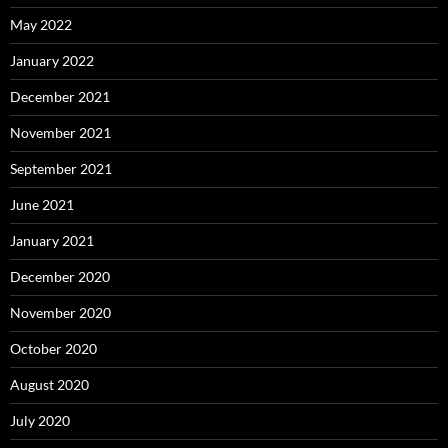
May 2022
January 2022
December 2021
November 2021
September 2021
June 2021
January 2021
December 2020
November 2020
October 2020
August 2020
July 2020