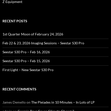
Z Equipment
RECENT POSTS
1st Quarter Moon of February 24, 2026
Feb 22 & 23, 2026 Imaging Sessions – Seestar S30 Pro
Seestar S30 Pro – Feb 16, 2026
Seestar S30 Pro – Feb 15, 2026
First Light – New Seestar S30 Pro
RECENT COMMENTS
James Demello
on
The Pleiades in 10 Minutes – In Lots of LP