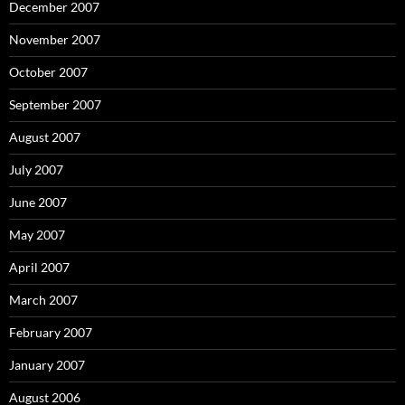
December 2007
November 2007
October 2007
September 2007
August 2007
July 2007
June 2007
May 2007
April 2007
March 2007
February 2007
January 2007
August 2006