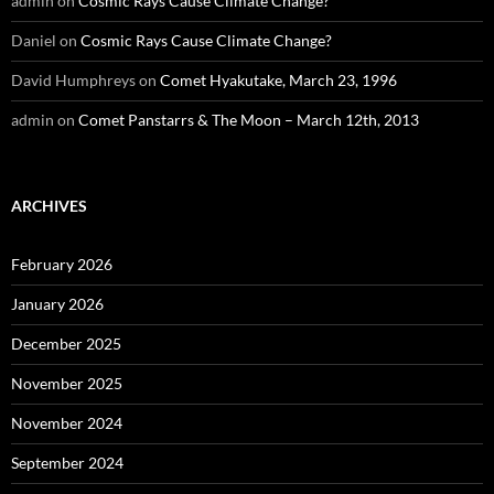
admin
on
Cosmic Rays Cause Climate Change?
Daniel
on
Cosmic Rays Cause Climate Change?
David Humphreys
on
Comet Hyakutake, March 23, 1996
admin
on
Comet Panstarrs & The Moon – March 12th, 2013
ARCHIVES
February 2026
January 2026
December 2025
November 2025
November 2024
September 2024