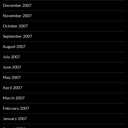
December 2007
November 2007
October 2007
September 2007
August 2007
July 2007
June 2007
May 2007
April 2007
March 2007
February 2007
January 2007