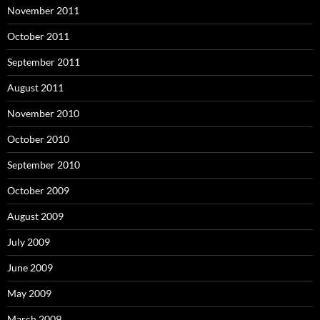
November 2011
October 2011
September 2011
August 2011
November 2010
October 2010
September 2010
October 2009
August 2009
July 2009
June 2009
May 2009
March 2009