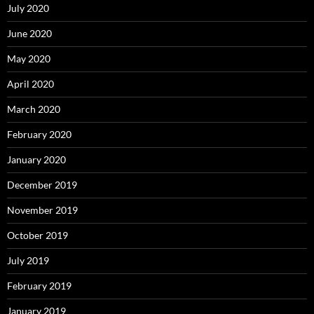
July 2020
June 2020
May 2020
April 2020
March 2020
February 2020
January 2020
December 2019
November 2019
October 2019
July 2019
February 2019
January 2019