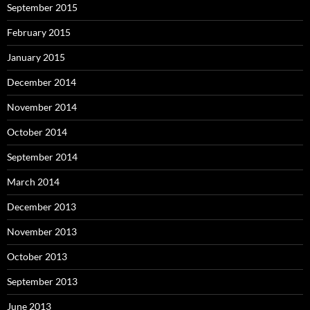
September 2015
February 2015
January 2015
December 2014
November 2014
October 2014
September 2014
March 2014
December 2013
November 2013
October 2013
September 2013
June 2013