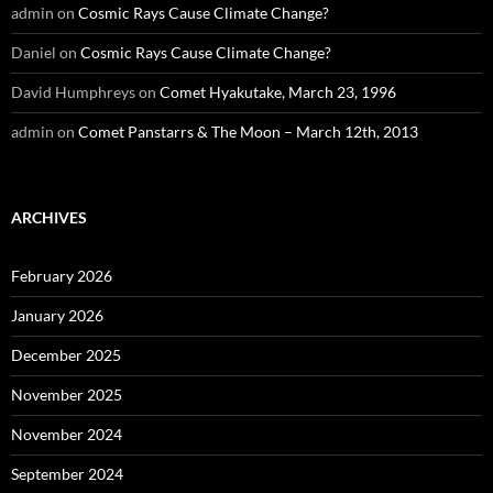
admin
on
Cosmic Rays Cause Climate Change?
Daniel
on
Cosmic Rays Cause Climate Change?
David Humphreys
on
Comet Hyakutake, March 23, 1996
admin
on
Comet Panstarrs & The Moon – March 12th, 2013
ARCHIVES
February 2026
January 2026
December 2025
November 2025
November 2024
September 2024