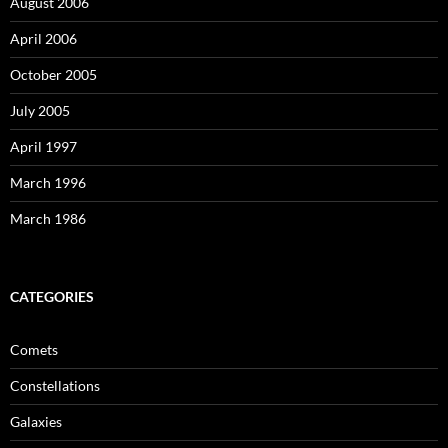
August 2006
April 2006
October 2005
July 2005
April 1997
March 1996
March 1986
CATEGORIES
Comets
Constellations
Galaxies