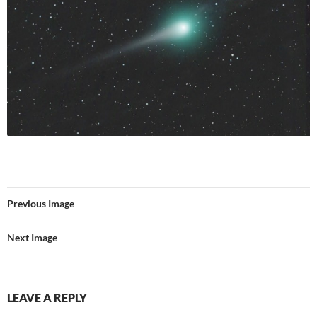
Previous Image
Next Image
LEAVE A REPLY