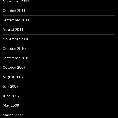
November 2011
October 2011
September 2011
August 2011
November 2010
October 2010
September 2010
October 2009
August 2009
July 2009
June 2009
May 2009
March 2009