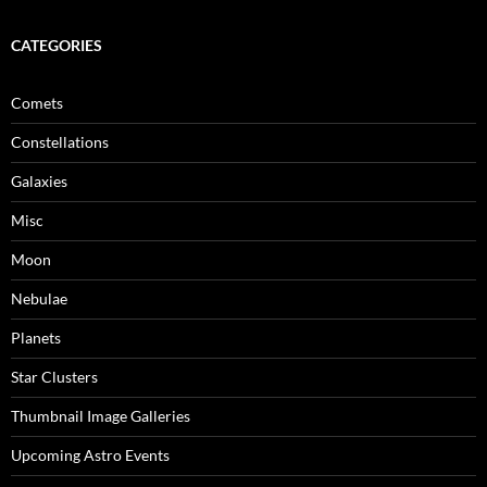
CATEGORIES
Comets
Constellations
Galaxies
Misc
Moon
Nebulae
Planets
Star Clusters
Thumbnail Image Galleries
Upcoming Astro Events