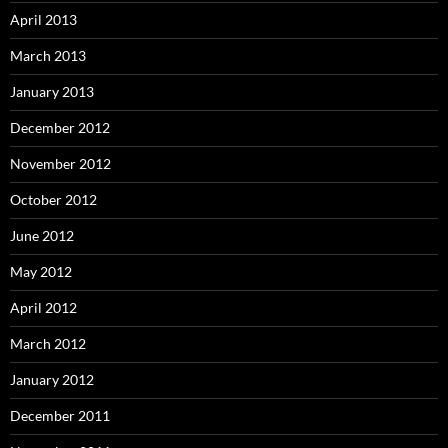
April 2013
March 2013
January 2013
December 2012
November 2012
October 2012
June 2012
May 2012
April 2012
March 2012
January 2012
December 2011