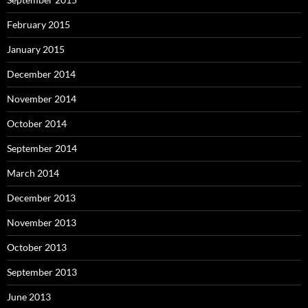
February 2015
January 2015
December 2014
November 2014
October 2014
September 2014
March 2014
December 2013
November 2013
October 2013
September 2013
June 2013