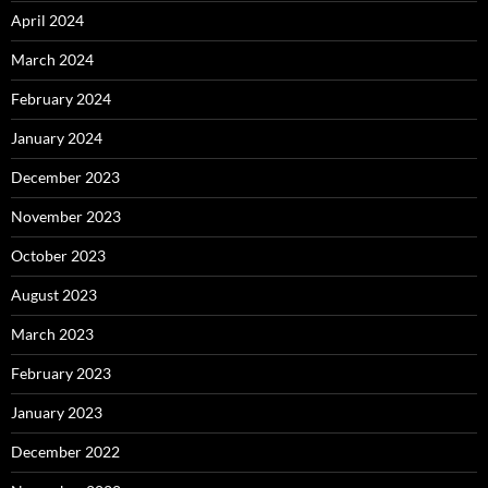
April 2024
March 2024
February 2024
January 2024
December 2023
November 2023
October 2023
August 2023
March 2023
February 2023
January 2023
December 2022