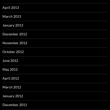
April 2013
March 2013
January 2013
December 2012
November 2012
October 2012
June 2012
May 2012
April 2012
March 2012
January 2012
December 2011