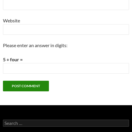
Website
Please enter an answer in digits:
5 + four =
Search
for: