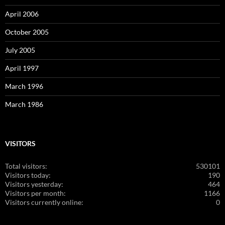
April 2006
October 2005
July 2005
April 1997
March 1996
March 1986
VISITORS
Total visitors:
530101
Visitors today:
190
Visitors yesterday:
464
Visitors per month:
1166
Visitors currently online:
0