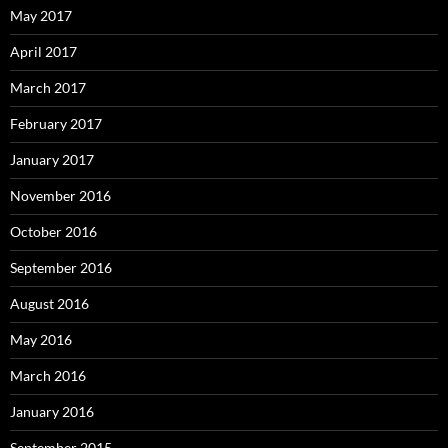
May 2017
April 2017
March 2017
February 2017
January 2017
November 2016
October 2016
September 2016
August 2016
May 2016
March 2016
January 2016
September 2015