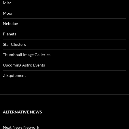
Misc
Moon
Nebulae
Planets
Star Clusters
Thumbnail Image Galleries
Upcoming Astro Events
Z Equipment
ALTERNATIVE NEWS
Next News Network