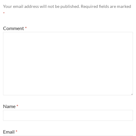
Your email address will not be published.
Required fields are marked
*
Comment
*
Name
*
Email
*