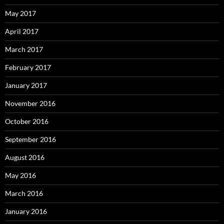
May 2017
April 2017
March 2017
February 2017
January 2017
November 2016
October 2016
September 2016
August 2016
May 2016
March 2016
January 2016