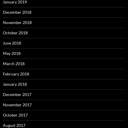
January 2019
December 2018
November 2018
October 2018
June 2018
May 2018
March 2018
February 2018
January 2018
December 2017
November 2017
October 2017
August 2017