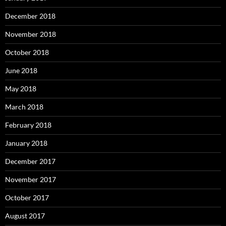
December 2018
November 2018
October 2018
June 2018
May 2018
March 2018
February 2018
January 2018
December 2017
November 2017
October 2017
August 2017