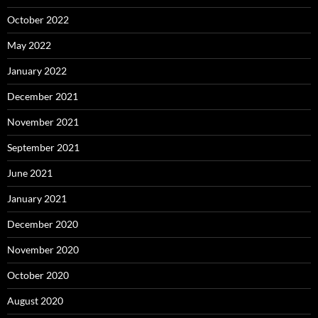
October 2022
May 2022
January 2022
December 2021
November 2021
September 2021
June 2021
January 2021
December 2020
November 2020
October 2020
August 2020