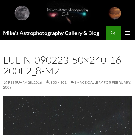
Skip
to
content
Search
Mike's Astrophotography Gallery & Blog
PRIMAR
MENU
LULIN-090223-50×240-16-
200F2_8-M2
FEBRUARY 28, 2016
800 × 601
IMAGE GALLERY FOR FEBRUARY,
2009