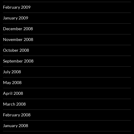
February 2009
January 2009
December 2008
November 2008
October 2008
September 2008
July 2008
May 2008
April 2008
March 2008
February 2008
January 2008