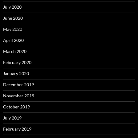
July 2020
June 2020
May 2020
April 2020
March 2020
February 2020
January 2020
December 2019
November 2019
October 2019
July 2019
February 2019