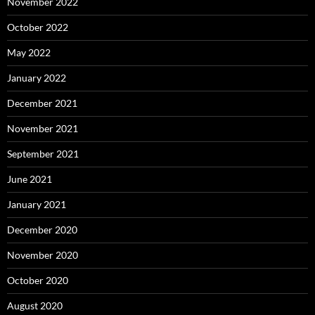
November 2022
October 2022
May 2022
January 2022
December 2021
November 2021
September 2021
June 2021
January 2021
December 2020
November 2020
October 2020
August 2020