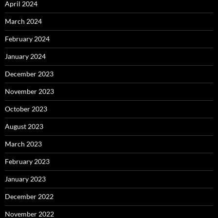
April 2024
March 2024
February 2024
January 2024
December 2023
November 2023
October 2023
August 2023
March 2023
February 2023
January 2023
December 2022
November 2022