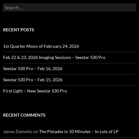
Search
for:
RECENT POSTS
1st Quarter Moon of February 24, 2026
Feb 22 & 23, 2026 Imaging Sessions – Seestar S30 Pro
Seestar S30 Pro – Feb 16, 2026
Seestar S30 Pro – Feb 15, 2026
First Light – New Seestar S30 Pro
RECENT COMMENTS
James Demello
on
The Pleiades in 10 Minutes – In Lots of LP