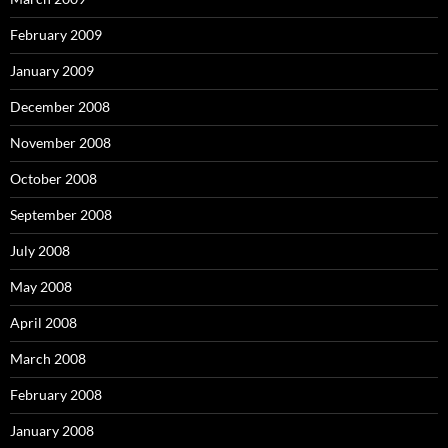
February 2009
January 2009
December 2008
November 2008
October 2008
September 2008
July 2008
May 2008
April 2008
March 2008
February 2008
January 2008