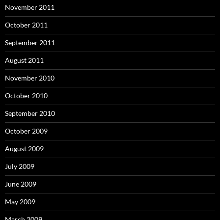
November 2011
October 2011
September 2011
August 2011
November 2010
October 2010
September 2010
October 2009
August 2009
July 2009
June 2009
May 2009
March 2009