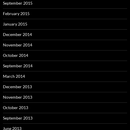
September 2015
February 2015
January 2015
December 2014
November 2014
October 2014
September 2014
March 2014
December 2013
November 2013
October 2013
September 2013
June 2013