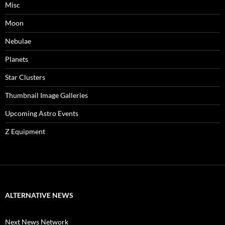
Misc
Moon
Nebulae
Planets
Star Clusters
Thumbnail Image Galleries
Upcoming Astro Events
Z Equipment
ALTERNATIVE NEWS
Next News Network