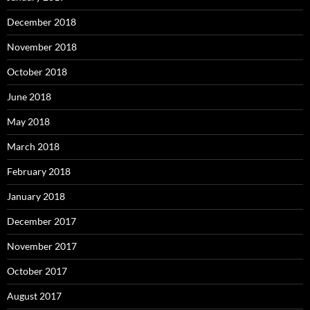
December 2018
November 2018
October 2018
June 2018
May 2018
March 2018
February 2018
January 2018
December 2017
November 2017
October 2017
August 2017