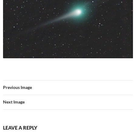
Previous Image
Next Image
LEAVE A REPLY