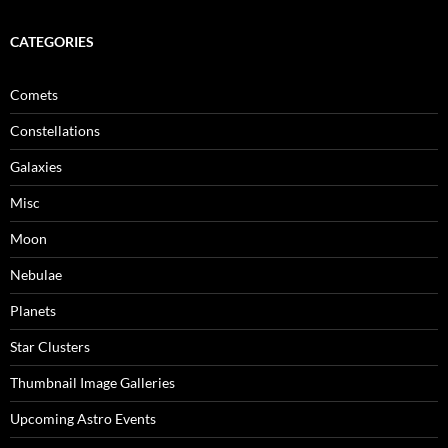
CATEGORIES
Comets
Constellations
Galaxies
Misc
Moon
Nebulae
Planets
Star Clusters
Thumbnail Image Galleries
Upcoming Astro Events