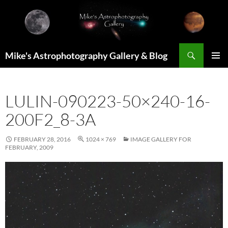
Skip
to
content
Search
Mike's Astrophotography Gallery & Blog
PRIMAR
MENU
LULIN-090223-50×240-16-
200F2_8-3A
FEBRUARY 28, 2016
1024 × 769
IMAGE GALLERY FOR
FEBRUARY, 2009