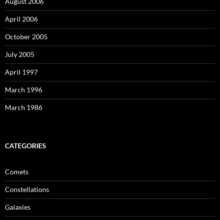
August 2006
April 2006
October 2005
July 2005
April 1997
March 1996
March 1986
CATEGORIES
Comets
Constellations
Galaxies