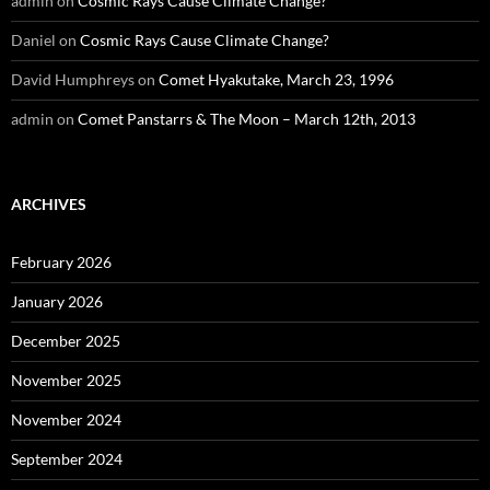
admin
on
Cosmic Rays Cause Climate Change?
Daniel
on
Cosmic Rays Cause Climate Change?
David Humphreys
on
Comet Hyakutake, March 23, 1996
admin
on
Comet Panstarrs & The Moon – March 12th, 2013
ARCHIVES
February 2026
January 2026
December 2025
November 2025
November 2024
September 2024