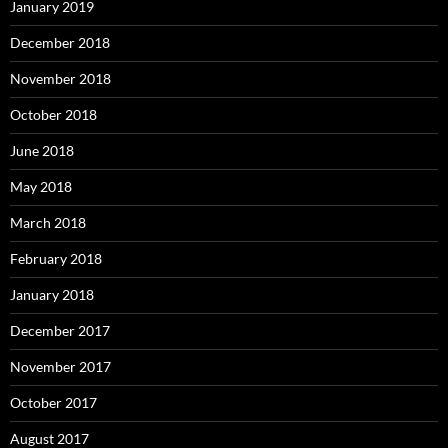
January 2019
December 2018
November 2018
October 2018
June 2018
May 2018
March 2018
February 2018
January 2018
December 2017
November 2017
October 2017
August 2017