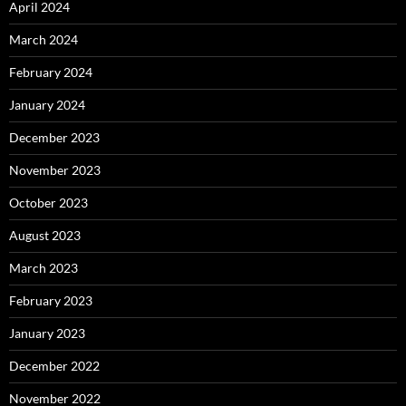
April 2024
March 2024
February 2024
January 2024
December 2023
November 2023
October 2023
August 2023
March 2023
February 2023
January 2023
December 2022
November 2022