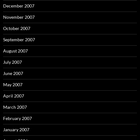
December 2007
November 2007
October 2007
September 2007
August 2007
July 2007
June 2007
May 2007
April 2007
March 2007
February 2007
January 2007