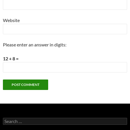
Website
Please enter an answer in digits:
12 + 8 =
Search
for: