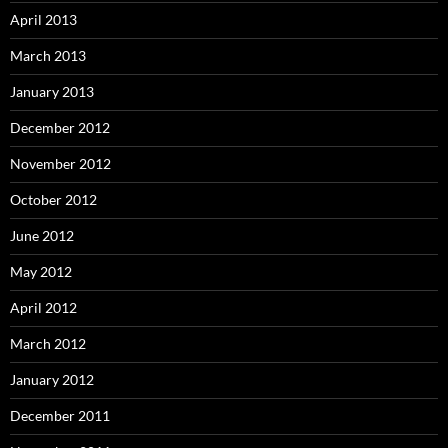
April 2013
March 2013
January 2013
December 2012
November 2012
October 2012
June 2012
May 2012
April 2012
March 2012
January 2012
December 2011