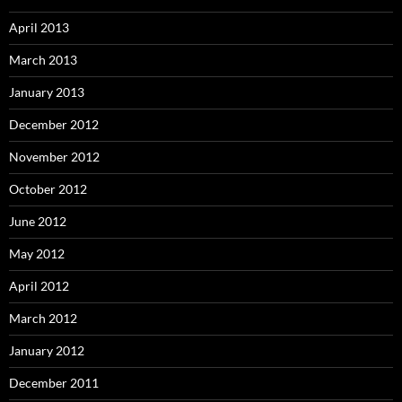
April 2013
March 2013
January 2013
December 2012
November 2012
October 2012
June 2012
May 2012
April 2012
March 2012
January 2012
December 2011