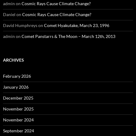
admin
on
Cosmic Rays Cause Climate Change?
Daniel
on
Cosmic Rays Cause Climate Change?
David Humphreys
on
Comet Hyakutake, March 23, 1996
admin
on
Comet Panstarrs & The Moon – March 12th, 2013
ARCHIVES
February 2026
January 2026
December 2025
November 2025
November 2024
September 2024