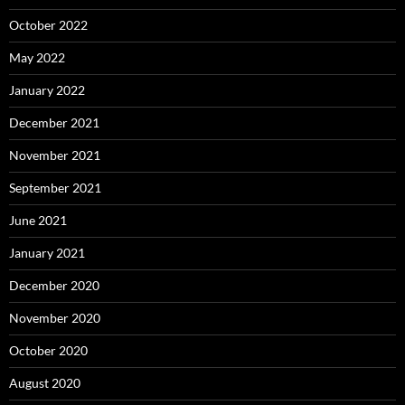
October 2022
May 2022
January 2022
December 2021
November 2021
September 2021
June 2021
January 2021
December 2020
November 2020
October 2020
August 2020