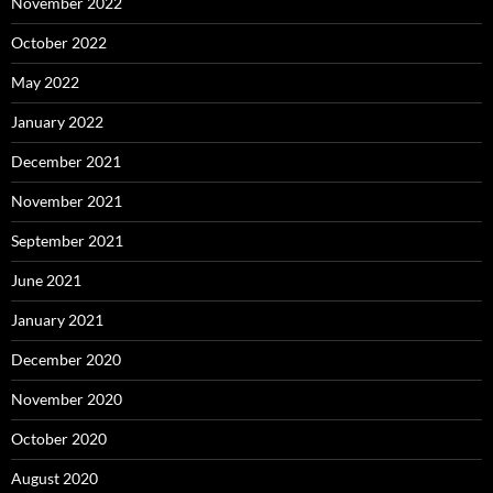
November 2022
October 2022
May 2022
January 2022
December 2021
November 2021
September 2021
June 2021
January 2021
December 2020
November 2020
October 2020
August 2020