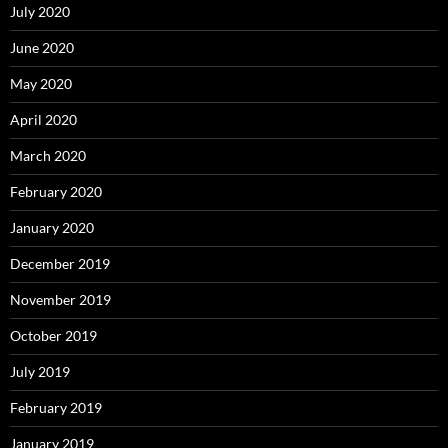
July 2020
June 2020
May 2020
April 2020
March 2020
February 2020
January 2020
December 2019
November 2019
October 2019
July 2019
February 2019
January 2019