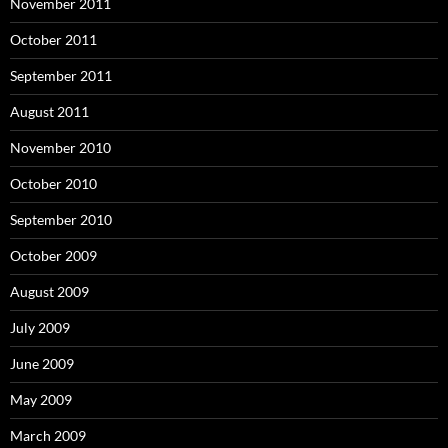
November 2011
October 2011
September 2011
August 2011
November 2010
October 2010
September 2010
October 2009
August 2009
July 2009
June 2009
May 2009
March 2009