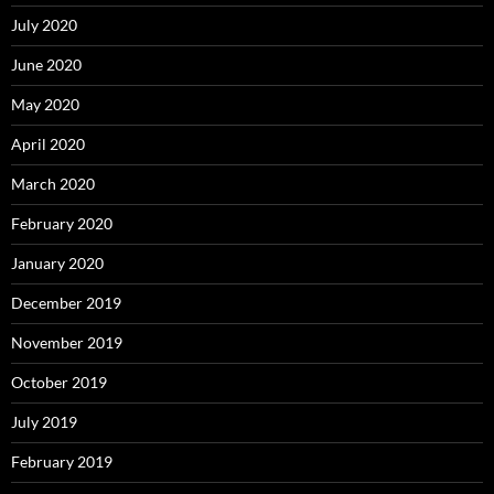
July 2020
June 2020
May 2020
April 2020
March 2020
February 2020
January 2020
December 2019
November 2019
October 2019
July 2019
February 2019