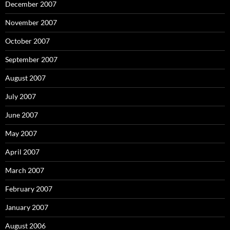
December 2007
November 2007
October 2007
September 2007
August 2007
July 2007
June 2007
May 2007
April 2007
March 2007
February 2007
January 2007
August 2006