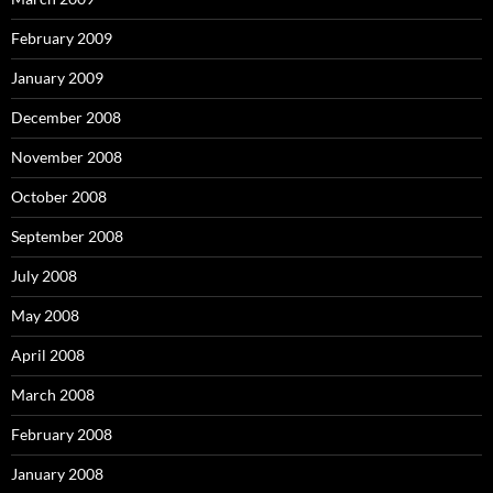
February 2009
January 2009
December 2008
November 2008
October 2008
September 2008
July 2008
May 2008
April 2008
March 2008
February 2008
January 2008