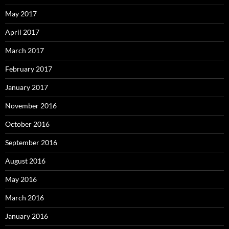
May 2017
April 2017
March 2017
February 2017
January 2017
November 2016
October 2016
September 2016
August 2016
May 2016
March 2016
January 2016