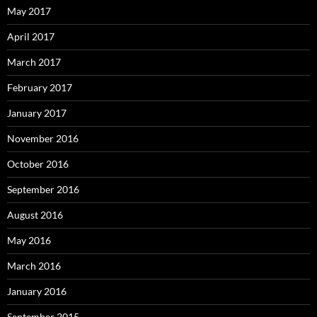
May 2017
April 2017
March 2017
February 2017
January 2017
November 2016
October 2016
September 2016
August 2016
May 2016
March 2016
January 2016
September 2015