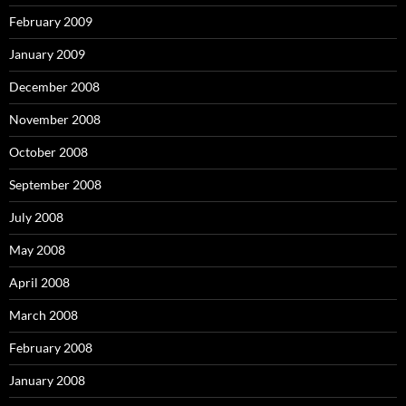
February 2009
January 2009
December 2008
November 2008
October 2008
September 2008
July 2008
May 2008
April 2008
March 2008
February 2008
January 2008