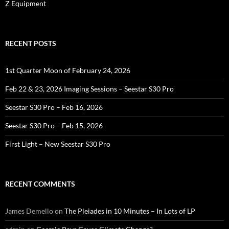
Z Equipment
RECENT POSTS
1st Quarter Moon of February 24, 2026
Feb 22 & 23, 2026 Imaging Sessions – Seestar S30 Pro
Seestar S30 Pro – Feb 16, 2026
Seestar S30 Pro – Feb 15, 2026
First Light – New Seestar S30 Pro
RECENT COMMENTS
James Demello
on
The Pleiades in 10 Minutes – In Lots of LP