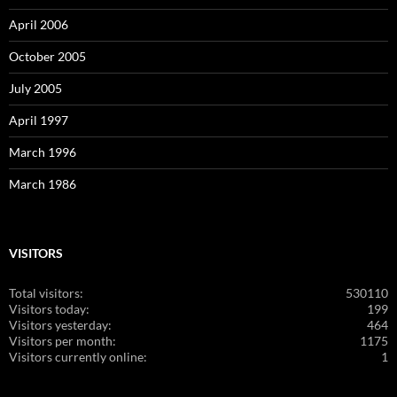
April 2006
October 2005
July 2005
April 1997
March 1996
March 1986
VISITORS
Total visitors:
530110
Visitors today:
199
Visitors yesterday:
464
Visitors per month:
1175
Visitors currently online:
1