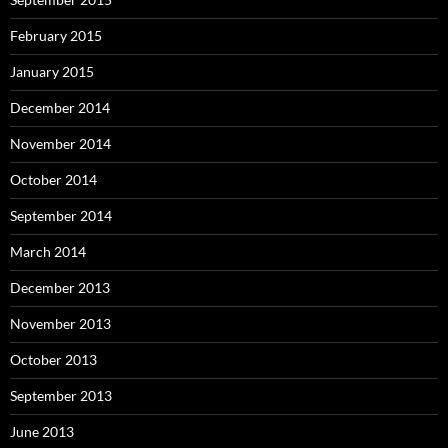
February 2015
January 2015
December 2014
November 2014
October 2014
September 2014
March 2014
December 2013
November 2013
October 2013
September 2013
June 2013