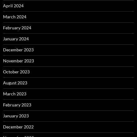
April 2024
March 2024
February 2024
January 2024
December 2023
November 2023
October 2023
August 2023
March 2023
February 2023
January 2023
December 2022