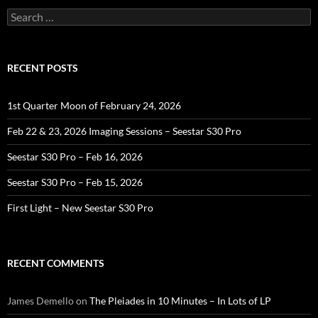
Search
for:
RECENT POSTS
1st Quarter Moon of February 24, 2026
Feb 22 & 23, 2026 Imaging Sessions – Seestar S30 Pro
Seestar S30 Pro – Feb 16, 2026
Seestar S30 Pro – Feb 15, 2026
First Light – New Seestar S30 Pro
RECENT COMMENTS
James Demello
on
The Pleiades in 10 Minutes – In Lots of LP