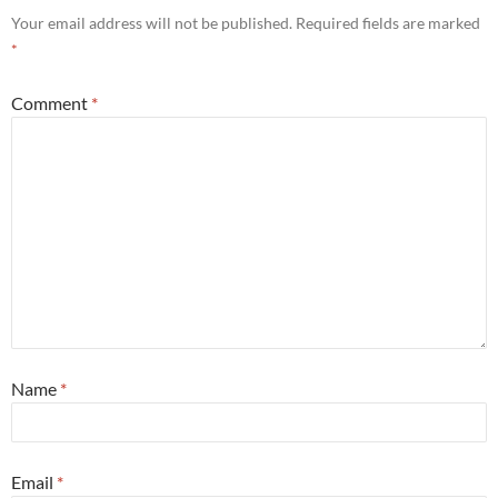
Your email address will not be published.
Required fields are marked
*
Comment
*
Name
*
Email
*