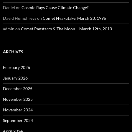
Daniel
on
Cosmic Rays Cause Climate Change?
David Humphreys
on
Comet Hyakutake, March 23, 1996
admin
on
Comet Panstarrs & The Moon – March 12th, 2013
ARCHIVES
February 2026
January 2026
December 2025
November 2025
November 2024
September 2024
April 2024