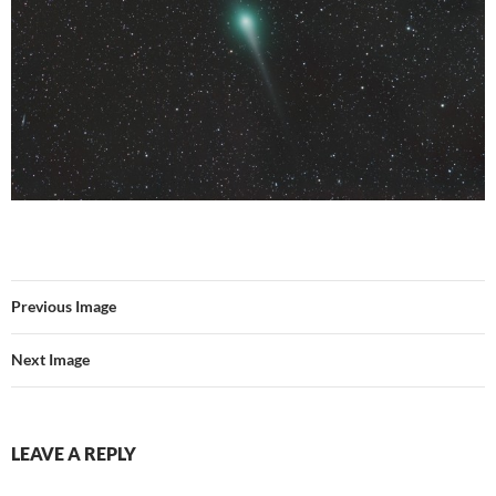
Previous Image
Next Image
LEAVE A REPLY