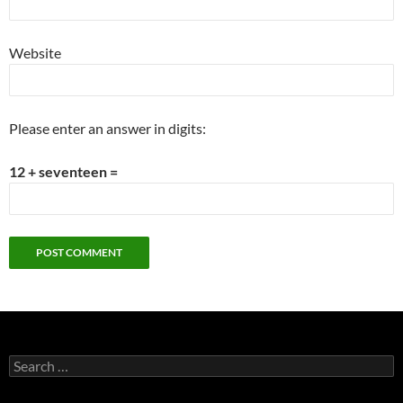
Website
Please enter an answer in digits:
12 + seventeen =
Search
for: