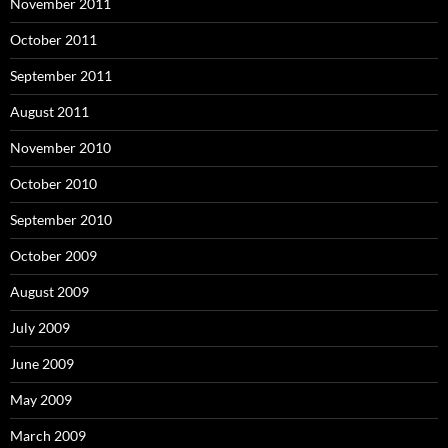
November 2011
October 2011
September 2011
August 2011
November 2010
October 2010
September 2010
October 2009
August 2009
July 2009
June 2009
May 2009
March 2009