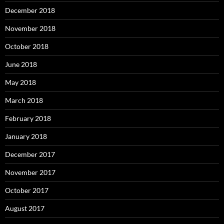
December 2018
November 2018
October 2018
June 2018
May 2018
March 2018
February 2018
January 2018
December 2017
November 2017
October 2017
August 2017