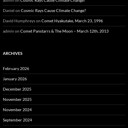
admin
on
Cosmic Rays Cause Climate Change?
Daniel
on
Cosmic Rays Cause Climate Change?
David Humphreys
on
Comet Hyakutake, March 23, 1996
admin
on
Comet Panstarrs & The Moon – March 12th, 2013
ARCHIVES
February 2026
January 2026
December 2025
November 2025
November 2024
September 2024