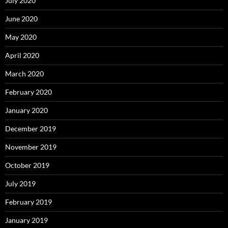
July 2020
June 2020
May 2020
April 2020
March 2020
February 2020
January 2020
December 2019
November 2019
October 2019
July 2019
February 2019
January 2019