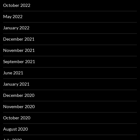
October 2022
May 2022
January 2022
December 2021
November 2021
September 2021
June 2021
January 2021
December 2020
November 2020
October 2020
August 2020