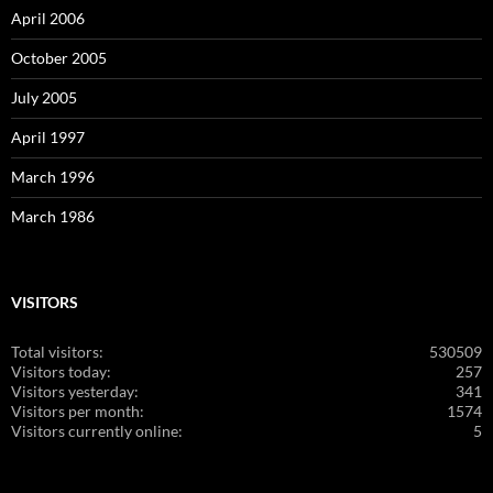
April 2006
October 2005
July 2005
April 1997
March 1996
March 1986
VISITORS
Total visitors:
530509
Visitors today:
257
Visitors yesterday:
341
Visitors per month:
1574
Visitors currently online:
5