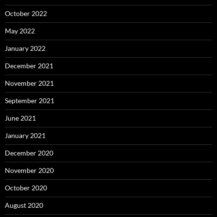
October 2022
May 2022
January 2022
December 2021
November 2021
September 2021
June 2021
January 2021
December 2020
November 2020
October 2020
August 2020