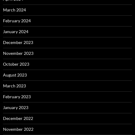
March 2024
February 2024
January 2024
December 2023
November 2023
October 2023
August 2023
March 2023
February 2023
January 2023
December 2022
November 2022