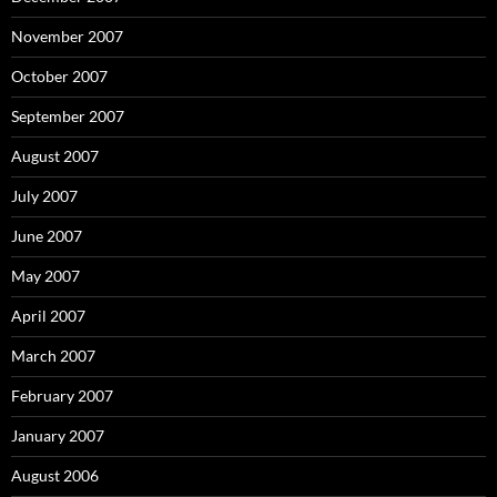
November 2007
October 2007
September 2007
August 2007
July 2007
June 2007
May 2007
April 2007
March 2007
February 2007
January 2007
August 2006