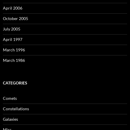
April 2006
October 2005
July 2005
April 1997
March 1996
March 1986
CATEGORIES
Comets
Constellations
Galaxies
Misc