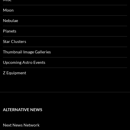
Moon
Nebulae
Planets
Star Clusters
Thumbnail Image Galleries
Upcoming Astro Events
Z Equipment
ALTERNATIVE NEWS
Next News Network