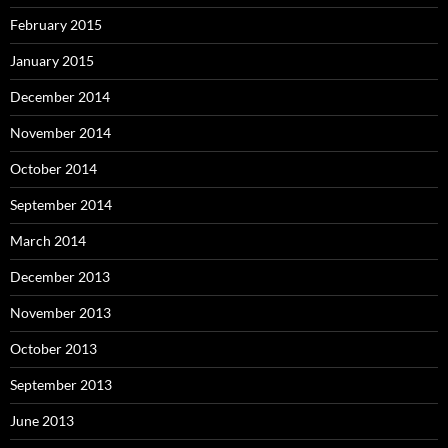
February 2015
January 2015
December 2014
November 2014
October 2014
September 2014
March 2014
December 2013
November 2013
October 2013
September 2013
June 2013