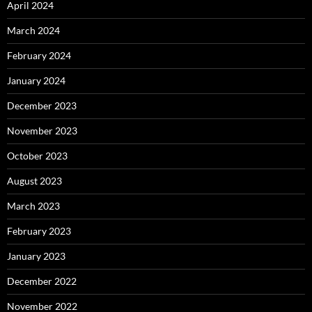
April 2024
March 2024
February 2024
January 2024
December 2023
November 2023
October 2023
August 2023
March 2023
February 2023
January 2023
December 2022
November 2022