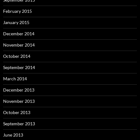
February 2015
January 2015
December 2014
November 2014
October 2014
September 2014
March 2014
December 2013
November 2013
October 2013
September 2013
June 2013