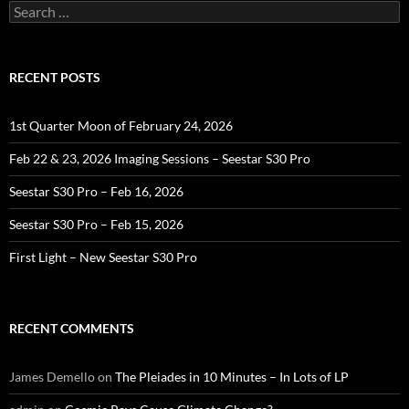
Search
for:
RECENT POSTS
1st Quarter Moon of February 24, 2026
Feb 22 & 23, 2026 Imaging Sessions – Seestar S30 Pro
Seestar S30 Pro – Feb 16, 2026
Seestar S30 Pro – Feb 15, 2026
First Light – New Seestar S30 Pro
RECENT COMMENTS
James Demello
on
The Pleiades in 10 Minutes – In Lots of LP