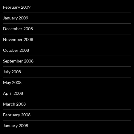
February 2009
January 2009
December 2008
November 2008
October 2008
September 2008
July 2008
May 2008
April 2008
March 2008
February 2008
January 2008