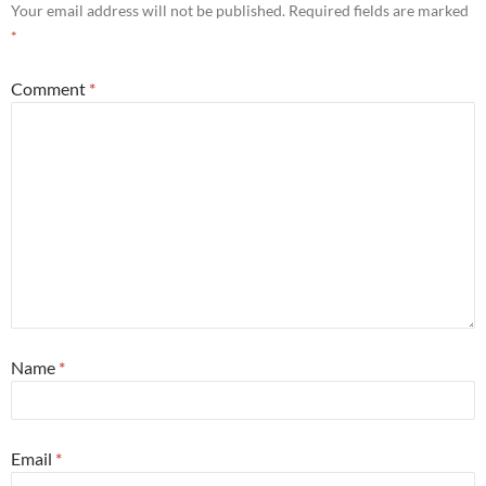
Your email address will not be published.
Required fields are marked
*
Comment
*
Name
*
Email
*