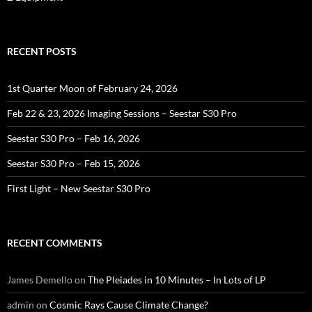
RECENT POSTS
1st Quarter Moon of February 24, 2026
Feb 22 & 23, 2026 Imaging Sessions – Seestar S30 Pro
Seestar S30 Pro – Feb 16, 2026
Seestar S30 Pro – Feb 15, 2026
First Light – New Seestar S30 Pro
RECENT COMMENTS
James Demello
on
The Pleiades in 10 Minutes – In Lots of LP
admin
on
Cosmic Rays Cause Climate Change?