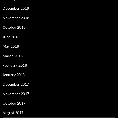
December 2018
November 2018
October 2018
June 2018
May 2018
March 2018
February 2018
January 2018
December 2017
November 2017
October 2017
August 2017