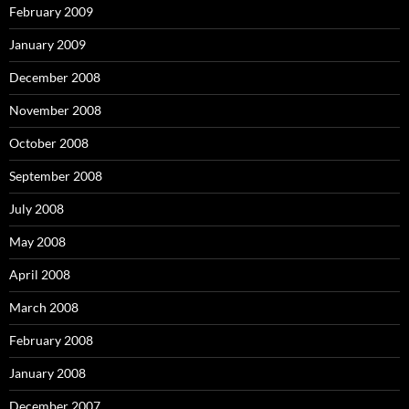
February 2009
January 2009
December 2008
November 2008
October 2008
September 2008
July 2008
May 2008
April 2008
March 2008
February 2008
January 2008
December 2007