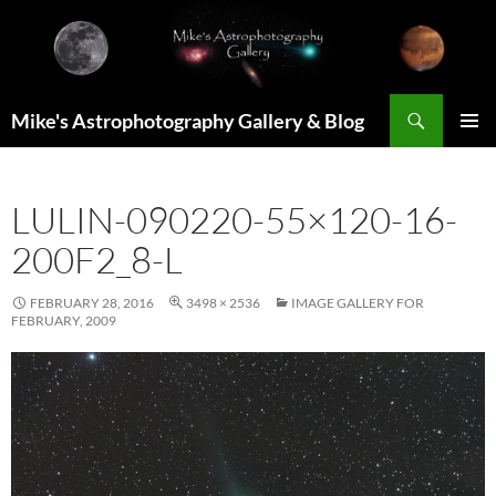
Skip
to
content
Search
Mike's Astrophotography Gallery & Blog
PRIMAR
MENU
LULIN-090220-55×120-16-
200F2_8-L
FEBRUARY 28, 2016
3498 × 2536
IMAGE GALLERY FOR
FEBRUARY, 2009