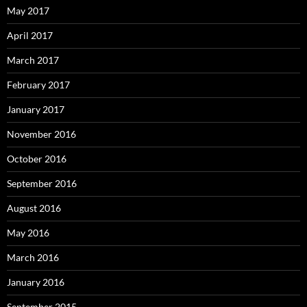
May 2017
April 2017
March 2017
February 2017
January 2017
November 2016
October 2016
September 2016
August 2016
May 2016
March 2016
January 2016
September 2015