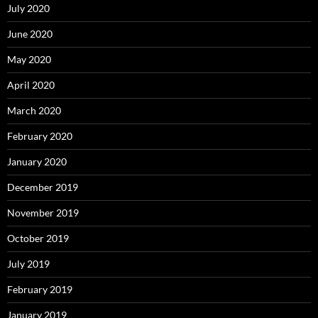
July 2020
June 2020
May 2020
April 2020
March 2020
February 2020
January 2020
December 2019
November 2019
October 2019
July 2019
February 2019
January 2019