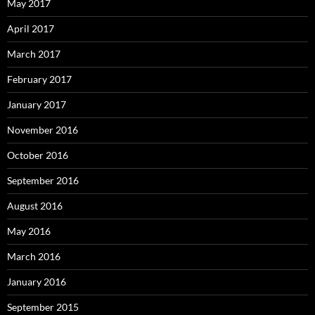
May 2017
April 2017
March 2017
February 2017
January 2017
November 2016
October 2016
September 2016
August 2016
May 2016
March 2016
January 2016
September 2015