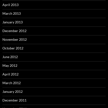
April 2013
March 2013
January 2013
December 2012
November 2012
October 2012
June 2012
May 2012
April 2012
March 2012
January 2012
December 2011