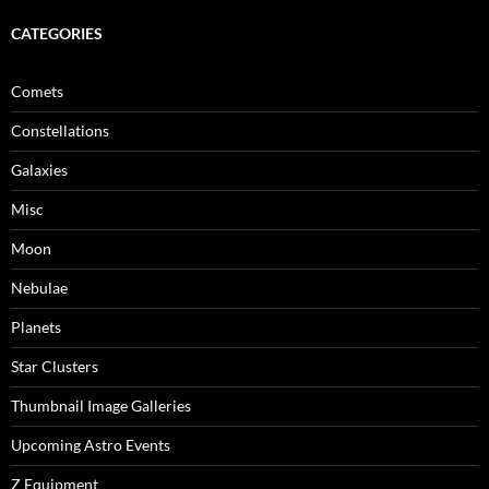
CATEGORIES
Comets
Constellations
Galaxies
Misc
Moon
Nebulae
Planets
Star Clusters
Thumbnail Image Galleries
Upcoming Astro Events
Z Equipment