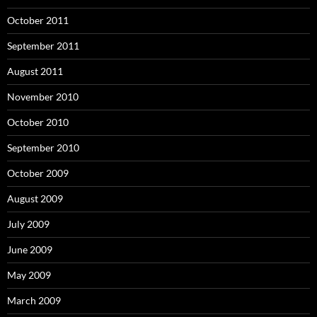
October 2011
September 2011
August 2011
November 2010
October 2010
September 2010
October 2009
August 2009
July 2009
June 2009
May 2009
March 2009