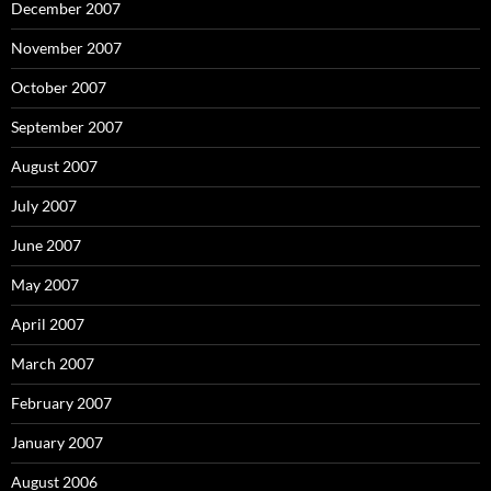
December 2007
November 2007
October 2007
September 2007
August 2007
July 2007
June 2007
May 2007
April 2007
March 2007
February 2007
January 2007
August 2006