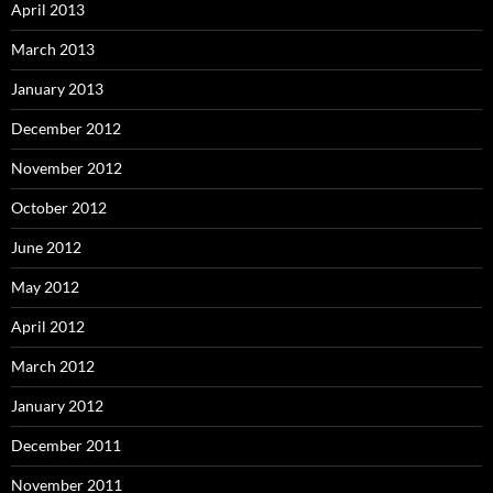
April 2013
March 2013
January 2013
December 2012
November 2012
October 2012
June 2012
May 2012
April 2012
March 2012
January 2012
December 2011
November 2011