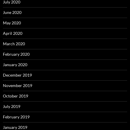
July 2020
June 2020
May 2020
April 2020
March 2020
February 2020
January 2020
December 2019
November 2019
October 2019
July 2019
February 2019
January 2019