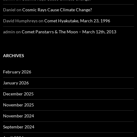
Daniel
on
Cosmic Rays Cause Climate Change?
David Humphreys
on
Comet Hyakutake, March 23, 1996
admin
on
Comet Panstarrs & The Moon – March 12th, 2013
ARCHIVES
February 2026
January 2026
December 2025
November 2025
November 2024
September 2024