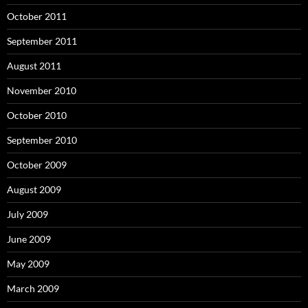
October 2011
September 2011
August 2011
November 2010
October 2010
September 2010
October 2009
August 2009
July 2009
June 2009
May 2009
March 2009