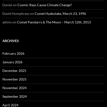
Daniel
on
Cosmic Rays Cause Climate Change?
David Humphreys
on
Comet Hyakutake, March 23, 1996
admin
on
Comet Panstarrs & The Moon – March 12th, 2013
ARCHIVES
February 2026
January 2026
December 2025
November 2025
November 2024
September 2024
April 2024