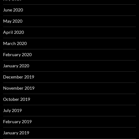
June 2020
May 2020
April 2020
March 2020
February 2020
January 2020
December 2019
November 2019
October 2019
July 2019
February 2019
January 2019