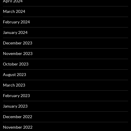
April 2024
March 2024
February 2024
January 2024
December 2023
November 2023
October 2023
August 2023
March 2023
February 2023
January 2023
December 2022
November 2022