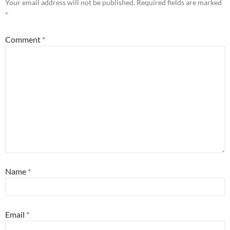
Your email address will not be published.
Required fields are marked
*
Comment
*
Name
*
Email
*