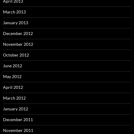
April 2013
March 2013
January 2013
December 2012
November 2012
October 2012
June 2012
May 2012
April 2012
March 2012
January 2012
December 2011
November 2011