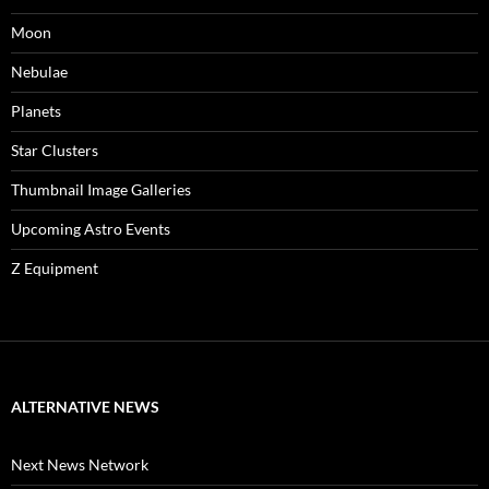
Moon
Nebulae
Planets
Star Clusters
Thumbnail Image Galleries
Upcoming Astro Events
Z Equipment
ALTERNATIVE NEWS
Next News Network