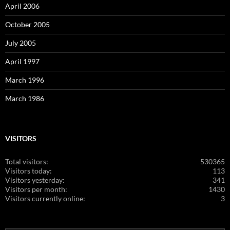
April 2006
October 2005
July 2005
April 1997
March 1996
March 1986
VISITORS
Total visitors:
530365
Visitors today:
113
Visitors yesterday:
341
Visitors per month:
1430
Visitors currently online:
3