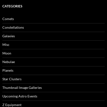
CATEGORIES
Comets
Constellations
Galaxies
Misc
Moon
Nebulae
Planets
Star Clusters
Thumbnail Image Galleries
Upcoming Astro Events
Z Equipment