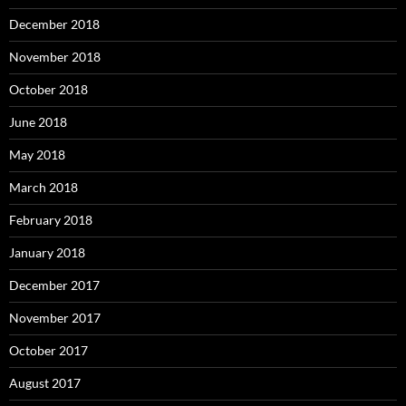
December 2018
November 2018
October 2018
June 2018
May 2018
March 2018
February 2018
January 2018
December 2017
November 2017
October 2017
August 2017