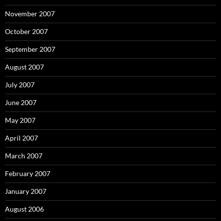
November 2007
October 2007
September 2007
August 2007
July 2007
June 2007
May 2007
April 2007
March 2007
February 2007
January 2007
August 2006