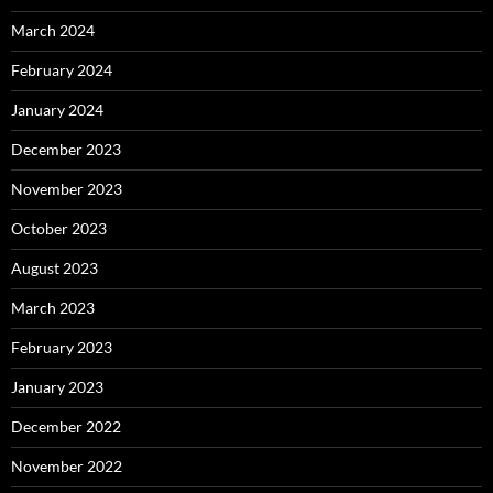
March 2024
February 2024
January 2024
December 2023
November 2023
October 2023
August 2023
March 2023
February 2023
January 2023
December 2022
November 2022