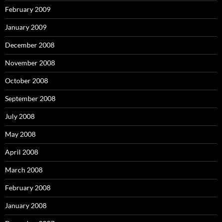
February 2009
January 2009
December 2008
November 2008
October 2008
September 2008
July 2008
May 2008
April 2008
March 2008
February 2008
January 2008