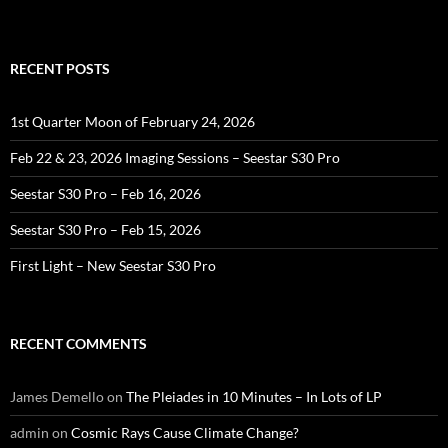
RECENT POSTS
1st Quarter Moon of February 24, 2026
Feb 22 & 23, 2026 Imaging Sessions – Seestar S30 Pro
Seestar S30 Pro – Feb 16, 2026
Seestar S30 Pro – Feb 15, 2026
First Light – New Seestar S30 Pro
RECENT COMMENTS
James Demello
on
The Pleiades in 10 Minutes – In Lots of LP
admin
on
Cosmic Rays Cause Climate Change?