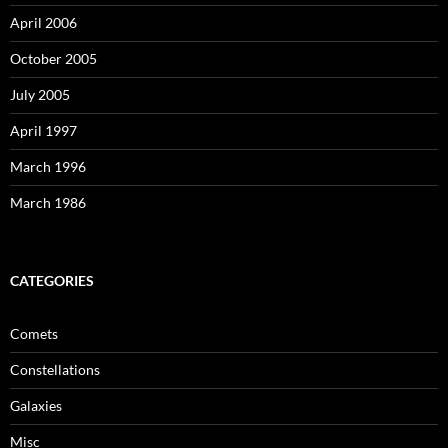
April 2006
October 2005
July 2005
April 1997
March 1996
March 1986
CATEGORIES
Comets
Constellations
Galaxies
Misc