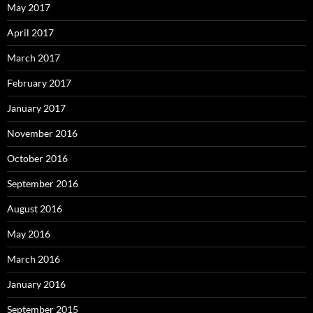
May 2017
April 2017
March 2017
February 2017
January 2017
November 2016
October 2016
September 2016
August 2016
May 2016
March 2016
January 2016
September 2015