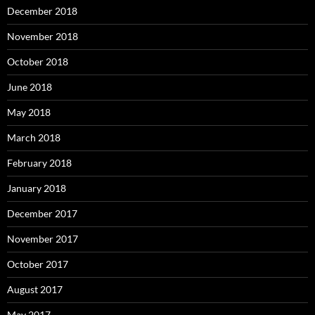
December 2018
November 2018
October 2018
June 2018
May 2018
March 2018
February 2018
January 2018
December 2017
November 2017
October 2017
August 2017
May 2017