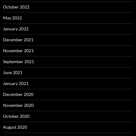
October 2022
May 2022
January 2022
December 2021
November 2021
September 2021
June 2021
January 2021
December 2020
November 2020
October 2020
August 2020