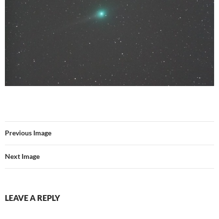
Previous Image
Next Image
LEAVE A REPLY