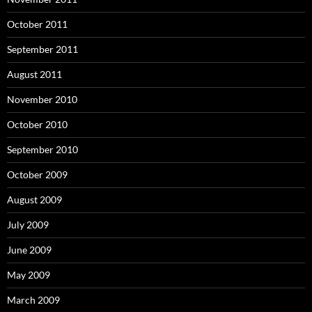
October 2011
September 2011
August 2011
November 2010
October 2010
September 2010
October 2009
August 2009
July 2009
June 2009
May 2009
March 2009