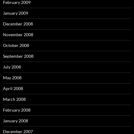
February 2009
January 2009
December 2008
November 2008
October 2008
September 2008
July 2008
May 2008
April 2008
March 2008
February 2008
January 2008
December 2007