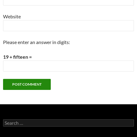
Website
Please enter an answer in digits:
19 + fifteen =
Search
for: