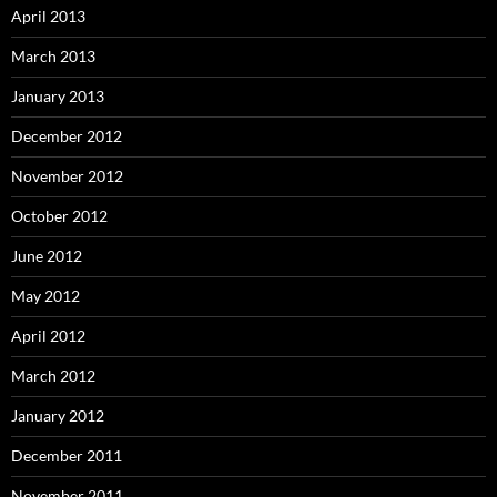
April 2013
March 2013
January 2013
December 2012
November 2012
October 2012
June 2012
May 2012
April 2012
March 2012
January 2012
December 2011
November 2011