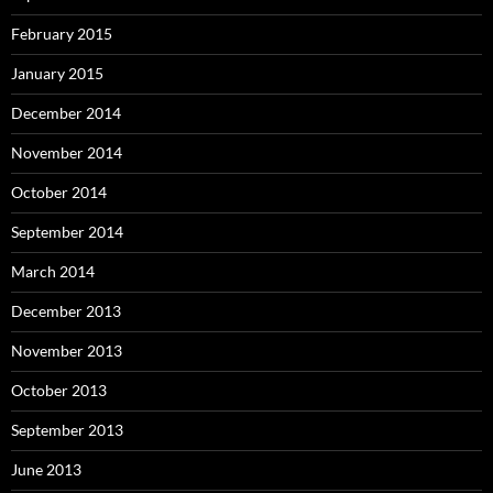
February 2015
January 2015
December 2014
November 2014
October 2014
September 2014
March 2014
December 2013
November 2013
October 2013
September 2013
June 2013