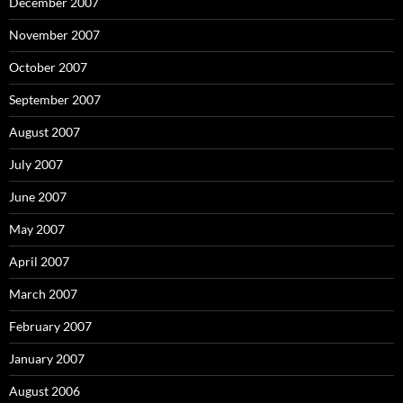
December 2007
November 2007
October 2007
September 2007
August 2007
July 2007
June 2007
May 2007
April 2007
March 2007
February 2007
January 2007
August 2006