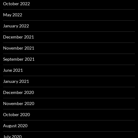
October 2022
May 2022
January 2022
December 2021
November 2021
September 2021
June 2021
January 2021
December 2020
November 2020
October 2020
August 2020
July 2020