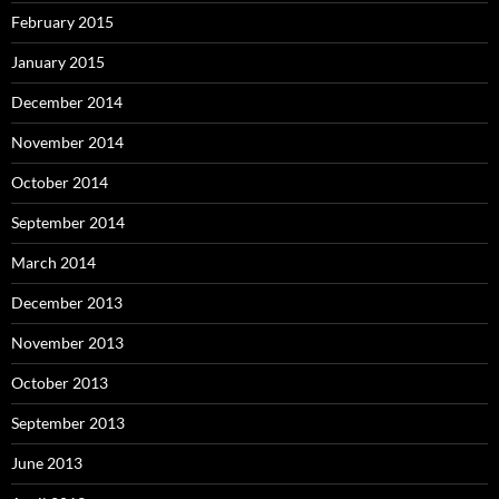
February 2015
January 2015
December 2014
November 2014
October 2014
September 2014
March 2014
December 2013
November 2013
October 2013
September 2013
June 2013