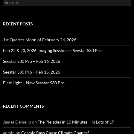
Search
for:
RECENT POSTS
1st Quarter Moon of February 24, 2026
Feb 22 & 23, 2026 Imaging Sessions – Seestar S30 Pro
Seestar S30 Pro – Feb 16, 2026
Seestar S30 Pro – Feb 15, 2026
First Light – New Seestar S30 Pro
RECENT COMMENTS
James Demello
on
The Pleiades in 10 Minutes – In Lots of LP
admin
on
Cosmic Rays Cause Climate Change?