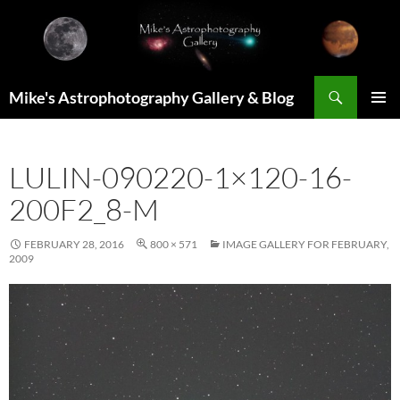
Skip
to
content
Search
Mike's Astrophotography Gallery & Blog
PRIMAR
MENU
LULIN-090220-1×120-16-
200F2_8-M
FEBRUARY 28, 2016
800 × 571
IMAGE GALLERY FOR FEBRUARY,
2009