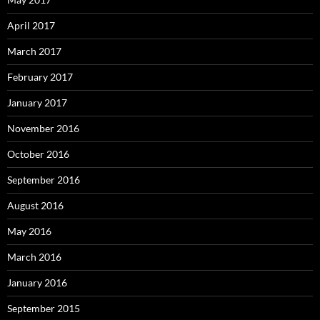
April 2017
March 2017
February 2017
January 2017
November 2016
October 2016
September 2016
August 2016
May 2016
March 2016
January 2016
September 2015