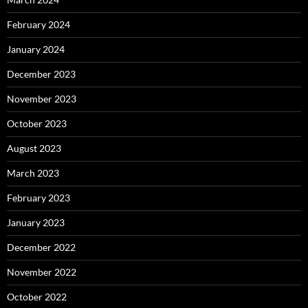
February 2024
January 2024
December 2023
November 2023
October 2023
August 2023
March 2023
February 2023
January 2023
December 2022
November 2022
October 2022