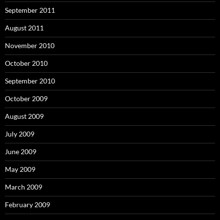
September 2011
August 2011
November 2010
October 2010
September 2010
October 2009
August 2009
July 2009
June 2009
May 2009
March 2009
February 2009