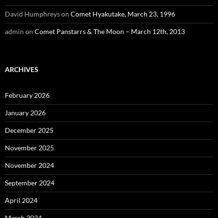
David Humphreys
on
Comet Hyakutake, March 23, 1996
admin
on
Comet Panstarrs & The Moon – March 12th, 2013
ARCHIVES
February 2026
January 2026
December 2025
November 2025
November 2024
September 2024
April 2024
March 2024