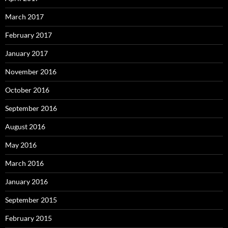
March 2017
February 2017
January 2017
November 2016
October 2016
September 2016
August 2016
May 2016
March 2016
January 2016
September 2015
February 2015