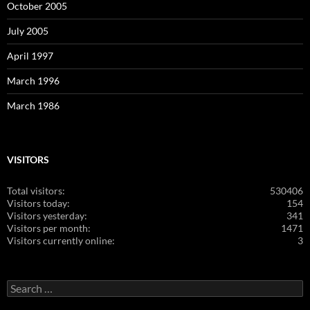
October 2005
July 2005
April 1997
March 1996
March 1986
VISITORS
Total visitors:
530406
Visitors today:
154
Visitors yesterday:
341
Visitors per month:
1471
Visitors currently online:
3
Search
for: