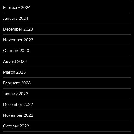
February 2024
January 2024
December 2023
November 2023
October 2023
August 2023
March 2023
February 2023
January 2023
December 2022
November 2022
October 2022