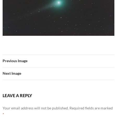
Previous Image
Next Image
LEAVE A REPLY
Your email address will not be published.
Required fields are marked
*