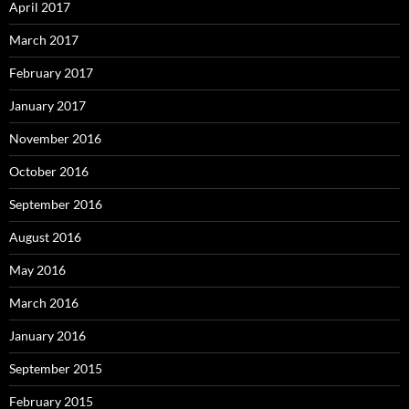
April 2017
March 2017
February 2017
January 2017
November 2016
October 2016
September 2016
August 2016
May 2016
March 2016
January 2016
September 2015
February 2015