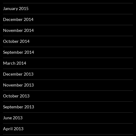
January 2015
December 2014
November 2014
October 2014
September 2014
March 2014
December 2013
November 2013
October 2013
September 2013
June 2013
April 2013