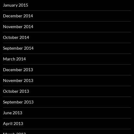
January 2015
December 2014
November 2014
October 2014
September 2014
March 2014
December 2013
November 2013
October 2013
September 2013
June 2013
April 2013