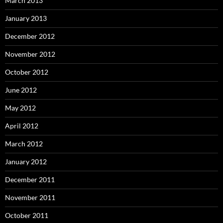
March 2013
January 2013
December 2012
November 2012
October 2012
June 2012
May 2012
April 2012
March 2012
January 2012
December 2011
November 2011
October 2011