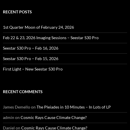
RECENT POSTS
1st Quarter Moon of February 24, 2026
Feb 22 & 23, 2026 Imaging Sessions – Seestar S30 Pro
Seestar S30 Pro – Feb 16, 2026
Seestar S30 Pro – Feb 15, 2026
First Light – New Seestar S30 Pro
RECENT COMMENTS
James Demello
on
The Pleiades in 10 Minutes – In Lots of LP
admin
on
Cosmic Rays Cause Climate Change?
Daniel
on
Cosmic Rays Cause Climate Change?