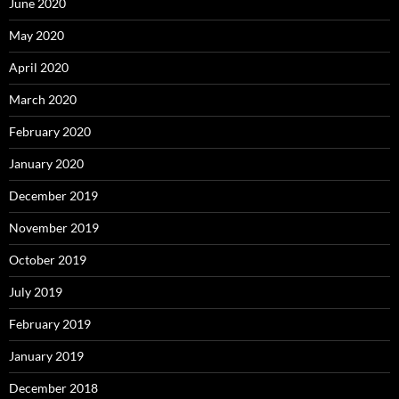
June 2020
May 2020
April 2020
March 2020
February 2020
January 2020
December 2019
November 2019
October 2019
July 2019
February 2019
January 2019
December 2018