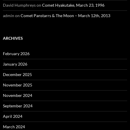
David Humphreys
on
Comet Hyakutake, March 23, 1996
admin
on
Comet Panstarrs & The Moon – March 12th, 2013
ARCHIVES
February 2026
January 2026
December 2025
November 2025
November 2024
September 2024
April 2024
March 2024