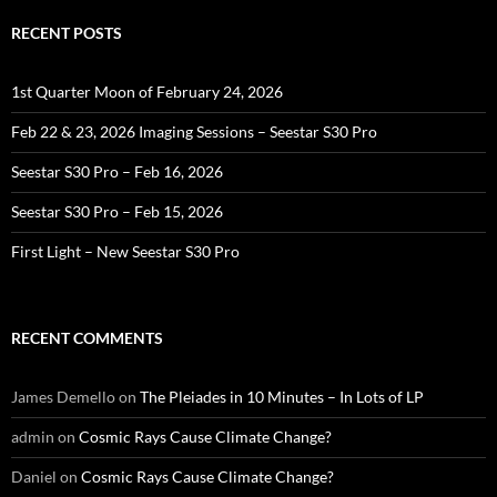
RECENT POSTS
1st Quarter Moon of February 24, 2026
Feb 22 & 23, 2026 Imaging Sessions – Seestar S30 Pro
Seestar S30 Pro – Feb 16, 2026
Seestar S30 Pro – Feb 15, 2026
First Light – New Seestar S30 Pro
RECENT COMMENTS
James Demello
on
The Pleiades in 10 Minutes – In Lots of LP
admin
on
Cosmic Rays Cause Climate Change?
Daniel
on
Cosmic Rays Cause Climate Change?