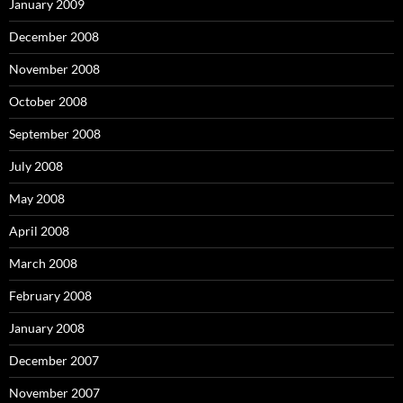
January 2009
December 2008
November 2008
October 2008
September 2008
July 2008
May 2008
April 2008
March 2008
February 2008
January 2008
December 2007
November 2007