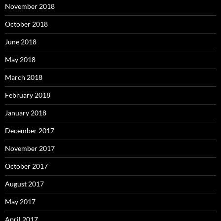
November 2018
October 2018
June 2018
May 2018
March 2018
February 2018
January 2018
December 2017
November 2017
October 2017
August 2017
May 2017
April 2017