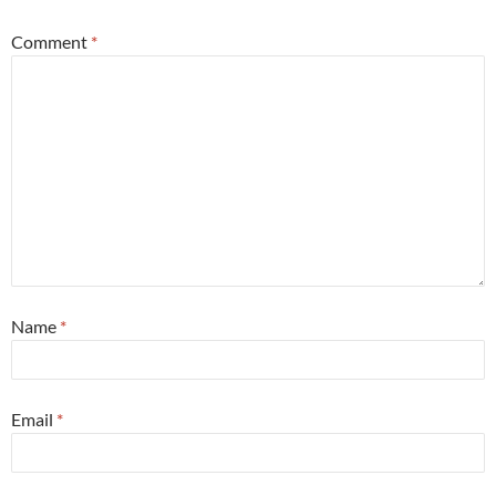
Comment
*
Name
*
Email
*