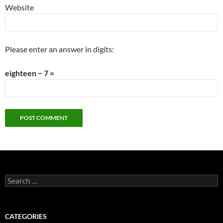
Website
Please enter an answer in digits:
eighteen − 7 =
Search
for:
CATEGORIES