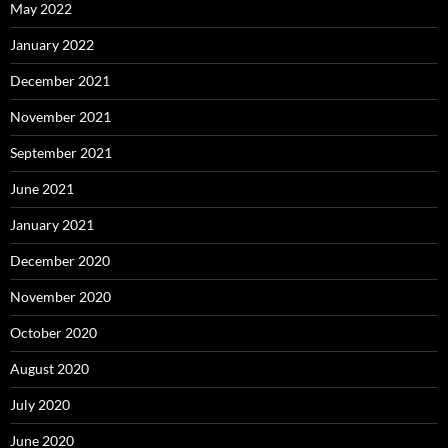
May 2022
January 2022
December 2021
November 2021
September 2021
June 2021
January 2021
December 2020
November 2020
October 2020
August 2020
July 2020
June 2020