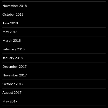
November 2018
October 2018
June 2018
May 2018
March 2018
February 2018
January 2018
December 2017
November 2017
October 2017
August 2017
May 2017