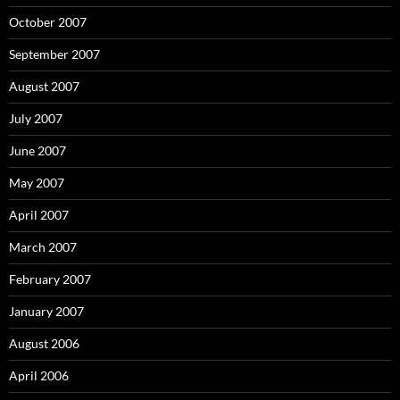
October 2007
September 2007
August 2007
July 2007
June 2007
May 2007
April 2007
March 2007
February 2007
January 2007
August 2006
April 2006