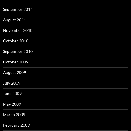
September 2011
August 2011
November 2010
October 2010
September 2010
October 2009
August 2009
July 2009
June 2009
May 2009
March 2009
February 2009