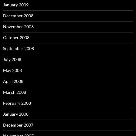
January 2009
December 2008
November 2008
October 2008
September 2008
July 2008
May 2008
April 2008
March 2008
February 2008
January 2008
December 2007
November 2007