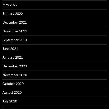
May 2022
January 2022
December 2021
November 2021
September 2021
June 2021
January 2021
December 2020
November 2020
October 2020
August 2020
July 2020