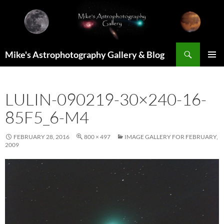
Skip
to
content
Search
Mike's Astrophotography Gallery & Blog
PRIMAR
MENU
LULIN-090219-30×240-16-
85F5_6-M4
FEBRUARY 28, 2016
800 × 497
IMAGE GALLERY FOR FEBRUARY,
2009