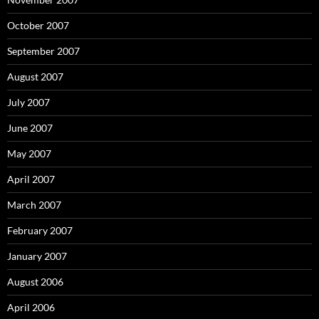
October 2007
September 2007
August 2007
July 2007
June 2007
May 2007
April 2007
March 2007
February 2007
January 2007
August 2006
April 2006