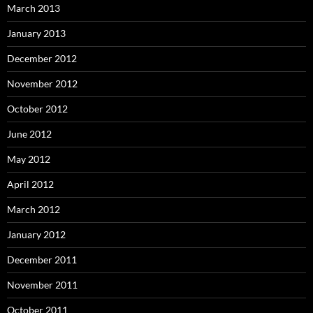
March 2013
January 2013
December 2012
November 2012
October 2012
June 2012
May 2012
April 2012
March 2012
January 2012
December 2011
November 2011
October 2011