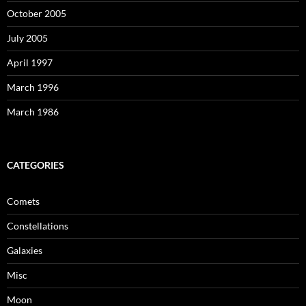
October 2005
July 2005
April 1997
March 1996
March 1986
CATEGORIES
Comets
Constellations
Galaxies
Misc
Moon