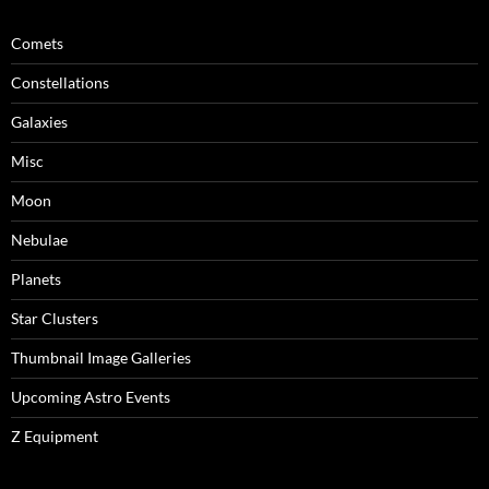
Comets
Constellations
Galaxies
Misc
Moon
Nebulae
Planets
Star Clusters
Thumbnail Image Galleries
Upcoming Astro Events
Z Equipment