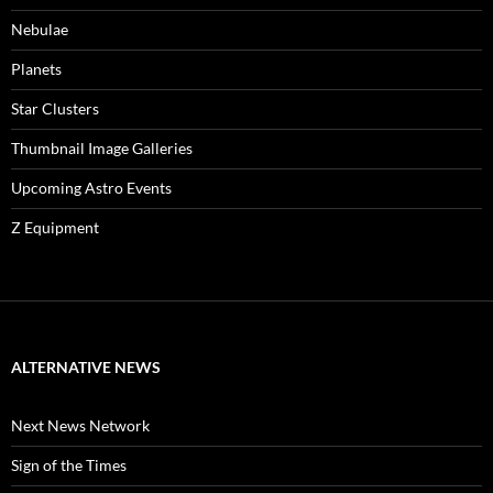
Nebulae
Planets
Star Clusters
Thumbnail Image Galleries
Upcoming Astro Events
Z Equipment
ALTERNATIVE NEWS
Next News Network
Sign of the Times