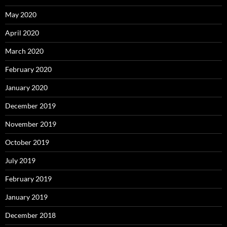
May 2020
April 2020
March 2020
February 2020
January 2020
December 2019
November 2019
October 2019
July 2019
February 2019
January 2019
December 2018