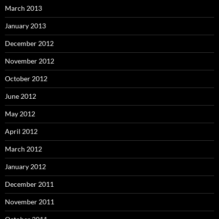
March 2013
January 2013
December 2012
November 2012
October 2012
June 2012
May 2012
April 2012
March 2012
January 2012
December 2011
November 2011