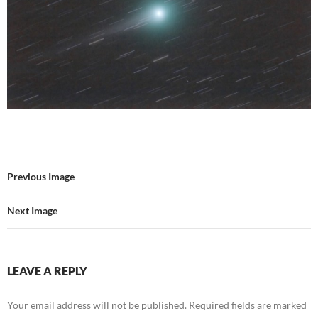
Previous Image
Next Image
LEAVE A REPLY
Your email address will not be published.
Required fields are marked