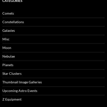
CATEGORIES
Comets
Constellations
Galaxies
Misc
Moon
Nebulae
Planets
Star Clusters
Thumbnail Image Galleries
Upcoming Astro Events
Z Equipment