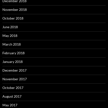
December 2018
November 2018
October 2018
June 2018
May 2018
March 2018
February 2018
January 2018
December 2017
November 2017
October 2017
August 2017
May 2017