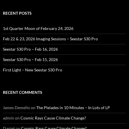
RECENT POSTS
1st Quarter Moon of February 24, 2026
Feb 22 & 23, 2026 Imaging Sessions – Seestar S30 Pro
Seestar S30 Pro – Feb 16, 2026
Seestar S30 Pro – Feb 15, 2026
First Light – New Seestar S30 Pro
RECENT COMMENTS
James Demello
on
The Pleiades in 10 Minutes – In Lots of LP
admin
on
Cosmic Rays Cause Climate Change?
Daniel
on
Cosmic Rays Cause Climate Change?