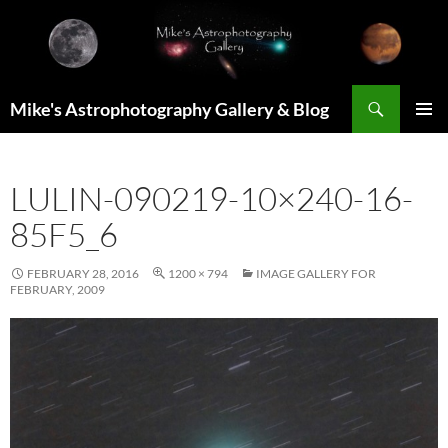
Skip
to
content
Search
Mike's Astrophotography Gallery & Blog
PRIMAR
MENU
LULIN-090219-10×240-16-
85F5_6
FEBRUARY 28, 2016
1200 × 794
IMAGE GALLERY FOR
FEBRUARY, 2009