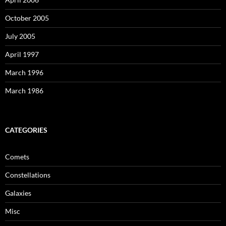
October 2005
July 2005
April 1997
March 1996
March 1986
CATEGORIES
Comets
Constellations
Galaxies
Misc