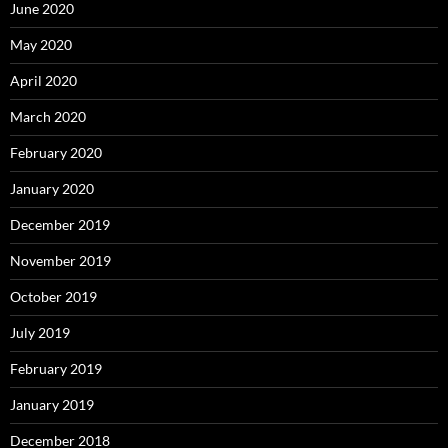
June 2020
May 2020
April 2020
March 2020
February 2020
January 2020
December 2019
November 2019
October 2019
July 2019
February 2019
January 2019
December 2018