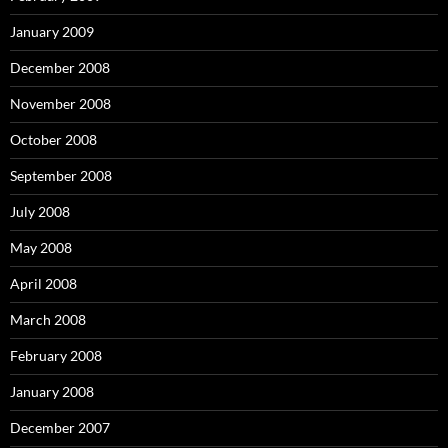
January 2009
December 2008
November 2008
October 2008
September 2008
July 2008
May 2008
April 2008
March 2008
February 2008
January 2008
December 2007