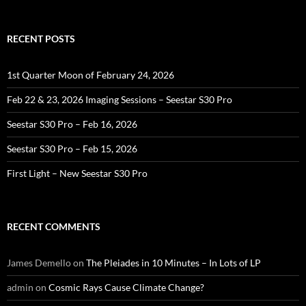
RECENT POSTS
1st Quarter Moon of February 24, 2026
Feb 22 & 23, 2026 Imaging Sessions – Seestar S30 Pro
Seestar S30 Pro – Feb 16, 2026
Seestar S30 Pro – Feb 15, 2026
First Light – New Seestar S30 Pro
RECENT COMMENTS
James Demello
on
The Pleiades in 10 Minutes – In Lots of LP
admin
on
Cosmic Rays Cause Climate Change?