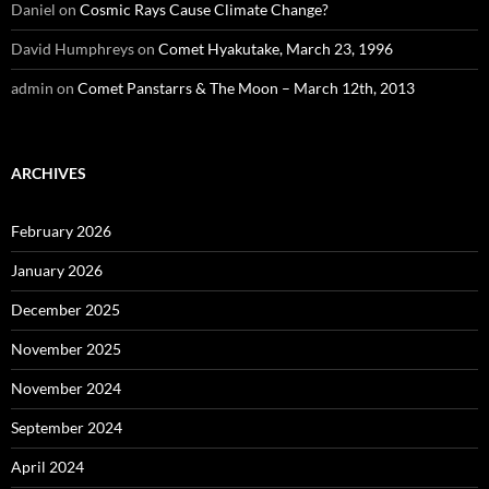
Daniel
on
Cosmic Rays Cause Climate Change?
David Humphreys
on
Comet Hyakutake, March 23, 1996
admin
on
Comet Panstarrs & The Moon – March 12th, 2013
ARCHIVES
February 2026
January 2026
December 2025
November 2025
November 2024
September 2024
April 2024