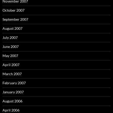
November 2007
October 2007
September 2007
August 2007
July 2007
June 2007
May 2007
April 2007
March 2007
February 2007
January 2007
August 2006
April 2006