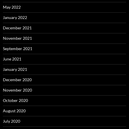
May 2022
January 2022
December 2021
November 2021
September 2021
June 2021
January 2021
December 2020
November 2020
October 2020
August 2020
July 2020