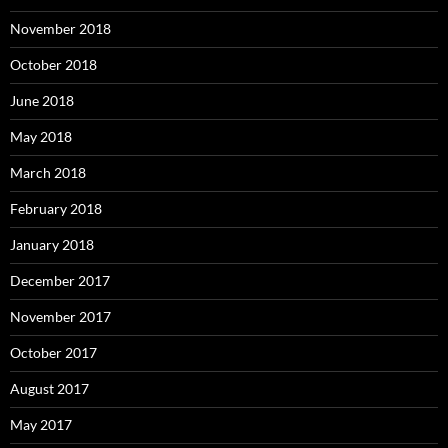
November 2018
October 2018
June 2018
May 2018
March 2018
February 2018
January 2018
December 2017
November 2017
October 2017
August 2017
May 2017