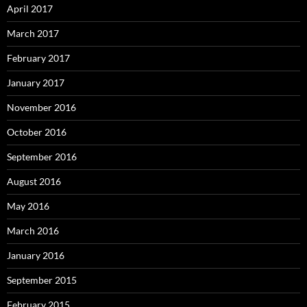
April 2017
March 2017
February 2017
January 2017
November 2016
October 2016
September 2016
August 2016
May 2016
March 2016
January 2016
September 2015
February 2015