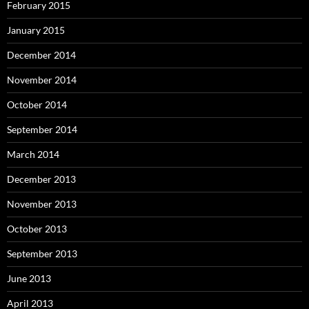
February 2015
January 2015
December 2014
November 2014
October 2014
September 2014
March 2014
December 2013
November 2013
October 2013
September 2013
June 2013
April 2013