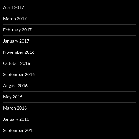
April 2017
March 2017
February 2017
January 2017
November 2016
October 2016
September 2016
August 2016
May 2016
March 2016
January 2016
September 2015