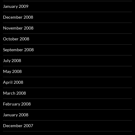
January 2009
December 2008
November 2008
October 2008
September 2008
July 2008
May 2008
April 2008
March 2008
February 2008
January 2008
December 2007