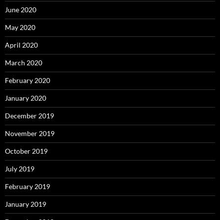
June 2020
May 2020
April 2020
March 2020
February 2020
January 2020
December 2019
November 2019
October 2019
July 2019
February 2019
January 2019