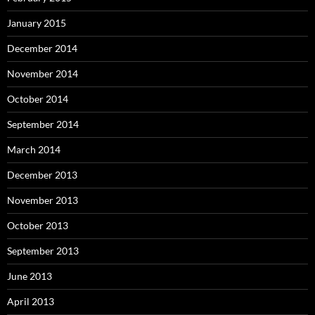
January 2015
December 2014
November 2014
October 2014
September 2014
March 2014
December 2013
November 2013
October 2013
September 2013
June 2013
April 2013