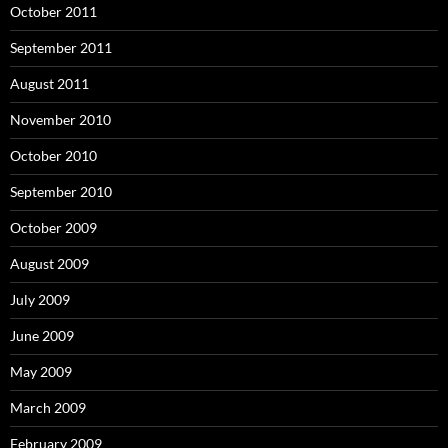
October 2011
September 2011
August 2011
November 2010
October 2010
September 2010
October 2009
August 2009
July 2009
June 2009
May 2009
March 2009
February 2009