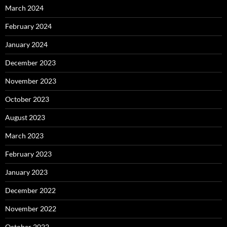
March 2024
February 2024
January 2024
December 2023
November 2023
October 2023
August 2023
March 2023
February 2023
January 2023
December 2022
November 2022
October 2022