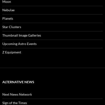
Moon
Nebulae
Planets
Star Clusters
Thumbnail Image Galleries
Upcoming Astro Events
Z Equipment
ALTERNATIVE NEWS
Next News Network
Sign of the Times