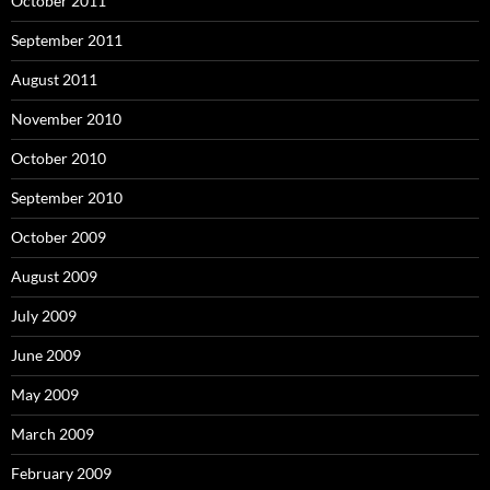
October 2011
September 2011
August 2011
November 2010
October 2010
September 2010
October 2009
August 2009
July 2009
June 2009
May 2009
March 2009
February 2009