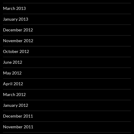
March 2013
January 2013
December 2012
November 2012
October 2012
June 2012
May 2012
April 2012
March 2012
January 2012
December 2011
November 2011