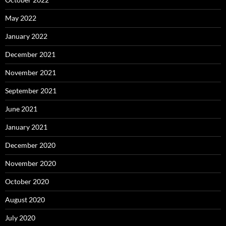
May 2022
January 2022
December 2021
November 2021
September 2021
June 2021
January 2021
December 2020
November 2020
October 2020
August 2020
July 2020