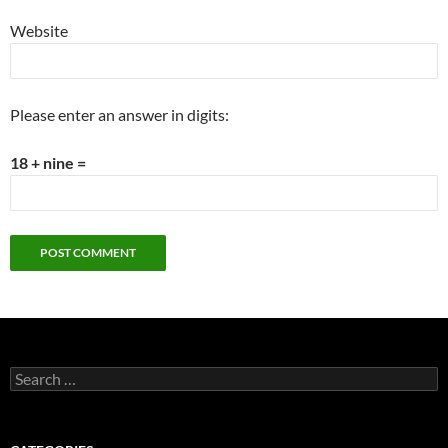
Website
Please enter an answer in digits:
18 + nine =
Search
for: