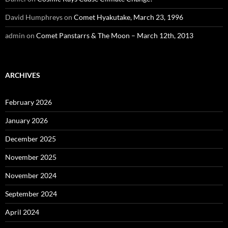
David Humphreys
on
Comet Hyakutake, March 23, 1996
admin
on
Comet Panstarrs & The Moon – March 12th, 2013
ARCHIVES
February 2026
January 2026
December 2025
November 2025
November 2024
September 2024
April 2024