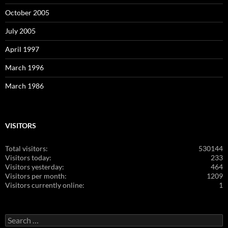
October 2005
July 2005
April 1997
March 1996
March 1986
VISITORS
Total visitors:
530144
Visitors today:
233
Visitors yesterday:
464
Visitors per month:
1209
Visitors currently online:
1
Search
for: