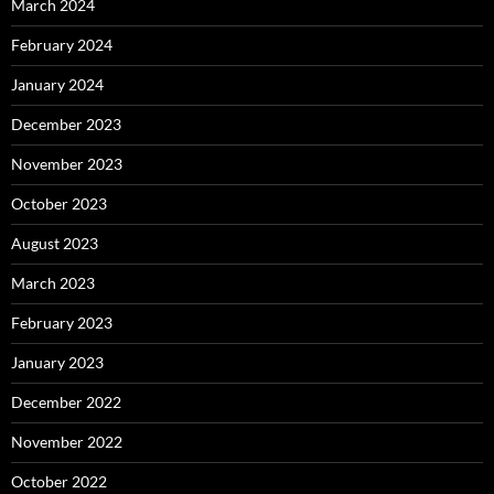
March 2024
February 2024
January 2024
December 2023
November 2023
October 2023
August 2023
March 2023
February 2023
January 2023
December 2022
November 2022
October 2022