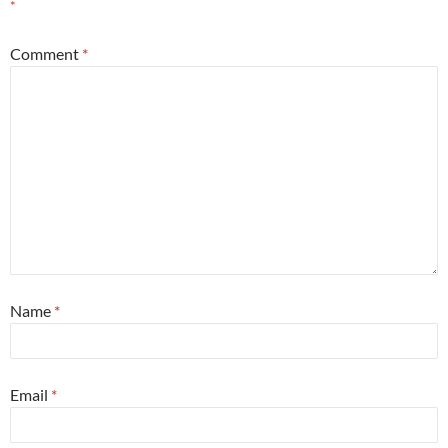
*
Comment
*
Name
*
Email
*