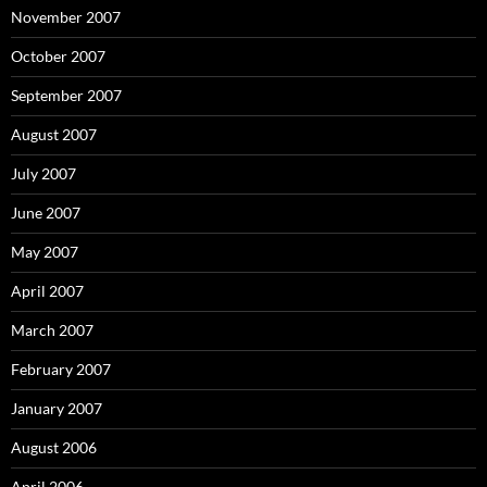
November 2007
October 2007
September 2007
August 2007
July 2007
June 2007
May 2007
April 2007
March 2007
February 2007
January 2007
August 2006
April 2006