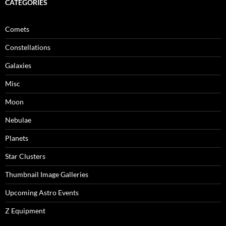
CATEGORIES
Comets
Constellations
Galaxies
Misc
Moon
Nebulae
Planets
Star Clusters
Thumbnail Image Galleries
Upcoming Astro Events
Z Equipment