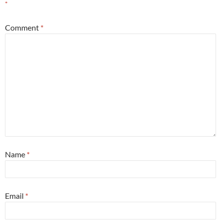
*
Comment
*
Name
*
Email
*