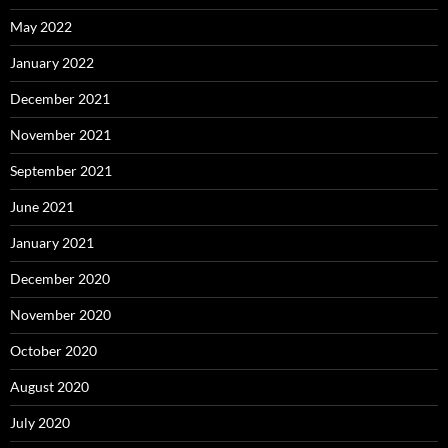
May 2022
January 2022
December 2021
November 2021
September 2021
June 2021
January 2021
December 2020
November 2020
October 2020
August 2020
July 2020