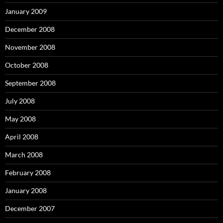
January 2009
December 2008
November 2008
October 2008
September 2008
July 2008
May 2008
April 2008
March 2008
February 2008
January 2008
December 2007