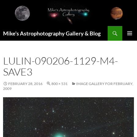
Skip
to
content
Search
Mike's Astrophotography Gallery & Blog
PRIMAR
MENU
LULIN-090206-1129-M4-
SAVE3
FEBRUARY 28, 2016
800 × 531
IMAGE GALLERY FOR FEBRUARY,
2009