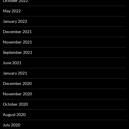
October 2022
May 2022
January 2022
December 2021
November 2021
September 2021
June 2021
January 2021
December 2020
November 2020
October 2020
August 2020
July 2020