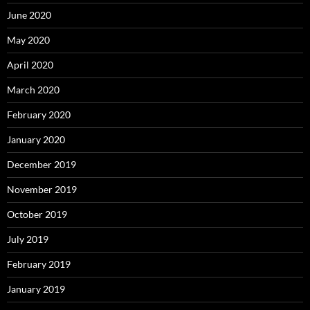
June 2020
May 2020
April 2020
March 2020
February 2020
January 2020
December 2019
November 2019
October 2019
July 2019
February 2019
January 2019