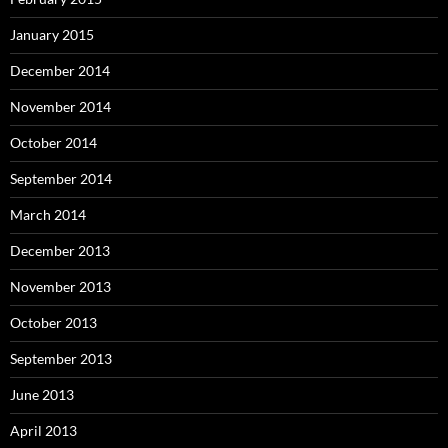
January 2015
December 2014
November 2014
October 2014
September 2014
March 2014
December 2013
November 2013
October 2013
September 2013
June 2013
April 2013