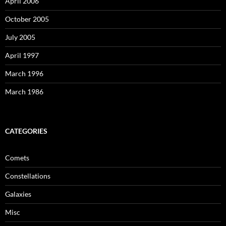
April 2006
October 2005
July 2005
April 1997
March 1996
March 1986
CATEGORIES
Comets
Constellations
Galaxies
Misc