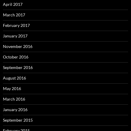
April 2017
March 2017
February 2017
January 2017
November 2016
October 2016
September 2016
August 2016
May 2016
March 2016
January 2016
September 2015
February 2015