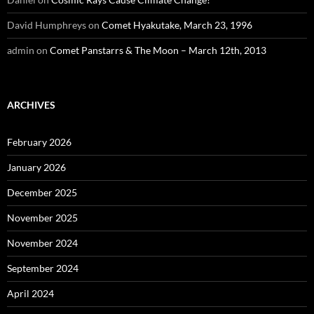
David Humphreys
on
Comet Hyakutake, March 23, 1996
admin
on
Comet Panstarrs & The Moon – March 12th, 2013
ARCHIVES
February 2026
January 2026
December 2025
November 2025
November 2024
September 2024
April 2024