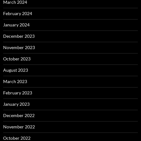
March 2024
February 2024
January 2024
December 2023
November 2023
October 2023
August 2023
March 2023
February 2023
January 2023
December 2022
November 2022
October 2022