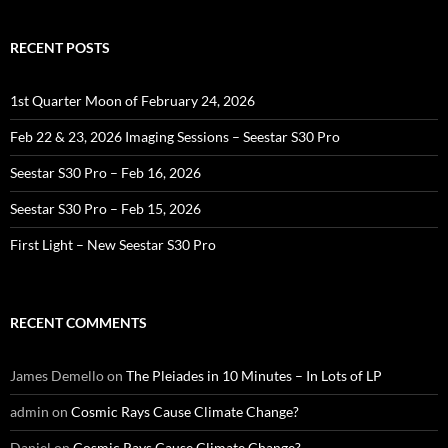
RECENT POSTS
1st Quarter Moon of February 24, 2026
Feb 22 & 23, 2026 Imaging Sessions – Seestar S30 Pro
Seestar S30 Pro – Feb 16, 2026
Seestar S30 Pro – Feb 15, 2026
First Light – New Seestar S30 Pro
RECENT COMMENTS
James Demello
on
The Pleiades in 10 Minutes – In Lots of LP
admin
on
Cosmic Rays Cause Climate Change?
Daniel
on
Cosmic Rays Cause Climate Change?