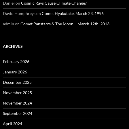
Daniel
on
Cosmic Rays Cause Climate Change?
David Humphreys
on
Comet Hyakutake, March 23, 1996
admin
on
Comet Panstarrs & The Moon – March 12th, 2013
ARCHIVES
February 2026
January 2026
December 2025
November 2025
November 2024
September 2024
April 2024