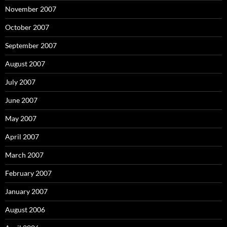
November 2007
October 2007
September 2007
August 2007
July 2007
June 2007
May 2007
April 2007
March 2007
February 2007
January 2007
August 2006