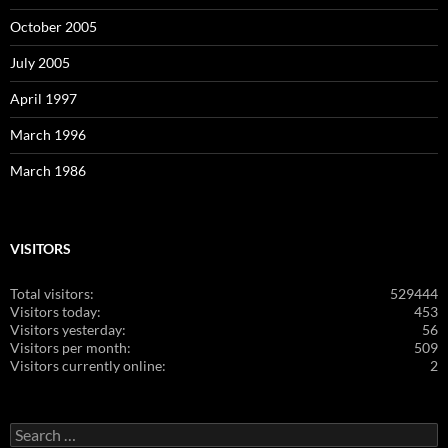
October 2005
July 2005
April 1997
March 1996
March 1986
VISITORS
Total visitors:
529444
Visitors today:
453
Visitors yesterday:
56
Visitors per month:
509
Visitors currently online:
2
Search