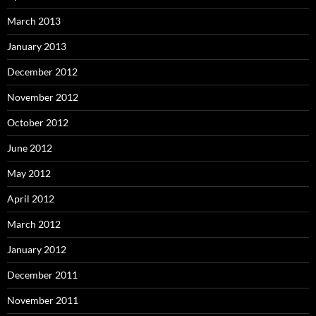
March 2013
January 2013
December 2012
November 2012
October 2012
June 2012
May 2012
April 2012
March 2012
January 2012
December 2011
November 2011