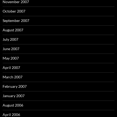
November 2007
October 2007
September 2007
August 2007
July 2007
June 2007
May 2007
April 2007
March 2007
February 2007
January 2007
August 2006
April 2006