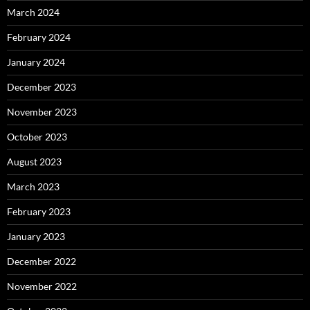
March 2024
February 2024
January 2024
December 2023
November 2023
October 2023
August 2023
March 2023
February 2023
January 2023
December 2022
November 2022