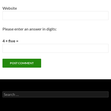
Website
Please enter an answer in digits:
4 × five =
Search
for: