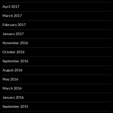
April 2017
March 2017
February 2017
January 2017
November 2016
October 2016
September 2016
August 2016
May 2016
March 2016
January 2016
September 2015