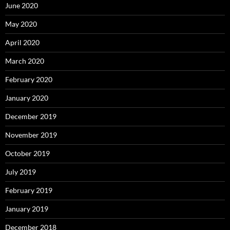
June 2020
May 2020
April 2020
March 2020
February 2020
January 2020
December 2019
November 2019
October 2019
July 2019
February 2019
January 2019
December 2018