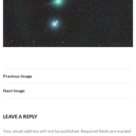
Previous Image
Next Image
LEAVE A REPLY
Your email address will not be published.
Required fields are marked