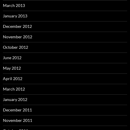
March 2013
January 2013
December 2012
November 2012
October 2012
June 2012
May 2012
April 2012
March 2012
January 2012
December 2011
November 2011