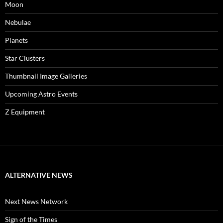
Moon
Nebulae
Planets
Star Clusters
Thumbnail Image Galleries
Upcoming Astro Events
Z Equipment
ALTERNATIVE NEWS
Next News Network
Sign of the Times