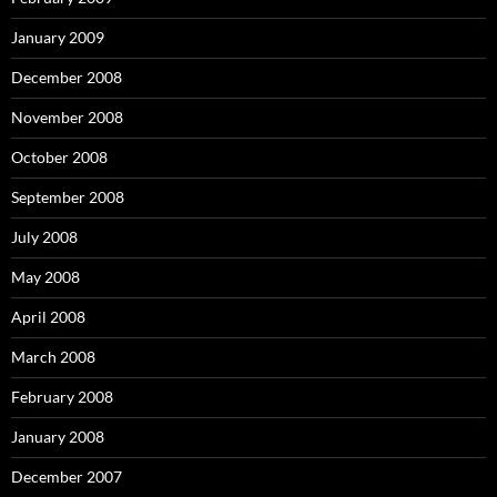
January 2009
December 2008
November 2008
October 2008
September 2008
July 2008
May 2008
April 2008
March 2008
February 2008
January 2008
December 2007