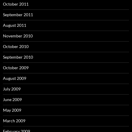
October 2011
September 2011
August 2011
November 2010
October 2010
September 2010
October 2009
August 2009
July 2009
June 2009
May 2009
March 2009
February 2009