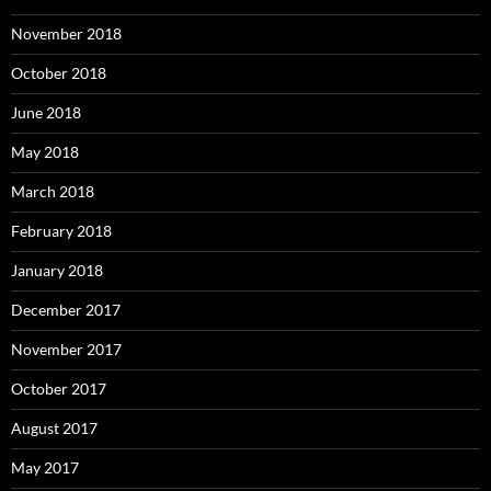
November 2018
October 2018
June 2018
May 2018
March 2018
February 2018
January 2018
December 2017
November 2017
October 2017
August 2017
May 2017