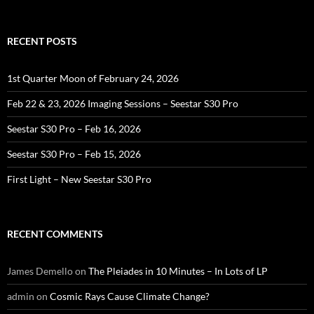
for:
RECENT POSTS
1st Quarter Moon of February 24, 2026
Feb 22 & 23, 2026 Imaging Sessions – Seestar S30 Pro
Seestar S30 Pro – Feb 16, 2026
Seestar S30 Pro – Feb 15, 2026
First Light – New Seestar S30 Pro
RECENT COMMENTS
James Demello
on
The Pleiades in 10 Minutes – In Lots of LP
admin
on
Cosmic Rays Cause Climate Change?