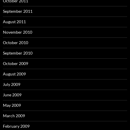
October 2011
September 2011
August 2011
November 2010
October 2010
September 2010
October 2009
August 2009
July 2009
June 2009
May 2009
March 2009
February 2009