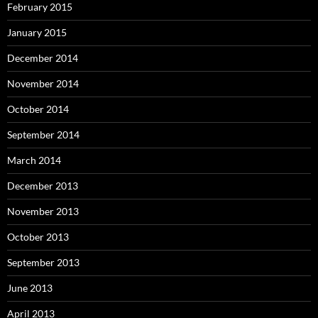
February 2015
January 2015
December 2014
November 2014
October 2014
September 2014
March 2014
December 2013
November 2013
October 2013
September 2013
June 2013
April 2013