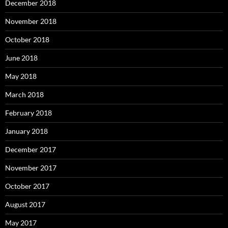
December 2018
November 2018
October 2018
June 2018
May 2018
March 2018
February 2018
January 2018
December 2017
November 2017
October 2017
August 2017
May 2017