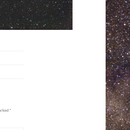
marked
*