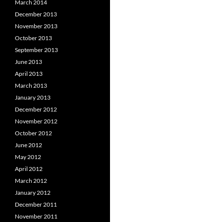
March 2014
December 2013
November 2013
October 2013
September 2013
June 2013
April 2013
March 2013
January 2013
December 2012
November 2012
October 2012
June 2012
May 2012
April 2012
March 2012
January 2012
December 2011
November 2011