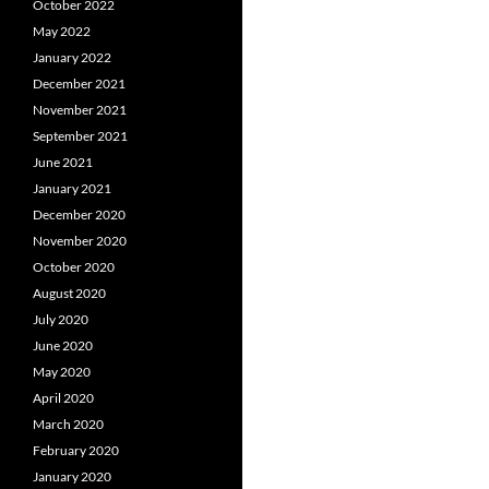
October 2022
May 2022
January 2022
December 2021
November 2021
September 2021
June 2021
January 2021
December 2020
November 2020
October 2020
August 2020
July 2020
June 2020
May 2020
April 2020
March 2020
February 2020
January 2020