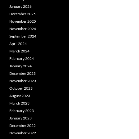
January 2026
December 2025
November 2025
November 2024
September 2024
April 2024
March 2024
February 2024
January 2024
December 2023
November 2023
October 2023
August 2023
March 2023
February 2023
January 2023
December 2022
November 2022