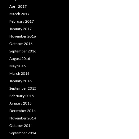
April 2017
March 2017
February 2017
January 2017
November 2016
October 2016
September 2016
August 2016
May 2016
March 2016
January 2016
September 2015
February 2015
January 2015
December 2014
November 2014
October 2014
September 2014