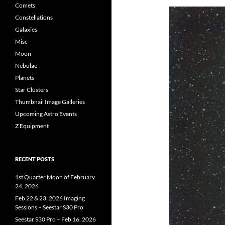
Comets
Constellations
Galaxies
Misc
Moon
Nebulae
Planets
Star Clusters
Thumbnail Image Galleries
Upcoming Astro Events
Z Equipment
RECENT POSTS
1st Quarter Moon of February
24, 2026
Feb 22 & 23, 2026 Imaging
Sessions – Seestar S30 Pro
Seestar S30 Pro – Feb 16, 2026