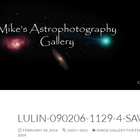
C
LULIN-090206-1129-4-SA
FEBRUARY 28, 2016
1600 × 1062
IMAGE GALLERY FOR FE
2009