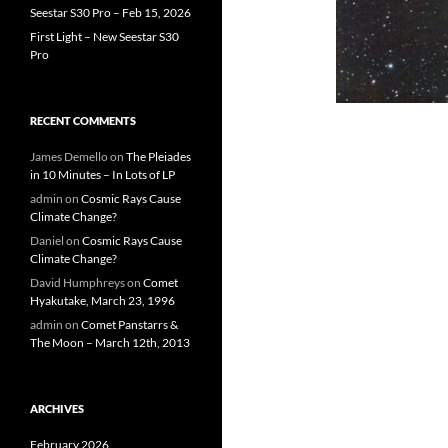
Seestar S30 Pro – Feb 15, 2026
First Light – New Seestar S30
Pro
RECENT COMMENTS
James Demello
on
The Pleiades
in 10 Minutes – In Lots of LP
admin
on
Cosmic Rays Cause
Climate Change?
Daniel
on
Cosmic Rays Cause
Climate Change?
David Humphreys
on
Comet
Hyakutake, March 23, 1996
admin
on
Comet Panstarrs &
The Moon – March 12th, 2013
ARCHIVES
February 2026