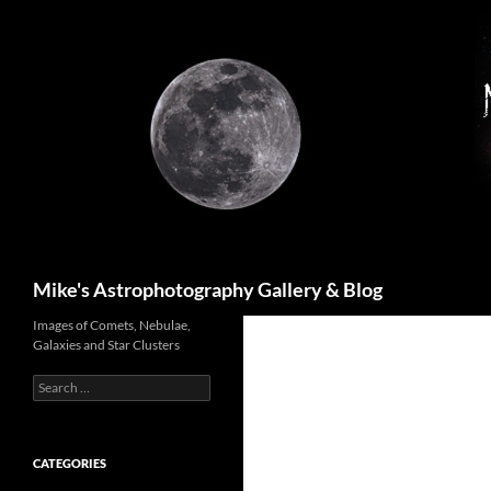
Skip
to
content
Search
Mike's Astrophotography Gallery & Blog
Images of Comets, Nebulae,
Galaxies and Star Clusters
Search
for:
CATEGORIES