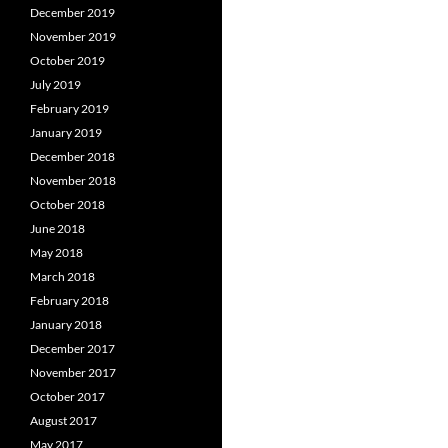
December 2019
November 2019
October 2019
July 2019
February 2019
January 2019
December 2018
November 2018
October 2018
June 2018
May 2018
March 2018
February 2018
January 2018
December 2017
November 2017
October 2017
August 2017
May 2017