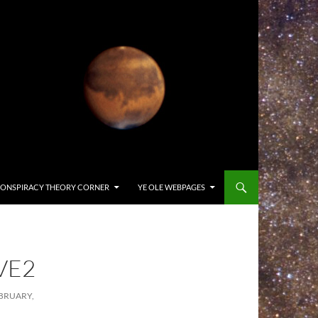
ONSPIRACY THEORY CORNER
YE OLE WEBPAGES
VE2
BRUARY,