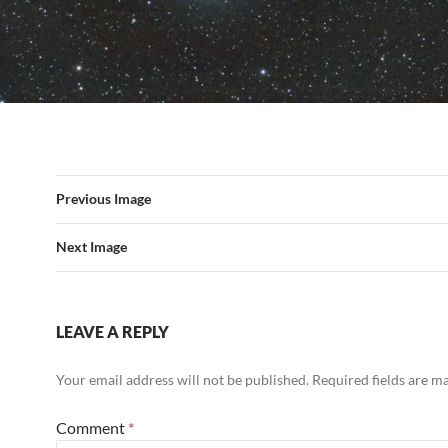
Previous Image
Next Image
LEAVE A REPLY
Your email address will not be published.
Required fields are 
Comment
*