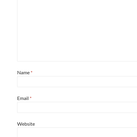
Name
*
Email
*
Website