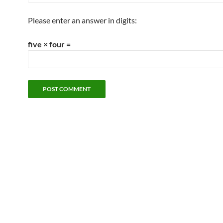
Please enter an answer in digits:
five × four =