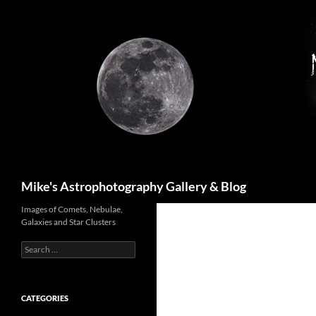
Skip
to
content
Search
Mike's Astrophotography Gallery & Blog
Images of Comets, Nebulae,
Galaxies and Star Clusters
Search
for:
CATEGORIES