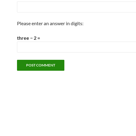
Please enter an answer in digits:
three − 2 =