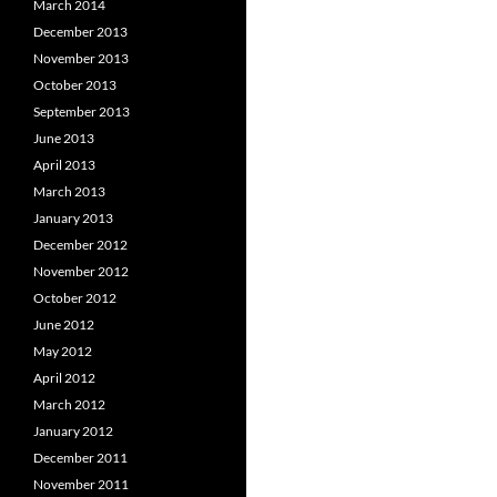
March 2014
December 2013
November 2013
October 2013
September 2013
June 2013
April 2013
March 2013
January 2013
December 2012
November 2012
October 2012
June 2012
May 2012
April 2012
March 2012
January 2012
December 2011
November 2011