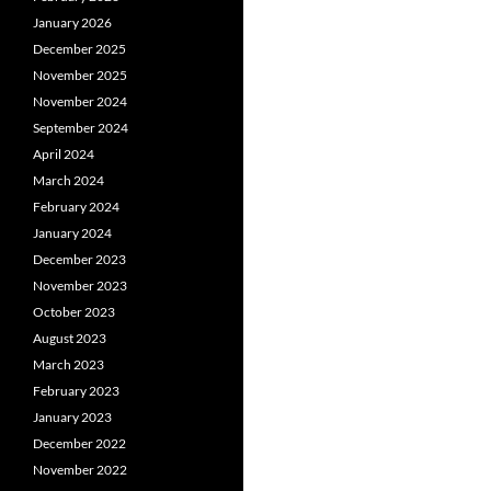
January 2026
December 2025
November 2025
November 2024
September 2024
April 2024
March 2024
February 2024
January 2024
December 2023
November 2023
October 2023
August 2023
March 2023
February 2023
January 2023
December 2022
November 2022