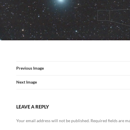
Previous Image
Next Image
LEAVE A REPLY
Your email address will not be published.
Required fields are 