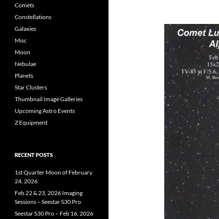
Comets
Constellations
Galaxies
Misc
Moon
Nebulae
Planets
Star Clusters
Thumbnail Image Galleries
Upcoming Astro Events
Z Equipment
RECENT POSTS
1st Quarter Moon of February
24, 2026
Feb 22 & 23, 2026 Imaging
Sessions – Seestar S30 Pro
Seestar S30 Pro – Feb 16, 2026