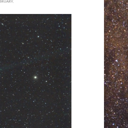
BRUARY,