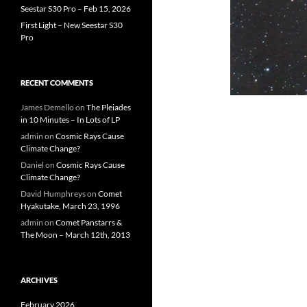
Seestar S30 Pro – Feb 15, 2026
First Light – New Seestar S30
Pro
RECENT COMMENTS
James Demello
on
The Pleiades
in 10 Minutes – In Lots of LP
admin
on
Cosmic Rays Cause
Climate Change?
Daniel
on
Cosmic Rays Cause
Climate Change?
David Humphreys
on
Comet
Hyakutake, March 23, 1996
admin
on
Comet Panstarrs &
The Moon – March 12th, 2013
ARCHIVES
February 2026