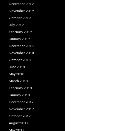
December 2019
November 2019
October 2019
July 2019
February 2019
January 2019
December 2018
November 2018
October 2018
June 2018
May 2018
March 2018
February 2018
January 2018
December 2017
November 2017
October 2017
August 2017
May 2017