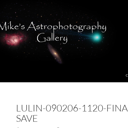
C
LULIN-090206-1120-FINA
SAVE