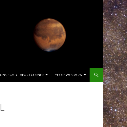
ONSPIRACY THEORY CORNER
YE OLE WEBPAGES
L-