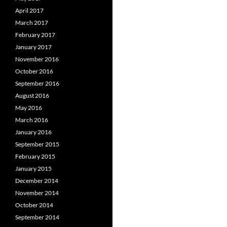
April 2017
March 2017
February 2017
January 2017
November 2016
October 2016
September 2016
August 2016
May 2016
March 2016
January 2016
September 2015
February 2015
January 2015
December 2014
November 2014
October 2014
September 2014