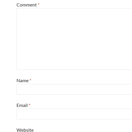
Comment
*
Name
*
Email
*
Website