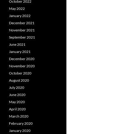
October 2022
May 2022
January 2022
December 2021
November 2021
September 2021
June 2021
January 2021
December 2020
November 2020
October 2020
August 2020
July 2020
June 2020
May 2020
April 2020
March 2020
February 2020
January 2020