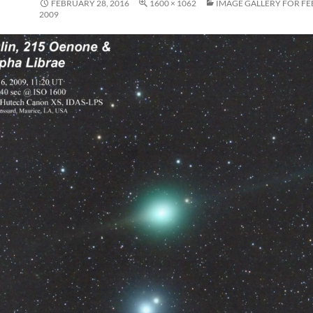
FEBRUARY 28, 2016
1600 × 1062
IMAGE GALLERY FOR FE
2009