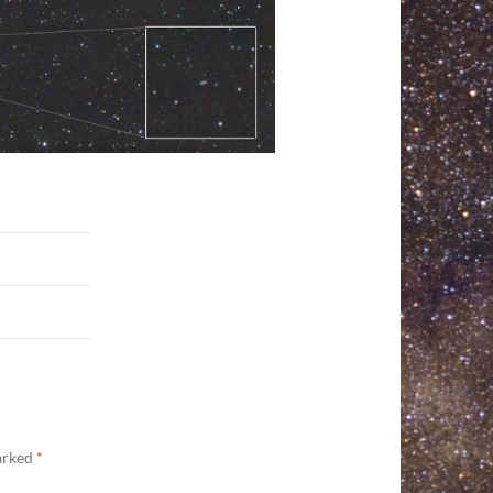
marked
*