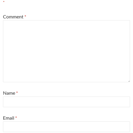
*
Comment
*
Name
*
Email
*