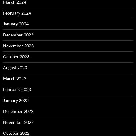
March 2024
February 2024
January 2024
December 2023
November 2023
October 2023
August 2023
March 2023
February 2023
January 2023
December 2022
November 2022
October 2022