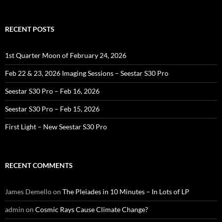
for:
RECENT POSTS
1st Quarter Moon of February 24, 2026
Feb 22 & 23, 2026 Imaging Sessions – Seestar S30 Pro
Seestar S30 Pro – Feb 16, 2026
Seestar S30 Pro – Feb 15, 2026
First Light – New Seestar S30 Pro
RECENT COMMENTS
James Demello
on
The Pleiades in 10 Minutes – In Lots of LP
admin
on
Cosmic Rays Cause Climate Change?