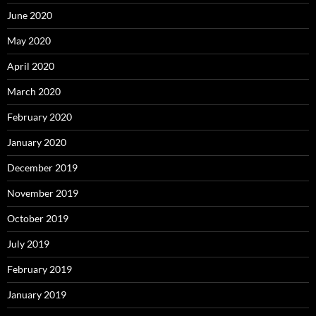
June 2020
May 2020
April 2020
March 2020
February 2020
January 2020
December 2019
November 2019
October 2019
July 2019
February 2019
January 2019