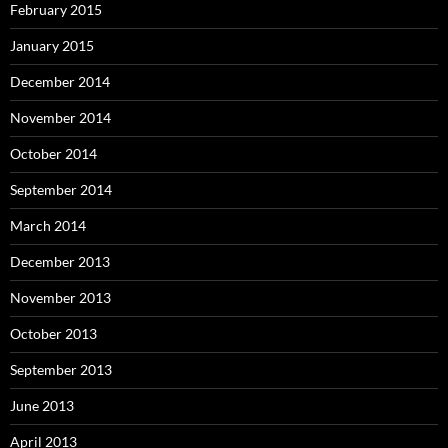
February 2015
January 2015
December 2014
November 2014
October 2014
September 2014
March 2014
December 2013
November 2013
October 2013
September 2013
June 2013
April 2013