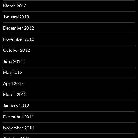
March 2013
January 2013
December 2012
November 2012
October 2012
June 2012
May 2012
April 2012
March 2012
January 2012
December 2011
November 2011