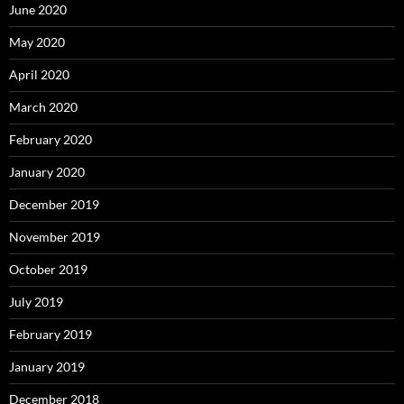
June 2020
May 2020
April 2020
March 2020
February 2020
January 2020
December 2019
November 2019
October 2019
July 2019
February 2019
January 2019
December 2018