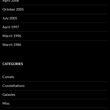
April 2006
October 2005
July 2005
April 1997
March 1996
March 1986
CATEGORIES
Comets
Constellations
Galaxies
Misc