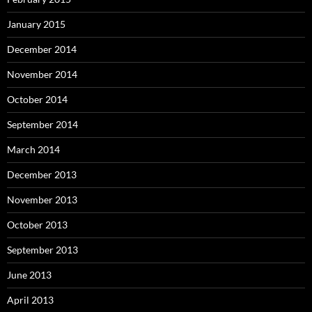
January 2015
December 2014
November 2014
October 2014
September 2014
March 2014
December 2013
November 2013
October 2013
September 2013
June 2013
April 2013