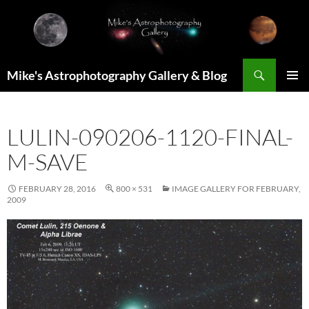
Skip
to
content
Search
Mike's Astrophotography Gallery & Blog
PRIMAR
MENU
LULIN-090206-1120-FINAL-
M-SAVE
FEBRUARY 28, 2016
800 × 531
IMAGE GALLERY FOR FEBRUARY,
2009