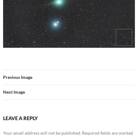
Previous Image
Next Image
LEAVE A REPLY
Your email address will not be published.
Required fields are marked