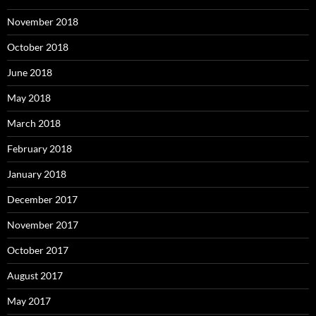
November 2018
October 2018
June 2018
May 2018
March 2018
February 2018
January 2018
December 2017
November 2017
October 2017
August 2017
May 2017