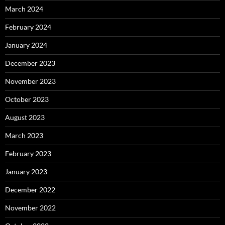
March 2024
February 2024
January 2024
December 2023
November 2023
October 2023
August 2023
March 2023
February 2023
January 2023
December 2022
November 2022