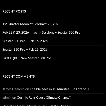
RECENT POSTS
1st Quarter Moon of February 24, 2026
Feb 22 & 23, 2026 Imaging Sessions – Seestar S30 Pro
Seestar S30 Pro – Feb 16, 2026
Seestar S30 Pro – Feb 15, 2026
First Light – New Seestar S30 Pro
RECENT COMMENTS
James Demello
on
The Pleiades in 10 Minutes – In Lots of LP
admin
on
Cosmic Rays Cause Climate Change?
Daniel
on
Cosmic Rays Cause Climate Change?