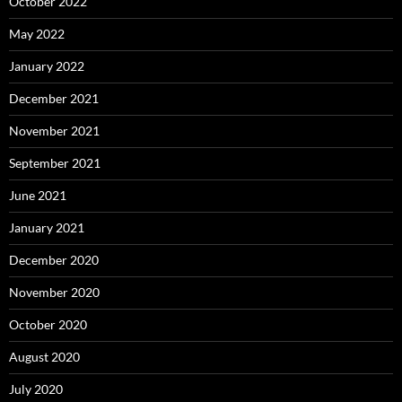
October 2022
May 2022
January 2022
December 2021
November 2021
September 2021
June 2021
January 2021
December 2020
November 2020
October 2020
August 2020
July 2020