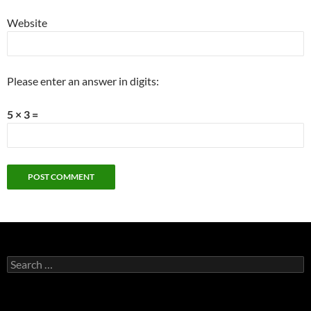
Website
Please enter an answer in digits:
5 × 3 =
Search
for: