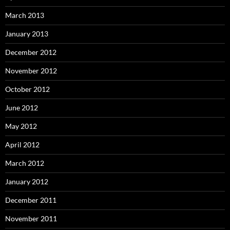
March 2013
January 2013
December 2012
November 2012
October 2012
June 2012
May 2012
April 2012
March 2012
January 2012
December 2011
November 2011