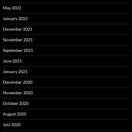
May 2022
January 2022
December 2021
November 2021
September 2021
June 2021
January 2021
December 2020
November 2020
October 2020
August 2020
July 2020