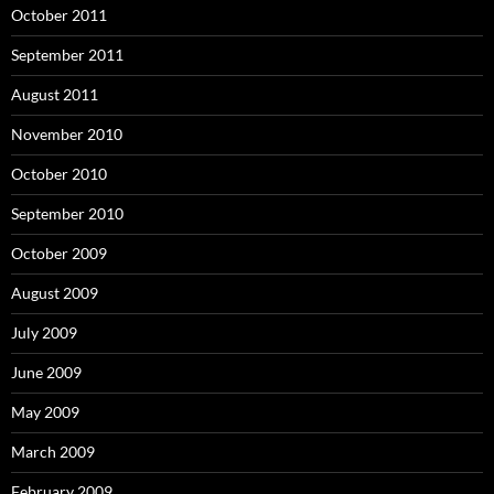
October 2011
September 2011
August 2011
November 2010
October 2010
September 2010
October 2009
August 2009
July 2009
June 2009
May 2009
March 2009
February 2009