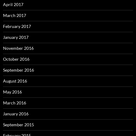
April 2017
March 2017
February 2017
January 2017
November 2016
October 2016
September 2016
August 2016
May 2016
March 2016
January 2016
September 2015
February 2015