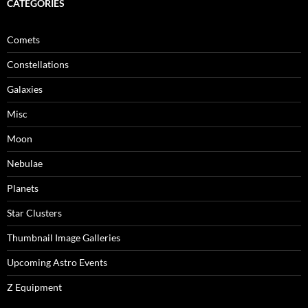
CATEGORIES
Comets
Constellations
Galaxies
Misc
Moon
Nebulae
Planets
Star Clusters
Thumbnail Image Galleries
Upcoming Astro Events
Z Equipment