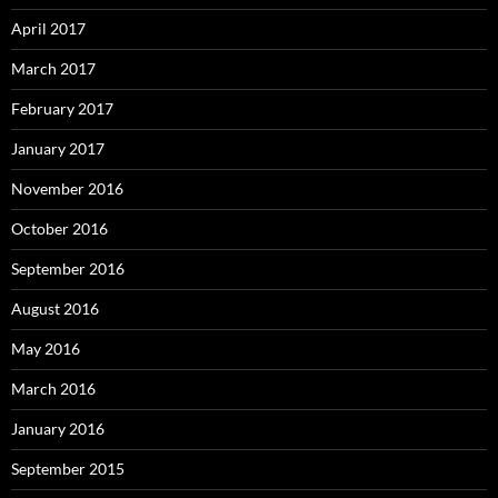
April 2017
March 2017
February 2017
January 2017
November 2016
October 2016
September 2016
August 2016
May 2016
March 2016
January 2016
September 2015