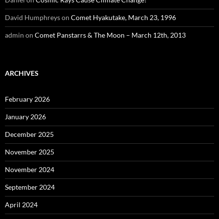
David Humphreys
on
Comet Hyakutake, March 23, 1996
admin
on
Comet Panstarrs & The Moon – March 12th, 2013
ARCHIVES
February 2026
January 2026
December 2025
November 2025
November 2024
September 2024
April 2024