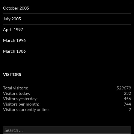
October 2005
July 2005
April 1997
March 1996
March 1986
VISITORS
Total visitors:
529679
Visitors today:
232
Visitors yesterday:
456
Visitors per month:
744
Visitors currently online:
2
Search