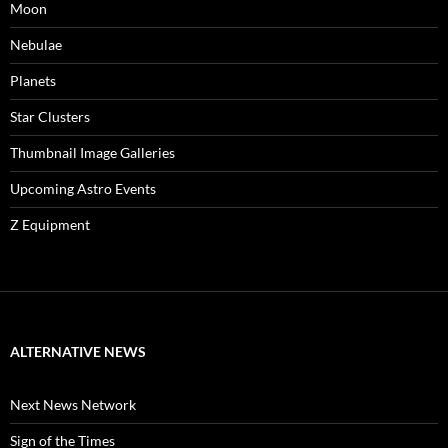
Moon
Nebulae
Planets
Star Clusters
Thumbnail Image Galleries
Upcoming Astro Events
Z Equipment
ALTERNATIVE NEWS
Next News Network
Sign of the Times