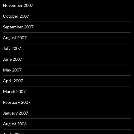
November 2007
October 2007
September 2007
August 2007
July 2007
June 2007
May 2007
April 2007
March 2007
February 2007
January 2007
August 2006