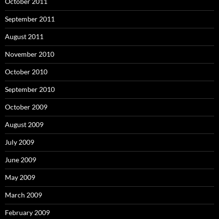
October 2011
September 2011
August 2011
November 2010
October 2010
September 2010
October 2009
August 2009
July 2009
June 2009
May 2009
March 2009
February 2009