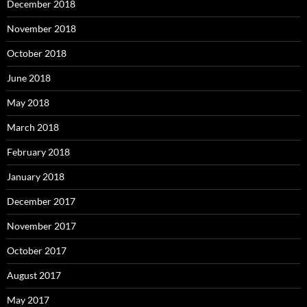
December 2018
November 2018
October 2018
June 2018
May 2018
March 2018
February 2018
January 2018
December 2017
November 2017
October 2017
August 2017
May 2017