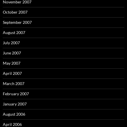
November 2007
October 2007
September 2007
August 2007
July 2007
June 2007
May 2007
April 2007
March 2007
February 2007
January 2007
August 2006
April 2006