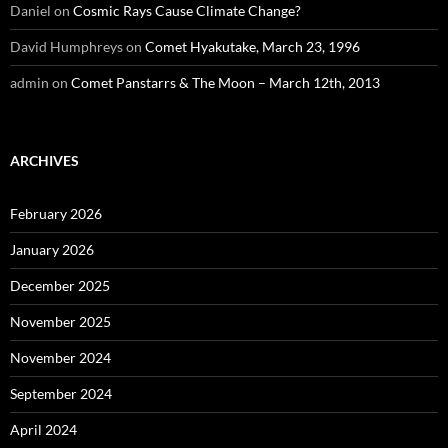
Daniel
on
Cosmic Rays Cause Climate Change?
David Humphreys
on
Comet Hyakutake, March 23, 1996
admin
on
Comet Panstarrs & The Moon – March 12th, 2013
ARCHIVES
February 2026
January 2026
December 2025
November 2025
November 2024
September 2024
April 2024