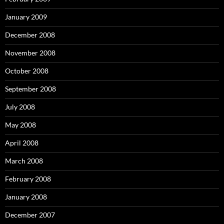
January 2009
December 2008
November 2008
October 2008
September 2008
July 2008
May 2008
April 2008
March 2008
February 2008
January 2008
December 2007