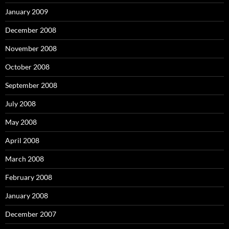
January 2009
December 2008
November 2008
October 2008
September 2008
July 2008
May 2008
April 2008
March 2008
February 2008
January 2008
December 2007