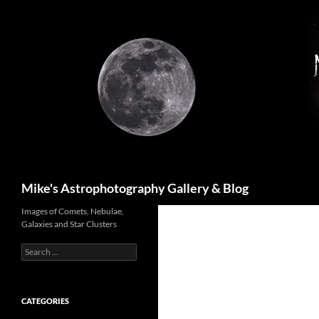
Skip
to
content
Search
Mike's Astrophotography Gallery & Blog
Images of Comets, Nebulae,
Galaxies and Star Clusters
Search
for:
CATEGORIES