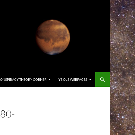
ONSPIRACY THEORY CORNER
YE OLE WEBPAGES
80-