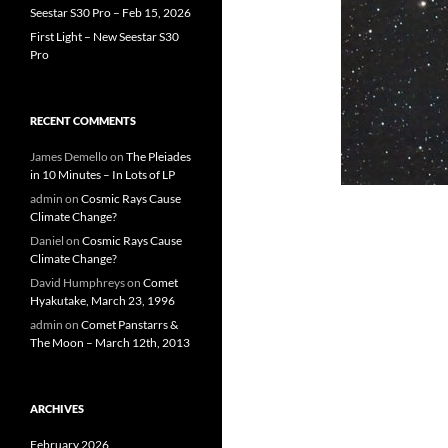
Seestar S30 Pro – Feb 15, 2026
First Light – New Seestar S30
Pro
RECENT COMMENTS
James Demello
on
The Pleiades
in 10 Minutes – In Lots of LP
admin
on
Cosmic Rays Cause
Climate Change?
Daniel
on
Cosmic Rays Cause
Climate Change?
David Humphreys
on
Comet
Hyakutake, March 23, 1996
admin
on
Comet Panstarrs &
The Moon – March 12th, 2013
ARCHIVES
February 2026