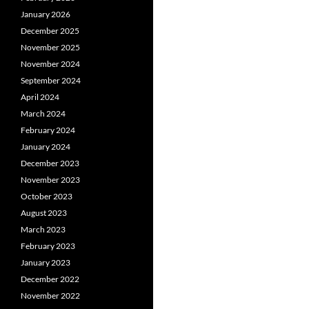
January 2026
December 2025
November 2025
November 2024
September 2024
April 2024
March 2024
February 2024
January 2024
December 2023
November 2023
October 2023
August 2023
March 2023
February 2023
January 2023
December 2022
November 2022