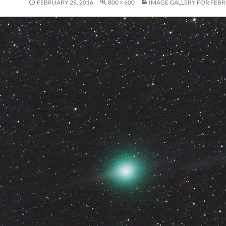
FEBRUARY 28, 2016
800 × 600
IMAGE GALLERY FOR FEBR