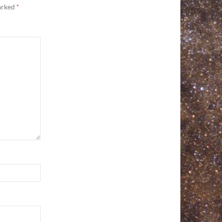
marked
*