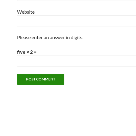
Website
Please enter an answer in digits:
five × 2 =