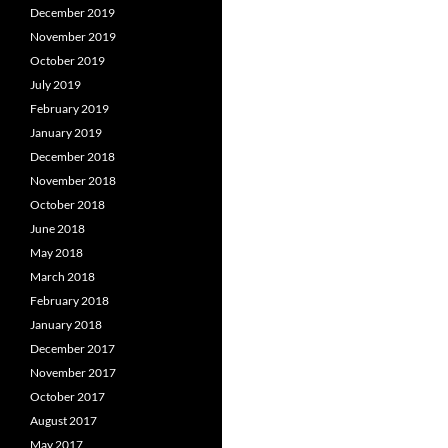
December 2019
November 2019
October 2019
July 2019
February 2019
January 2019
December 2018
November 2018
October 2018
June 2018
May 2018
March 2018
February 2018
January 2018
December 2017
November 2017
October 2017
August 2017
May 2017