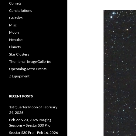
Comets
Constellations
Galaxies
Misc
Moon
Nebulae
Planets
Star Clusters
Thumbnail Image Galleries
Upcoming Astro Events
Z Equipment
RECENT POSTS
1st Quarter Moon of February
24, 2026
Feb 22 & 23, 2026 Imaging
Sessions – Seestar S30 Pro
Seestar S30 Pro – Feb 16, 2026