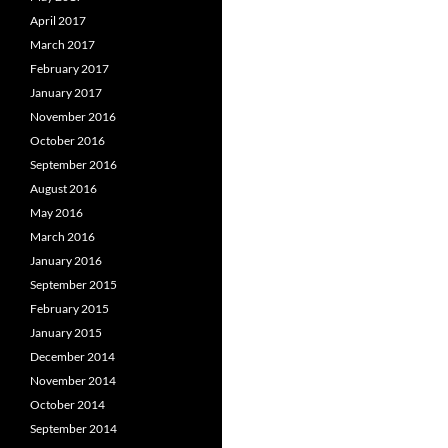
April 2017
March 2017
February 2017
January 2017
November 2016
October 2016
September 2016
August 2016
May 2016
March 2016
January 2016
September 2015
February 2015
January 2015
December 2014
November 2014
October 2014
September 2014