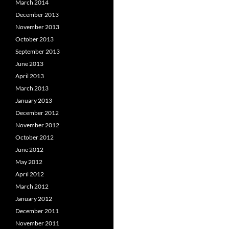
March 2014
December 2013
November 2013
October 2013
September 2013
June 2013
April 2013
March 2013
January 2013
December 2012
November 2012
October 2012
June 2012
May 2012
April 2012
March 2012
January 2012
December 2011
November 2011