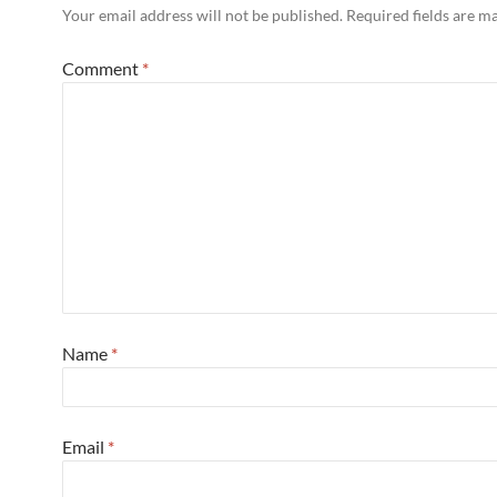
Your email address will not be published.
Required fields are 
Comment
*
Name
*
Email
*