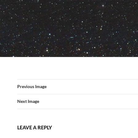
Previous Image
Next Image
LEAVE A REPLY