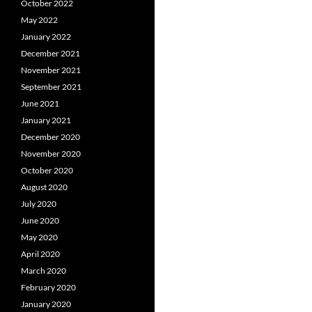
October 2022
May 2022
January 2022
December 2021
November 2021
September 2021
June 2021
January 2021
December 2020
November 2020
October 2020
August 2020
July 2020
June 2020
May 2020
April 2020
March 2020
February 2020
January 2020