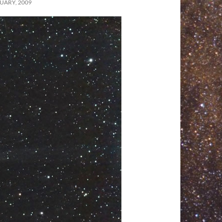
UARY, 2009