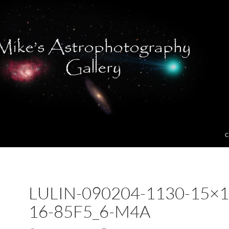
C
LULIN-090204-1130-15×1
16-85F5_6-M4A