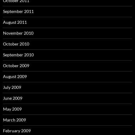
October 2011
September 2011
August 2011
November 2010
October 2010
September 2010
October 2009
August 2009
July 2009
June 2009
May 2009
March 2009
February 2009