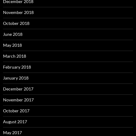
December 2018
November 2018
October 2018
June 2018
May 2018
March 2018
February 2018
January 2018
December 2017
November 2017
October 2017
August 2017
May 2017