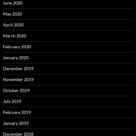
June 2020
May 2020
April 2020
March 2020
February 2020
January 2020
December 2019
November 2019
October 2019
July 2019
February 2019
January 2019
December 2018