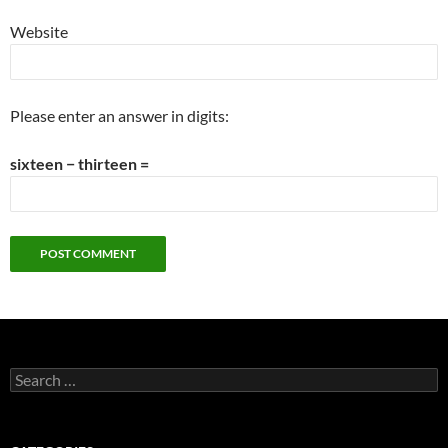
Website
Please enter an answer in digits:
sixteen − thirteen =
Search
for: