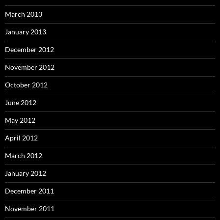
March 2013
January 2013
December 2012
November 2012
October 2012
June 2012
May 2012
April 2012
March 2012
January 2012
December 2011
November 2011