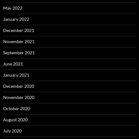
May 2022
January 2022
December 2021
November 2021
September 2021
June 2021
January 2021
December 2020
November 2020
October 2020
August 2020
July 2020