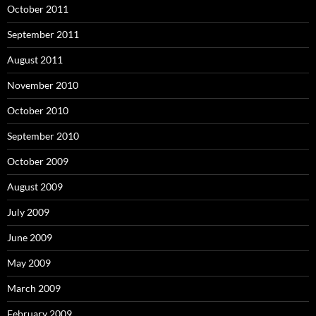
October 2011
September 2011
August 2011
November 2010
October 2010
September 2010
October 2009
August 2009
July 2009
June 2009
May 2009
March 2009
February 2009