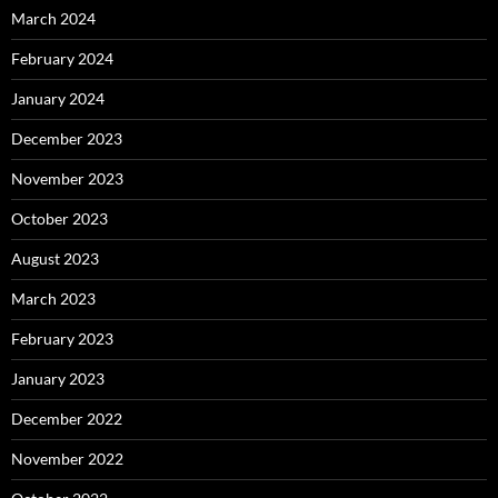
March 2024
February 2024
January 2024
December 2023
November 2023
October 2023
August 2023
March 2023
February 2023
January 2023
December 2022
November 2022