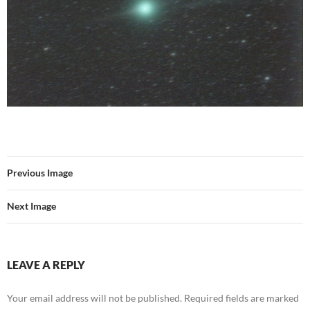
Previous Image
Next Image
LEAVE A REPLY
Your email address will not be published.
Required fields are marked