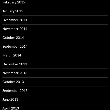
February 2015
January 2015
December 2014
November 2014
October 2014
September 2014
March 2014
December 2013
November 2013
October 2013
September 2013
June 2013
April 2013