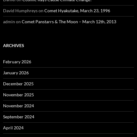
David Humphreys
on
Comet Hyakutake, March 23, 1996
admin
on
Comet Panstarrs & The Moon – March 12th, 2013
ARCHIVES
February 2026
January 2026
December 2025
November 2025
November 2024
September 2024
April 2024