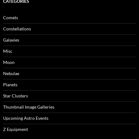
CATEGORIES
Comets
Constellations
Galaxies
Misc
Moon
Nebulae
Planets
Star Clusters
Thumbnail Image Galleries
Upcoming Astro Events
Z Equipment