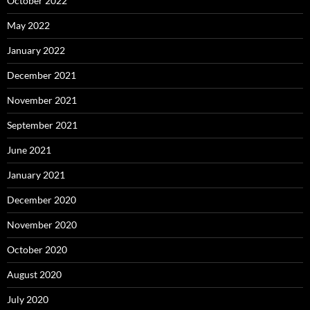
October 2022
May 2022
January 2022
December 2021
November 2021
September 2021
June 2021
January 2021
December 2020
November 2020
October 2020
August 2020
July 2020