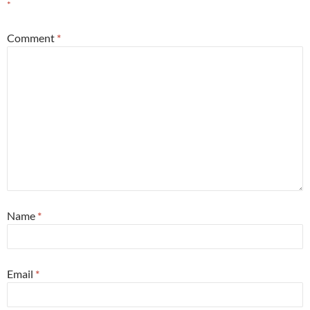
*
Comment
*
Name
*
Email
*