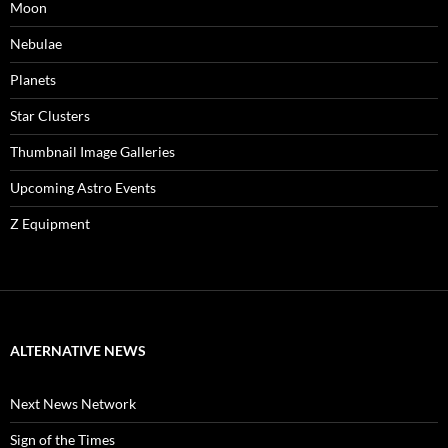
Moon
Nebulae
Planets
Star Clusters
Thumbnail Image Galleries
Upcoming Astro Events
Z Equipment
ALTERNATIVE NEWS
Next News Network
Sign of the Times