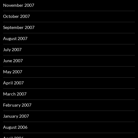
November 2007
October 2007
September 2007
August 2007
July 2007
June 2007
May 2007
April 2007
March 2007
February 2007
January 2007
August 2006