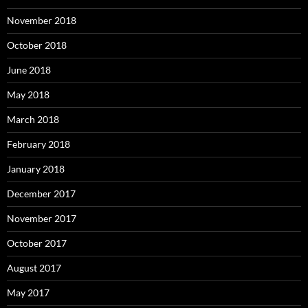
November 2018
October 2018
June 2018
May 2018
March 2018
February 2018
January 2018
December 2017
November 2017
October 2017
August 2017
May 2017