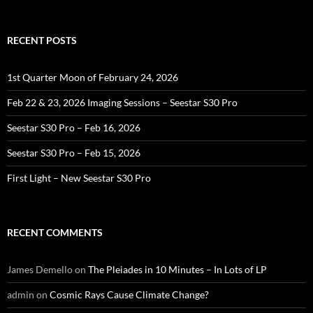
RECENT POSTS
1st Quarter Moon of February 24, 2026
Feb 22 & 23, 2026 Imaging Sessions – Seestar S30 Pro
Seestar S30 Pro – Feb 16, 2026
Seestar S30 Pro – Feb 15, 2026
First Light – New Seestar S30 Pro
RECENT COMMENTS
James Demello
on
The Pleiades in 10 Minutes – In Lots of LP
admin
on
Cosmic Rays Cause Climate Change?