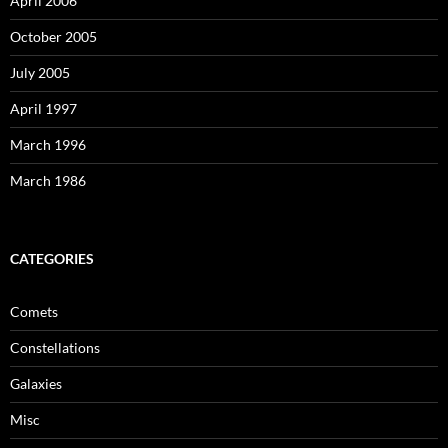
April 2006
October 2005
July 2005
April 1997
March 1996
March 1986
CATEGORIES
Comets
Constellations
Galaxies
Misc