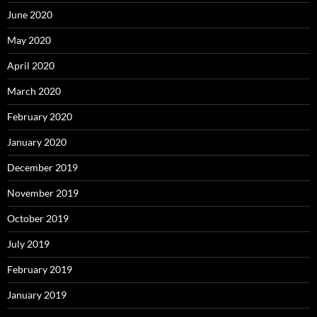
June 2020
May 2020
April 2020
March 2020
February 2020
January 2020
December 2019
November 2019
October 2019
July 2019
February 2019
January 2019