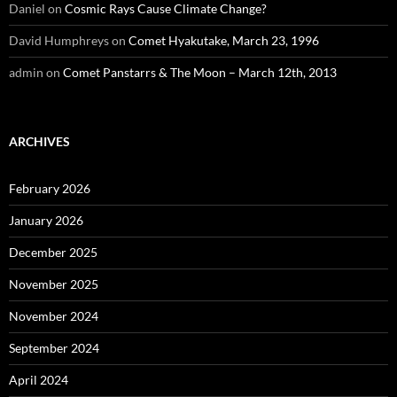
Daniel
on
Cosmic Rays Cause Climate Change?
David Humphreys
on
Comet Hyakutake, March 23, 1996
admin
on
Comet Panstarrs & The Moon – March 12th, 2013
ARCHIVES
February 2026
January 2026
December 2025
November 2025
November 2024
September 2024
April 2024