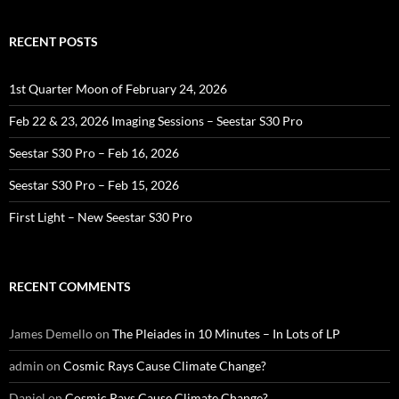
RECENT POSTS
1st Quarter Moon of February 24, 2026
Feb 22 & 23, 2026 Imaging Sessions – Seestar S30 Pro
Seestar S30 Pro – Feb 16, 2026
Seestar S30 Pro – Feb 15, 2026
First Light – New Seestar S30 Pro
RECENT COMMENTS
James Demello
on
The Pleiades in 10 Minutes – In Lots of LP
admin
on
Cosmic Rays Cause Climate Change?
Daniel
on
Cosmic Rays Cause Climate Change?