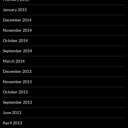
January 2015
December 2014
November 2014
October 2014
September 2014
March 2014
December 2013
November 2013
October 2013
September 2013
June 2013
April 2013