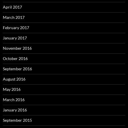
April 2017
March 2017
February 2017
January 2017
November 2016
October 2016
September 2016
August 2016
May 2016
March 2016
January 2016
September 2015