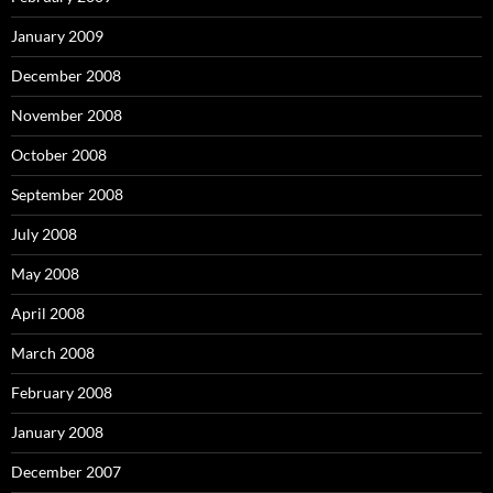
January 2009
December 2008
November 2008
October 2008
September 2008
July 2008
May 2008
April 2008
March 2008
February 2008
January 2008
December 2007