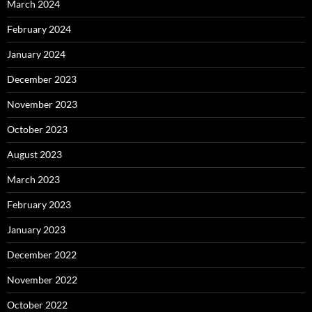
March 2024
February 2024
January 2024
December 2023
November 2023
October 2023
August 2023
March 2023
February 2023
January 2023
December 2022
November 2022
October 2022