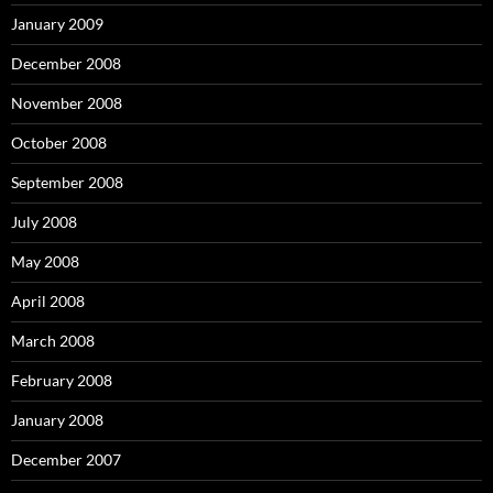
January 2009
December 2008
November 2008
October 2008
September 2008
July 2008
May 2008
April 2008
March 2008
February 2008
January 2008
December 2007