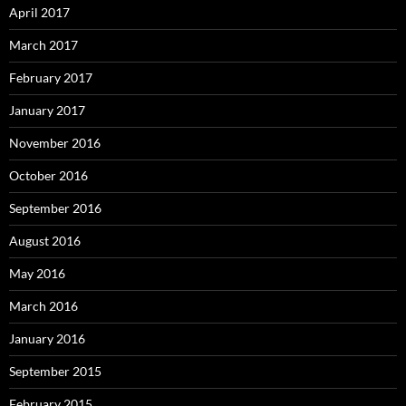
April 2017
March 2017
February 2017
January 2017
November 2016
October 2016
September 2016
August 2016
May 2016
March 2016
January 2016
September 2015
February 2015