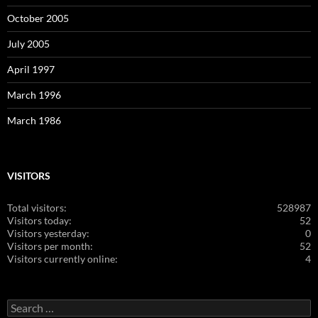
October 2005
July 2005
April 1997
March 1996
March 1986
VISITORS
Total visitors:
528987
Visitors today:
52
Visitors yesterday:
0
Visitors per month:
52
Visitors currently online:
4
Search
for: