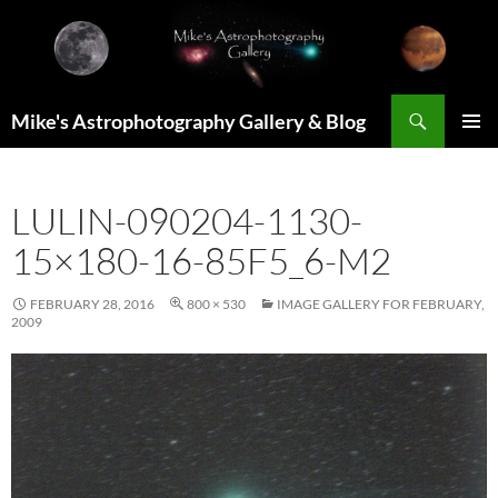
Skip
to
content
Search
Mike's Astrophotography Gallery & Blog
PRIMAR
MENU
LULIN-090204-1130-
15×180-16-85F5_6-M2
FEBRUARY 28, 2016
800 × 530
IMAGE GALLERY FOR FEBRUARY,
2009