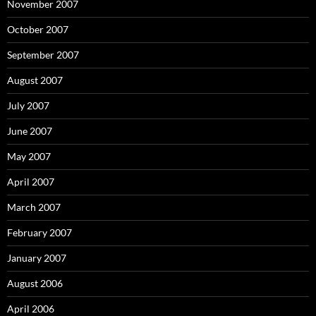
November 2007
October 2007
September 2007
August 2007
July 2007
June 2007
May 2007
April 2007
March 2007
February 2007
January 2007
August 2006
April 2006