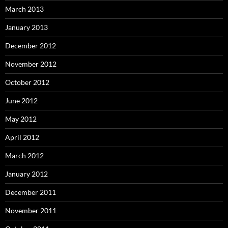
March 2013
January 2013
December 2012
November 2012
October 2012
June 2012
May 2012
April 2012
March 2012
January 2012
December 2011
November 2011