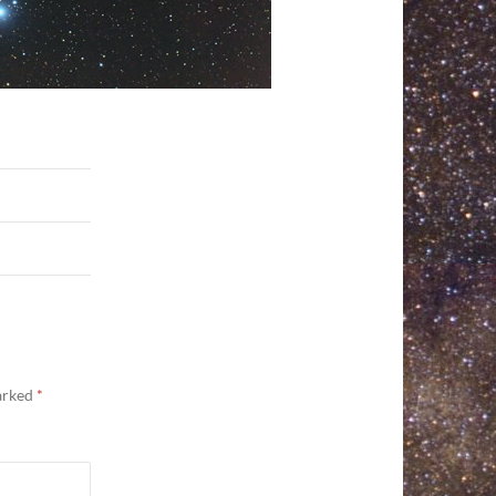
marked
*