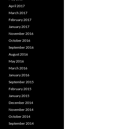
April 2017
March 2017
February 2017
January 2017
November 2016
October 2016
September 2016
August 2016
May 2016
March 2016
January 2016
September 2015
February 2015
January 2015
December 2014
November 2014
October 2014
September 2014