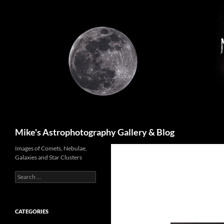
Skip
to
content
Search
Mike's Astrophotography Gallery & Blog
Images of Comets, Nebulae,
Galaxies and Star Clusters
Search
for:
CATEGORIES