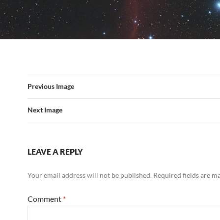
Previous Image
Next Image
LEAVE A REPLY
Your email address will not be published.
Required fields are 
Comment
*