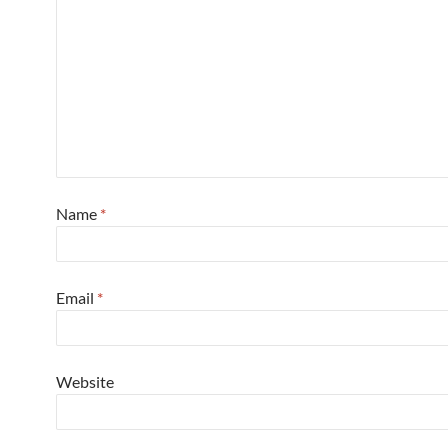
Name
*
Email
*
Website