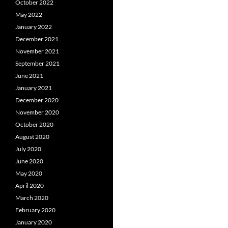
October 2022
May 2022
January 2022
December 2021
November 2021
September 2021
June 2021
January 2021
December 2020
November 2020
October 2020
August 2020
July 2020
June 2020
May 2020
April 2020
March 2020
February 2020
January 2020