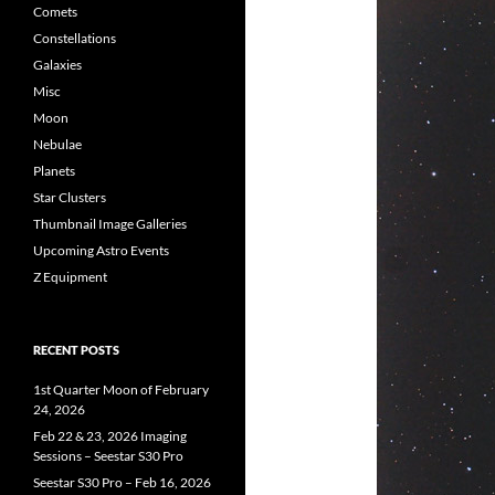
Comets
Constellations
Galaxies
Misc
Moon
Nebulae
Planets
Star Clusters
Thumbnail Image Galleries
Upcoming Astro Events
Z Equipment
RECENT POSTS
1st Quarter Moon of February
24, 2026
Feb 22 & 23, 2026 Imaging
Sessions – Seestar S30 Pro
Seestar S30 Pro – Feb 16, 2026