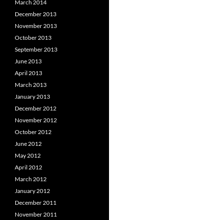
March 2014
December 2013
November 2013
October 2013
September 2013
June 2013
April 2013
March 2013
January 2013
December 2012
November 2012
October 2012
June 2012
May 2012
April 2012
March 2012
January 2012
December 2011
November 2011