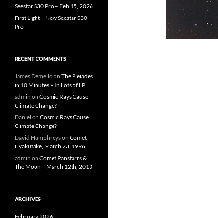
Seestar S30 Pro – Feb 15, 2026
First Light – New Seestar S30
Pro
RECENT COMMENTS
James Demello
on
The Pleiades
in 10 Minutes – In Lots of LP
admin
on
Cosmic Rays Cause
Climate Change?
Daniel
on
Cosmic Rays Cause
Climate Change?
David Humphreys
on
Comet
Hyakutake, March 23, 1996
admin
on
Comet Panstarrs &
The Moon – March 12th, 2013
ARCHIVES
February 2026