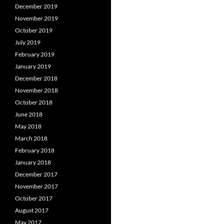
December 2019
November 2019
October 2019
July 2019
February 2019
January 2019
December 2018
November 2018
October 2018
June 2018
May 2018
March 2018
February 2018
January 2018
December 2017
November 2017
October 2017
August 2017
May 2017