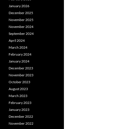
January 2026
December 2025
November 2025
November 2024
September 2024
April 2024
March 2024
February 2024
January 2024
December 2023
November 2023
October 2023
August 2023
March 2023
February 2023
January 2023
December 2022
November 2022