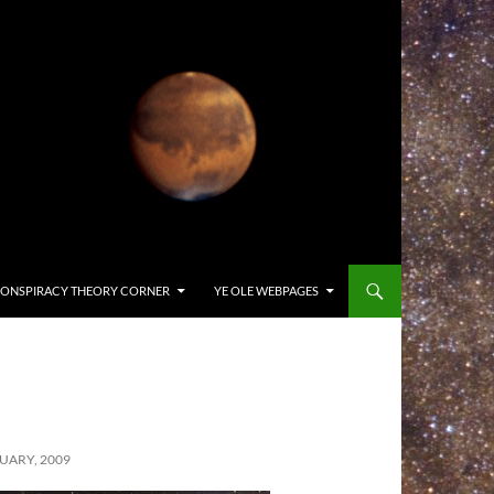
ONSPIRACY THEORY CORNER
YE OLE WEBPAGES
UARY, 2009