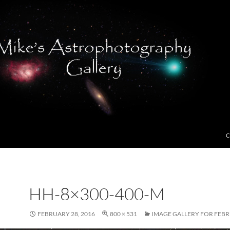
C
HH-8×300-400-M
FEBRUARY 28, 2016
800 × 531
IMAGE GALLERY FOR FEBR