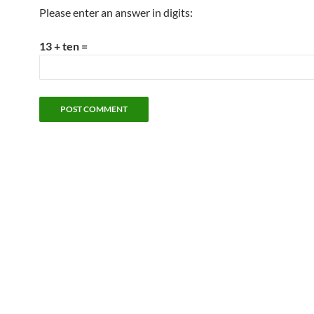
Please enter an answer in digits:
13 + ten =