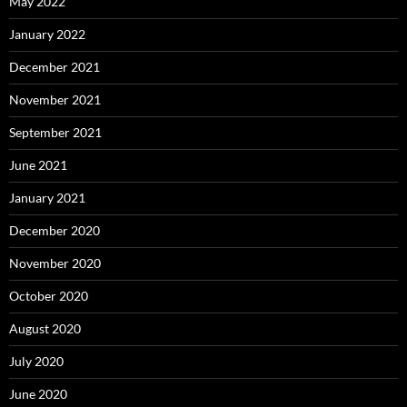
May 2022
January 2022
December 2021
November 2021
September 2021
June 2021
January 2021
December 2020
November 2020
October 2020
August 2020
July 2020
June 2020