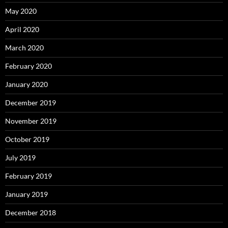
May 2020
April 2020
March 2020
February 2020
January 2020
December 2019
November 2019
October 2019
July 2019
February 2019
January 2019
December 2018