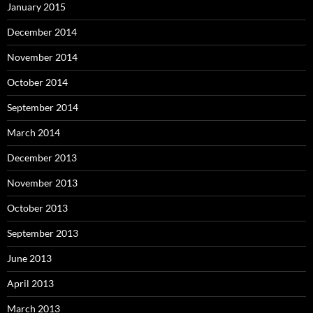
January 2015
December 2014
November 2014
October 2014
September 2014
March 2014
December 2013
November 2013
October 2013
September 2013
June 2013
April 2013
March 2013