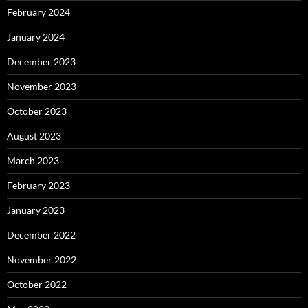
February 2024
January 2024
December 2023
November 2023
October 2023
August 2023
March 2023
February 2023
January 2023
December 2022
November 2022
October 2022