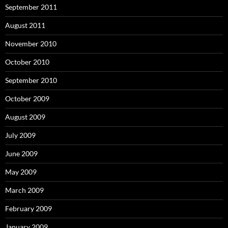
September 2011
August 2011
November 2010
October 2010
September 2010
October 2009
August 2009
July 2009
June 2009
May 2009
March 2009
February 2009
January 2009