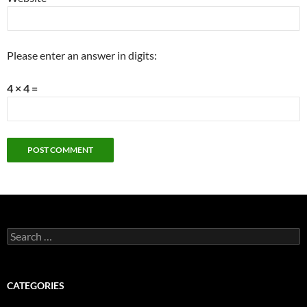
Please enter an answer in digits:
4 × 4 =
Search
for:
CATEGORIES