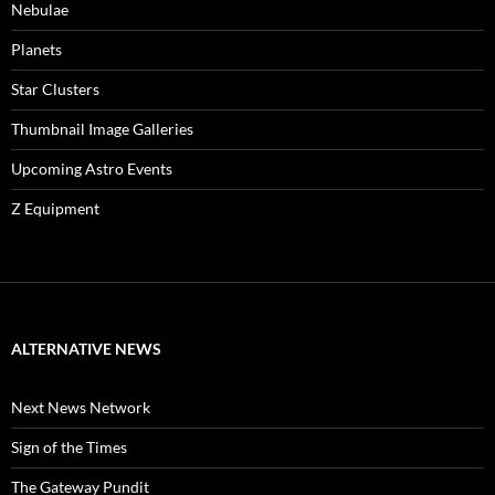
Nebulae
Planets
Star Clusters
Thumbnail Image Galleries
Upcoming Astro Events
Z Equipment
ALTERNATIVE NEWS
Next News Network
Sign of the Times
The Gateway Pundit