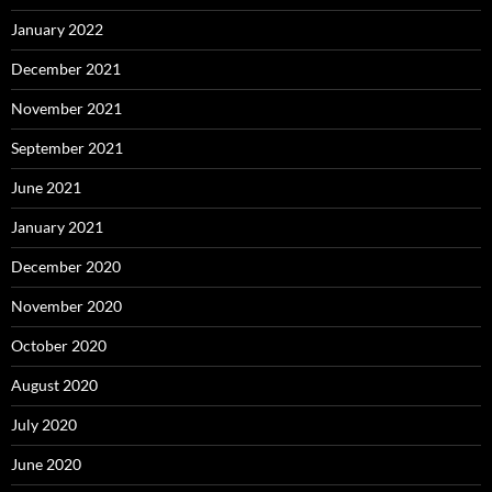
January 2022
December 2021
November 2021
September 2021
June 2021
January 2021
December 2020
November 2020
October 2020
August 2020
July 2020
June 2020