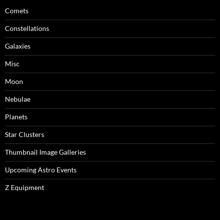
Comets
Constellations
Galaxies
Misc
Moon
Nebulae
Planets
Star Clusters
Thumbnail Image Galleries
Upcoming Astro Events
Z Equipment