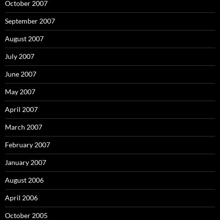
October 2007
September 2007
August 2007
July 2007
June 2007
May 2007
April 2007
March 2007
February 2007
January 2007
August 2006
April 2006
October 2005