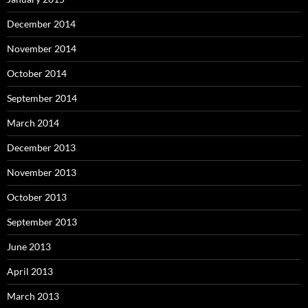
December 2014
November 2014
October 2014
September 2014
March 2014
December 2013
November 2013
October 2013
September 2013
June 2013
April 2013
March 2013