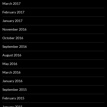
March 2017
February 2017
January 2017
November 2016
October 2016
September 2016
August 2016
May 2016
March 2016
January 2016
September 2015
February 2015
January 2015