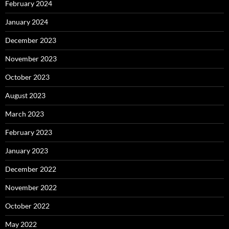
February 2024
January 2024
December 2023
November 2023
October 2023
August 2023
March 2023
February 2023
January 2023
December 2022
November 2022
October 2022
May 2022