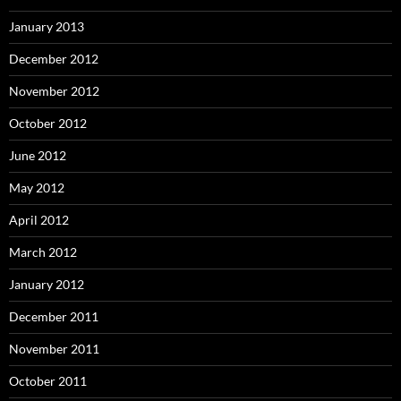
January 2013
December 2012
November 2012
October 2012
June 2012
May 2012
April 2012
March 2012
January 2012
December 2011
November 2011
October 2011