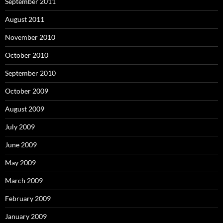
September 2011
August 2011
November 2010
October 2010
September 2010
October 2009
August 2009
July 2009
June 2009
May 2009
March 2009
February 2009
January 2009