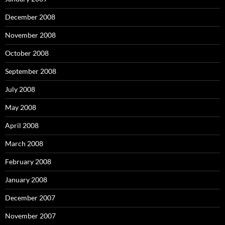
December 2008
November 2008
October 2008
September 2008
July 2008
May 2008
April 2008
March 2008
February 2008
January 2008
December 2007
November 2007