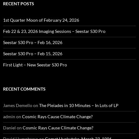
RECENT POSTS
1st Quarter Moon of February 24, 2026
Feb 22 & 23, 2026 Imaging Sessions – Seestar S30 Pro
Seestar S30 Pro – Feb 16, 2026
Seestar S30 Pro – Feb 15, 2026
First Light – New Seestar S30 Pro
RECENT COMMENTS
James Demello
on
The Pleiades in 10 Minutes – In Lots of LP
admin
on
Cosmic Rays Cause Climate Change?
Daniel
on
Cosmic Rays Cause Climate Change?
David Humphreys
on
Comet Hyakutake, March 23, 1996