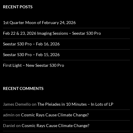
RECENT POSTS
1st Quarter Moon of February 24, 2026
Feb 22 & 23, 2026 Imaging Sessions – Seestar S30 Pro
Seestar S30 Pro – Feb 16, 2026
Seestar S30 Pro – Feb 15, 2026
First Light – New Seestar S30 Pro
RECENT COMMENTS
James Demello
on
The Pleiades in 10 Minutes – In Lots of LP
admin
on
Cosmic Rays Cause Climate Change?
Daniel
on
Cosmic Rays Cause Climate Change?