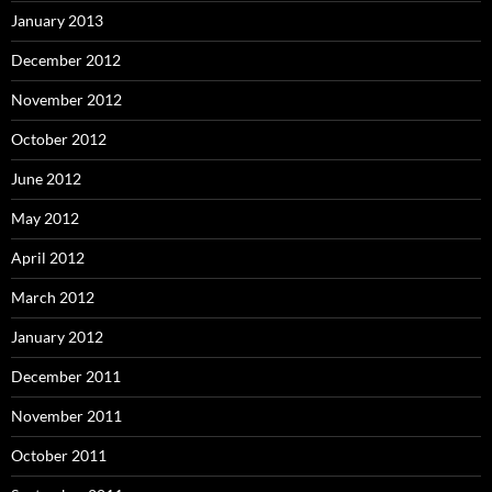
January 2013
December 2012
November 2012
October 2012
June 2012
May 2012
April 2012
March 2012
January 2012
December 2011
November 2011
October 2011