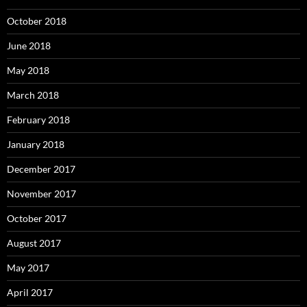
October 2018
June 2018
May 2018
March 2018
February 2018
January 2018
December 2017
November 2017
October 2017
August 2017
May 2017
April 2017