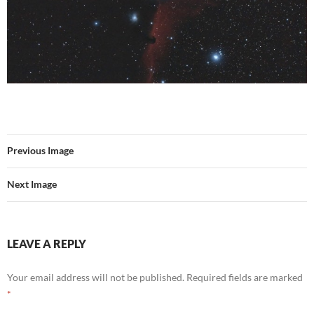
Previous Image
Next Image
LEAVE A REPLY
Your email address will not be published.
Required fields are marked
*