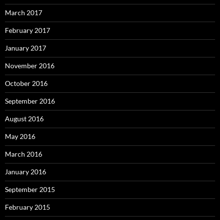
March 2017
February 2017
January 2017
November 2016
October 2016
September 2016
August 2016
May 2016
March 2016
January 2016
September 2015
February 2015