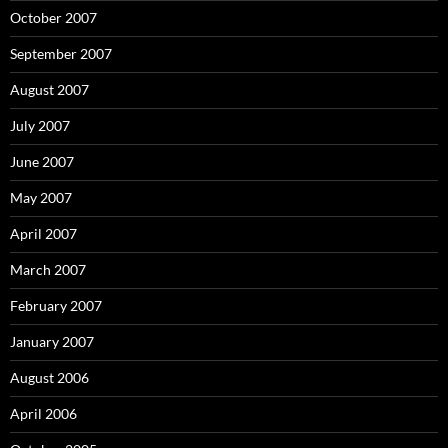
October 2007
September 2007
August 2007
July 2007
June 2007
May 2007
April 2007
March 2007
February 2007
January 2007
August 2006
April 2006