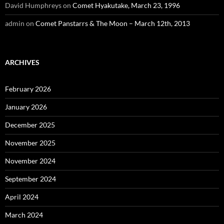
David Humphreys
on
Comet Hyakutake, March 23, 1996
admin
on
Comet Panstarrs & The Moon – March 12th, 2013
ARCHIVES
February 2026
January 2026
December 2025
November 2025
November 2024
September 2024
April 2024
March 2024