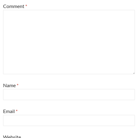
Comment
*
Name
*
Email
*
Website