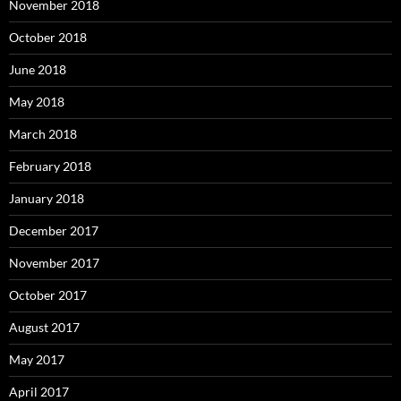
November 2018
October 2018
June 2018
May 2018
March 2018
February 2018
January 2018
December 2017
November 2017
October 2017
August 2017
May 2017
April 2017