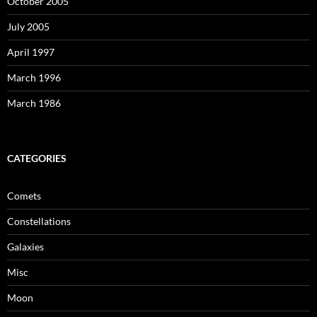
October 2005
July 2005
April 1997
March 1996
March 1986
CATEGORIES
Comets
Constellations
Galaxies
Misc
Moon