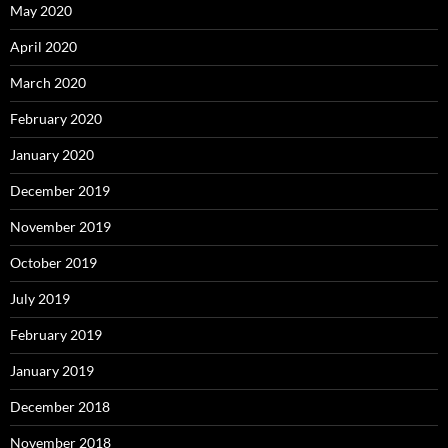
May 2020
April 2020
March 2020
February 2020
January 2020
December 2019
November 2019
October 2019
July 2019
February 2019
January 2019
December 2018
November 2018