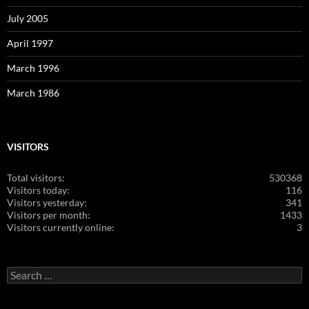
July 2005
April 1997
March 1996
March 1986
VISITORS
Total visitors:
530368
Visitors today:
116
Visitors yesterday:
341
Visitors per month:
1433
Visitors currently online:
3
Search
for: