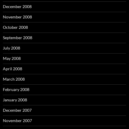
December 2008
November 2008
October 2008
September 2008
July 2008
May 2008
April 2008
March 2008
February 2008
January 2008
December 2007
November 2007