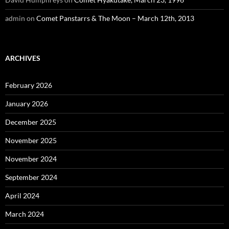
admin
on
Comet Panstarrs & The Moon – March 12th, 2013
ARCHIVES
February 2026
January 2026
December 2025
November 2025
November 2024
September 2024
April 2024
March 2024