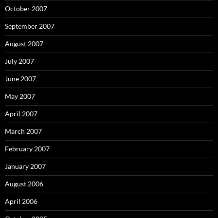
October 2007
September 2007
August 2007
July 2007
June 2007
May 2007
April 2007
March 2007
February 2007
January 2007
August 2006
April 2006