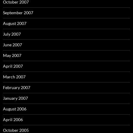
October 2007
September 2007
August 2007
July 2007
June 2007
May 2007
April 2007
March 2007
February 2007
January 2007
August 2006
April 2006
October 2005