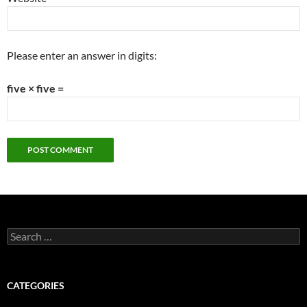
Please enter an answer in digits:
five × five =
Search
for:
CATEGORIES