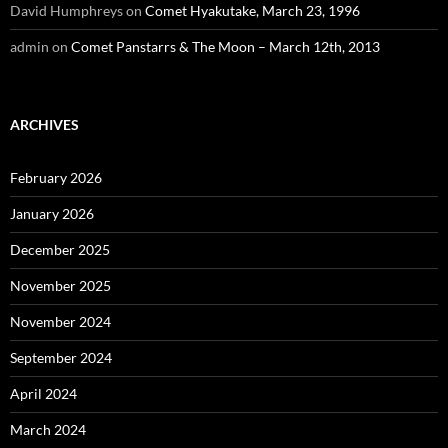
David Humphreys
on
Comet Hyakutake, March 23, 1996
admin
on
Comet Panstarrs & The Moon – March 12th, 2013
ARCHIVES
February 2026
January 2026
December 2025
November 2025
November 2024
September 2024
April 2024
March 2024