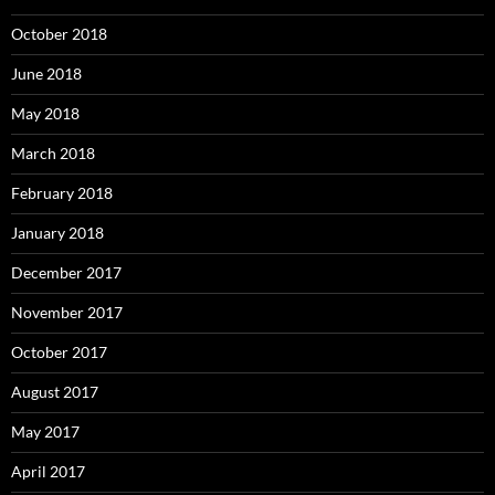
October 2018
June 2018
May 2018
March 2018
February 2018
January 2018
December 2017
November 2017
October 2017
August 2017
May 2017
April 2017