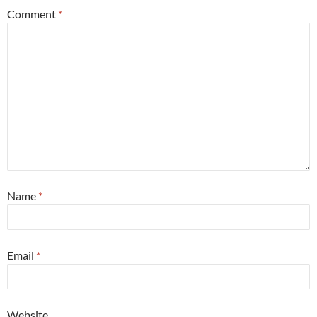
Comment
*
Name
*
Email
*
Website