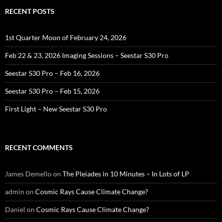
RECENT POSTS
1st Quarter Moon of February 24, 2026
Feb 22 & 23, 2026 Imaging Sessions – Seestar S30 Pro
Seestar S30 Pro – Feb 16, 2026
Seestar S30 Pro – Feb 15, 2026
First Light – New Seestar S30 Pro
RECENT COMMENTS
James Demello
on
The Pleiades in 10 Minutes – In Lots of LP
admin
on
Cosmic Rays Cause Climate Change?
Daniel
on
Cosmic Rays Cause Climate Change?