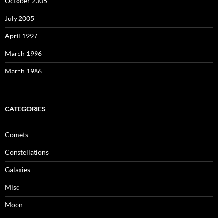
October 2005
July 2005
April 1997
March 1996
March 1986
CATEGORIES
Comets
Constellations
Galaxies
Misc
Moon