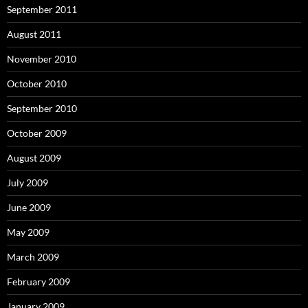
September 2011
August 2011
November 2010
October 2010
September 2010
October 2009
August 2009
July 2009
June 2009
May 2009
March 2009
February 2009
January 2009