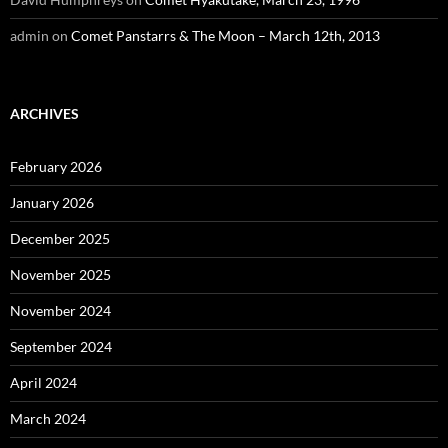
admin
on
Comet Panstarrs & The Moon – March 12th, 2013
ARCHIVES
February 2026
January 2026
December 2025
November 2025
November 2024
September 2024
April 2024
March 2024