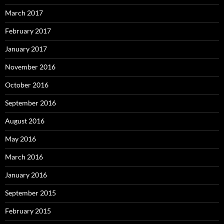
March 2017
February 2017
January 2017
November 2016
October 2016
September 2016
August 2016
May 2016
March 2016
January 2016
September 2015
February 2015