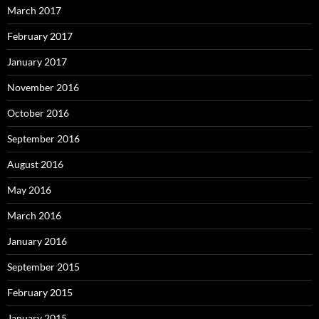
March 2017
February 2017
January 2017
November 2016
October 2016
September 2016
August 2016
May 2016
March 2016
January 2016
September 2015
February 2015
January 2015