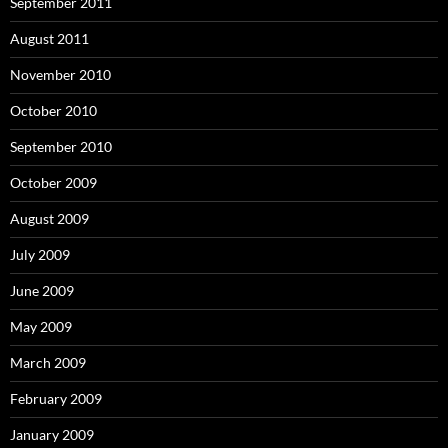
September 2011
August 2011
November 2010
October 2010
September 2010
October 2009
August 2009
July 2009
June 2009
May 2009
March 2009
February 2009
January 2009