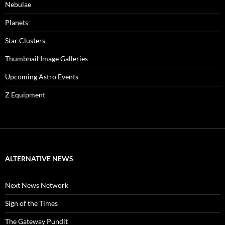
Nebulae
Planets
Star Clusters
Thumbnail Image Galleries
Upcoming Astro Events
Z Equipment
ALTERNATIVE NEWS
Next News Network
Sign of the Times
The Gateway Pundit