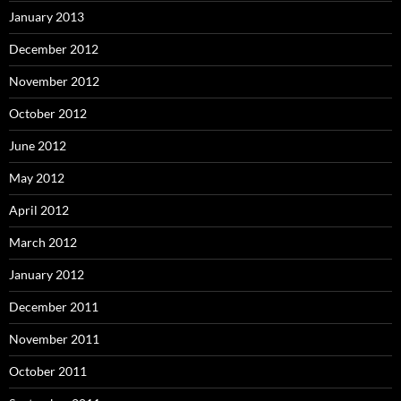
January 2013
December 2012
November 2012
October 2012
June 2012
May 2012
April 2012
March 2012
January 2012
December 2011
November 2011
October 2011