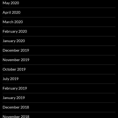
May 2020
April 2020
March 2020
February 2020
January 2020
December 2019
November 2019
October 2019
July 2019
February 2019
January 2019
December 2018
November 2018