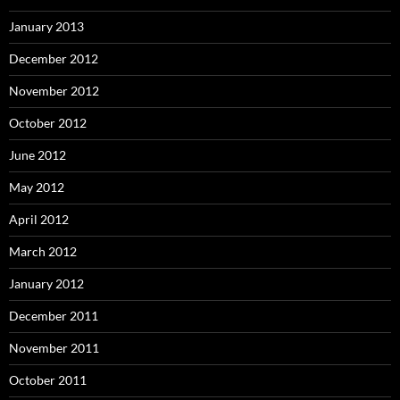
January 2013
December 2012
November 2012
October 2012
June 2012
May 2012
April 2012
March 2012
January 2012
December 2011
November 2011
October 2011