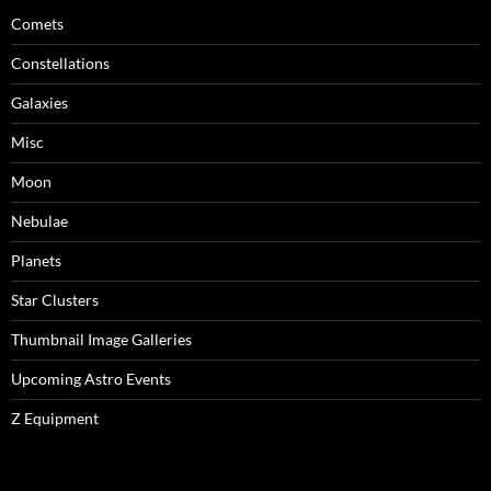
Comets
Constellations
Galaxies
Misc
Moon
Nebulae
Planets
Star Clusters
Thumbnail Image Galleries
Upcoming Astro Events
Z Equipment