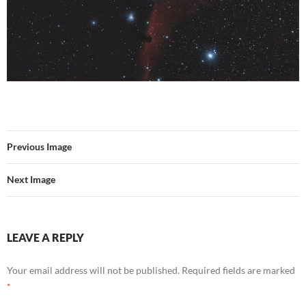
Previous Image
Next Image
LEAVE A REPLY
Your email address will not be published.
Required fields are marked
*