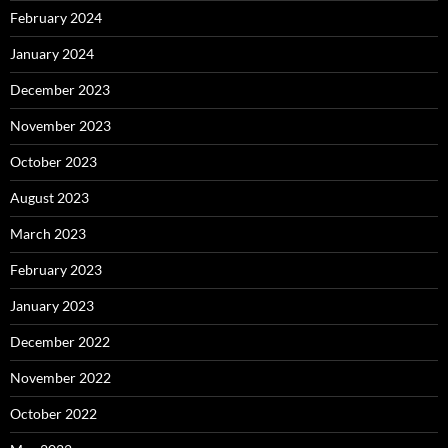
February 2024
January 2024
December 2023
November 2023
October 2023
August 2023
March 2023
February 2023
January 2023
December 2022
November 2022
October 2022