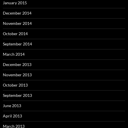
January 2015
December 2014
November 2014
October 2014
September 2014
March 2014
December 2013
November 2013
October 2013
September 2013
June 2013
April 2013
March 2013