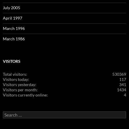
July 2005
April 1997
March 1996
March 1986
VISITORS
Total visitors:
530369
Visitors today:
117
Visitors yesterday:
341
Visitors per month:
1434
Visitors currently online:
4
Search
for: