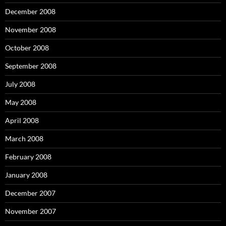
December 2008
November 2008
October 2008
September 2008
July 2008
May 2008
April 2008
March 2008
February 2008
January 2008
December 2007
November 2007