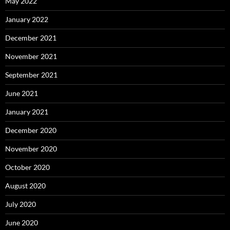
May 2022
January 2022
December 2021
November 2021
September 2021
June 2021
January 2021
December 2020
November 2020
October 2020
August 2020
July 2020
June 2020