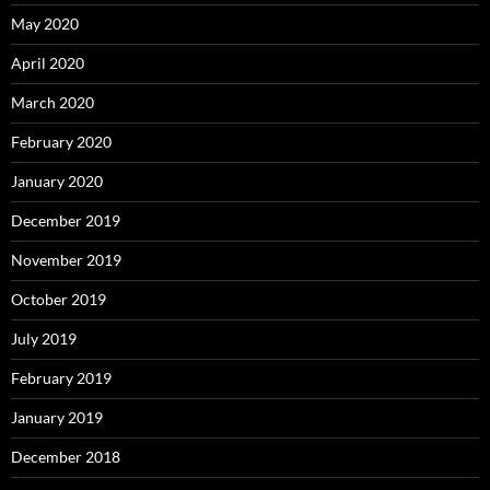
May 2020
April 2020
March 2020
February 2020
January 2020
December 2019
November 2019
October 2019
July 2019
February 2019
January 2019
December 2018