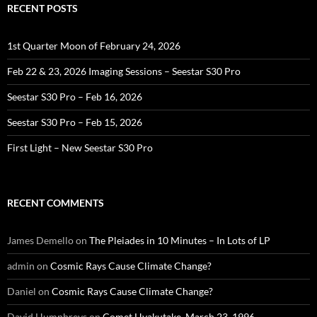
RECENT POSTS
1st Quarter Moon of February 24, 2026
Feb 22 & 23, 2026 Imaging Sessions – Seestar S30 Pro
Seestar S30 Pro – Feb 16, 2026
Seestar S30 Pro – Feb 15, 2026
First Light – New Seestar S30 Pro
RECENT COMMENTS
James Demello
on
The Pleiades in 10 Minutes – In Lots of LP
admin
on
Cosmic Rays Cause Climate Change?
Daniel
on
Cosmic Rays Cause Climate Change?
David Humphreys
on
Comet Hyakutake, March 23, 1996