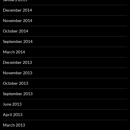
December 2014
November 2014
October 2014
September 2014
March 2014
December 2013
November 2013
October 2013
September 2013
June 2013
April 2013
March 2013