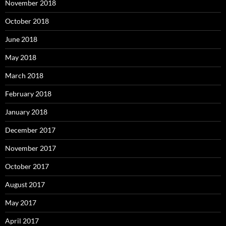
November 2018
October 2018
June 2018
May 2018
March 2018
February 2018
January 2018
December 2017
November 2017
October 2017
August 2017
May 2017
April 2017