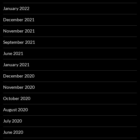
January 2022
December 2021
November 2021
September 2021
June 2021
January 2021
December 2020
November 2020
October 2020
August 2020
July 2020
June 2020