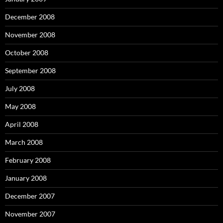
December 2008
November 2008
October 2008
September 2008
July 2008
May 2008
April 2008
March 2008
February 2008
January 2008
December 2007
November 2007