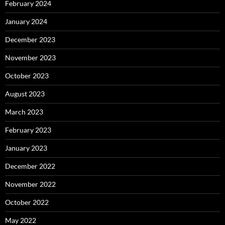
February 2024
January 2024
December 2023
November 2023
October 2023
August 2023
March 2023
February 2023
January 2023
December 2022
November 2022
October 2022
May 2022