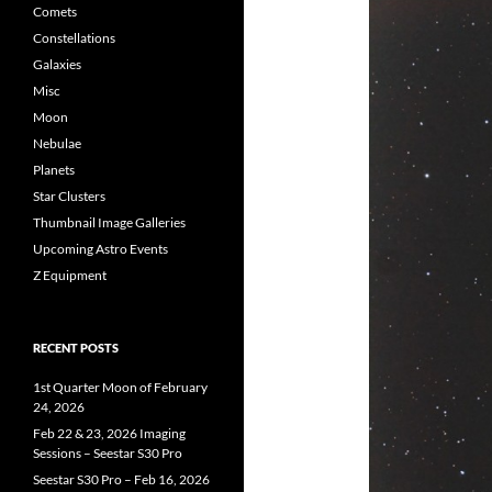
Comets
Constellations
Galaxies
Misc
Moon
Nebulae
Planets
Star Clusters
Thumbnail Image Galleries
Upcoming Astro Events
Z Equipment
RECENT POSTS
1st Quarter Moon of February
24, 2026
Feb 22 & 23, 2026 Imaging
Sessions – Seestar S30 Pro
Seestar S30 Pro – Feb 16, 2026