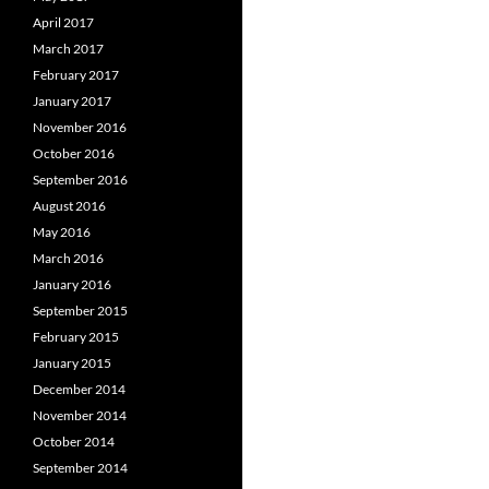
April 2017
March 2017
February 2017
January 2017
November 2016
October 2016
September 2016
August 2016
May 2016
March 2016
January 2016
September 2015
February 2015
January 2015
December 2014
November 2014
October 2014
September 2014