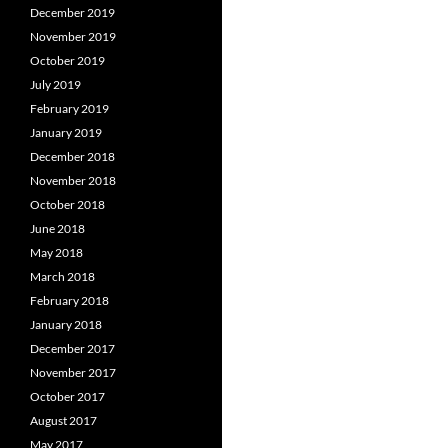
December 2019
November 2019
October 2019
July 2019
February 2019
January 2019
December 2018
November 2018
October 2018
June 2018
May 2018
March 2018
February 2018
January 2018
December 2017
November 2017
October 2017
August 2017
May 2017