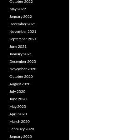
October 2022
May 2022
January 2022
December 2021
November 2021
September 2021
June 2021
January 2021
December 2020
November 2020
October 2020
August 2020
July 2020
June 2020
May 2020
April 2020
March 2020
February 2020
January 2020