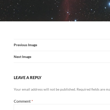
Previous Image
Next Image
LEAVE A REPLY
Your email address will not be published.
Required fields are 
Comment
*