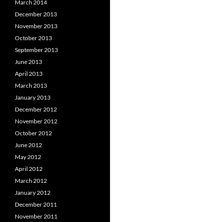
March 2014
December 2013
November 2013
October 2013
September 2013
June 2013
April 2013
March 2013
January 2013
December 2012
November 2012
October 2012
June 2012
May 2012
April 2012
March 2012
January 2012
December 2011
November 2011