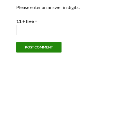
Please enter an answer in digits:
11 + five =