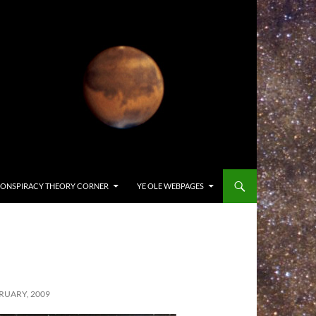
ONSPIRACY THEORY CORNER
YE OLE WEBPAGES
RUARY, 2009