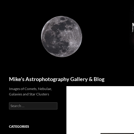
Skip
to
content
Search
Mike's Astrophotography Gallery & Blog
Images of Comets, Nebulae,
Galaxies and Star Clusters
Search
for:
CATEGORIES