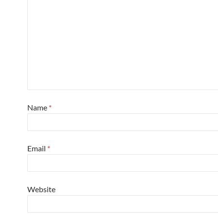
Name
*
Email
*
Website