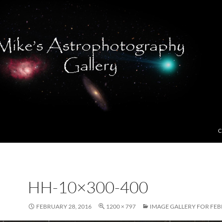
C
HH-10×300-400
FEBRUARY 28, 2016
1200 × 797
IMAGE GALLERY FOR FEB