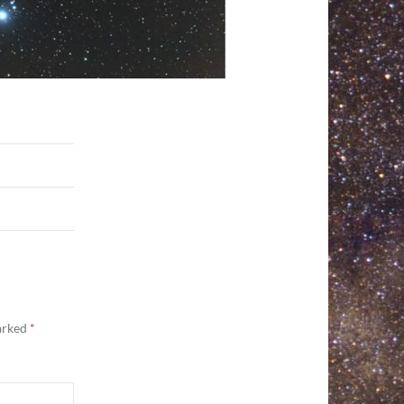
marked
*