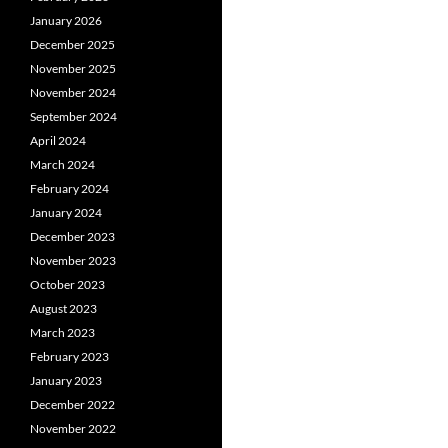
January 2026
December 2025
November 2025
November 2024
September 2024
April 2024
March 2024
February 2024
January 2024
December 2023
November 2023
October 2023
August 2023
March 2023
February 2023
January 2023
December 2022
November 2022