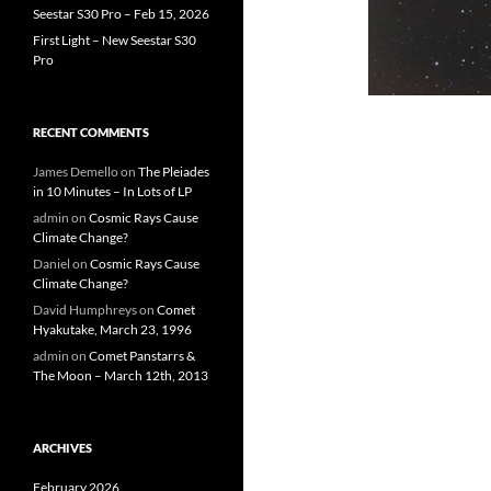
Seestar S30 Pro – Feb 15, 2026
First Light – New Seestar S30
Pro
RECENT COMMENTS
James Demello
on
The Pleiades
in 10 Minutes – In Lots of LP
admin
on
Cosmic Rays Cause
Climate Change?
Daniel
on
Cosmic Rays Cause
Climate Change?
David Humphreys
on
Comet
Hyakutake, March 23, 1996
admin
on
Comet Panstarrs &
The Moon – March 12th, 2013
ARCHIVES
February 2026