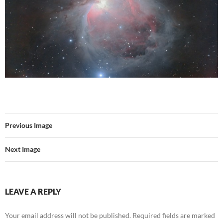
Previous Image
Next Image
LEAVE A REPLY
Your email address will not be published.
Required fields are marked