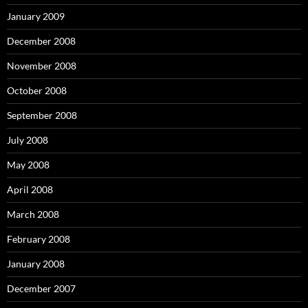
January 2009
December 2008
November 2008
October 2008
September 2008
July 2008
May 2008
April 2008
March 2008
February 2008
January 2008
December 2007