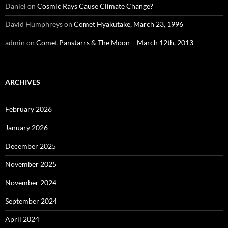
Daniel
on
Cosmic Rays Cause Climate Change?
David Humphreys
on
Comet Hyakutake, March 23, 1996
admin
on
Comet Panstarrs & The Moon – March 12th, 2013
ARCHIVES
February 2026
January 2026
December 2025
November 2025
November 2024
September 2024
April 2024