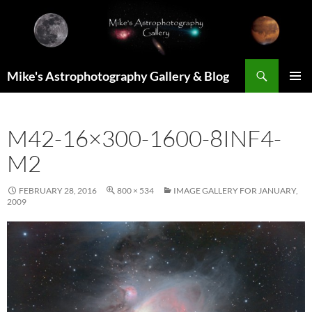
Skip
to
content
Search
Mike's Astrophotography Gallery & Blog
PRIMAR
MENU
M42-16×300-1600-8INF4-
M2
FEBRUARY 28, 2016
800 × 534
IMAGE GALLERY FOR JANUARY,
2009