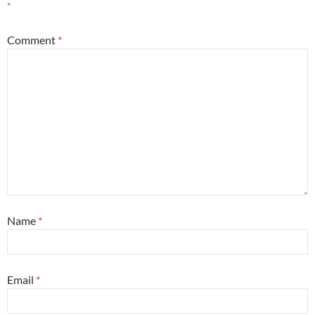
*
Comment
*
Name
*
Email
*