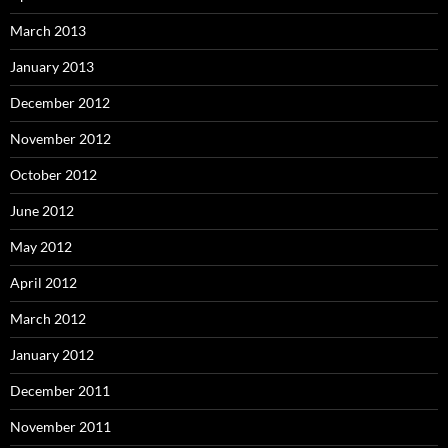
March 2013
January 2013
December 2012
November 2012
October 2012
June 2012
May 2012
April 2012
March 2012
January 2012
December 2011
November 2011