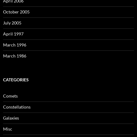
April 2006
October 2005
July 2005
April 1997
March 1996
March 1986
CATEGORIES
Comets
Constellations
Galaxies
Misc