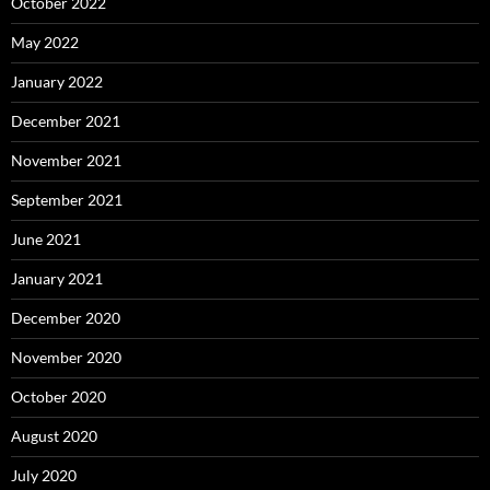
October 2022
May 2022
January 2022
December 2021
November 2021
September 2021
June 2021
January 2021
December 2020
November 2020
October 2020
August 2020
July 2020