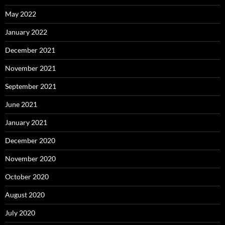
May 2022
January 2022
December 2021
November 2021
September 2021
June 2021
January 2021
December 2020
November 2020
October 2020
August 2020
July 2020