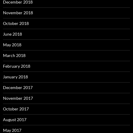
December 2018
November 2018
October 2018
June 2018
May 2018
March 2018
February 2018
January 2018
December 2017
November 2017
October 2017
August 2017
May 2017