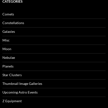
CATEGORIES
Comets
Constellations
Galaxies
Misc
Moon
Nebulae
Planets
Star Clusters
Thumbnail Image Galleries
Upcoming Astro Events
Z Equipment