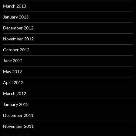
March 2013
January 2013
December 2012
November 2012
October 2012
June 2012
May 2012
April 2012
March 2012
January 2012
December 2011
November 2011