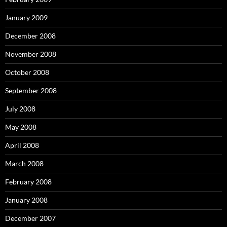
January 2009
December 2008
November 2008
October 2008
September 2008
July 2008
May 2008
April 2008
March 2008
February 2008
January 2008
December 2007