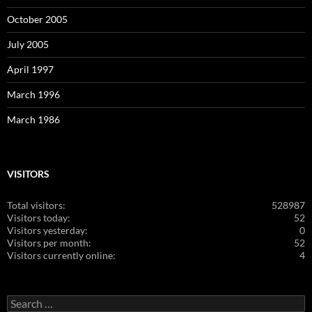
October 2005
July 2005
April 1997
March 1996
March 1986
VISITORS
Total visitors:
528987
Visitors today:
52
Visitors yesterday:
0
Visitors per month:
52
Visitors currently online:
4
Search