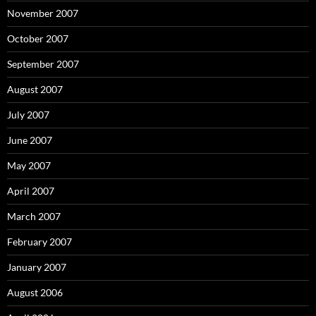
November 2007
October 2007
September 2007
August 2007
July 2007
June 2007
May 2007
April 2007
March 2007
February 2007
January 2007
August 2006