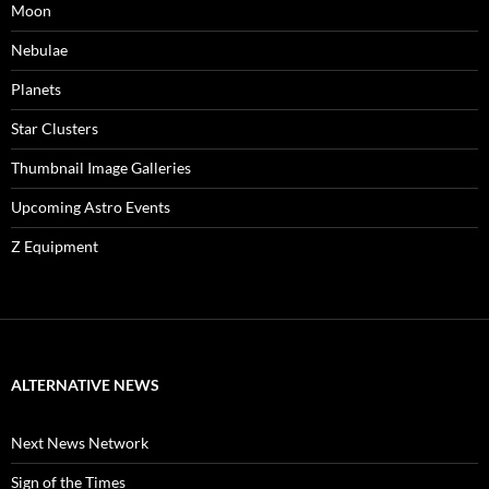
Moon
Nebulae
Planets
Star Clusters
Thumbnail Image Galleries
Upcoming Astro Events
Z Equipment
ALTERNATIVE NEWS
Next News Network
Sign of the Times