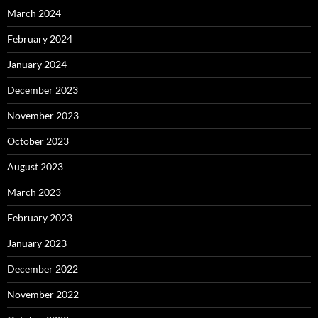
March 2024
February 2024
January 2024
December 2023
November 2023
October 2023
August 2023
March 2023
February 2023
January 2023
December 2022
November 2022