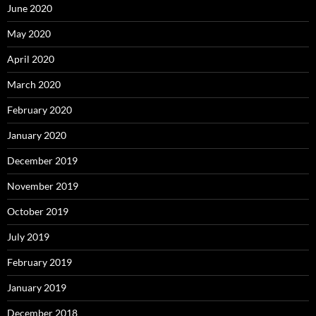
June 2020
May 2020
April 2020
March 2020
February 2020
January 2020
December 2019
November 2019
October 2019
July 2019
February 2019
January 2019
December 2018