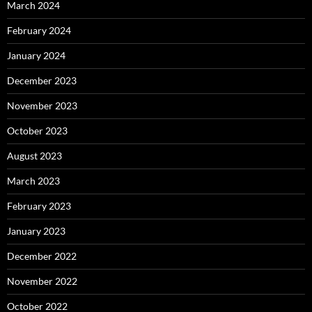
March 2024
February 2024
January 2024
December 2023
November 2023
October 2023
August 2023
March 2023
February 2023
January 2023
December 2022
November 2022
October 2022