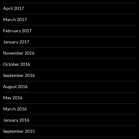
April 2017
March 2017
February 2017
January 2017
November 2016
October 2016
September 2016
August 2016
May 2016
March 2016
January 2016
September 2015