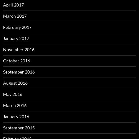
April 2017
March 2017
February 2017
January 2017
November 2016
October 2016
September 2016
August 2016
May 2016
March 2016
January 2016
September 2015
February 2015