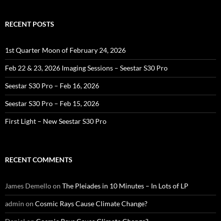
RECENT POSTS
1st Quarter Moon of February 24, 2026
Feb 22 & 23, 2026 Imaging Sessions – Seestar S30 Pro
Seestar S30 Pro – Feb 16, 2026
Seestar S30 Pro – Feb 15, 2026
First Light – New Seestar S30 Pro
RECENT COMMENTS
James Demello
on
The Pleiades in 10 Minutes – In Lots of LP
admin
on
Cosmic Rays Cause Climate Change?