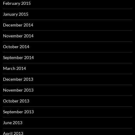
February 2015
January 2015
December 2014
November 2014
October 2014
September 2014
March 2014
December 2013
November 2013
October 2013
September 2013
June 2013
April 2013