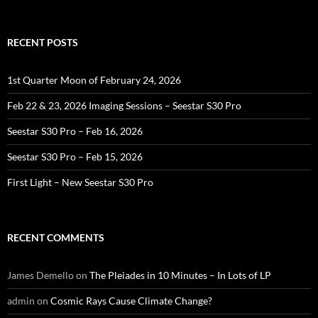
for:
RECENT POSTS
1st Quarter Moon of February 24, 2026
Feb 22 & 23, 2026 Imaging Sessions – Seestar S30 Pro
Seestar S30 Pro – Feb 16, 2026
Seestar S30 Pro – Feb 15, 2026
First Light – New Seestar S30 Pro
RECENT COMMENTS
James Demello
on
The Pleiades in 10 Minutes – In Lots of LP
admin
on
Cosmic Rays Cause Climate Change?