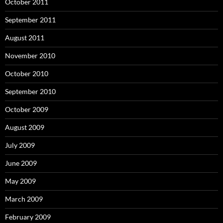
October 2011
September 2011
August 2011
November 2010
October 2010
September 2010
October 2009
August 2009
July 2009
June 2009
May 2009
March 2009
February 2009