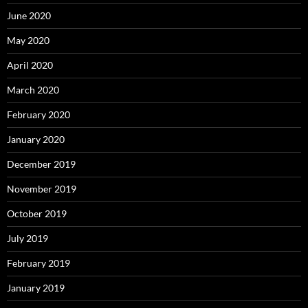
June 2020
May 2020
April 2020
March 2020
February 2020
January 2020
December 2019
November 2019
October 2019
July 2019
February 2019
January 2019