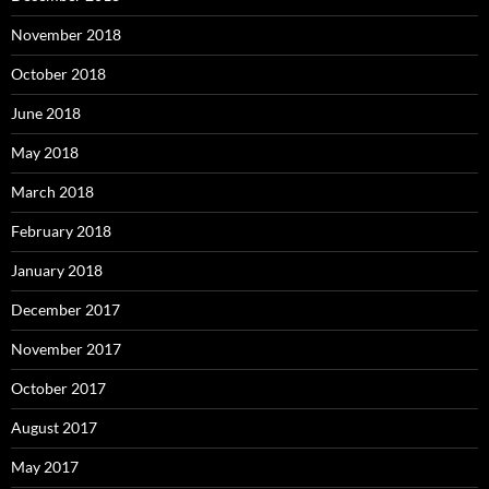
November 2018
October 2018
June 2018
May 2018
March 2018
February 2018
January 2018
December 2017
November 2017
October 2017
August 2017
May 2017