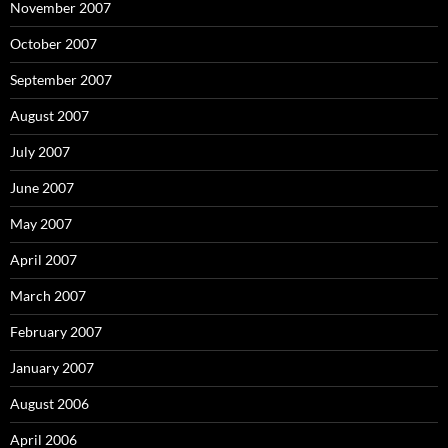
November 2007
October 2007
September 2007
August 2007
July 2007
June 2007
May 2007
April 2007
March 2007
February 2007
January 2007
August 2006
April 2006