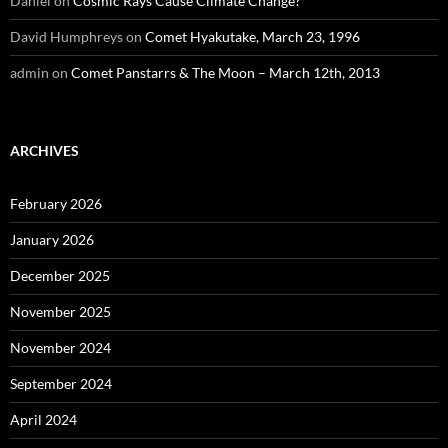
Daniel
on
Cosmic Rays Cause Climate Change?
David Humphreys
on
Comet Hyakutake, March 23, 1996
admin
on
Comet Panstarrs & The Moon – March 12th, 2013
ARCHIVES
February 2026
January 2026
December 2025
November 2025
November 2024
September 2024
April 2024