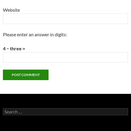
Website
Please enter an answer in digits:
4 − three =
Search
for: