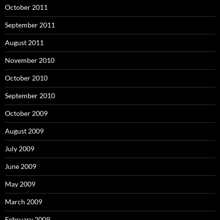
October 2011
September 2011
August 2011
November 2010
October 2010
September 2010
October 2009
August 2009
July 2009
June 2009
May 2009
March 2009
February 2009