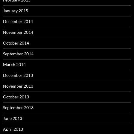
January 2015
December 2014
November 2014
October 2014
September 2014
March 2014
December 2013
November 2013
October 2013
September 2013
June 2013
April 2013