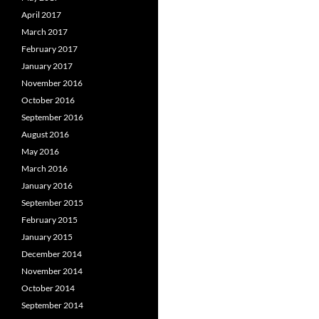
April 2017
March 2017
February 2017
January 2017
November 2016
October 2016
September 2016
August 2016
May 2016
March 2016
January 2016
September 2015
February 2015
January 2015
December 2014
November 2014
October 2014
September 2014