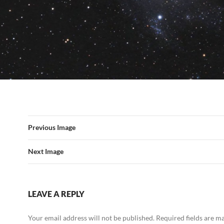
Previous Image
Next Image
LEAVE A REPLY
Your email address will not be published.
Required fields are 