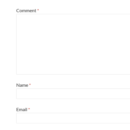
Comment
*
Name
*
Email
*