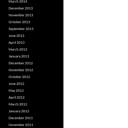
March 2014
December 2013
November 2013
October 2013
September 2013
June 2013
April 2013
March 2013
January 2013
December 2012
November 2012
October 2012
June 2012
May 2012
April 2012
March 2012
January 2012
December 2011
November 2011