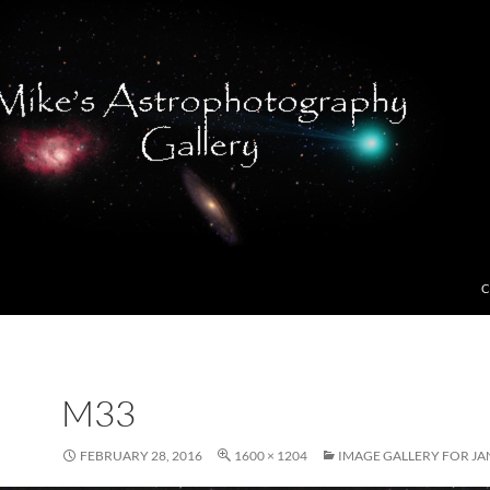
C
M33
FEBRUARY 28, 2016
1600 × 1204
IMAGE GALLERY FOR JA