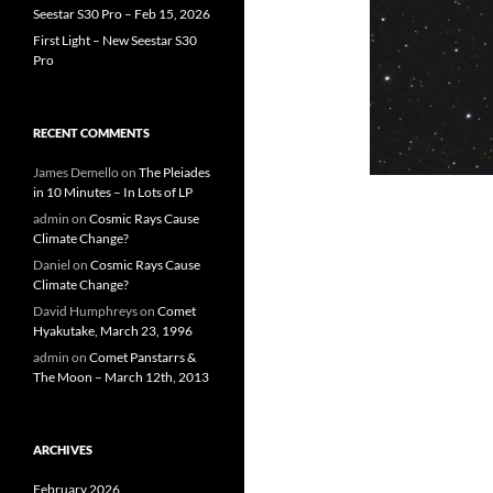
Seestar S30 Pro – Feb 15, 2026
First Light – New Seestar S30
Pro
RECENT COMMENTS
James Demello
on
The Pleiades
in 10 Minutes – In Lots of LP
admin
on
Cosmic Rays Cause
Climate Change?
Daniel
on
Cosmic Rays Cause
Climate Change?
David Humphreys
on
Comet
Hyakutake, March 23, 1996
admin
on
Comet Panstarrs &
The Moon – March 12th, 2013
ARCHIVES
February 2026