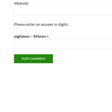
Website
Please enter an answer in digits:
eighteen − fifteen =