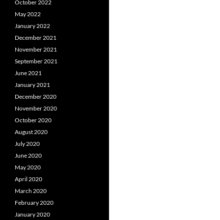
October 2022
May 2022
January 2022
December 2021
November 2021
September 2021
June 2021
January 2021
December 2020
November 2020
October 2020
August 2020
July 2020
June 2020
May 2020
April 2020
March 2020
February 2020
January 2020