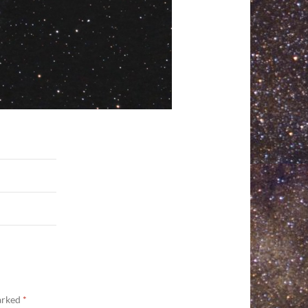
marked
*