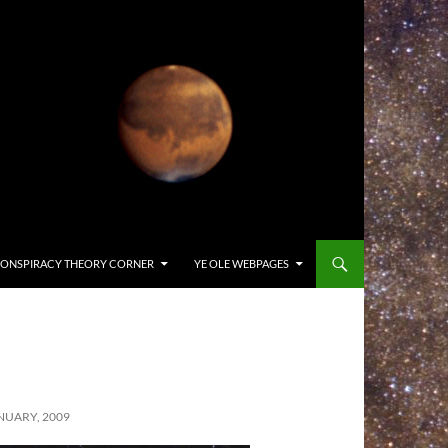
ONSPIRACY THEORY CORNER
YE OLE WEBPAGES
NUARY, 2009