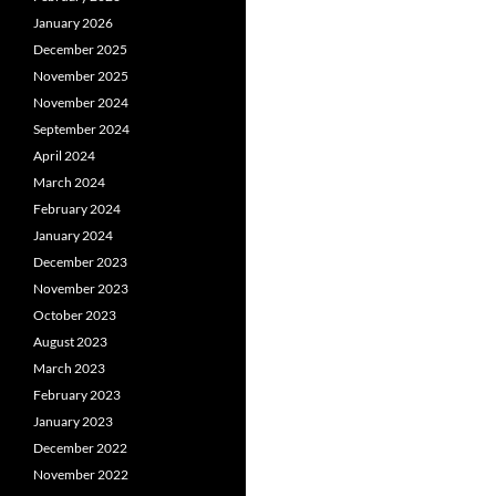
January 2026
December 2025
November 2025
November 2024
September 2024
April 2024
March 2024
February 2024
January 2024
December 2023
November 2023
October 2023
August 2023
March 2023
February 2023
January 2023
December 2022
November 2022