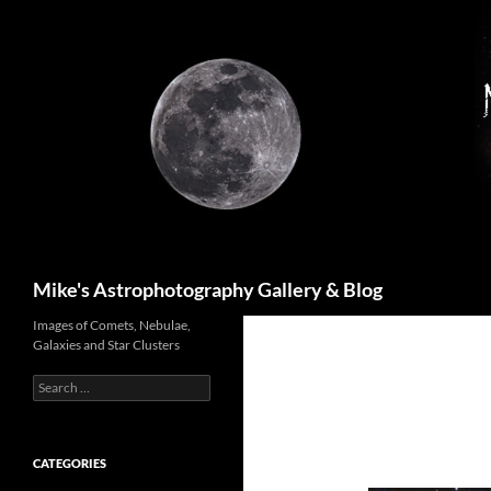
Skip
to
content
Search
Mike's Astrophotography Gallery & Blog
Images of Comets, Nebulae,
Galaxies and Star Clusters
Search
for:
CATEGORIES