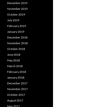
December 2019
November 2019
October 2019
July 2019
February 2019
January 2019
December 2018
November 2018
October 2018
June 2018
May 2018
March 2018
February 2018
January 2018
December 2017
November 2017
October 2017
August 2017
May 2017