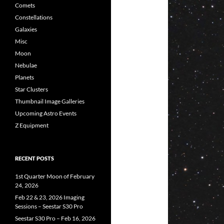
Comets
Constellations
Galaxies
Misc
Moon
Nebulae
Planets
Star Clusters
Thumbnail Image Galleries
Upcoming Astro Events
Z Equipment
RECENT POSTS
1st Quarter Moon of February
24, 2026
Feb 22 & 23, 2026 Imaging
Sessions – Seestar S30 Pro
Seestar S30 Pro – Feb 16, 2026